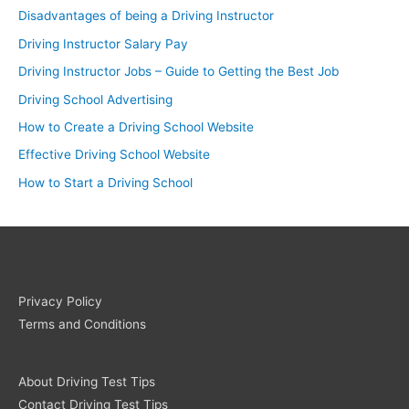
Disadvantages of being a Driving Instructor
Driving Instructor Salary Pay
Driving Instructor Jobs – Guide to Getting the Best Job
Driving School Advertising
How to Create a Driving School Website
Effective Driving School Website
How to Start a Driving School
Privacy Policy
Terms and Conditions
About Driving Test Tips
Contact Driving Test Tips