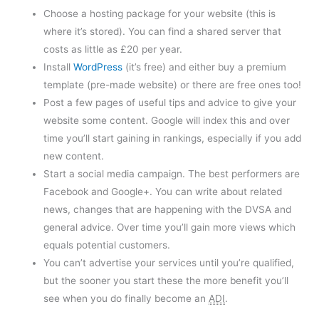
Choose a hosting package for your website (this is
where it’s stored). You can find a shared server that
costs as little as £20 per year.
Install
WordPress
(it’s free) and either buy a premium
template (pre-made website) or there are free ones too!
Post a few pages of useful tips and advice to give your
website some content. Google will index this and over
time you’ll start gaining in rankings, especially if you add
new content.
Start a social media campaign. The best performers are
Facebook and Google+. You can write about related
news, changes that are happening with the DVSA and
general advice. Over time you’ll gain more views which
equals potential customers.
You can’t advertise your services until you’re qualified,
but the sooner you start these the more benefit you’ll
see when you do finally become an
ADI
.