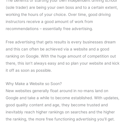
The benefits of starting your own independent driving school
(sole trader) are being your own boss and to a certain extent,
working the hours of your choice. Over time, good driving
instructors receive a good amount of work from
recommendations – essentially free advertising.
Free advertising that gets results is every businesses dream
and this can often be achieved via a website and a good
ranking on Google. With the huge amount of competition out
there, this isn’t always easy and so plan your website and kick
it off as soon as possible.
Why Make a Website so Soon?
New websites generally float around in no-mans land on
Google and take a while to become established. With updates,
good quality content and age, they become trusted and
inevitably reach higher rankings on searches and the higher
the ranking, the more free functioning advertising you’ll get.