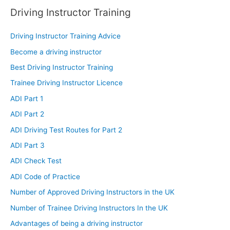
Driving Instructor Training
Driving Instructor Training Advice
Become a driving instructor
Best Driving Instructor Training
Trainee Driving Instructor Licence
ADI Part 1
ADI Part 2
ADI Driving Test Routes for Part 2
ADI Part 3
ADI Check Test
ADI Code of Practice
Number of Approved Driving Instructors in the UK
Number of Trainee Driving Instructors In the UK
Advantages of being a driving instructor