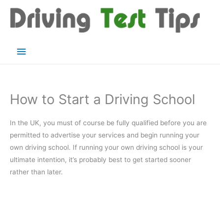
Skip
to
content
Main
Menu
How to Start a Driving School
In the UK, you must of course be fully qualified before you are
permitted to advertise your services and begin running your
own driving school. If running your own driving school is your
ultimate intention, it’s probably best to get started sooner
rather than later.