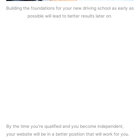
Building the foundations for your new driving school as early as
possible will lead to better results later on.
By the time you’re qualified and you become independent,
your website will be in a better position that will work for you.