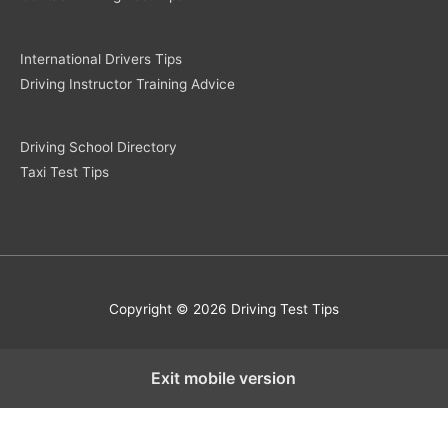
International Drivers Tips
Driving Instructor Training Advice
Driving School Directory
Taxi Test Tips
Copyright © 2026 Driving Test Tips
Exit mobile version