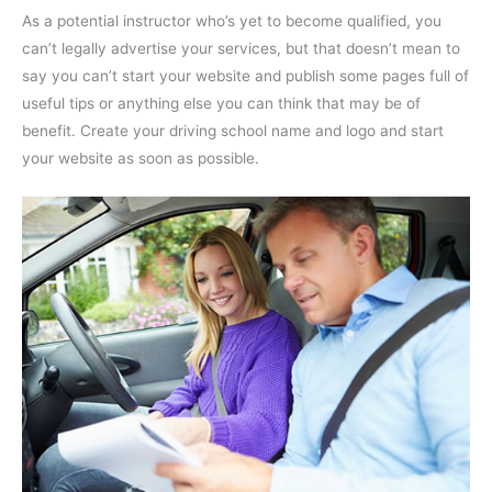
As a potential instructor who’s yet to become qualified, you
can’t legally advertise your services, but that doesn’t mean to
say you can’t start your website and publish some pages full of
useful tips or anything else you can think that may be of
benefit. Create your driving school name and logo and start
your website as soon as possible.