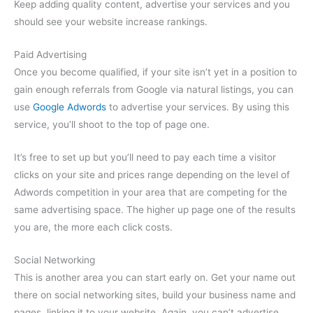
Keep adding quality content, advertise your services and you
should see your website increase rankings.
Paid Advertising
Once you become qualified, if your site isn’t yet in a position to
gain enough referrals from Google via natural listings, you can
use
Google Adwords
to advertise your services. By using this
service, you’ll shoot to the top of page one.
It’s free to set up but you’ll need to pay each time a visitor
clicks on your site and prices range depending on the level of
Adwords competition in your area that are competing for the
same advertising space. The higher up page one of the results
you are, the more each click costs.
Social Networking
This is another area you can start early on. Get your name out
there on social networking sites, build your business name and
pages, linking it to your website. Again, you can’t advertise