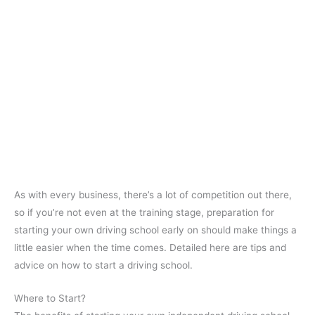
As with every business, there’s a lot of competition out there,
so if you’re not even at the training stage, preparation for
starting your own driving school early on should make things a
little easier when the time comes. Detailed here are tips and
advice on how to start a driving school.
Where to Start?