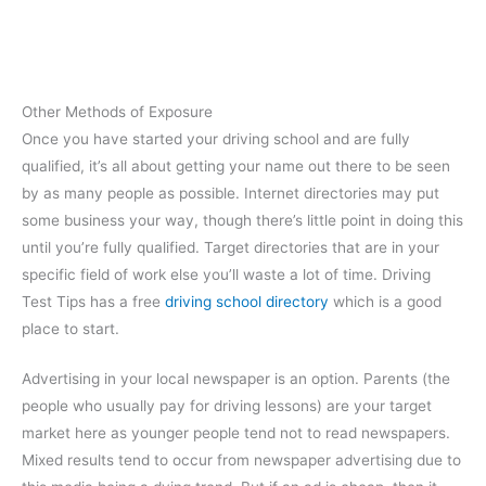
Other Methods of Exposure
Once you have started your driving school and are fully
qualified, it’s all about getting your name out there to be seen
by as many people as possible. Internet directories may put
some business your way, though there’s little point in doing this
until you’re fully qualified. Target directories that are in your
specific field of work else you’ll waste a lot of time. Driving
Test Tips has a free
driving school directory
which is a good
place to start.
Advertising in your local newspaper is an option. Parents (the
people who usually pay for driving lessons) are your target
market here as younger people tend not to read newspapers.
Mixed results tend to occur from newspaper advertising due to