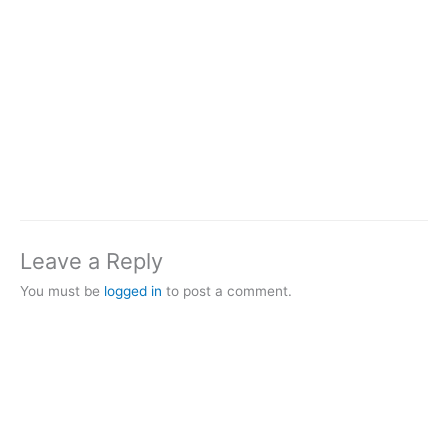
Leave a Reply
You must be
logged in
to post a comment.