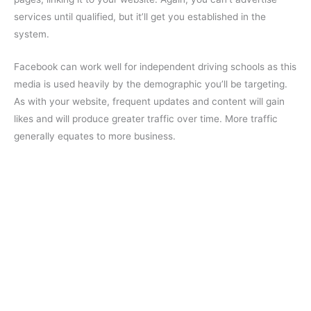
services until qualified, but it’ll get you established in the
system.
Facebook can work well for independent driving schools as this
media is used heavily by the demographic you’ll be targeting.
As with your website, frequent updates and content will gain
likes and will produce greater traffic over time. More traffic
generally equates to more business.