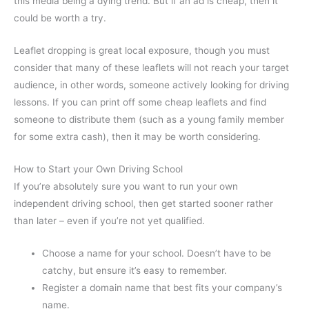
this media being a dying trend. But if an ad is cheap, then it
could be worth a try.
Leaflet dropping is great local exposure, though you must
consider that many of these leaflets will not reach your target
audience, in other words, someone actively looking for driving
lessons. If you can print off some cheap leaflets and find
someone to distribute them (such as a young family member
for some extra cash), then it may be worth considering.
How to Start your Own Driving School
If you’re absolutely sure you want to run your own
independent driving school, then get started sooner rather
than later – even if you’re not yet qualified.
Choose a name for your school. Doesn’t have to be
catchy, but ensure it’s easy to remember.
Register a domain name that best fits your company’s
name.