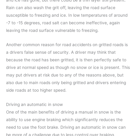
and ice has gone, but there could be a thin layer still present.
Rain can also wash the grit off, leaving the road surface
susceptible to freezing and ice. In low temperatures of around
-7 to -15 degrees, road salt can become ineffective, again
leaving the road surface vulnerable to freezing.
Another common reason for road accidents on gritted roads is
a drivers false sense of security. A driver may think that
because the road has been gritted, it is then perfectly safe to
drive at normal speed as though no snow or ice is present. This
may put drivers at risk due to any of the reasons above, but
also due to main roads only being gritted and drivers entering
side roads at too higher speed.
Driving an automatic in snow
One of the main benefits of driving a manual in snow is the
ability to use engine braking which significantly reduces the
need to use the foot brake. Driving an automatic in snow can
be more of a challenge due to less control over braking.