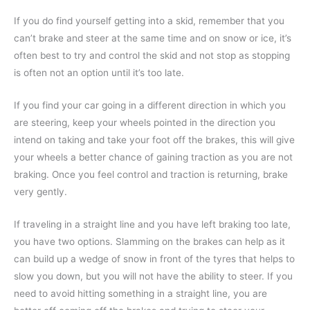
If you do find yourself getting into a skid, remember that you
can’t brake and steer at the same time and on snow or ice, it’s
often best to try and control the skid and not stop as stopping
is often not an option until it’s too late.
If you find your car going in a different direction in which you
are steering, keep your wheels pointed in the direction you
intend on taking and take your foot off the brakes, this will give
your wheels a better chance of gaining traction as you are not
braking. Once you feel control and traction is returning, brake
very gently.
If traveling in a straight line and you have left braking too late,
you have two options. Slamming on the brakes can help as it
can build up a wedge of snow in front of the tyres that helps to
slow you down, but you will not have the ability to steer. If you
need to avoid hitting something in a straight line, you are