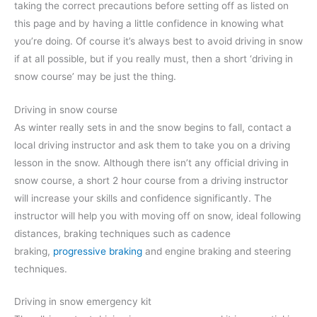
taking the correct precautions before setting off as listed on
this page and by having a little confidence in knowing what
you’re doing. Of course it’s always best to avoid driving in snow
if at all possible, but if you really must, then a short ‘driving in
snow course’ may be just the thing.
Driving in snow course
As winter really sets in and the snow begins to fall, contact a
local driving instructor and ask them to take you on a driving
lesson in the snow. Although there isn’t any official driving in
snow course, a short 2 hour course from a driving instructor
will increase your skills and confidence significantly. The
instructor will help you with moving off on snow, ideal following
distances, braking techniques such as cadence
braking,
progressive braking
and engine braking and steering
techniques.
Driving in snow emergency kit