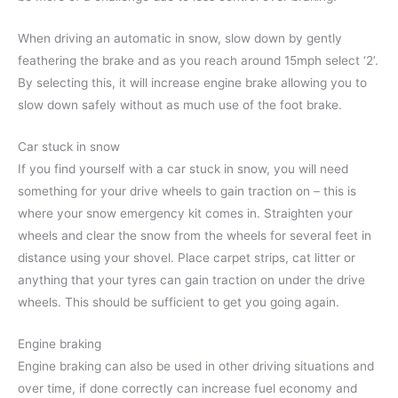
When driving an automatic in snow, slow down by gently
feathering the brake and as you reach around 15mph select ‘2’.
By selecting this, it will increase engine brake allowing you to
slow down safely without as much use of the foot brake.
Car stuck in snow
If you find yourself with a car stuck in snow, you will need
something for your drive wheels to gain traction on – this is
where your snow emergency kit comes in. Straighten your
wheels and clear the snow from the wheels for several feet in
distance using your shovel. Place carpet strips, cat litter or
anything that your tyres can gain traction on under the drive
wheels. This should be sufficient to get you going again.
Engine braking
Engine braking can also be used in other driving situations and
over time, if done correctly can increase fuel economy and