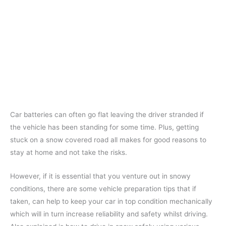
Car batteries can often go flat leaving the driver stranded if
the vehicle has been standing for some time. Plus, getting
stuck on a snow covered road all makes for good reasons to
stay at home and not take the risks.
However, if it is essential that you venture out in snowy
conditions, there are some vehicle preparation tips that if
taken, can help to keep your car in top condition mechanically
which will in turn increase reliability and safety whilst driving.