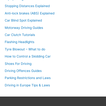
Stopping Distances Explained
Anti-lock brakes (ABS) Explained
Car Blind Spot Explained
Motorway Driving Guides
Car Clutch Tutorials
Flashing Headlights
Tyre Blowout – What to do
How to Control a Skidding Car
Shoes For Driving
Driving Offences Guides
Parking Restrictions and Laws
Driving in Europe Tips & Laws