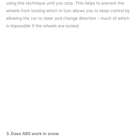
using this technique until you stop. This helps to prevent the
wheels from locking which in turn allows you to keep control by
allowing the car to steer and change direction – much of which
is impossible if the wheels are locked.
3. Does ABS work in snow