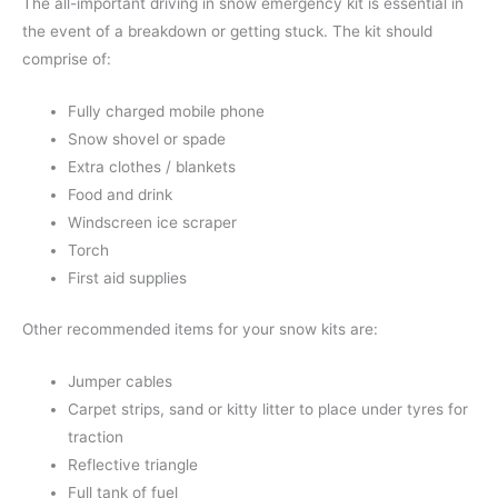
The all-important driving in snow emergency kit is essential in
the event of a breakdown or getting stuck. The kit should
comprise of:
Fully charged mobile phone
Snow shovel or spade
Extra clothes / blankets
Food and drink
Windscreen ice scraper
Torch
First aid supplies
Other recommended items for your snow kits are:
Jumper cables
Carpet strips, sand or kitty litter to place under tyres for
traction
Reflective triangle
Full tank of fuel