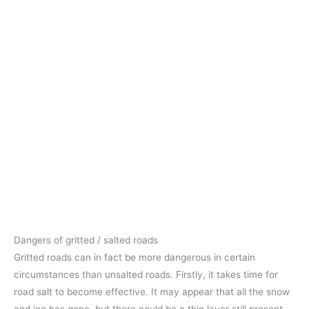
Dangers of gritted / salted roads
Gritted roads can in fact be more dangerous in certain
circumstances than unsalted roads. Firstly, it takes time for
road salt to become effective. It may appear that all the snow