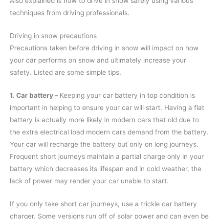
Also explained is how to drive in snow safely using various
techniques from driving professionals.
Driving in snow precautions
Precautions taken before driving in snow will impact on how
your car performs on snow and ultimately increase your
safety. Listed are some simple tips.
1. Car battery –
Keeping your car battery in top condition is
important in helping to ensure your car will start. Having a flat
battery is actually more likely in modern cars that old due to
the extra electrical load modern cars demand from the battery.
Your car will recharge the battery but only on long journeys.
Frequent short journeys maintain a partial charge only in your
battery which decreases its lifespan and in cold weather, the
lack of power may render your car unable to start.
If you only take short car journeys, use a trickle car battery
charger. Some versions run off of solar power and can even be