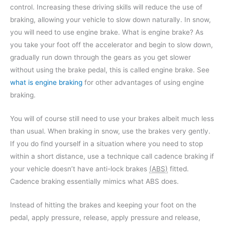
control. Increasing these driving skills will reduce the use of
braking, allowing your vehicle to slow down naturally. In snow,
you will need to use engine brake. What is engine brake? As
you take your foot off the accelerator and begin to slow down,
gradually run down through the gears as you get slower
without using the brake pedal, this is called engine brake. See
what is engine braking
for other advantages of using engine
braking.
You will of course still need to use your brakes albeit much less
than usual. When braking in snow, use the brakes very gently.
If you do find yourself in a situation where you need to stop
within a short distance, use a technique call cadence braking if
your vehicle doesn’t have anti-lock brakes
(ABS)
fitted.
Cadence braking essentially mimics what ABS does.
Instead of hitting the brakes and keeping your foot on the
pedal, apply pressure, release, apply pressure and release,