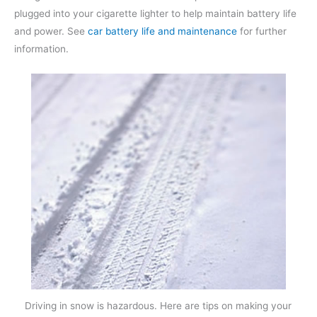
plugged into your cigarette lighter to help maintain battery life
and power. See
car battery life and maintenance
for further
information.
Driving in snow is hazardous. Here are tips on making your