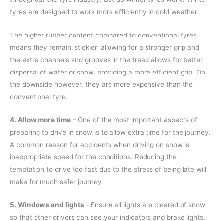
tyres are designed to work more efficiently in cold weather.
The higher rubber content compared to conventional tyres
means they remain ‘stickier’ allowing for a stronger grip and
the extra channels and grooves in the tread allows for better
dispersal of water or snow, providing a more efficient grip. On
the downside however, they are more expensive than the
conventional tyre.
4. Allow more time
– One of the most important aspects of
preparing to drive in snow is to allow extra time for the journey.
A common reason for accidents when driving on snow is
inappropriate speed for the conditions. Reducing the
temptation to drive too fast due to the stress of being late will
make for much safer journey.
5. Windows and lights
–
Ensure all lights are cleared of snow
so that other drivers can see your indicators and brake lights.