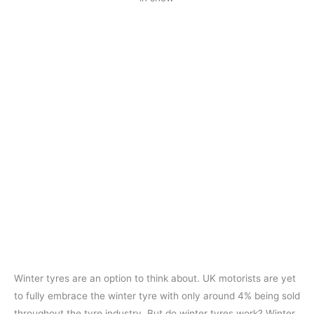
Winter tyres are an option to think about. UK motorists are yet
to fully embrace the winter tyre with only around 4% being sold
throughout the tyre industry. But do winter tyres work? Winter