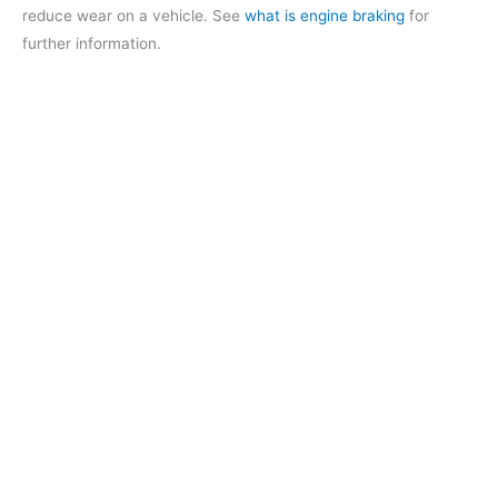
reduce wear on a vehicle. See
what is engine braking
for
further information.