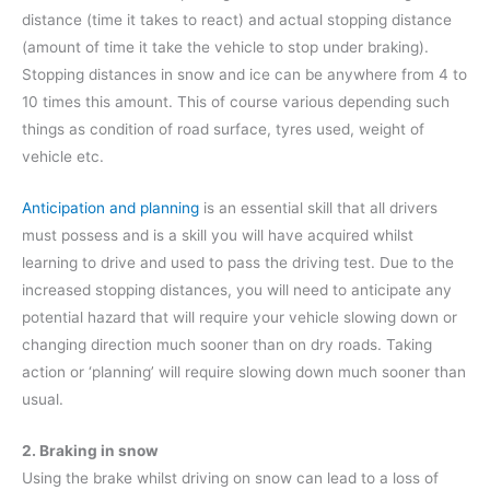
distance (time it takes to react) and actual stopping distance
(amount of time it take the vehicle to stop under braking).
Stopping distances in snow and ice can be anywhere from 4 to
10 times this amount. This of course various depending such
things as condition of road surface, tyres used, weight of
vehicle etc.
Anticipation and planning
is an essential skill that all drivers
must possess and is a skill you will have acquired whilst
learning to drive and used to pass the driving test. Due to the
increased stopping distances, you will need to anticipate any
potential hazard that will require your vehicle slowing down or
changing direction much sooner than on dry roads. Taking
action or ‘planning’ will require slowing down much sooner than
usual.
2. Braking in snow
Using the brake whilst driving on snow can lead to a loss of