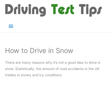
Skip
to
content
Main
Menu
How to Drive in Snow
There are many reasons why it’s not a good idea to drive in
snow. Statistically, the amount of road accidents in the UK
trebles in snowy and icy conditions.