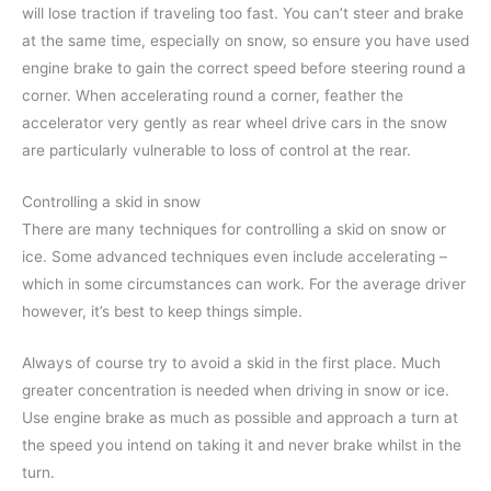
will lose traction if traveling too fast. You can’t steer and brake
at the same time, especially on snow, so ensure you have used
engine brake to gain the correct speed before steering round a
corner. When accelerating round a corner, feather the
accelerator very gently as rear wheel drive cars in the snow
are particularly vulnerable to loss of control at the rear.
Controlling a skid in snow
There are many techniques for controlling a skid on snow or
ice. Some advanced techniques even include accelerating –
which in some circumstances can work. For the average driver
however, it’s best to keep things simple.
Always of course try to avoid a skid in the first place. Much
greater concentration is needed when driving in snow or ice.
Use engine brake as much as possible and approach a turn at
the speed you intend on taking it and never brake whilst in the
turn.