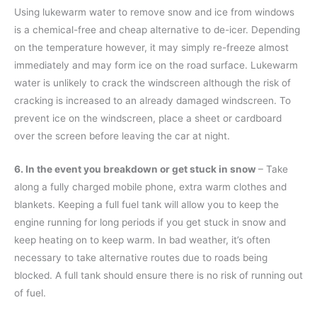
Using lukewarm water to remove snow and ice from windows
is a chemical-free and cheap alternative to de-icer. Depending
on the temperature however, it may simply re-freeze almost
immediately and may form ice on the road surface. Lukewarm
water is unlikely to crack the windscreen although the risk of
cracking is increased to an already damaged windscreen. To
prevent ice on the windscreen, place a sheet or cardboard
over the screen before leaving the car at night.
6. In the event you breakdown or get stuck in snow
– Take
along a fully charged mobile phone, extra warm clothes and
blankets. Keeping a full fuel tank will allow you to keep the
engine running for long periods if you get stuck in snow and
keep heating on to keep warm. In bad weather, it’s often
necessary to take alternative routes due to roads being
blocked. A full tank should ensure there is no risk of running out
of fuel.