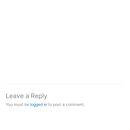
Leave a Reply
You must be
logged in
to post a comment.