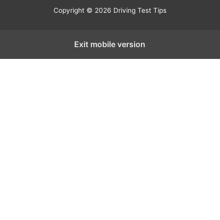
Copyright © 2026 Driving Test Tips
Exit mobile version