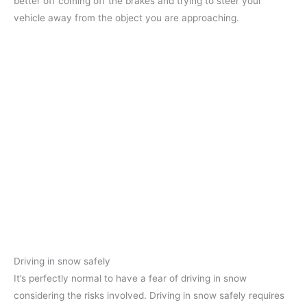
better off coming off the brakes and trying to steer your
vehicle away from the object you are approaching.
Driving in snow safely
It’s perfectly normal to have a fear of driving in snow
considering the risks involved. Driving in snow safely requires