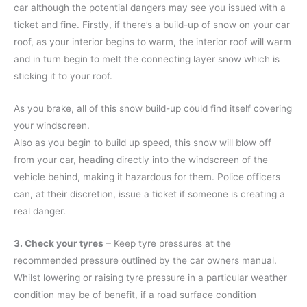
car although the potential dangers may see you issued with a
ticket and fine. Firstly, if there’s a build-up of snow on your car
roof, as your interior begins to warm, the interior roof will warm
and in turn begin to melt the connecting layer snow which is
sticking it to your roof.
As you brake, all of this snow build-up could find itself covering
your windscreen.
Also as you begin to build up speed, this snow will blow off
from your car, heading directly into the windscreen of the
vehicle behind, making it hazardous for them. Police officers
can, at their discretion, issue a ticket if someone is creating a
real danger.
3. Check your tyres
– Keep tyre pressures at the
recommended pressure outlined by the car owners manual.
Whilst lowering or raising tyre pressure in a particular weather
condition may be of benefit, if a road surface condition