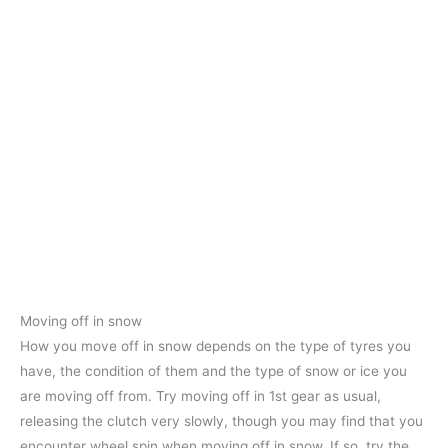
Moving off in snow
How you move off in snow depends on the type of tyres you
have, the condition of them and the type of snow or ice you
are moving off from. Try moving off in 1st gear as usual,
releasing the clutch very slowly, though you may find that you
encounter wheel spin when moving off in snow. If so, try the