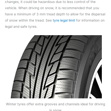
changes, it could be hazardous due to less control of the
vehicle. When driving on snow, it is recommended that you
have a minimum of 3 mm tread depth to allow for the dispersal
of snow within the tread. See
tyre legal limit
for information on
legal and safe tyres.
Winter tyres offer extra grooves and channels ideal for driving
in snow