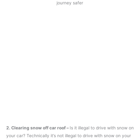
journey safer
2. Clearing snow off car roof –
Is it illegal to drive with snow on
your car? Technically it’s not illegal to drive with snow on your