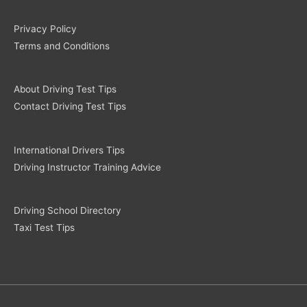
Privacy Policy
Terms and Conditions
About Driving Test Tips
Contact Driving Test Tips
International Drivers Tips
Driving Instructor Training Advice
Driving School Directory
Taxi Test Tips