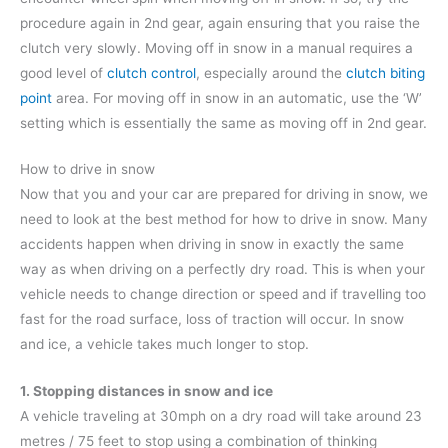
procedure again in 2nd gear, again ensuring that you raise the
clutch very slowly. Moving off in snow in a manual requires a
good level of
clutch control
, especially around the
clutch biting
point
area. For moving off in snow in an automatic, use the ‘W’
setting which is essentially the same as moving off in 2nd gear.
How to drive in snow
Now that you and your car are prepared for driving in snow, we
need to look at the best method for how to drive in snow. Many
accidents happen when driving in snow in exactly the same
way as when driving on a perfectly dry road. This is when your
vehicle needs to change direction or speed and if travelling too
fast for the road surface, loss of traction will occur. In snow
and ice, a vehicle takes much longer to stop.
1. Stopping distances in snow and ice
A vehicle traveling at 30mph on a dry road will take around 23
metres / 75 feet to stop using a combination of thinking