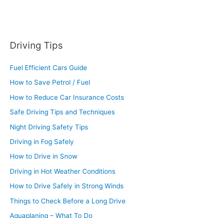
Driving Tips
Fuel Efficient Cars Guide
How to Save Petrol / Fuel
How to Reduce Car Insurance Costs
Safe Driving Tips and Techniques
Night Driving Safety Tips
Driving in Fog Safely
How to Drive in Snow
Driving in Hot Weather Conditions
How to Drive Safely in Strong Winds
Things to Check Before a Long Drive
Aquaplaning – What To Do