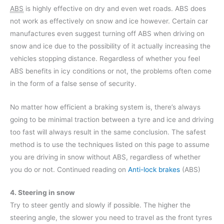
ABS
is highly effective on dry and even wet roads. ABS does
not work as effectively on snow and ice however. Certain car
manufactures even suggest turning off ABS when driving on
snow and ice due to the possibility of it actually increasing the
vehicles stopping distance. Regardless of whether you feel
ABS benefits in icy conditions or not, the problems often come
in the form of a false sense of security.
No matter how efficient a braking system is, there’s always
going to be minimal traction between a tyre and ice and driving
too fast will always result in the same conclusion. The safest
method is to use the techniques listed on this page to assume
you are driving in snow without ABS, regardless of whether
you do or not. Continued reading on
Anti-lock brakes
(ABS)
4. Steering in snow
Try to steer gently and slowly if possible. The higher the
steering angle, the slower you need to travel as the front tyres