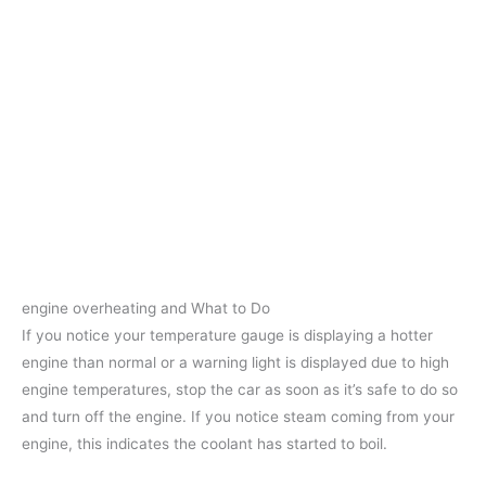
engine overheating and What to Do
If you notice your temperature gauge is displaying a hotter
engine than normal or a warning light is displayed due to high
engine temperatures, stop the car as soon as it’s safe to do so
and turn off the engine. If you notice steam coming from your
engine, this indicates the coolant has started to boil.