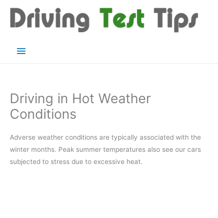
Skip
to
content
Main
Menu
Driving in Hot Weather
Conditions
Adverse weather conditions are typically associated with the
winter months. Peak summer temperatures also see our cars
subjected to stress due to excessive heat.