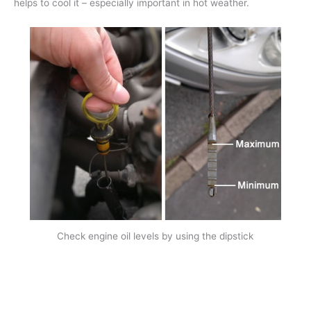
helps to cool it – especially important in hot weather.
Check engine oil levels by using the dipstick