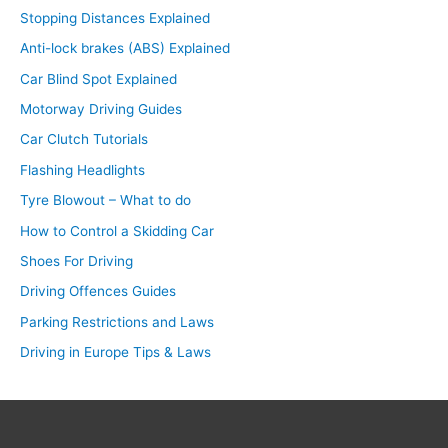
Stopping Distances Explained
Anti-lock brakes (ABS) Explained
Car Blind Spot Explained
Motorway Driving Guides
Car Clutch Tutorials
Flashing Headlights
Tyre Blowout – What to do
How to Control a Skidding Car
Shoes For Driving
Driving Offences Guides
Parking Restrictions and Laws
Driving in Europe Tips & Laws