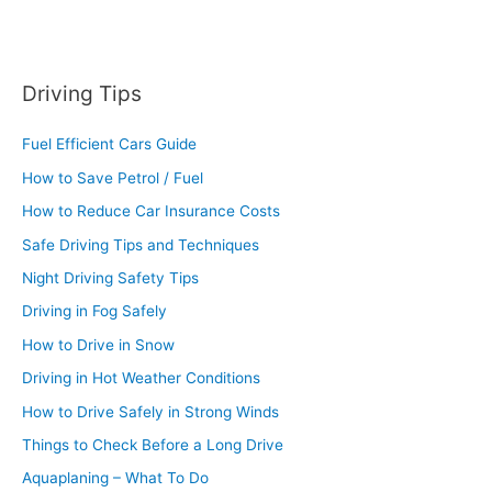
Driving Tips
Fuel Efficient Cars Guide
How to Save Petrol / Fuel
How to Reduce Car Insurance Costs
Safe Driving Tips and Techniques
Night Driving Safety Tips
Driving in Fog Safely
How to Drive in Snow
Driving in Hot Weather Conditions
How to Drive Safely in Strong Winds
Things to Check Before a Long Drive
Aquaplaning – What To Do