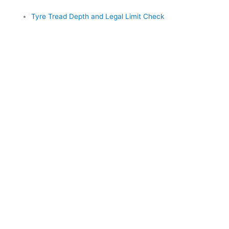
Tyre Tread Depth and Legal Limit Check