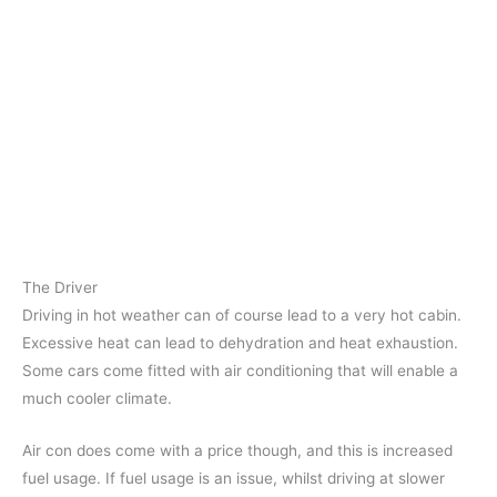
The Driver
Driving in hot weather can of course lead to a very hot cabin.
Excessive heat can lead to dehydration and heat exhaustion.
Some cars come fitted with air conditioning that will enable a
much cooler climate.
Air con does come with a price though, and this is increased
fuel usage. If fuel usage is an issue, whilst driving at slower