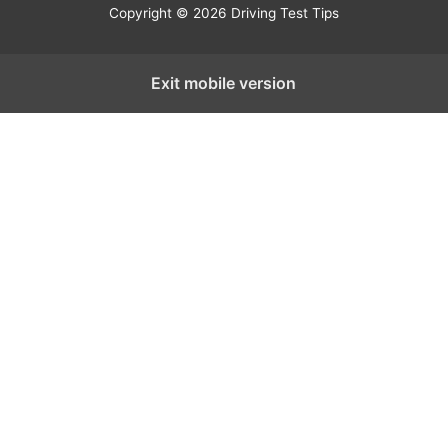
Copyright © 2026 Driving Test Tips
Exit mobile version