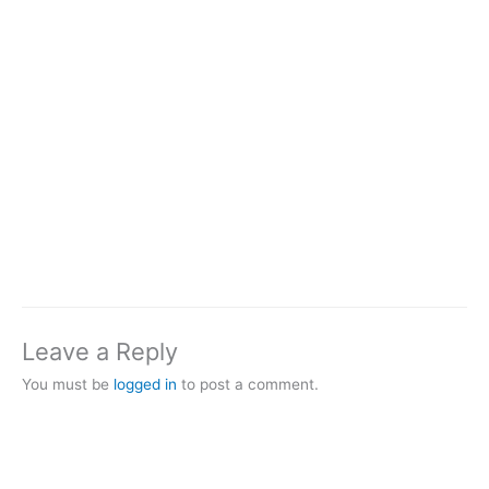
Leave a Reply
You must be
logged in
to post a comment.