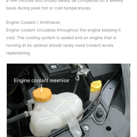
a few minutes and should ideally be completed on a weekly
basis during peak hot or cold temperatures.
Engine Coolant / Antifreeze
Engine coolant circulates throughout the engine keeping it
cool. The cooling system is sealed and an engine that is
running at its optimal should rarely need coolant levels
replenishing.