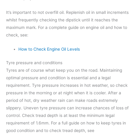
It’s important to not overfill oil. Replenish oil in small increments
whilst frequently checking the dipstick until it reaches the
maximum mark. For a complete guide on engine oil and how to
check, see:
How to Check Engine Oil Levels
Tyre pressure and conditions
Tyres are of course what keep you on the road. Maintaining
optimal pressure and condition is essential and a legal
requirement. Tyre pressure increases in hot weather, so check
pressure in the morning or at night when it is cooler. After a
period of hot, dry weather rain can make roads extremely
slippery. Uneven tyre pressure can increase chances of loss of
control. Check tread depth is at least the minimum legal
requirement of 1.6mm. For a full guide on how to keep tyres in
good condition and to check tread depth, see