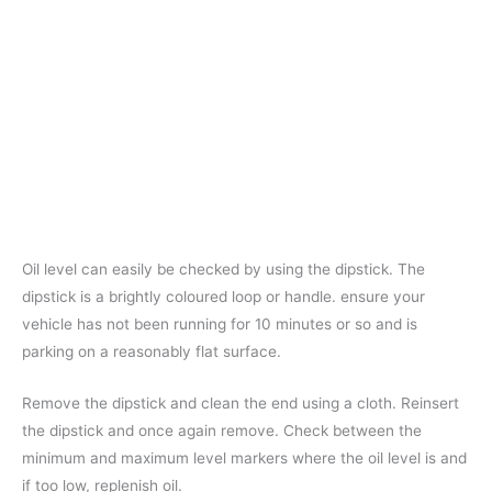
Oil level can easily be checked by using the dipstick. The
dipstick is a brightly coloured loop or handle. ensure your
vehicle has not been running for 10 minutes or so and is
parking on a reasonably flat surface.
Remove the dipstick and clean the end using a cloth. Reinsert
the dipstick and once again remove. Check between the
minimum and maximum level markers where the oil level is and
if too low, replenish oil.