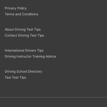
Privacy Policy
Terms and Conditions
About Driving Test Tips
Contact Driving Test Tips
International Drivers Tips
Driving Instructor Training Advice
Driving School Directory
Taxi Test Tips