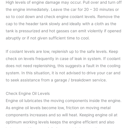
High levels of engine damage may occur. Pull over and turn off
the engine immediately. Leave the car for 20 – 30 minutes or
so to cool down and check engine coolant levels. Remove the
cap to the header tank slowly and ideally with a cloth as the
tank is pressurized and hot gasses can emit violently if opened
abruptly or if not given sufficient time to cool.
If coolant levels are low, replenish up to the safe levels. Keep
check on levels frequently in case of leak in system. If coolant
does not need replenishing, this suggests a fault in the cooling
system. In this situation, it is not advised to drive your car and
to seek assistance from a garage / breakdown service.
Check Engine Oil Levels
Engine oil lubricates the moving components inside the engine.
As engine oil levels become low, friction on moving metal
components increases and so will heat. Keeping engine oil at
optimum working levels keeps the engine efficient and also