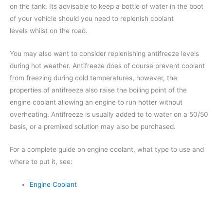
on the tank. Its advisable to keep a bottle of water in the boot
of your vehicle should you need to replenish coolant
levels whilst on the road.
You may also want to consider replenishing antifreeze levels
during hot weather. Antifreeze does of course prevent coolant
from freezing during cold temperatures, however, the
properties of antifreeze also raise the boiling point of the
engine coolant allowing an engine to run hotter without
overheating. Antifreeze is usually added to to water on a 50/50
basis, or a premixed solution may also be purchased.
For a complete guide on engine coolant, what type to use and
where to put it, see:
Engine Coolant