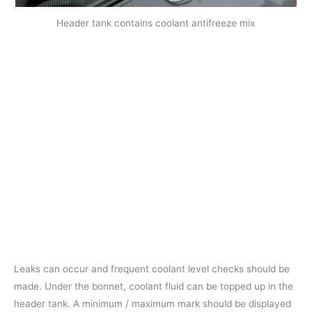
Header tank contains coolant antifreeze mix
Leaks can occur and frequent coolant level checks should be
made. Under the bonnet, coolant fluid can be topped up in the
header tank. A minimum / maximum mark should be displayed