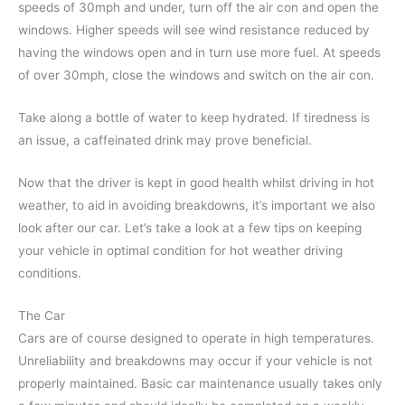
speeds of 30mph and under, turn off the air con and open the
windows. Higher speeds will see wind resistance reduced by
having the windows open and in turn use more fuel. At speeds
of over 30mph, close the windows and switch on the air con.
Take along a bottle of water to keep hydrated. If tiredness is
an issue, a caffeinated drink may prove beneficial.
Now that the driver is kept in good health whilst driving in hot
weather, to aid in avoiding breakdowns, it’s important we also
look after our car. Let’s take a look at a few tips on keeping
your vehicle in optimal condition for hot weather driving
conditions.
The Car
Cars are of course designed to operate in high temperatures.
Unreliability and breakdowns may occur if your vehicle is not
properly maintained. Basic car maintenance usually takes only