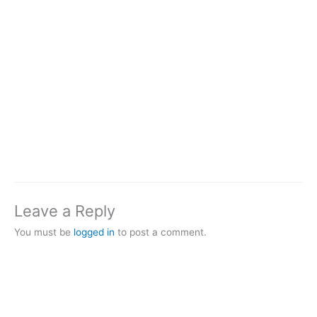
Leave a Reply
You must be
logged in
to post a comment.