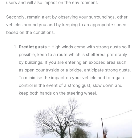
users and will also impact on the environment.
Secondly, remain alert by observing your surroundings, other
vehicles around you and by keeping to an appropriate speed
based on the conditions.
Predict gusts
– High winds come with strong gusts so if
possible, keep to a route which is sheltered, preferably
by buildings. If you are entering an exposed area such
as open countryside or a bridge, anticipate strong gusts.
To minimise the impact on your vehicle and to regain
control in the event of a strong gust, slow down and
keep both hands on the steering wheel.