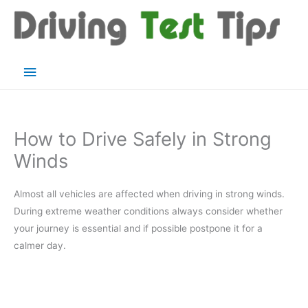
Skip
to
content
Main
Menu
How to Drive Safely in Strong
Winds
Almost all vehicles are affected when driving in strong winds.
During extreme weather conditions always consider whether
your journey is essential and if possible postpone it for a
calmer day.