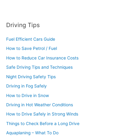
Driving Tips
Fuel Efficient Cars Guide
How to Save Petrol / Fuel
How to Reduce Car Insurance Costs
Safe Driving Tips and Techniques
Night Driving Safety Tips
Driving in Fog Safely
How to Drive in Snow
Driving in Hot Weather Conditions
How to Drive Safely in Strong Winds
Things to Check Before a Long Drive
Aquaplaning – What To Do