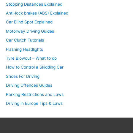
Stopping Distances Explained
Anti-lock brakes (ABS) Explained
Car Blind Spot Explained
Motorway Driving Guides
Car Clutch Tutorials
Flashing Headlights
Tyre Blowout – What to do
How to Control a Skidding Car
Shoes For Driving
Driving Offences Guides
Parking Restrictions and Laws
Driving in Europe Tips & Laws