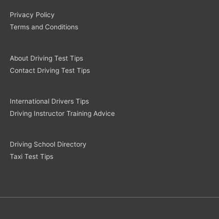
Privacy Policy
Terms and Conditions
About Driving Test Tips
Contact Driving Test Tips
International Drivers Tips
Driving Instructor Training Advice
Driving School Directory
Taxi Test Tips