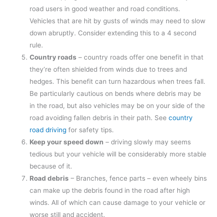
road users in good weather and road conditions.
Vehicles that are hit by gusts of winds may need to slow
down abruptly. Consider extending this to a 4 second
rule.
Country roads
– country roads offer one benefit in that
they’re often shielded from winds due to trees and
hedges. This benefit can turn hazardous when trees fall.
Be particularly cautious on bends where debris may be
in the road, but also vehicles may be on your side of the
road avoiding fallen debris in their path. See
country
road driving
for safety tips.
Keep your speed down
– driving slowly may seems
tedious but your vehicle will be considerably more stable
because of it.
Road debris
– Branches, fence parts – even wheely bins
can make up the debris found in the road after high
winds. All of which can cause damage to your vehicle or
worse still and accident.