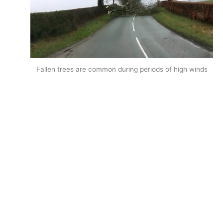
Fallen trees are common during periods of high winds