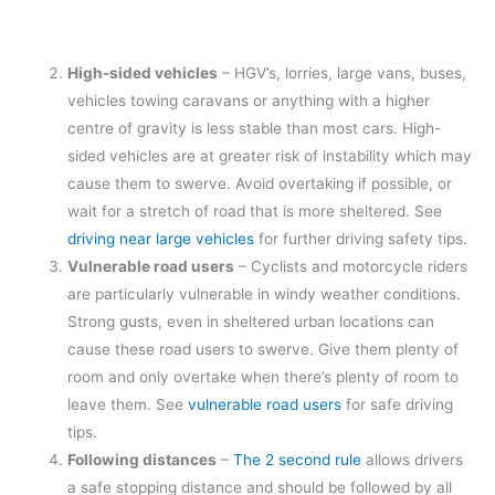
High-sided vehicles
– HGV’s, lorries, large vans, buses,
vehicles towing caravans or anything with a higher
centre of gravity is less stable than most cars. High-
sided vehicles are at greater risk of instability which may
cause them to swerve. Avoid overtaking if possible, or
wait for a stretch of road that is more sheltered. See
driving near large vehicles
for further driving safety tips.
Vulnerable road users
– Cyclists and motorcycle riders
are particularly vulnerable in windy weather conditions.
Strong gusts, even in sheltered urban locations can
cause these road users to swerve. Give them plenty of
room and only overtake when there’s plenty of room to
leave them. See
vulnerable road users
for safe driving
tips.
Following distances
–
The 2 second rule
allows drivers
a safe stopping distance and should be followed by all