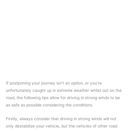
If postponing your journey isn’t an option, or you’re
unfortunately caught up in extreme weather whilst out on the
road, the following tips allow for driving in strong winds to be
as safe as possible considering the conditions.
Firstly, always consider that driving in strong winds will not
only destabilize your vehicle, but the vehicles of other road