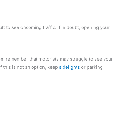
icult to see oncoming traffic. If in doubt, opening your
tion, remember that motorists may struggle to see your
if this is not an option, keep
sidelights
or parking