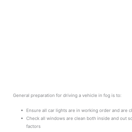
General preparation for driving a vehicle in fog is to:
Ensure all car lights are in working order and are cl
Check all windows are clean both inside and out so 
factors