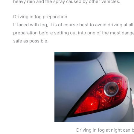
heavy rain and the spray caused by other vehicles.
Driving in fog preparation
If faced with fog, it is of course best to avoid driving at a
preparation before setting out into one of the most dang
safe as possible.
Driving in fog at night can