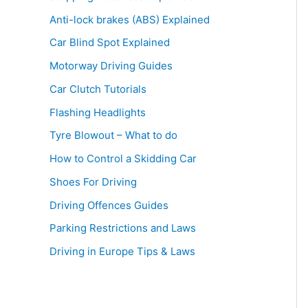
Anti-lock brakes (ABS) Explained
Car Blind Spot Explained
Motorway Driving Guides
Car Clutch Tutorials
Flashing Headlights
Tyre Blowout – What to do
How to Control a Skidding Car
Shoes For Driving
Driving Offences Guides
Parking Restrictions and Laws
Driving in Europe Tips & Laws