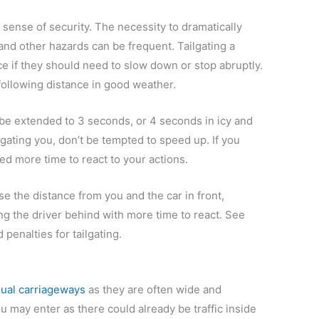
 sense of security. The necessity to dramatically
nd other hazards can be frequent. Tailgating a
ce if they should need to slow down or stop abruptly.
 following distance in good weather.
 be extended to 3 seconds, or 4 seconds in icy and
ailgating you, don’t be tempted to speed up. If you
d more time to react to your actions.
se the distance from you and the car in front,
ng the driver behind with more time to react. See
penalties for tailgating.
ual carriageways
as they are often wide and
ou may enter as there could already be traffic inside