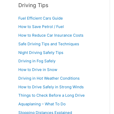
Driving Tips
Fuel Efficient Cars Guide
How to Save Petrol / Fuel
How to Reduce Car Insurance Costs
Safe Driving Tips and Techniques
Night Driving Safety Tips
Driving in Fog Safely
How to Drive in Snow
Driving in Hot Weather Conditions
How to Drive Safely in Strong Winds
Things to Check Before a Long Drive
Aquaplaning – What To Do
Stopping Distances Explained