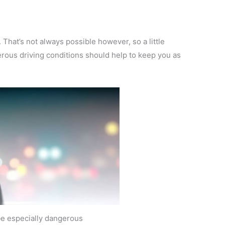
ll. That’s not always possible however, so a little
erous driving conditions should help to keep you as
 be especially dangerous