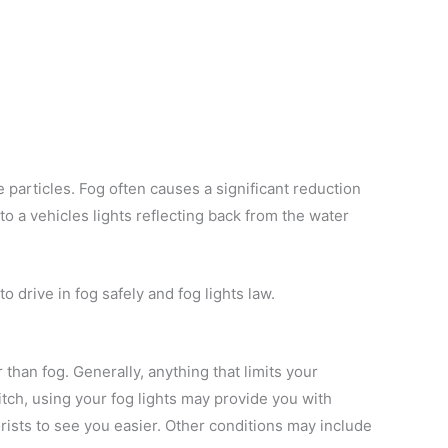
e particles. Fog often causes a significant reduction
 to a vehicles lights reflecting back from the water
o drive in fog safely and fog lights law.
than fog. Generally, anything that limits your
 pitch, using your fog lights may provide you with
torists to see you easier. Other conditions may include