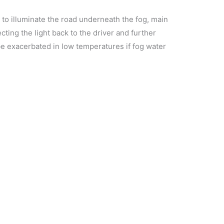
t to illuminate the road underneath the fog, main
lecting the light back to the driver and further
n be exacerbated in low temperatures if fog water