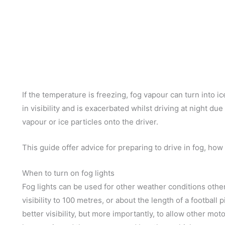
If the temperature is freezing, fog vapour can turn into ic
in visibility and is exacerbated whilst driving at night due
vapour or ice particles onto the driver.
This guide offer advice for preparing to drive in fog, how t
When to turn on fog lights
Fog lights can be used for other weather conditions other 
visibility to 100 metres, or about the length of a football
better visibility, but more importantly, to allow other mo