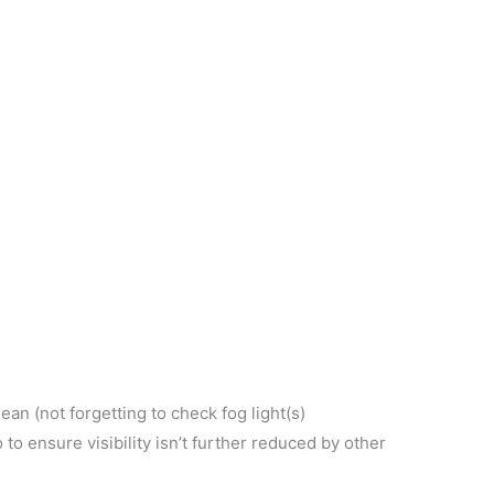
ean (not forgetting to check fog light(s)
to ensure visibility isn’t further reduced by other