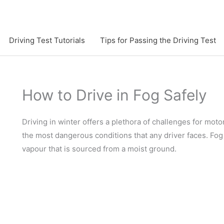
Driving Test Tutorials
Tips for Passing the Driving Test
How to Drive in Fog Safely
Driving in winter offers a plethora of challenges for motor
the most dangerous conditions that any driver faces. Fog
vapour that is sourced from a moist ground.