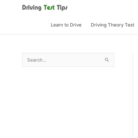
Skip
to
content
Learn to Drive
Driving Theory Test
S
e
a
r
c
h
f
o
r