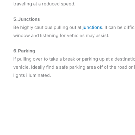
traveling at a reduced speed.
5. Junctions
Be highly cautious pulling out at
junctions
. It can be diff
window and listening for vehicles may assist.
6. Parking
If pulling over to take a break or parking up at a destina
vehicle. Ideally find a safe parking area off of the road or 
lights illuminated.