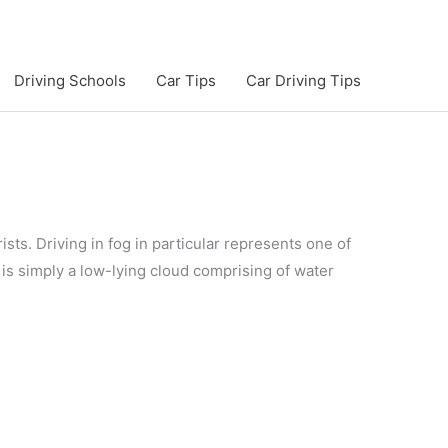
Driving Schools
Car Tips
Car Driving Tips
ists. Driving in fog in particular represents one of
 is simply a low-lying cloud comprising of water