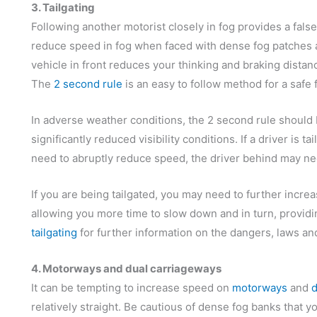
3. Tailgating
Following another motorist closely in fog provides a false
reduce speed in fog when faced with dense fog patches a
vehicle in front reduces your thinking and braking distan
The
2 second rule
is an easy to follow method for a safe
In adverse weather conditions, the 2 second rule should
significantly reduced visibility conditions. If a driver is t
need to abruptly reduce speed, the driver behind may nee
If you are being tailgated, you may need to further increa
allowing you more time to slow down and in turn, providi
tailgating
for further information on the dangers, laws and 
4. Motorways and dual carriageways
It can be tempting to increase speed on
motorways
and
d
relatively straight. Be cautious of dense fog banks that y