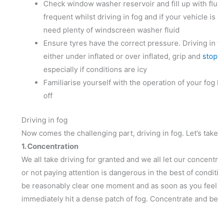
Check window washer reservoir and fill up with flu
frequent whilst driving in fog and if your vehicle is
need plenty of windscreen washer fluid
Ensure tyres have the correct pressure. Driving in 
either under inflated or over inflated, grip and
stop
especially if conditions are icy
Familiarise yourself with the operation of your fo
off
Driving in fog
Now comes the challenging part, driving in fog. Let’s take 
1. Concentration
We all take driving for granted and we all let our concent
or not paying attention is dangerous in the best of conditio
be reasonably clear one moment and as soon as you feel it 
immediately hit a dense patch of fog. Concentrate and be