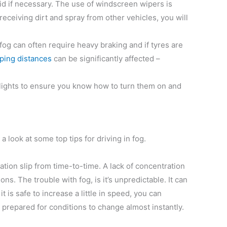
id if necessary. The use of windscreen wipers is
 receiving dirt and spray from other vehicles, you will
fog can often require heavy braking and if tyres are
ping distances
can be significantly affected –
g lights to ensure you know how to turn them on and
a look at some top tips for driving in fog.
ration slip from time-to-time. A lack of concentration
ns. The trouble with fog, is it’s unpredictable. It can
is safe to increase a little in speed, you can
 prepared for conditions to change almost instantly.