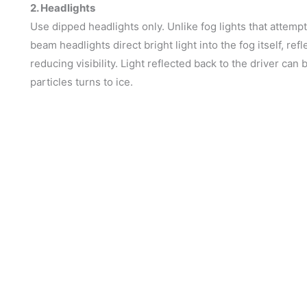
2. Headlights
Use dipped headlights only. Unlike fog lights that attemp
beam headlights direct bright light into the fog itself, ref
reducing visibility. Light reflected back to the driver ca
particles turns to ice.