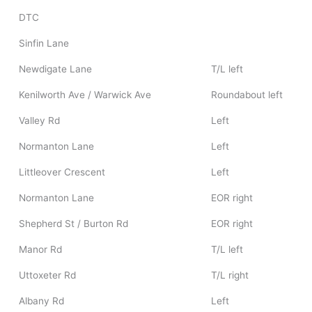
DTC
Sinfin Lane
Newdigate Lane
T/L left
Kenilworth Ave / Warwick Ave
Roundabout left
Valley Rd
Left
Normanton Lane
Left
Littleover Crescent
Left
Normanton Lane
EOR right
Shepherd St / Burton Rd
EOR right
Manor Rd
T/L left
Uttoxeter Rd
T/L right
Albany Rd
Left