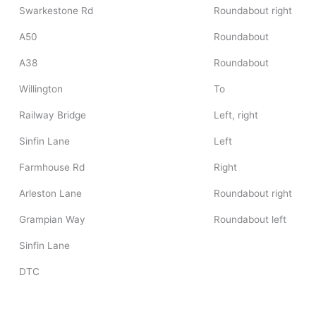
Swarkestone Rd
Roundabout right
A50
Roundabout
A38
Roundabout
Willington
To
Railway Bridge
Left, right
Sinfin Lane
Left
Farmhouse Rd
Right
Arleston Lane
Roundabout right
Grampian Way
Roundabout left
Sinfin Lane
DTC