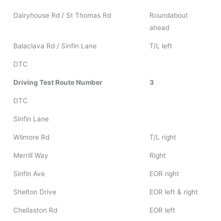
Dairyhouse Rd / St Thomas Rd
Roundabout
ahead
Balaclava Rd / Sinfin Lane
T/L left
DTC
Driving Test Route Number
3
DTC
Sinfin Lane
Wilmore Rd
T/L right
Merrill Way
Right
Sinfin Ave
EOR right
Shelton Drive
EOR left & right
Chellaston Rd
EOR left