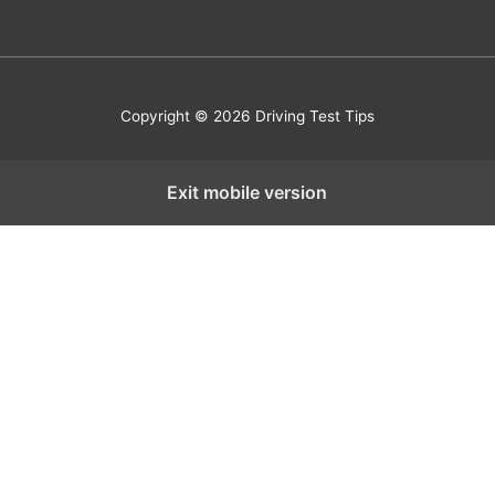
Copyright © 2026 Driving Test Tips
Exit mobile version