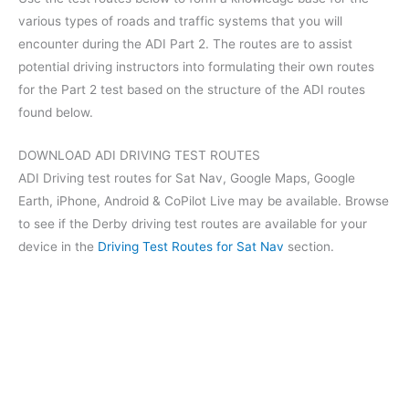
various types of roads and traffic systems that you will
encounter during the ADI Part 2. The routes are to assist
potential driving instructors into formulating their own routes
for the Part 2 test based on the structure of the ADI routes
found below.
DOWNLOAD ADI DRIVING TEST ROUTES
ADI Driving test routes for Sat Nav, Google Maps, Google
Earth, iPhone, Android & CoPilot Live may be available. Browse
to see if the Derby driving test routes are available for your
device in the
Driving Test Routes for Sat Nav
section.