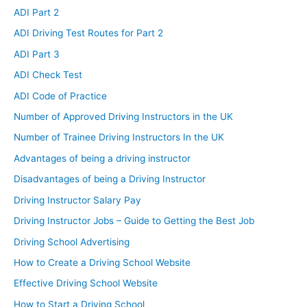
ADI Part 2
ADI Driving Test Routes for Part 2
ADI Part 3
ADI Check Test
ADI Code of Practice
Number of Approved Driving Instructors in the UK
Number of Trainee Driving Instructors In the UK
Advantages of being a driving instructor
Disadvantages of being a Driving Instructor
Driving Instructor Salary Pay
Driving Instructor Jobs – Guide to Getting the Best Job
Driving School Advertising
How to Create a Driving School Website
Effective Driving School Website
How to Start a Driving School