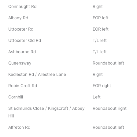
Connaught Rd
Right
Albany Rd
EOR left
Uttoxeter Rd
EOR left
Uttoxeter Old Rd
T/L left
Ashbourne Rd
T/L left
Queensway
Roundabout left
Kedleston Rd / Allestree Lane
Right
Robin Croft Rd
EOR right
Cornhill
Left
St Edmunds Close / Kingscroft / Abbey
Roundabout right
Hill
Alfreton Rd
Roundabout left