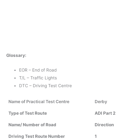
Glossary:
EOR – End of Road
T/L – Traffic Lights
DTC – Driving Test Centre
Name of Practical Test Centre
Derby
Type of Test Route
ADI Part 2
Name/ Number of Road
Direction
Driving Test Route Number
1