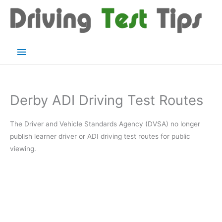
Skip
to
content
Main
Menu
Derby ADI Driving Test Routes
The Driver and Vehicle Standards Agency (DVSA) no longer
publish learner driver or ADI driving test routes for public
viewing.