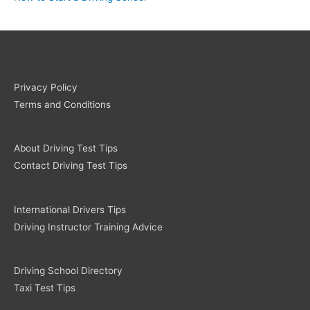
Privacy Policy
Terms and Conditions
About Driving Test Tips
Contact Driving Test Tips
International Drivers Tips
Driving Instructor Training Advice
Driving School Directory
Taxi Test Tips