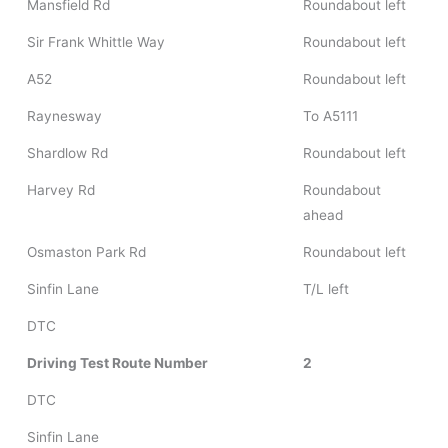
Mansfield Rd
Roundabout left
Sir Frank Whittle Way
Roundabout left
A52
Roundabout left
Raynesway
To A5111
Shardlow Rd
Roundabout left
Harvey Rd
Roundabout
ahead
Osmaston Park Rd
Roundabout left
Sinfin Lane
T/L left
DTC
Driving Test Route Number
2
DTC
Sinfin Lane