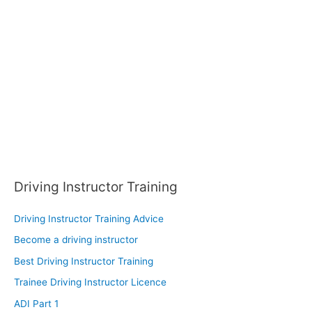
f
o
r
:
Driving Instructor Training
Driving Instructor Training Advice
Become a driving instructor
Best Driving Instructor Training
Trainee Driving Instructor Licence
ADI Part 1