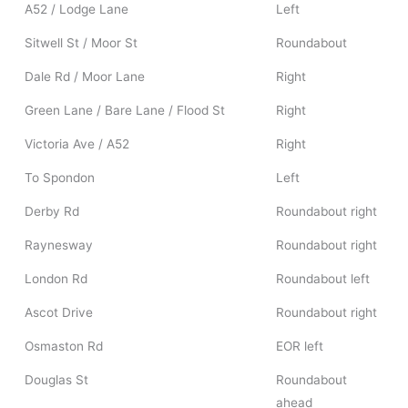
A52 / Lodge Lane
Left
Sitwell St / Moor St
Roundabout
Dale Rd / Moor Lane
Right
Green Lane / Bare Lane / Flood St
Right
Victoria Ave / A52
Right
To Spondon
Left
Derby Rd
Roundabout right
Raynesway
Roundabout right
London Rd
Roundabout left
Ascot Drive
Roundabout right
Osmaston Rd
EOR left
Douglas St
Roundabout
ahead