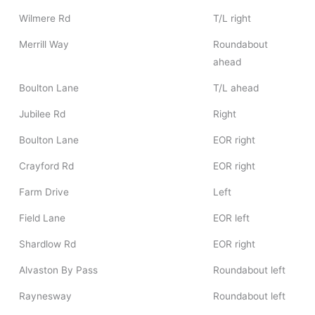
Wilmere Rd
T/L right
Merrill Way
Roundabout
ahead
Boulton Lane
T/L ahead
Jubilee Rd
Right
Boulton Lane
EOR right
Crayford Rd
EOR right
Farm Drive
Left
Field Lane
EOR left
Shardlow Rd
EOR right
Alvaston By Pass
Roundabout left
Raynesway
Roundabout left