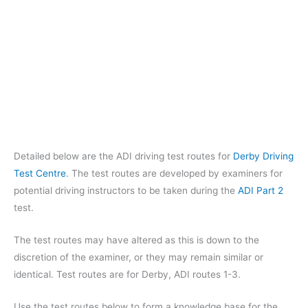
Detailed below are the ADI driving test routes for
Derby Driving
Test Centre
. The test routes are developed by examiners for
potential driving instructors to be taken during the
ADI Part 2
test.
The test routes may have altered as this is down to the
discretion of the examiner, or they may remain similar or
identical. Test routes are for Derby, ADI routes 1-3.
Use the test routes below to form a knowledge base for the