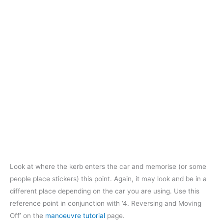
Look at where the kerb enters the car and memorise (or some
people place stickers) this point. Again, it may look and be in a
different place depending on the car you are using. Use this
reference point in conjunction with ‘4. Reversing and Moving
Off’ on the
manoeuvre tutorial
page.