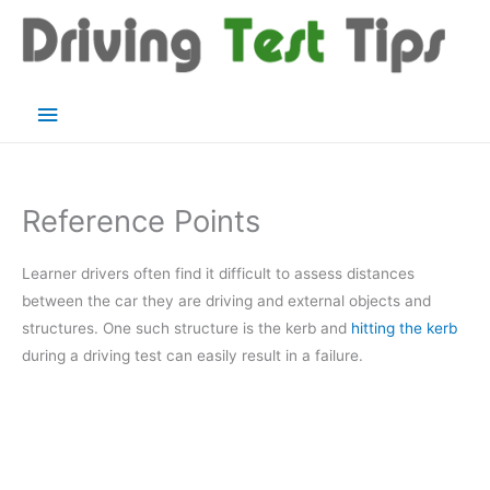
Skip
to
content
Main
Menu
Reference Points
Learner drivers often find it difficult to assess distances
between the car they are driving and external objects and
structures. One such structure is the kerb and
hitting the kerb
during a driving test can easily result in a failure.