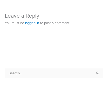
Leave a Reply
You must be
logged in
to post a comment.
S
e
a
r
c
h