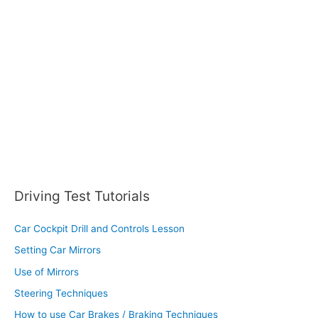
f
o
r
:
Driving Test Tutorials
Car Cockpit Drill and Controls Lesson
Setting Car Mirrors
Use of Mirrors
Steering Techniques
How to use Car Brakes / Braking Techniques