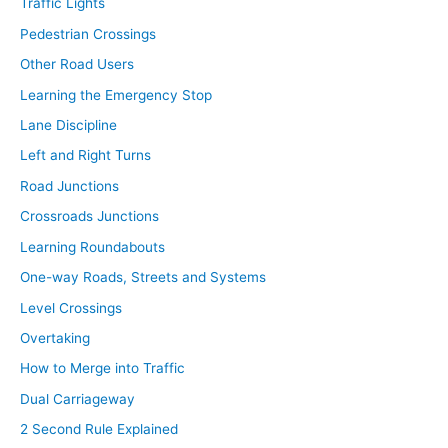
Traffic Lights
Pedestrian Crossings
Other Road Users
Learning the Emergency Stop
Lane Discipline
Left and Right Turns
Road Junctions
Crossroads Junctions
Learning Roundabouts
One-way Roads, Streets and Systems
Level Crossings
Overtaking
How to Merge into Traffic
Dual Carriageway
2 Second Rule Explained