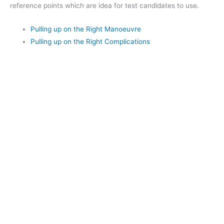
reference points which are idea for test candidates to use.
Pulling up on the Right Manoeuvre
Pulling up on the Right Complications