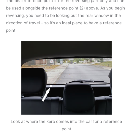
The final reference point if for the reversing part only and can
be used alongside the reference point (2) above. As you begin
reversing, you need to be looking out the rear window in the
direction of travel – so it’s an ideal place to have a reference
point.
Look at where the kerb comes into the car for a reference
point