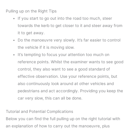
Pulling up on the Right Tips
If you start to go out into the road too much, steer
towards the kerb to get closer to it and steer away from
it to get away.
Do the manoeuvre very slowly. It’s far easier to control
the vehicle if it is moving slow.
It’s tempting to focus your attention too much on
reference points. Whilst the examiner wants to see good
control, they also want to see a good standard of
effective observation. Use your reference points, but
also continuously look around at other vehicles and
pedestrians and act accordingly. Providing you keep the
car very slow, this can all be done.
Tutorial and Potential Complications
Below you can find the full pulling up on the right tutorial with
an explanation of how to carry out the manoeuvre, plus