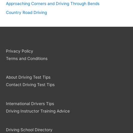
Approaching Corners and Driving Through Bends
Country Road Driving
Privacy Policy
Terms and Conditions
About Driving Test Tips
Contact Driving Test Tips
International Drivers Tips
Driving Instructor Training Advice
Driving School Directory