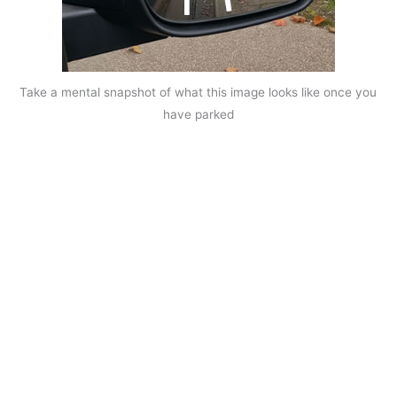
Take a mental snapshot of what this image looks like once you
have parked