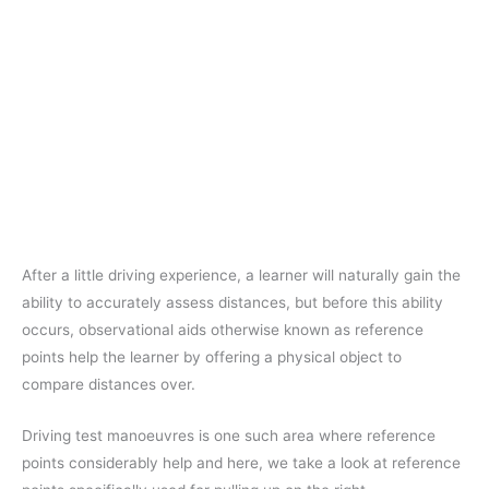
After a little driving experience, a learner will naturally gain the
ability to accurately assess distances, but before this ability
occurs, observational aids otherwise known as reference
points help the learner by offering a physical object to
compare distances over.
Driving test manoeuvres is one such area where reference
points considerably help and here, we take a look at reference