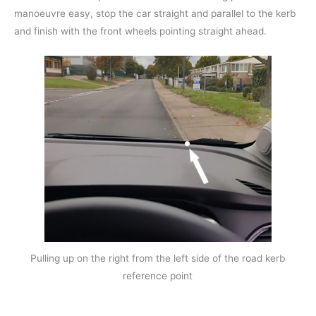
manoeuvre easy, stop the car straight and parallel to the kerb
and finish with the front wheels pointing straight ahead.
Pulling up on the right from the left side of the road kerb
reference point