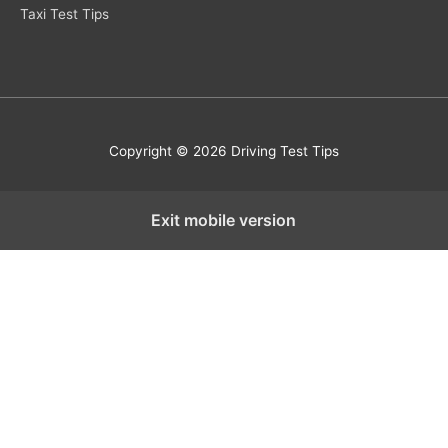
Taxi Test Tips
Copyright © 2026 Driving Test Tips
Exit mobile version