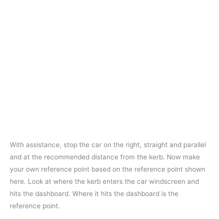
With assistance, stop the car on the right, straight and parallel
and at the recommended distance from the kerb. Now make
your own reference point based on the reference point shown
here. Look at where the kerb enters the car windscreen and
hits the dashboard. Where it hits the dashboard is the
reference point.