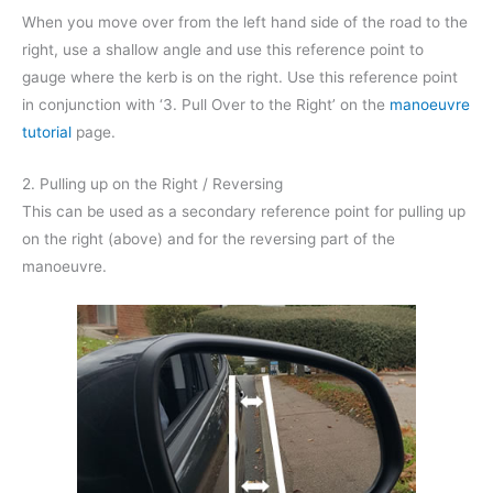
When you move over from the left hand side of the road to the
right, use a shallow angle and use this reference point to
gauge where the kerb is on the right. Use this reference point
in conjunction with ‘3. Pull Over to the Right’ on the
manoeuvre
tutorial
page.
2. Pulling up on the Right / Reversing
This can be used as a secondary reference point for pulling up
on the right (above) and for the reversing part of the
manoeuvre.