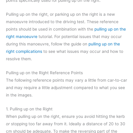
points specifically used for pulling up on the right.
Pulling up on the right, or parking up on the right is a new
manoeuvre introduced to the driving test. These reference
points should be used in combination with the
pulling up on the
right manoeuvre
tutorial. For potential issues that may occur
during this manoeuvre, follow the guide on
pulling up on the
right complications
to see what issues may occur and how to
resolve them.
Pulling up on the Right Reference Points
The following reference points may vary a little from car-to-car
and may require a little adjustment compared to what you see
in the images.
1. Pulling up on the Right
When pulling up on the right, ensure you avoid hitting the kerb
or
stopping too far away from it. Ideally a distance of 20 to 30
cm should be adequate. To make the reversing part of the