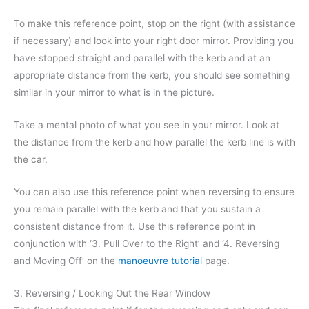
To make this reference point, stop on the right (with assistance
if necessary) and look into your right door mirror. Providing you
have stopped straight and parallel with the kerb and at an
appropriate distance from the kerb, you should see something
similar in your mirror to what is in the picture.
Take a mental photo of what you see in your mirror. Look at
the distance from the kerb and how parallel the kerb line is with
the car.
You can also use this reference point when reversing to ensure
you remain parallel with the kerb and that you sustain a
consistent distance from it. Use this reference point in
conjunction with ‘3. Pull Over to the Right’ and ‘4. Reversing
and Moving Off’ on the
manoeuvre tutorial
page.
3. Reversing / Looking Out the Rear Window