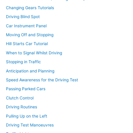
Changing Gears Tutorials
Driving Blind Spot
Car Instrument Panel
Moving Off and Stopping
Hill Starts Car Tutorial
When to Signal Whilst Driving
Stopping in Traffic
Anticipation and Planning
Speed Awareness for the Driving Test
Passing Parked Cars
Clutch Control
Driving Routines
Pulling Up on the Left
Driving Test Manoeuvres