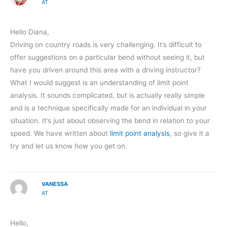
AT
Hello Diana,
Driving on country roads is very challenging. It’s difficult to
offer suggestions on a particular bend without seeing it, but
have you driven around this area with a driving instructor?
What I would suggest is an understanding of limit point
analysis. It sounds complicated, but is actually really simple
and is a technique specifically made for an individual in your
situation. It’s just about observing the bend in relation to your
speed. We have written about
limit point analysis
, so give it a
try and let us know how you get on.
VANESSA
AT
Hello,