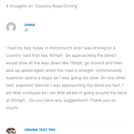
4 thoughts on “Country Road Driving”
DIANA
AT
I had my test today in Hornchurch and I was driving on a
country road that has 40mph. On approaching the bend I
would slow all the way down like 15mph, go around and then
pick up speed again when the road is straight. Unfortunately
examiner said is a major as I was going too slow. On one other
test, examiner told me I was approaching the bend too fast. I
am little confused as I am little afraid of going around the bend
at 40mph… Do you have any suggestions? Thank you so
much!
DRIVING TEST TIPS