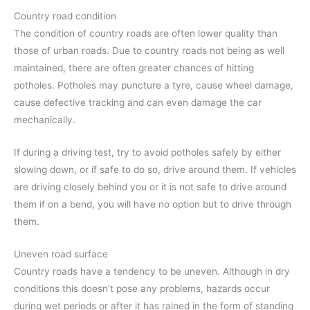
Country road condition
The condition of country roads are often lower quality than
those of urban roads. Due to country roads not being as well
maintained, there are often greater chances of hitting
potholes. Potholes may puncture a tyre, cause wheel damage,
cause defective tracking and can even damage the car
mechanically.
If during a driving test, try to avoid potholes safely by either
slowing down, or if safe to do so, drive around them. If vehicles
are driving closely behind you or it is not safe to drive around
them if on a bend, you will have no option but to drive through
them.
Uneven road surface
Country roads have a tendency to be uneven. Although in dry
conditions this doesn’t pose any problems, hazards occur
during wet periods or after it has rained in the form of standing