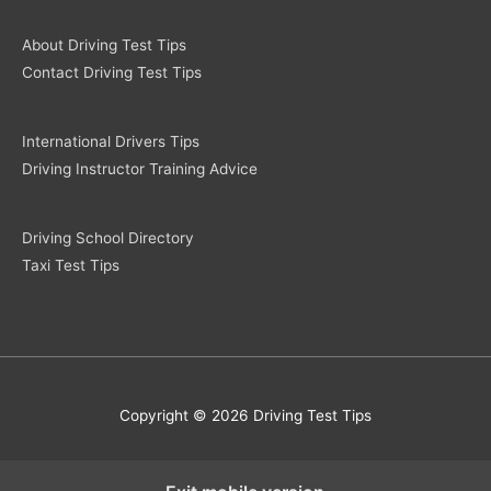
About Driving Test Tips
Contact Driving Test Tips
International Drivers Tips
Driving Instructor Training Advice
Driving School Directory
Taxi Test Tips
Copyright © 2026 Driving Test Tips