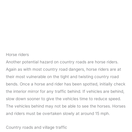
Horse riders
Another potential hazard on country roads are horse riders.
Again as with most country road dangers, horse riders are at
their most vulnerable on the tight and twisting country road
bends. Once a horse and rider has been spotted, initially check
the interior mirror for any traffic behind. If vehicles are behind,
slow down sooner to give the vehicles time to reduce speed.
The vehicles behind may not be able to see the horses. Horses
and riders must be overtaken slowly at around 15 mph.
Country roads and village traffic