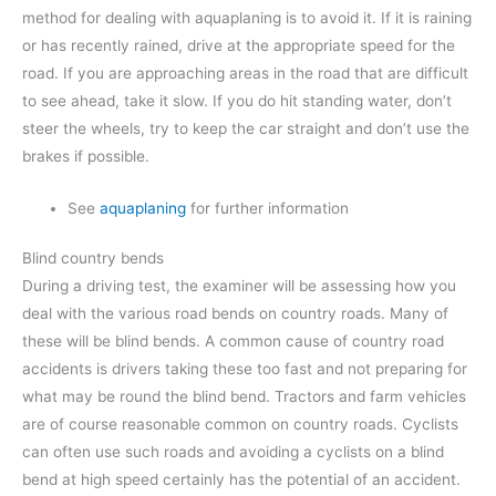
method for dealing with aquaplaning is to avoid it. If it is raining
or has recently rained, drive at the appropriate speed for the
road. If you are approaching areas in the road that are difficult
to see ahead, take it slow. If you do hit standing water, don’t
steer the wheels, try to keep the car straight and don’t use the
brakes if possible.
See
aquaplaning
for further information
Blind country bends
During a driving test, the examiner will be assessing how you
deal with the various road bends on country roads. Many of
these will be blind bends. A common cause of country road
accidents is drivers taking these too fast and not preparing for
what may be round the blind bend. Tractors and farm vehicles
are of course reasonable common on country roads. Cyclists
can often use such roads and avoiding a cyclists on a blind
bend at high speed certainly has the potential of an accident.