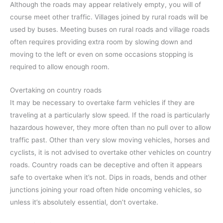
Although the roads may appear relatively empty, you will of
course meet other traffic. Villages joined by rural roads will be
used by buses. Meeting buses on rural roads and village roads
often requires providing extra room by slowing down and
moving to the left or even on some occasions stopping is
required to allow enough room.
Overtaking on country roads
It may be necessary to overtake farm vehicles if they are
traveling at a particularly slow speed. If the road is particularly
hazardous however, they more often than no pull over to allow
traffic past. Other than very slow moving vehicles, horses and
cyclists, it is not advised to overtake other vehicles on country
roads. Country roads can be deceptive and often it appears
safe to overtake when it’s not. Dips in roads, bends and other
junctions joining your road often hide oncoming vehicles, so
unless it’s absolutely essential, don’t overtake.