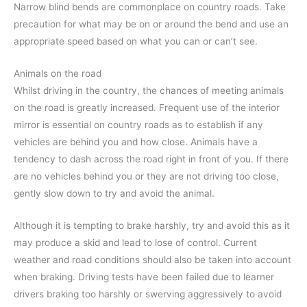
Narrow blind bends are commonplace on country roads. Take
precaution for what may be on or around the bend and use an
appropriate speed based on what you can or can’t see.
Animals on the road
Whilst driving in the country, the chances of meeting animals
on the road is greatly increased. Frequent use of the interior
mirror is essential on country roads as to establish if any
vehicles are behind you and how close. Animals have a
tendency to dash across the road right in front of you. If there
are no vehicles behind you or they are not driving too close,
gently slow down to try and avoid the animal.
Although it is tempting to brake harshly, try and avoid this as it
may produce a skid and lead to lose of control. Current
weather and road conditions should also be taken into account
when braking. Driving tests have been failed due to learner
drivers braking too harshly or swerving aggressively to avoid