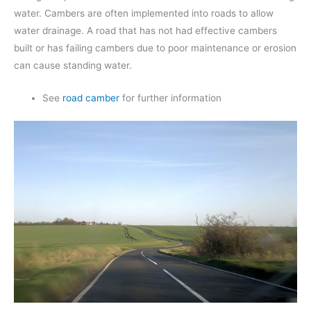
water. Cambers are often implemented into roads to allow
water drainage. A road that has not had effective cambers
built or has failing cambers due to poor maintenance or erosion
can cause standing water.
See
road camber
for further information