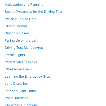
Anticipation and Planning
Speed Awareness for the Driving Test
Passing Parked Cars
Clutch Control
Driving Routines
Pulling Up on the Left
Driving Test Manoeuvres
Traffic Lights
Pedestrian Crossings
Other Road Users
Learning the Emergency Stop
Lane Discipline
Left and Right Turns
Road Junctions
Crossroads Junctions