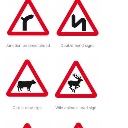
Junction on bend ahead
Double bend signs
Cattle road sign
Wild animals road sign