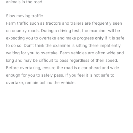
animals in the road.
Slow moving traffic
Farm traffic such as tractors and trailers are frequently seen
on country roads. During a driving test, the examiner will be
expecting you to overtake and make progress
only
if it is safe
to do so. Don’t think the examiner is sitting there impatiently
waiting for you to overtake. Farm vehicles are often wide and
long and may be difficult to pass regardless of their speed.
Before overtaking, ensure the road is clear ahead and wide
enough for you to safely pass. If you feel it is not safe to
overtake, remain behind the vehicle.