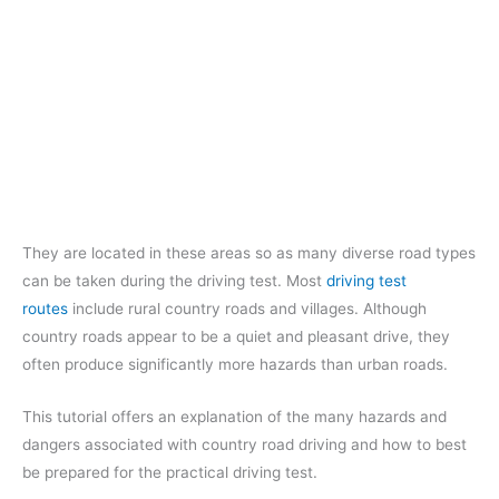
They are located in these areas so as many diverse road types
can be taken during the driving test. Most
driving test
routes
include rural country roads and villages. Although
country roads appear to be a quiet and pleasant drive, they
often produce significantly more hazards than urban roads.
This tutorial offers an explanation of the many hazards and
dangers associated with country road driving and how to best
be prepared for the practical driving test.