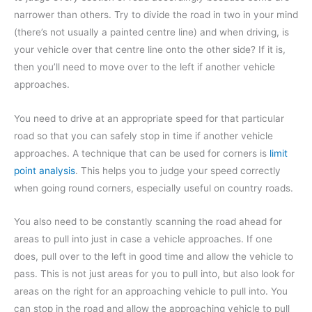
narrower than others. Try to divide the road in two in your mind
(there’s not usually a painted centre line) and when driving, is
your vehicle over that centre line onto the other side? If it is,
then you’ll need to move over to the left if another vehicle
approaches.
You need to drive at an appropriate speed for that particular
road so that you can safely stop in time if another vehicle
approaches. A technique that can be used for corners is
limit
point analysis
. This helps you to judge your speed correctly
when going round corners, especially useful on country roads.
You also need to be constantly scanning the road ahead for
areas to pull into just in case a vehicle approaches. If one
does, pull over to the left in good time and allow the vehicle to
pass. This is not just areas for you to pull into, but also look for
areas on the right for an approaching vehicle to pull into. You
can stop in the road and allow the approaching vehicle to pull