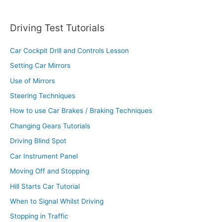
Driving Test Tutorials
Car Cockpit Drill and Controls Lesson
Setting Car Mirrors
Use of Mirrors
Steering Techniques
How to use Car Brakes / Braking Techniques
Changing Gears Tutorials
Driving Blind Spot
Car Instrument Panel
Moving Off and Stopping
Hill Starts Car Tutorial
When to Signal Whilst Driving
Stopping in Traffic