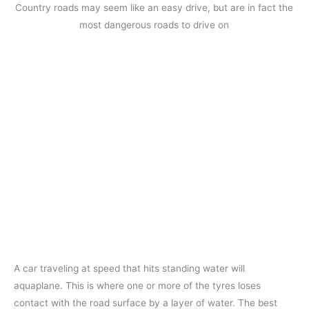
Country roads may seem like an easy drive, but are in fact the
most dangerous roads to drive on
A car traveling at speed that hits standing water will
aquaplane. This is where one or more of the tyres loses
contact with the road surface by a layer of water. The best