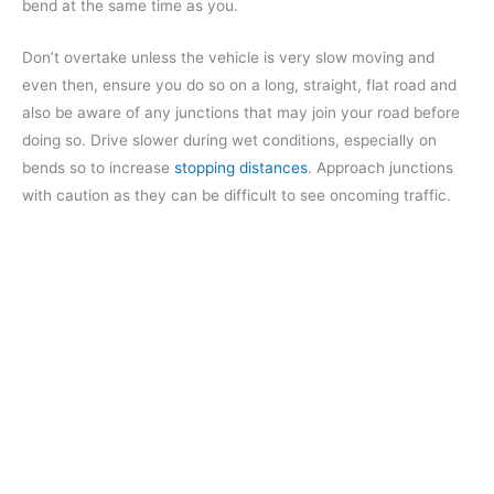
bend at the same time as you.
Don’t overtake unless the vehicle is very slow moving and
even then, ensure you do so on a long, straight, flat road and
also be aware of any junctions that may join your road before
doing so. Drive slower during wet conditions, especially on
bends so to increase
stopping distances
. Approach junctions
with caution as they can be difficult to see oncoming traffic.