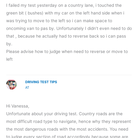
I failed my test yesterday on a country lane, i touched the
green bit ( bushes) with my car on the left hand side when i
was trying to move to the left so i can make space to
oncoming van to pas by. Unfortunately I didn’t even need to do
that , because he actually had to reverse back so i can pass
by.
Please advise how to judge when need to reverse or move to
left
DRIVING TEST TIPS
AT
Hi Vanessa,
Unfortunate about your driving test. Country roads are the
most difficult road type to navigate, hence why they represent
the most dangerous roads with the most accidents. You need
to judge every section of road accordingly because some are