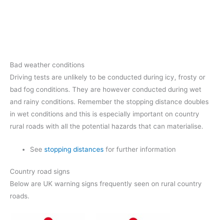
Bad weather conditions
Driving tests are unlikely to be conducted during icy, frosty or
bad fog conditions. They are however conducted during wet
and rainy conditions. Remember the stopping distance doubles
in wet conditions and this is especially important on country
rural roads with all the potential hazards that can materialise.
See
stopping distances
for further information
Country road signs
Below are UK warning signs frequently seen on rural country
roads.