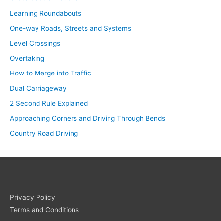
Learning Roundabouts
One-way Roads, Streets and Systems
Level Crossings
Overtaking
How to Merge into Traffic
Dual Carriageway
2 Second Rule Explained
Approaching Corners and Driving Through Bends
Country Road Driving
Privacy Policy
Terms and Conditions