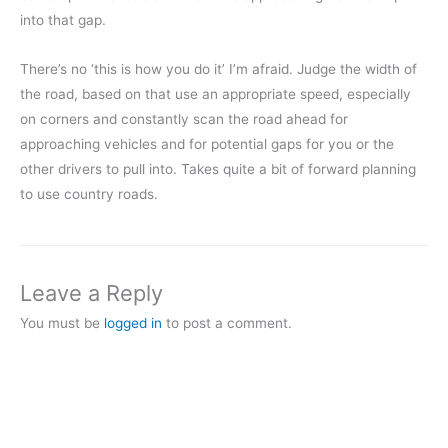
into that gap.
There’s no ‘this is how you do it’ I’m afraid. Judge the width of
the road, based on that use an appropriate speed, especially
on corners and constantly scan the road ahead for
approaching vehicles and for potential gaps for you or the
other drivers to pull into. Takes quite a bit of forward planning
to use country roads.
Leave a Reply
You must be
logged in
to post a comment.