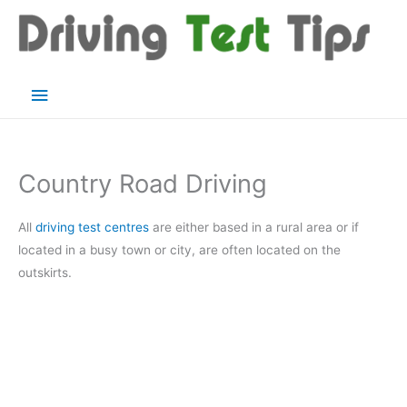
Skip
to
content
Main
Menu
Country Road Driving
All
driving test centres
are either based in a rural area or if
located in a busy town or city, are often located on the
outskirts.