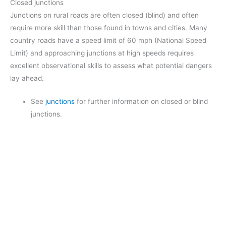
Closed junctions
Junctions on rural roads are often closed (blind) and often
require more skill than those found in towns and cities. Many
country roads have a speed limit of 60 mph (National Speed
Limit) and approaching junctions at high speeds requires
excellent observational skills to assess what potential dangers
lay ahead.
See
junctions
for further information on closed or blind
junctions.