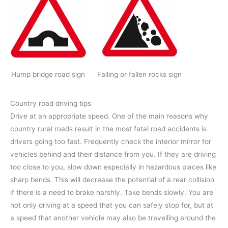
Hump bridge road sign
Falling or fallen rocks sign
Country road driving tips
Drive at an appropriate speed. One of the main reasons why
country rural roads result in the most fatal road accidents is
drivers going too fast. Frequently check the interior mirror for
vehicles behind and their distance from you. If they are driving
too close to you, slow down especially in hazardous places like
sharp bends. This will decrease the potential of a rear collision
if there is a need to brake harshly. Take bends slowly. You are
not only driving at a speed that you can safely stop for, but at
a speed that another vehicle may also be travelling around the