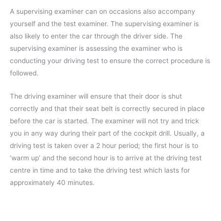
A supervising examiner can on occasions also accompany
yourself and the test examiner. The supervising examiner is
also likely to enter the car through the driver side. The
supervising examiner is assessing the examiner who is
conducting your driving test to ensure the correct procedure is
followed.
The driving examiner will ensure that their door is shut
correctly and that their seat belt is correctly secured in place
before the car is started. The examiner will not try and trick
you in any way during their part of the cockpit drill. Usually, a
driving test is taken over a 2 hour period; the first hour is to
‘warm up’ and the second hour is to arrive at the driving test
centre in time and to take the driving test which lasts for
approximately 40 minutes.