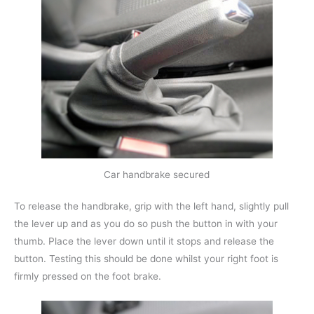
Car handbrake secured
To release the handbrake, grip with the left hand, slightly pull
the lever up and as you do so push the button in with your
thumb. Place the lever down until it stops and release the
button. Testing this should be done whilst your right foot is
firmly pressed on the foot brake.