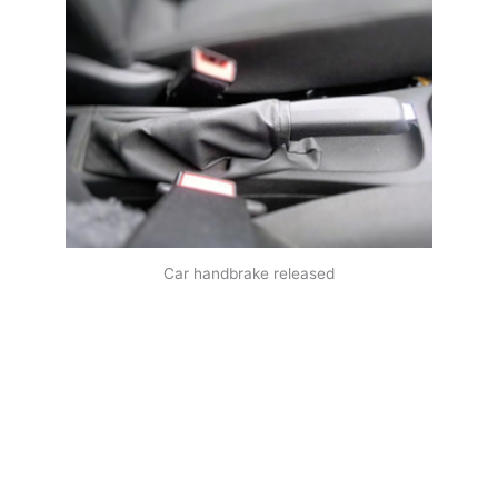
Car handbrake released