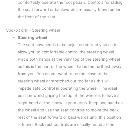
comfortably operate the foot pedals. Controls for sliding
the seat forward or backwards are usually found under
the front of the seat.
Cockpit drill – Steering wheel
Steering wheel
The seat now needs to be adjusted correctly so as to
allow you to comfortably control the steering wheel.
Place both hands at the very top of the steering wheel
as this is the part of the wheel that is the furthest away
from you. You do not want to be too close to the
steering wheel or stretched out too far as this will
impede safe control in operating the wheel. The ideal
position whilst griping the top of the wheel is to have a
slight bend at the elbow in your arms. Keep one hand on
the wheel and use the seat controls to move the back
rest of the seat forward or backwards until this position
is found. Back rest controls are usually found at the