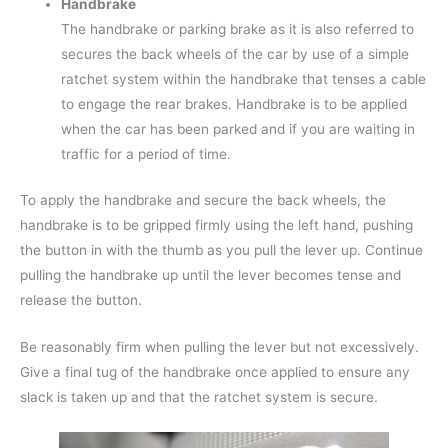
Handbrake
The handbrake or parking brake as it is also referred to
secures the back wheels of the car by use of a simple
ratchet system within the handbrake that tenses a cable
to engage the rear brakes. Handbrake is to be applied
when the car has been parked and if you are waiting in
traffic for a period of time.
To apply the handbrake and secure the back wheels, the
handbrake is to be gripped firmly using the left hand, pushing
the button in with the thumb as you pull the lever up. Continue
pulling the handbrake up until the lever becomes tense and
release the button.
Be reasonably firm when pulling the lever but not excessively.
Give a final tug of the handbrake once applied to ensure any
slack is taken up and that the ratchet system is secure.