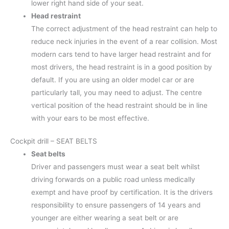
lower right hand side of your seat.
Head
restraint
The correct adjustment of the head restraint can help to
reduce neck injuries in the event of a rear collision. Most
modern cars tend to have larger head restraint and for
most drivers, the head restraint is in a good position by
default. If you are using an older model car or are
particularly tall, you may need to adjust. The centre
vertical position of the head restraint should be in line
with your ears to be most effective.
Cockpit drill – SEAT BELTS
Seat belts
Driver and passengers must wear a seat belt whilst
driving forwards on a public road unless medically
exempt and have proof by certification. It is the drivers
responsibility to ensure passengers of 14 years and
younger are either wearing a seat belt or are