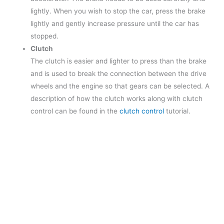
lightly. When you wish to stop the car, press the brake
lightly and gently increase pressure until the car has
stopped.
Clutch
The clutch is easier and lighter to press than the brake
and is used to break the connection between the drive
wheels and the engine so that gears can be selected. A
description of how the clutch works along with clutch
control can be found in the
clutch control
tutorial.