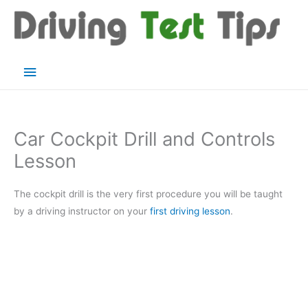
Skip
to
content
Main
Menu
Car Cockpit Drill and Controls
Lesson
The cockpit drill is the very first procedure you will be taught
by a driving instructor on your
first driving lesson
.