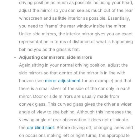
driving position as much as possible including your head,
adjust the mirror so you can see as much out of the rear
windscreen and as little interior as possible. Essentially,
you need to ‘frame’ the rear window inside the mirror.
Unlike side mirrors, the interior mirror gives you an exact
representation in terms of distance of what is happening
behind you as the glass is flat.
Adjusting car mirrors: side mirrors
Again sitting in your normal driving position, adjust the
side mirrors so that centre of the mirror is in line with
horizon (see
mirror adjustment
for an example) and that
there is a small sliver of the side of the car only in each
mirror. Door or side mirrors are usually made from
convex glass. This curved glass gives the driver a wider
angle of view to see behind. Although this increases the
viewing angle of rear observation it does not eliminate
the
car blind spot
. Before driving off, changing lanes and
on occasions making left or right turns, the appropriate