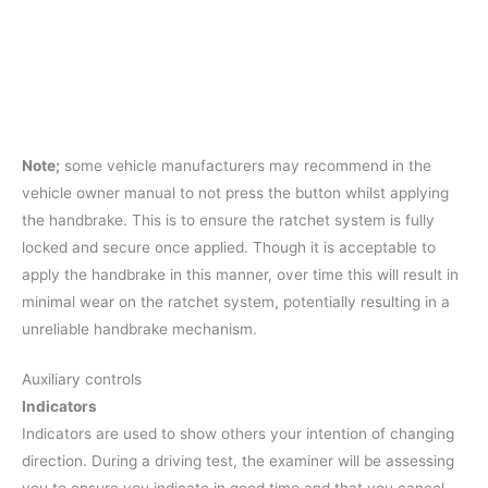
Note;
some vehicle manufacturers may recommend in the
vehicle owner manual to not press the button whilst applying
the handbrake. This is to ensure the ratchet system is fully
locked and secure once applied. Though it is acceptable to
apply the handbrake in this manner, over time this will result in
minimal wear on the ratchet system, potentially resulting in a
unreliable handbrake mechanism.
Auxiliary controls
Indicators
Indicators are used to show others your intention of changing
direction. During a driving test, the examiner will be assessing