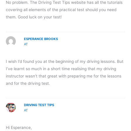
No problem. The Driving Test Tips website has all the tutorials
covering all elements of the practical test should you need
them. Good luck on your test!
ESPERANCE BROOKS
AT
I wish I’d found you at the beginning of my driving lessons. But
I’ve learnt so much in a short time realising that my driving
instructor wasn’t that great with preparing me for the lessons
and for the driving test.
DRIVING TEST TIPS
AT
Hi Esperance,