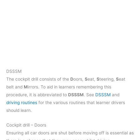
DSSSM
The cockpit drill consists of the
D
oors,
S
eat,
S
teering,
S
eat
belt and
M
irrors. To aid in learners remembering this
procedure, it is abbreviated to
DSSSM
. See
DSSSM
and
driving routines
for the various routines that learner drivers
should learn.
Cockpit drill – Doors
Ensuring all car doors are shut before moving off is essential as