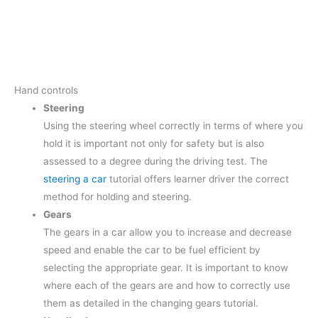
Hand controls
Steering
Using the steering wheel correctly in terms of where you
hold it is important not only for safety but is also
assessed to a degree during the driving test. The
steering a car
tutorial offers learner driver the correct
method for holding and steering.
Gears
The gears in a car allow you to increase and decrease
speed and enable the car to be fuel efficient by
selecting the appropriate gear. It is important to know
where each of the gears are and how to correctly use
them as detailed in the changing gears tutorial.