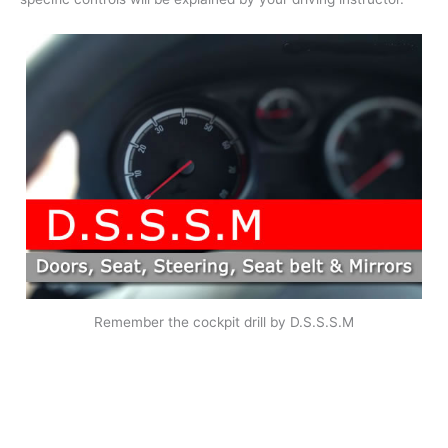
Remember the cockpit drill by D.S.S.S.M