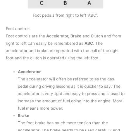
Foot pedals from right to left ‘ABC’.
Foot controls
Foot controls are the
A
ccelerator,
B
rake and
C
lutch and from
right to left can easily be remembered as
ABC
. The
accelerator and brake are operated with the ball of the right
foot and the clutch is operated using the left foot.
Accelerator
The accelerator will often be referred to as the gas
pedal during driving lessons as it is quicker to say. The
accelerator is very light and easy to press and is used to
increase the amount of fuel going into the engine. More
fuel means more power.
Brake
The foot brake has much more tension than the
accelerator. The brake needs to be used carefully and