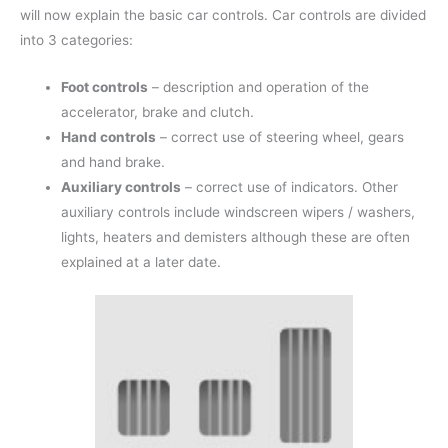
will now explain the basic car controls. Car controls are divided
into 3 categories:
Foot controls
– description and operation of the
accelerator, brake and clutch.
Hand controls
– correct use of steering wheel, gears
and hand brake.
Auxiliary controls
– correct use of indicators. Other
auxiliary controls include windscreen wipers / washers,
lights, heaters and demisters although these are often
explained at a later date.