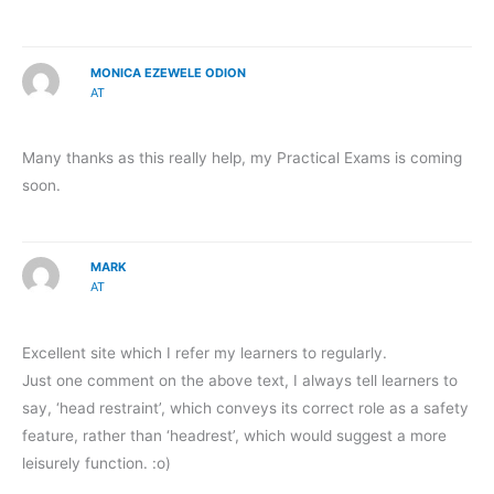
MONICA EZEWELE ODION
AT
Many thanks as this really help, my Practical Exams is coming
soon.
MARK
AT
Excellent site which I refer my learners to regularly.
Just one comment on the above text, I always tell learners to
say, ‘head restraint’, which conveys its correct role as a safety
feature, rather than ‘headrest’, which would suggest a more
leisurely function. :o)