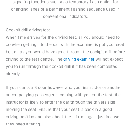
signalling functions such as a temporary flash option for
changing lanes or a permanent flashing sequence used in
conventional indicators.
Cockpit drill driving test
When time arrives for the driving test, all you should need to
do when getting into the car with the examiner is put your seat
belt on as you would have gone through the cockpit drill before
driving to the test centre. The
driving examiner
will not expect
you to run through the cockpit drill if it has been completed
already.
If your car is a 3 door however and your instructor or another
accompanying passenger is coming with you on the test, the
instructor is likely to enter the car through the drivers side,
moving the seat. Ensure that your seat is back in a good
driving position and also check the mirrors again just in case
they need altering.