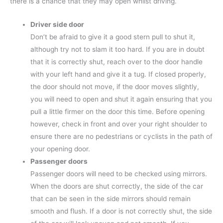
there is a chance that they may open whilst driving.
Driver side door
Don’t be afraid to give it a good stern pull to shut it,
although try not to slam it too hard. If you are in doubt
that it is correctly shut, reach over to the door handle
with your left hand and give it a tug. If closed properly,
the door should not move, if the door moves slightly,
you will need to open and shut it again ensuring that you
pull a little firmer on the door this time. Before opening
however, check in front and over your right shoulder to
ensure there are no pedestrians or cyclists in the path of
your opening door.
Passenger doors
Passenger doors will need to be checked using mirrors.
When the doors are shut correctly, the side of the car
that can be seen in the side mirrors should remain
smooth and flush. If a door is not correctly shut, the side