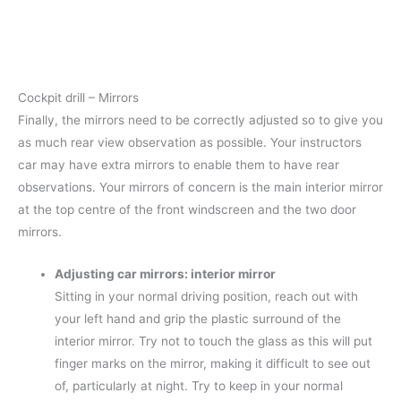
Cockpit drill – Mirrors
Finally, the mirrors need to be correctly adjusted so to give you
as much rear view observation as possible. Your instructors
car may have extra mirrors to enable them to have rear
observations. Your mirrors of concern is the main interior mirror
at the top centre of the front windscreen and the two door
mirrors.
Adjusting car mirrors: interior mirror
Sitting in your normal driving position, reach out with
your left hand and grip the plastic surround of the
interior mirror. Try not to touch the glass as this will put
finger marks on the mirror, making it difficult to see out
of, particularly at night. Try to keep in your normal