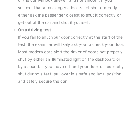
of the car will look uneven and not smooth. If you
suspect that a passengers door is not shut correctly,
either ask the passenger closest to shut it correctly or
get out of the car and shut it yourself.
On a driving test
If you fail to shut your door correctly at the start of the
test, the examiner will likely ask you to check your door.
Most modern cars alert the driver of doors not properly
shut by either an illuminated light on the dashboard or
by a sound. If you move off and your door is incorrectly
shut during a test, pull over in a safe and legal position
and safely secure the car.