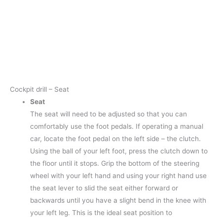
Cockpit drill – Seat
Seat
The seat will need to be adjusted so that you can
comfortably use the foot pedals. If operating a manual
car, locate the foot pedal on the left side – the clutch.
Using the ball of your left foot, press the clutch down to
the floor until it stops. Grip the bottom of the steering
wheel with your left hand and using your right hand use
the seat lever to slid the seat either forward or
backwards until you have a slight bend in the knee with
your left leg. This is the ideal seat position to