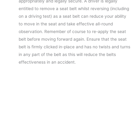
appropriately and legally secure. A driver is legally
entitled to remove a seat belt whilst reversing (including
on a driving test) as a seat belt can reduce your ability
to move in the seat and take effective all-round
observation. Remember of course to re-apply the seat
belt before moving forward again. Ensure that the seat
belt is firmly clicked in-place and has no twists and turns
in any part of the belt as this will reduce the belts
effectiveness in an accident.