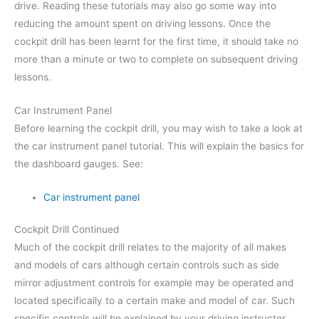
drive. Reading these tutorials may also go some way into
reducing the amount spent on driving lessons. Once the
cockpit drill has been learnt for the first time, it should take no
more than a minute or two to complete on subsequent driving
lessons.
Car Instrument Panel
Before learning the cockpit drill, you may wish to take a look at
the car instrument panel tutorial. This will explain the basics for
the dashboard gauges. See:
Car instrument panel
Cockpit Drill Continued
Much of the cockpit drill relates to the majority of all makes
and models of cars although certain controls such as side
mirror adjustment controls for example may be operated and
located specifically to a certain make and model of car. Such
specific controls will be explained by your driving instructor.