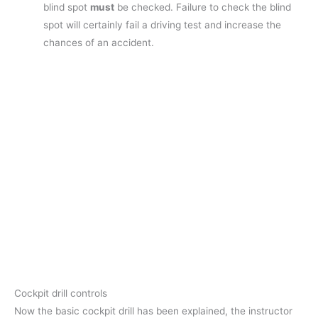
blind spot
must
be checked. Failure to check the blind
spot will certainly fail a driving test and increase the
chances of an accident.
Cockpit drill controls
Now the basic cockpit drill has been explained, the instructor