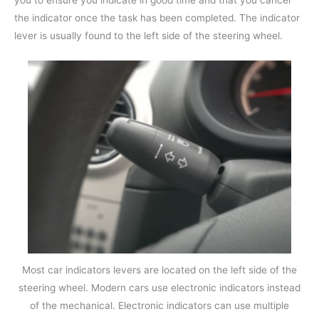
you to ensure you indicate in good time and that you cancel
the indicator once the task has been completed. The indicator
lever is usually found to the left side of the steering wheel.
Most car indicators levers are located on the left side of the
steering wheel. Modern cars use electronic indicators instead
of the mechanical. Electronic indicators can use multiple