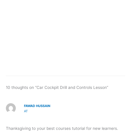
10 thoughts on “Car Cockpit Drill and Controls Lesson”
FAWAD HUSSAIN
AT
Thanksgiving to your best courses tutorial for new learners.