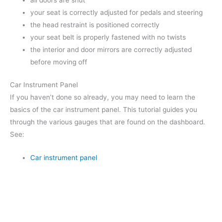
all doors are shut
your seat is correctly adjusted for pedals and steering
the head restraint is positioned correctly
your seat belt is properly fastened with no twists
the interior and door mirrors are correctly adjusted
before moving off
Car Instrument Panel
If you haven’t done so already, you may need to learn the
basics of the car instrument panel. This tutorial guides you
through the various gauges that are found on the dashboard.
See:
Car instrument panel