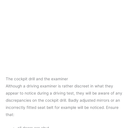
The cockpit drill and the examiner
Although a driving examiner is rather discreet in what they
appear to notice during a driving test, they will be aware of any
discrepancies on the cockpit drill. Badly adjusted mirrors or an
incorrectly fitted seat belt for example will be noticed. Ensure
that: