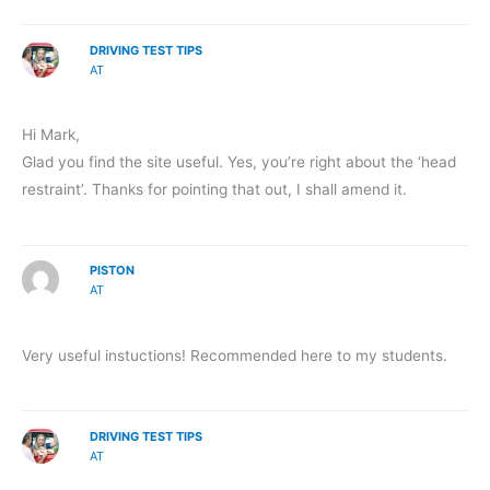
DRIVING TEST TIPS
AT
Hi Mark,
Glad you find the site useful. Yes, you’re right about the ‘head
restraint’. Thanks for pointing that out, I shall amend it.
PISTON
AT
Very useful instuctions! Recommended here to my students.
DRIVING TEST TIPS
AT