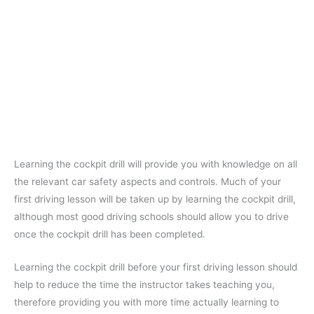
Learning the cockpit drill will provide you with knowledge on all
the relevant car safety aspects and controls. Much of your
first driving lesson will be taken up by learning the cockpit drill,
although most good driving schools should allow you to drive
once the cockpit drill has been completed.
Learning the cockpit drill before your first driving lesson should
help to reduce the time the instructor takes teaching you,
therefore providing you with more time actually learning to