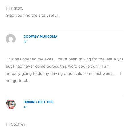
Hi Piston.
Glad you find the site useful.
GODFREY MUNGOMA
AT
This has opened my eyes, I have been driving for the last 18yrs
but I had never come across this word cockpit drill! I am
actually going to do my driving practicals soon next week…… I
am grateful.
DRIVING TEST TIPS
AT
Hi Godfrey,