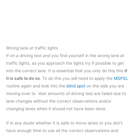
Wrong lane at traffic lights
If on a driving test and you find yourself in the wrong lane at
traffic lights, as you approach the lights try if possible to get
into the correct lane. It is essential that you only do this this
if
it is safe to do so
. To do this you will need to apply the
MSPSL
routine again and look into the
blind spot
on the side you are
moving over to. Vast amounts of driving test are failed due to
lane changes without the correct observations and/or
changing lanes when it should not have been done.
If in any doubt whether it is safe to move lanes or you don’t
have enough time to use all the correct observations and