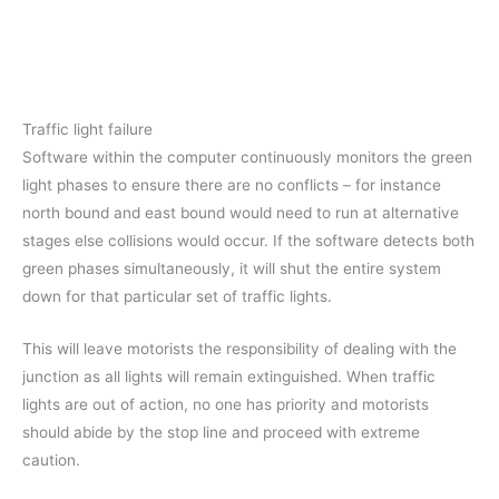
Traffic light failure
Software within the computer continuously monitors the green
light phases to ensure there are no conflicts – for instance
north bound and east bound would need to run at alternative
stages else collisions would occur. If the software detects both
green phases simultaneously, it will shut the entire system
down for that particular set of traffic lights.
This will leave motorists the responsibility of dealing with the
junction as all lights will remain extinguished. When traffic
lights are out of action, no one has priority and motorists
should abide by the stop line and proceed with extreme
caution.