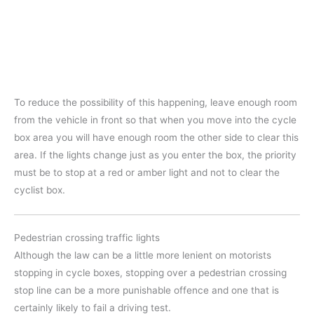
To reduce the possibility of this happening, leave enough room
from the vehicle in front so that when you move into the cycle
box area you will have enough room the other side to clear this
area. If the lights change just as you enter the box, the priority
must be to stop at a red or amber light and not to clear the
cyclist box.
Pedestrian crossing traffic lights
Although the law can be a little more lenient on motorists
stopping in cycle boxes, stopping over a pedestrian crossing
stop line can be a more punishable offence and one that is
certainly likely to fail a driving test.