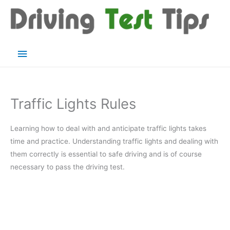
Skip
to
content
Main
Menu
Traffic Lights Rules
Learning how to deal with and anticipate traffic lights takes
time and practice. Understanding traffic lights and dealing with
them correctly is essential to safe driving and is of course
necessary to pass the driving test.