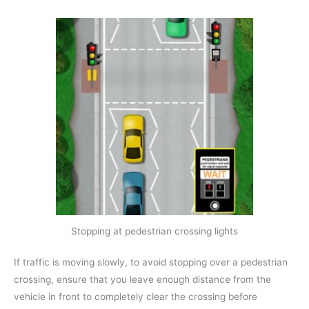
Stopping at pedestrian crossing lights
If traffic is moving slowly, to avoid stopping over a pedestrian
crossing, ensure that you leave enough distance from the
vehicle in front to completely clear the crossing before