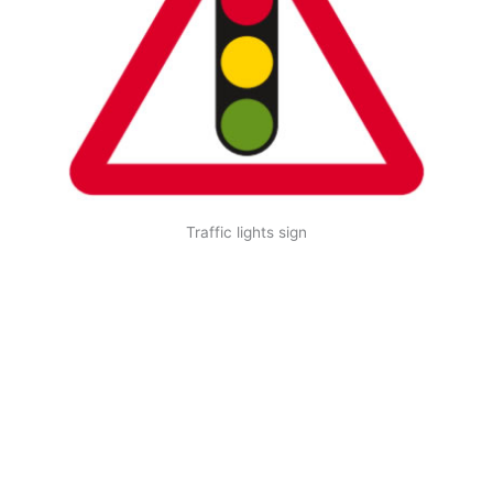
Traffic lights sign