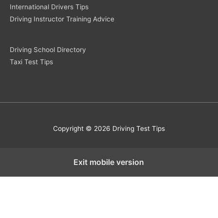
International Drivers Tips
Driving Instructor Training Advice
Driving School Directory
Taxi Test Tips
Copyright © 2026 Driving Test Tips
Exit mobile version