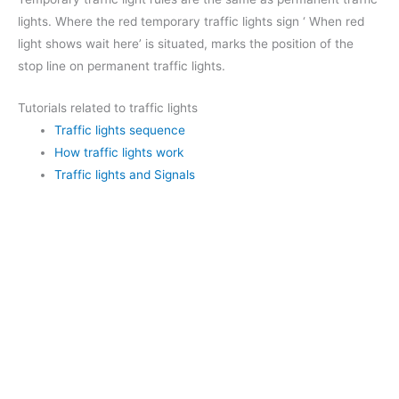
lights. Where the red temporary traffic lights sign ‘ When red
light shows wait here’ is situated, marks the position of the
stop line on permanent traffic lights.
Tutorials related to traffic lights
Traffic lights sequence
How traffic lights work
Traffic lights and Signals