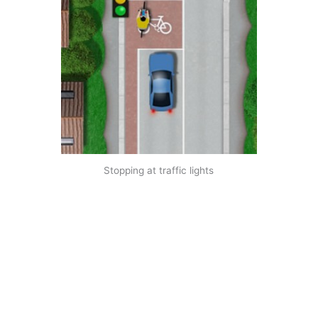
Stopping at traffic lights