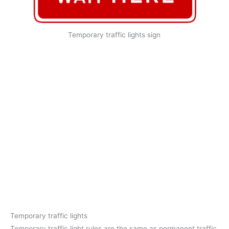
Temporary traffic lights sign
Temporary traffic lights
Temporary traffic light rules are the same as permanent traffic