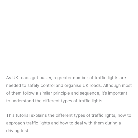
As UK roads get busier, a greater number of traffic lights are
needed to safely control and organise UK roads. Although most
of them follow a similar principle and sequence, it’s important
to understand the different types of traffic lights.
This tutorial explains the different types of traffic lights, how to
approach traffic lights and how to deal with them during a
driving test.