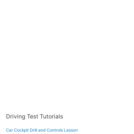
a
r
c
h
f
o
r
:
Driving Test Tutorials
Car Cockpit Drill and Controls Lesson