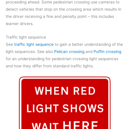
proceeding ahead. Some pedestrian crossing use cameras to
detect vehicles that stop on the crossing area which results in
the driver receiving a fine and penalty point – this includes
learner drivers.
Traffic light sequence
See
traffic light sequence
to gain a better understanding of the
light sequences. See also
Pelican crossing
and
Puffin crossing
for an understanding for pedestrian crossing light sequences
and how they differ from standard traffic lights.