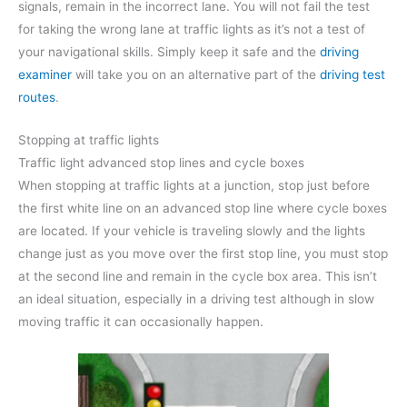
signals, remain in the incorrect lane. You will not fail the test
for taking the wrong lane at traffic lights as it’s not a test of
your navigational skills. Simply keep it safe and the
driving
examiner
will take you on an alternative part of the
driving test
routes
.
Stopping at traffic lights
Traffic light advanced stop lines and cycle boxes
When stopping at traffic lights at a junction, stop just before
the first white line on an advanced stop line where cycle boxes
are located. If your vehicle is traveling slowly and the lights
change just as you move over the first stop line, you must stop
at the second line and remain in the cycle box area. This isn’t
an ideal situation, especially in a driving test although in slow
moving traffic it can occasionally happen.