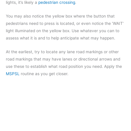
lights, it’s likely a
pedestrian crossing
.
You may also notice the yellow box where the button that
pedestrians need to press is located, or even notice the ‘WAIT’
light illuminated on the yellow box. Use whatever you can to
assess what it is and to help anticipate what may happen.
At the earliest, try to locate any lane road markings or other
road markings that may have lanes or directional arrows and
use these to establish what road position you need. Apply the
MSPSL
routine as you get closer.