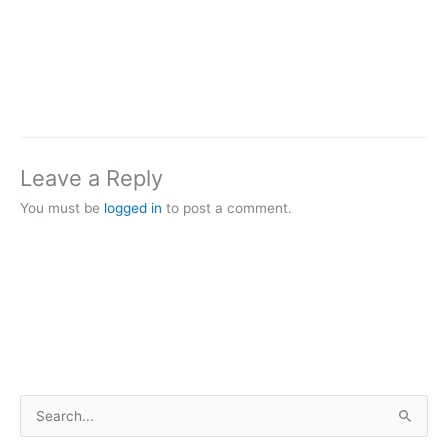
Leave a Reply
You must be
logged in
to post a comment.
S
e