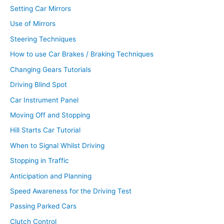
Setting Car Mirrors
Use of Mirrors
Steering Techniques
How to use Car Brakes / Braking Techniques
Changing Gears Tutorials
Driving Blind Spot
Car Instrument Panel
Moving Off and Stopping
Hill Starts Car Tutorial
When to Signal Whilst Driving
Stopping in Traffic
Anticipation and Planning
Speed Awareness for the Driving Test
Passing Parked Cars
Clutch Control