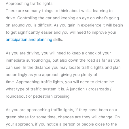
Approaching traffic lights
There are so many things to think about whilst learning to
drive. Controlling the car and keeping an eye on what’s going
on around you is difficult. As you gain in experience it will begin
to get significantly easier and you will need to improve your
anticipation and planning
skills.
As you are driving, you will need to keep a check of your
immediate surroundings, but also down the road as far as you
can see. In the distance you may locate traffic lights and plan
accordingly as you approach giving you plenty of
time. Approaching traffic lights, you will need to determine
what type of traffic system it is. A junction / crossroads /
roundabout or pedestrian crossing.
As you are approaching traffic lights, if they have been on a
green phase for some time, chances are they will change. On
your approach, if you notice a person or people close to the