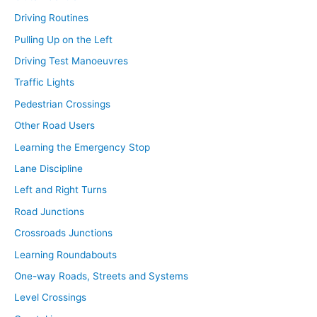
Driving Routines
Pulling Up on the Left
Driving Test Manoeuvres
Traffic Lights
Pedestrian Crossings
Other Road Users
Learning the Emergency Stop
Lane Discipline
Left and Right Turns
Road Junctions
Crossroads Junctions
Learning Roundabouts
One-way Roads, Streets and Systems
Level Crossings