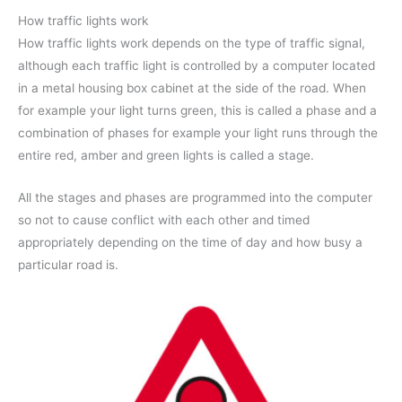
How traffic lights work
How traffic lights work depends on the type of traffic signal,
although each traffic light is controlled by a computer located
in a metal housing box cabinet at the side of the road. When
for example your light turns green, this is called a phase and a
combination of phases for example your light runs through the
entire red, amber and green lights is called a stage.
All the stages and phases are programmed into the computer
so not to cause conflict with each other and timed
appropriately depending on the time of day and how busy a
particular road is.