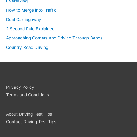
Overtaking
How to Merge into Traffic
Dual Carriageway
2 Second Rule Explained
Approaching Corners and Driving Through Bends
Country Road Driving
Privacy Policy
Terms and Conditions
About Driving Test Tips
Contact Driving Test Tips