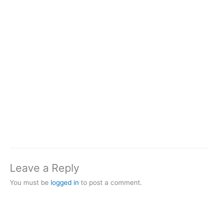
Leave a Reply
You must be
logged in
to post a comment.