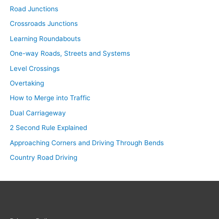
Road Junctions
Crossroads Junctions
Learning Roundabouts
One-way Roads, Streets and Systems
Level Crossings
Overtaking
How to Merge into Traffic
Dual Carriageway
2 Second Rule Explained
Approaching Corners and Driving Through Bends
Country Road Driving