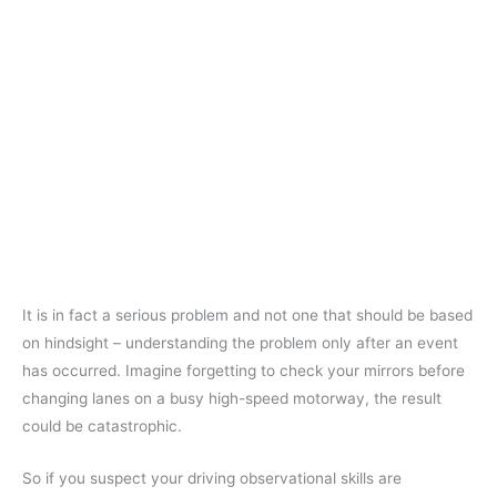
It is in fact a serious problem and not one that should be based
on hindsight – understanding the problem only after an event
has occurred. Imagine forgetting to check your mirrors before
changing lanes on a busy high-speed motorway, the result
could be catastrophic.
So if you suspect your driving observational skills are