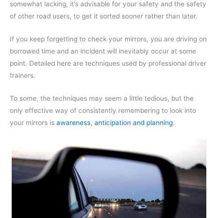
somewhat lacking, it’s advisable for your safety and the safety
of other road users, to get it sorted sooner rather than later.
If you keep forgetting to check your mirrors, you are driving on
borrowed time and an incident will inevitably occur at some
point. Detailed here are techniques used by professional driver
trainers.
To some, the techniques may seem a little tedious, but the
only effective way of consistently remembering to look into
your mirrors is
awareness, anticipation and planning
.