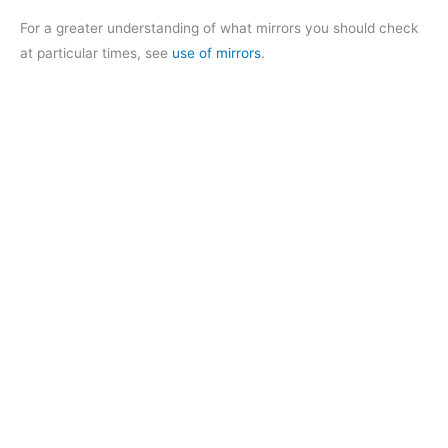
For a greater understanding of what mirrors you should check
at particular times, see
use of mirrors
.