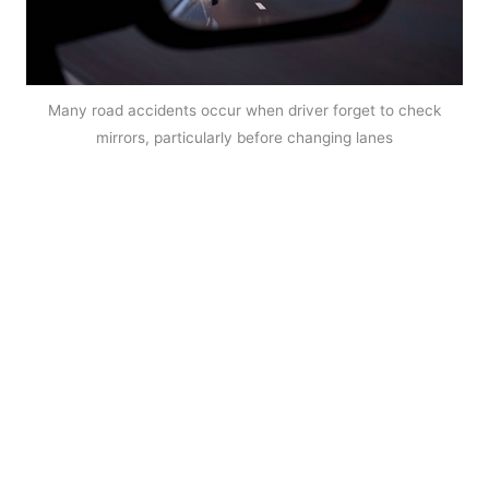
Many road accidents occur when driver forget to check
mirrors, particularly before changing lanes