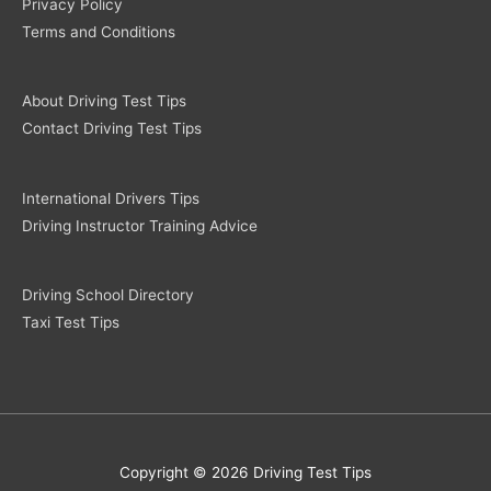
Privacy Policy
Terms and Conditions
About Driving Test Tips
Contact Driving Test Tips
International Drivers Tips
Driving Instructor Training Advice
Driving School Directory
Taxi Test Tips
Copyright © 2026 Driving Test Tips