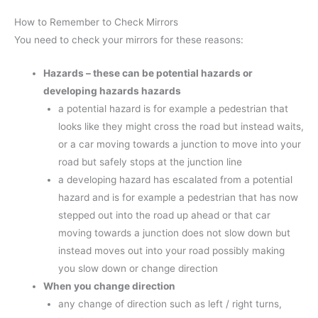
How to Remember to Check Mirrors
You need to check your mirrors for these reasons:
Hazards – these can be potential hazards or
developing hazards hazards
a potential hazard is for example a pedestrian that
looks like they might cross the road but instead waits,
or a car moving towards a junction to move into your
road but safely stops at the junction line
a developing hazard has escalated from a potential
hazard and is for example a pedestrian that has now
stepped out into the road up ahead or that car
moving towards a junction does not slow down but
instead moves out into your road possibly making
you slow down or change direction
When you change direction
any change of direction such as left / right turns,