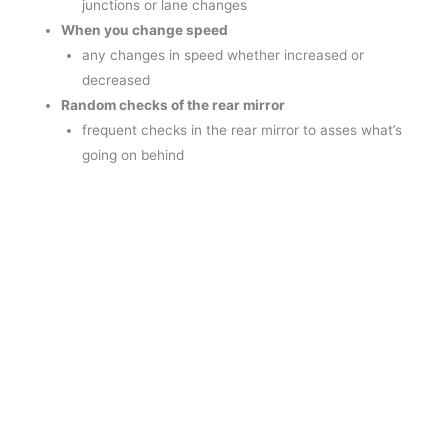
junctions or lane changes
When you change speed
any changes in speed whether increased or
decreased
Random checks of the rear mirror
frequent checks in the rear mirror to asses what’s
going on behind