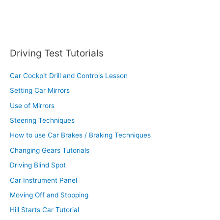
Driving Test Tutorials
Car Cockpit Drill and Controls Lesson
Setting Car Mirrors
Use of Mirrors
Steering Techniques
How to use Car Brakes / Braking Techniques
Changing Gears Tutorials
Driving Blind Spot
Car Instrument Panel
Moving Off and Stopping
Hill Starts Car Tutorial