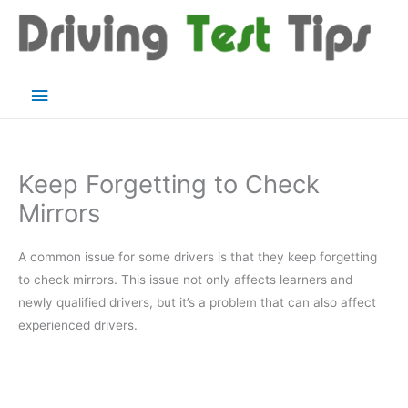
Skip
to
content
Main
Menu
Keep Forgetting to Check
Mirrors
A common issue for some drivers is that they keep forgetting
to check mirrors. This issue not only affects learners and
newly qualified drivers, but it’s a problem that can also affect
experienced drivers.