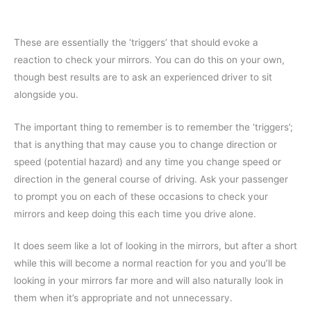
These are essentially the ‘triggers’ that should evoke a
reaction to check your mirrors. You can do this on your own,
though best results are to ask an experienced driver to sit
alongside you.
The important thing to remember is to remember the ‘triggers’;
that is anything that may cause you to change direction or
speed (potential hazard) and any time you change speed or
direction in the general course of driving. Ask your passenger
to prompt you on each of these occasions to check your
mirrors and keep doing this each time you drive alone.
It does seem like a lot of looking in the mirrors, but after a short
while this will become a normal reaction for you and you’ll be
looking in your mirrors far more and will also naturally look in
them when it’s appropriate and not unnecessary.