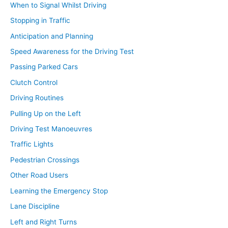
When to Signal Whilst Driving
Stopping in Traffic
Anticipation and Planning
Speed Awareness for the Driving Test
Passing Parked Cars
Clutch Control
Driving Routines
Pulling Up on the Left
Driving Test Manoeuvres
Traffic Lights
Pedestrian Crossings
Other Road Users
Learning the Emergency Stop
Lane Discipline
Left and Right Turns