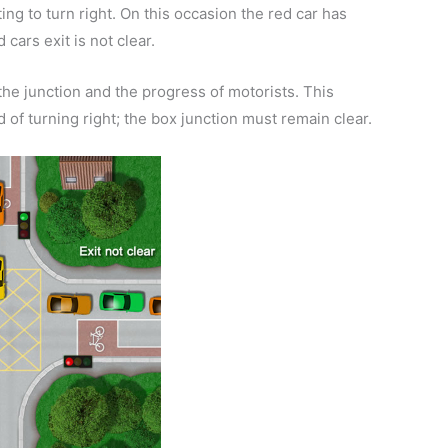
ing to turn right. On this occasion the red car has
 cars exit is not clear.
g the junction and the progress of motorists. This
ad of turning right; the box junction must remain clear.