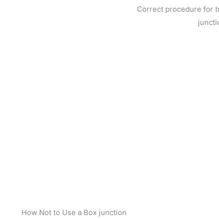
Correct procedure for tu
juncti
How Not to Use a Box junction