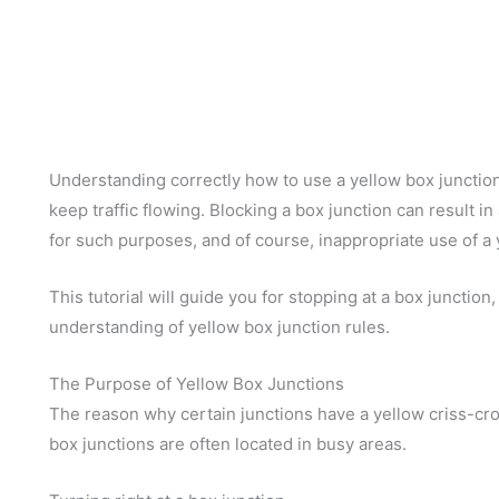
Understanding correctly how to use a yellow box junction 
keep traffic flowing. Blocking a box junction can result i
for such purposes, and of course, inappropriate use of a ye
This tutorial will guide you for stopping at a box junction,
understanding of yellow box junction rules.
The Purpose of Yellow Box Junctions
The reason why certain junctions have a yellow criss-cros
box junctions are often located in busy areas.