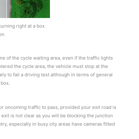
urning right at a box
on
e of the cycle waiting area, even if the traffic lights
ntered the cycle area, the vehicle must stop at the
ely to fail a driving test although in terms of general
 box.
or oncoming traffic to pass, provided your exit road is
r exit is not clear as you will be blocking the junction
ry, especially in busy city areas have cameras fitted