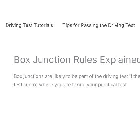
Driving Test Tutorials
Tips for Passing the Driving Test
Box Junction Rules Explaine
Box junctions are likely to be part of the driving test if t
test centre where you are taking your practical test.