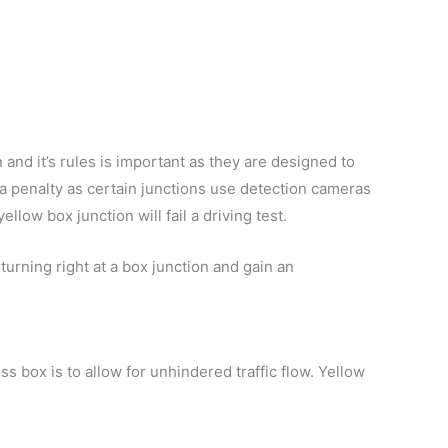
and it’s rules is important as they are designed to
n a penalty as certain junctions use detection cameras
llow box junction will fail a driving test.
 turning right at a box junction and gain an
s box is to allow for unhindered traffic flow. Yellow