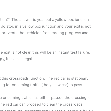
tion?’. The answer is yes, but a yellow box junction
u do stop in a yellow box junction and your exit is not
ill prevent other vehicles from making progress and
exit is not clear, this will be an instant test failure.
, it is also illegal.
t this crossroads junction. The red car is stationary
ing for oncoming traffic (the yellow car) to pass.
he oncoming traffic has either passed the crossing, or
 the red car can proceed to clear the crossroads
 others. It’s important that you are sure the exit you