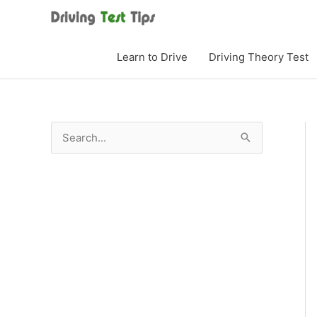
Skip
to
content
Learn to Drive
Driving Theory Test
S
e
a
r
c
h
f
o
r