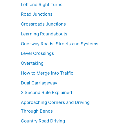
Left and Right Turns
Road Junctions
Crossroads Junctions
Learning Roundabouts
One-way Roads, Streets and Systems
Level Crossings
Overtaking
How to Merge into Traffic
Dual Carriageway
2 Second Rule Explained
Approaching Corners and Driving
Through Bends
Country Road Driving