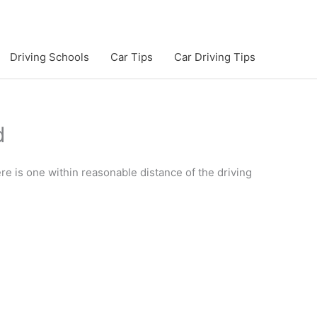
Driving Schools
Car Tips
Car Driving Tips
d
here is one within reasonable distance of the driving