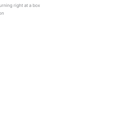
rning right at a box
on