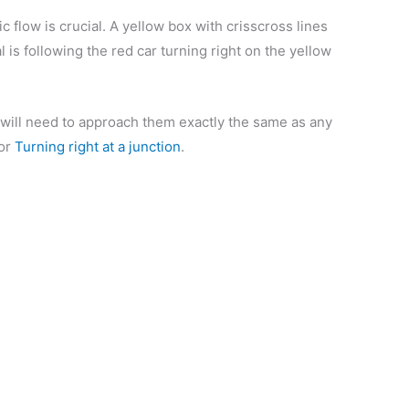
c flow is crucial. A yellow box with crisscross lines
al is following the red car turning right on the yellow
ou will need to approach them exactly the same as any
for
Turning right at a junction
.