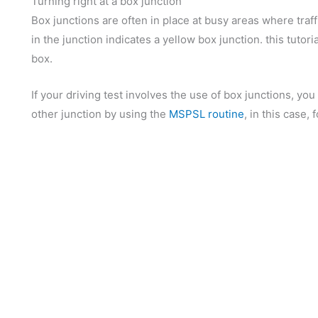
Turning right at a box junction
Box junctions are often in place at busy areas where traffi
in the junction indicates a yellow box junction. this tutori
box.
If your driving test involves the use of box junctions, y
other junction by using the
MSPSL routine
, in this case, 