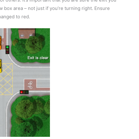
 box area – not just if you’re turning right. Ensure
changed to red.