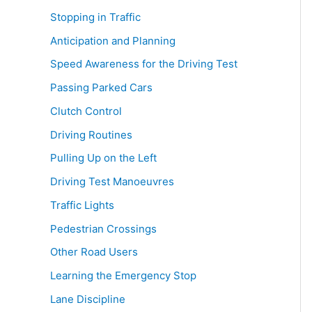
Stopping in Traffic
Anticipation and Planning
Speed Awareness for the Driving Test
Passing Parked Cars
Clutch Control
Driving Routines
Pulling Up on the Left
Driving Test Manoeuvres
Traffic Lights
Pedestrian Crossings
Other Road Users
Learning the Emergency Stop
Lane Discipline