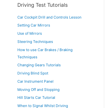
Driving Test Tutorials
Car Cockpit Drill and Controls Lesson
Setting Car Mirrors
Use of Mirrors
Steering Techniques
How to use Car Brakes / Braking
Techniques
Changing Gears Tutorials
Driving Blind Spot
Car Instrument Panel
Moving Off and Stopping
Hill Starts Car Tutorial
When to Signal Whilst Driving