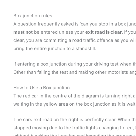
Box junction rules
A question frequently asked is ‘can you stop in a box junc
must not
be entered unless your
exit road is clear
. If yo
clear, you are committing a road traffic offence as you w
bring the entire junction to a standstill.
If entering a box junction during your driving test when the 
Other than failing the test and making other motorists angry
How to Use a Box junction
The red car in the centre of the diagram is turning right a
waiting in the yellow area on the box junction as it is wait
The cars exit road on the right is perfectly clear. When t
stopped moving due to the traffic lights changing to red,
without blocking the junction and impeding the progress of