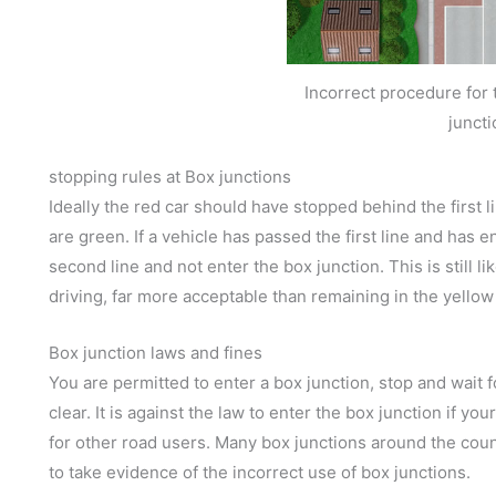
Incorrect procedure for t
juncti
stopping rules at Box junctions
Ideally the red car should have stopped behind the first lin
are green. If a vehicle has passed the first line and has e
second line and not enter the box junction. This is still lik
driving, far more acceptable than remaining in the yellow
Box junction laws and fines
You are permitted to enter a box junction, stop and wait f
clear. It is against the law to enter the box junction if you
for other road users. Many box junctions around the count
to take evidence of the incorrect use of box junctions.