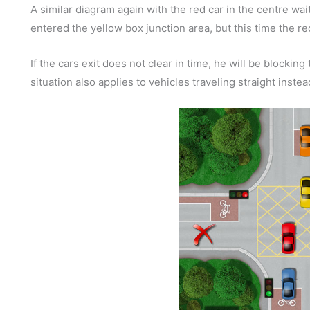
A similar diagram again with the red car in the centre wait
entered the yellow box junction area, but this time the red
If the cars exit does not clear in time, he will be blockin
situation also applies to vehicles traveling straight inste