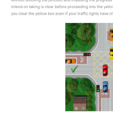
intend on taking is clear before proceeding into the yellow
you clear the yellow box even if your traffic lights have 