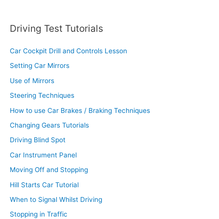
Driving Test Tutorials
Car Cockpit Drill and Controls Lesson
Setting Car Mirrors
Use of Mirrors
Steering Techniques
How to use Car Brakes / Braking Techniques
Changing Gears Tutorials
Driving Blind Spot
Car Instrument Panel
Moving Off and Stopping
Hill Starts Car Tutorial
When to Signal Whilst Driving
Stopping in Traffic