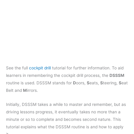
See the full
cockpit drill
tutorial for further information. To aid
learners in remembering the cockpit drill process, the
DSSSM
routine is used. DSSSM stands for
D
oors,
S
eats,
S
teering,
S
eat
Belt and
M
irrors.
Initially, DSSSM takes a while to master and remember, but as
driving lessons progress, it eventually takes no more than a
minute or so to complete and becomes second nature. This
tutorial explains what the DSSSM routine is and how to apply