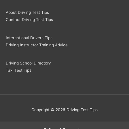
About Driving Test Tips
Contact Driving Test Tips
International Drivers Tips
Driving Instructor Training Advice
Driving School Directory
Taxi Test Tips
Copyright © 2026 Driving Test Tips