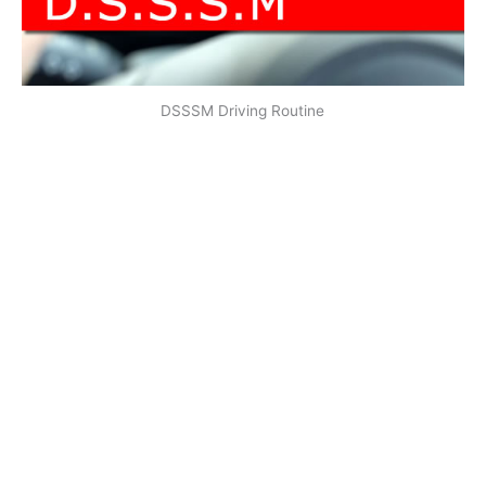
DSSSM Driving Routine