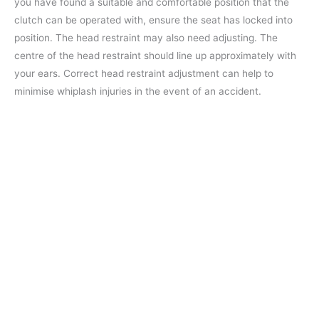
you have found a suitable and comfortable position that the
clutch can be operated with, ensure the seat has locked into
position. The head restraint may also need adjusting. The
centre of the head restraint should line up approximately with
your ears. Correct head restraint adjustment can help to
minimise whiplash injuries in the event of an accident.