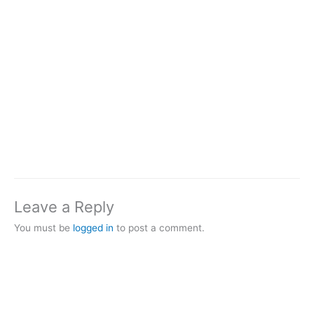
Leave a Reply
You must be
logged in
to post a comment.