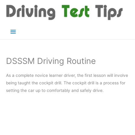
Skip
to
content
Main
Menu
DSSSM Driving Routine
As a complete novice learner driver, the first lesson will involve
being taught the cockpit drill. The cockpit drill is a process for
setting the car up to comfortably and safely drive.