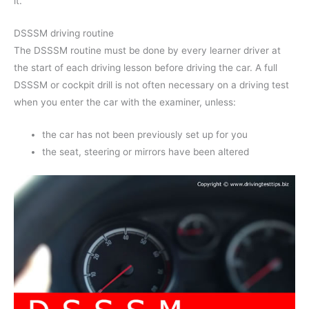
it.
DSSSM driving routine
The DSSSM routine must be done by every learner driver at
the start of each driving lesson before driving the car. A full
DSSSM or cockpit drill is not often necessary on a driving test
when you enter the car with the examiner, unless:
the car has not been previously set up for you
the seat, steering or mirrors have been altered