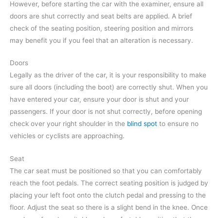
However, before starting the car with the examiner, ensure all
doors are shut correctly and seat belts are applied. A brief
check of the seating position, steering position and mirrors
may benefit you if you feel that an alteration is necessary.
Doors
Legally as the driver of the car, it is your responsibility to make
sure all doors (including the boot) are correctly shut. When you
have entered your car, ensure your door is shut and your
passengers. If your door is not shut correctly, before opening
check over your right shoulder in the
blind spot
to ensure no
vehicles or cyclists are approaching.
Seat
The car seat must be positioned so that you can comfortably
reach the foot pedals. The correct seating position is judged by
placing your left foot onto the clutch pedal and pressing to the
floor. Adjust the seat so there is a slight bend in the knee. Once