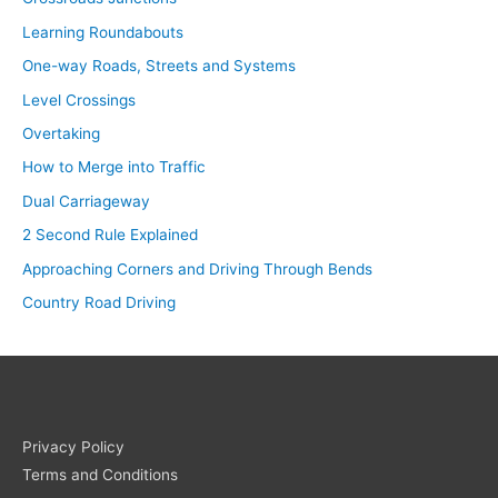
Learning Roundabouts
One-way Roads, Streets and Systems
Level Crossings
Overtaking
How to Merge into Traffic
Dual Carriageway
2 Second Rule Explained
Approaching Corners and Driving Through Bends
Country Road Driving
Privacy Policy
Terms and Conditions