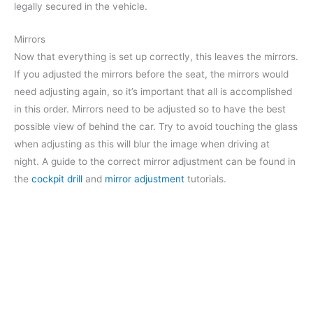
legally secured in the vehicle.
Mirrors
Now that everything is set up correctly, this leaves the mirrors.
If you adjusted the mirrors before the seat, the mirrors would
need adjusting again, so it’s important that all is accomplished
in this order. Mirrors need to be adjusted so to have the best
possible view of behind the car. Try to avoid touching the glass
when adjusting as this will blur the image when driving at
night. A guide to the correct mirror adjustment can be found in
the
cockpit drill
and
mirror adjustment
tutorials.