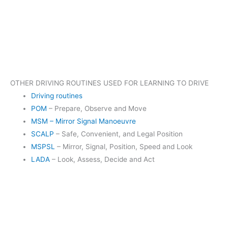
OTHER DRIVING ROUTINES USED FOR LEARNING TO DRIVE
Driving routines
POM
– Prepare, Observe and Move
MSM – Mirror Signal Manoeuvre
SCALP
– Safe, Convenient, and Legal Position
MSPSL
– Mirror, Signal, Position, Speed and Look
LADA
– Look, Assess, Decide and Act