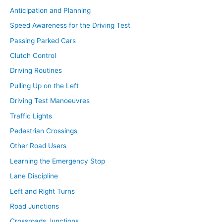
Anticipation and Planning
Speed Awareness for the Driving Test
Passing Parked Cars
Clutch Control
Driving Routines
Pulling Up on the Left
Driving Test Manoeuvres
Traffic Lights
Pedestrian Crossings
Other Road Users
Learning the Emergency Stop
Lane Discipline
Left and Right Turns
Road Junctions
Crossroads Junctions