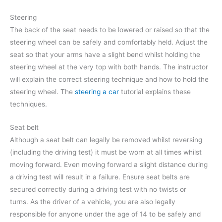
Steering
The back of the seat needs to be lowered or raised so that the
steering wheel can be safely and comfortably held. Adjust the
seat so that your arms have a slight bend whilst holding the
steering wheel at the very top with both hands. The instructor
will explain the correct steering technique and how to hold the
steering wheel. The
steering a car
tutorial explains these
techniques.
Seat belt
Although a seat belt can legally be removed whilst reversing
(including the driving test) it must be worn at all times whilst
moving forward. Even moving forward a slight distance during
a driving test will result in a failure. Ensure seat belts are
secured correctly during a driving test with no twists or
turns. As the driver of a vehicle, you are also legally
responsible for anyone under the age of 14 to be safely and