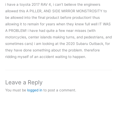
i have a toyota 2017 RAV 4, i can’t believe the engineers
allowed this A PILLER, AND SIDE MIRROR MONSTROSITY to
be allowed into the final product before production! thus
allowing it to remain for years when they knew full well IT WAS
A PROBLEM! i have had quite a few near misses (with
motorcycles, center islands making turns, and pedestrians, and
sometimes cars) i am looking at the 2020 Subaru Outback, for
they have done something about the problem. therefore
ridding myself of an accident waiting to happen.
Leave a Reply
You must be
logged in
to post a comment.