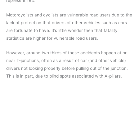
represent 19%
Motorcyclists and cyclists are vulnerable road users due to the
lack of protection that drivers of other vehicles such as cars
are fortunate to have. It’s little wonder then that fatality
statistics are higher for vulnerable road users.
However, around two thirds of these accidents happen at or
near T-junctions, often as a result of car (and other vehicle)
drivers not looking properly before pulling out of the junction.
This is in part, due to blind spots associated with A-pillars.