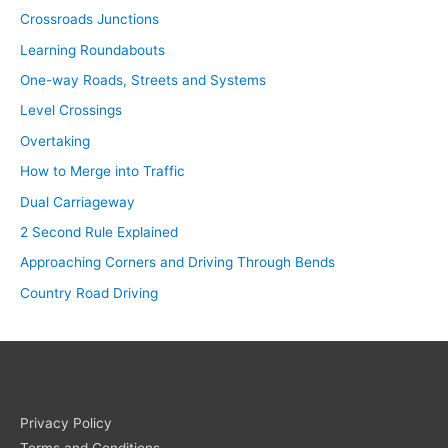
Crossroads Junctions
Learning Roundabouts
One-way Roads, Streets and Systems
Level Crossings
Overtaking
How to Merge into Traffic
Dual Carriageway
2 Second Rule Explained
Approaching Corners and Driving Through Bends
Country Road Driving
Privacy Policy
Terms and Conditions