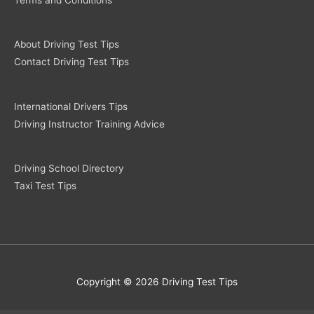
About Driving Test Tips
Contact Driving Test Tips
International Drivers Tips
Driving Instructor Training Advice
Driving School Directory
Taxi Test Tips
Copyright © 2026 Driving Test Tips