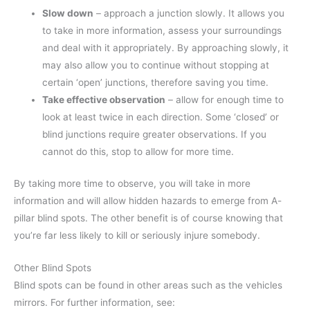
Slow down
– approach a junction slowly. It allows you
to take in more information, assess your surroundings
and deal with it appropriately. By approaching slowly, it
may also allow you to continue without stopping at
certain ‘open’ junctions, therefore saving you time.
Take effective observation
– allow for enough time to
look at least twice in each direction. Some ‘closed’ or
blind junctions require greater observations. If you
cannot do this, stop to allow for more time.
By taking more time to observe, you will take in more
information and will allow hidden hazards to emerge from A-
pillar blind spots. The other benefit is of course knowing that
you’re far less likely to kill or seriously injure somebody.
Other Blind Spots
Blind spots can be found in other areas such as the vehicles
mirrors. For further information, see: