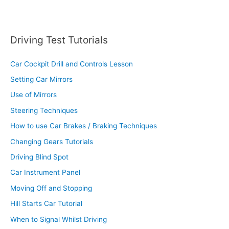
Driving Test Tutorials
Car Cockpit Drill and Controls Lesson
Setting Car Mirrors
Use of Mirrors
Steering Techniques
How to use Car Brakes / Braking Techniques
Changing Gears Tutorials
Driving Blind Spot
Car Instrument Panel
Moving Off and Stopping
Hill Starts Car Tutorial
When to Signal Whilst Driving