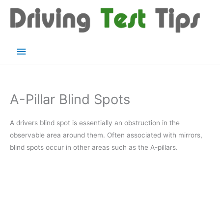
Skip
to
content
Main
Menu
A-Pillar Blind Spots
A drivers blind spot is essentially an obstruction in the
observable area around them. Often associated with mirrors,
blind spots occur in other areas such as the A-pillars.