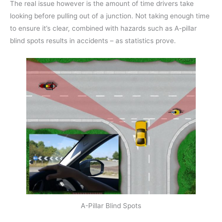
The real issue however is the amount of time drivers take
looking before pulling out of a junction. Not taking enough time
to ensure it’s clear, combined with hazards such as A-pillar
blind spots results in accidents – as statistics prove.
A-Pillar Blind Spots