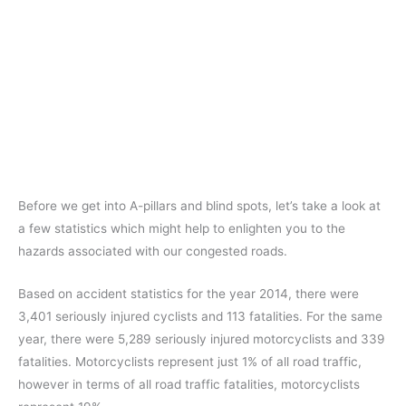
Before we get into A-pillars and blind spots, let’s take a look at
a few statistics which might help to enlighten you to the
hazards associated with our congested roads.
Based on accident statistics for the year 2014, there were
3,401 seriously injured cyclists and 113 fatalities. For the same
year, there were 5,289 seriously injured motorcyclists and 339
fatalities. Motorcyclists represent just 1% of all road traffic,
however in terms of all road traffic fatalities, motorcyclists