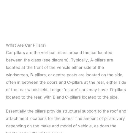
What Are Car Pillars?
Car pillars are the vertical pillars around the car located
between the glass (see diagram). Typically, A-pillars are
located at the front of the vehicle either side of the
windscreen, B-pillars, or centre posts are located on the side,
often in between the doors and C-pillars at the rear, either side
of the rear windshield. Longer ‘estate’ cars may have D-pillars
located to the rear, with B and C-pillars located to the side.
Essentially the pillars provide structural support to the roof and
attachment locations for the doors. The amount of pillars vary
depending on the make and model of vehicle, as does the