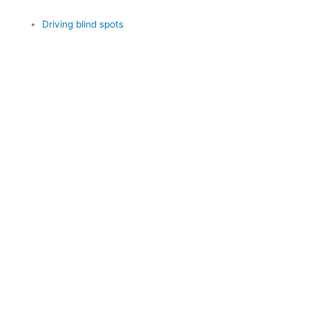
Driving blind spots