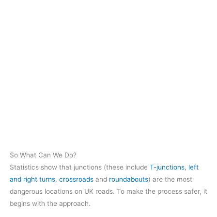
So What Can We Do?
Statistics show that junctions (these include
T-junctions
,
left
and right turns
,
crossroads
and
roundabouts
) are the most
dangerous locations on UK roads. To make the process safer, it
begins with the approach.