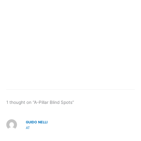
1 thought on “A-Pillar Blind Spots”
GUIDO NELLI
AT