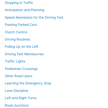
Stopping in Traffic
Anticipation and Planning
Speed Awareness for the Driving Test
Passing Parked Cars
Clutch Control
Driving Routines
Pulling Up on the Left
Driving Test Manoeuvres
Traffic Lights
Pedestrian Crossings
Other Road Users
Learning the Emergency Stop
Lane Discipline
Left and Right Turns
Road Junctions