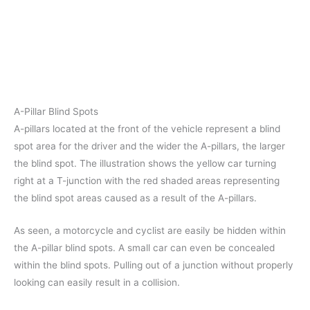
A-Pillar Blind Spots
A-pillars located at the front of the vehicle represent a blind
spot area for the driver and the wider the A-pillars, the larger
the blind spot. The illustration shows the yellow car turning
right at a T-junction with the red shaded areas representing
the blind spot areas caused as a result of the A-pillars.
As seen, a motorcycle and cyclist are easily be hidden within
the A-pillar blind spots. A small car can even be concealed
within the blind spots. Pulling out of a junction without properly
looking can easily result in a collision.