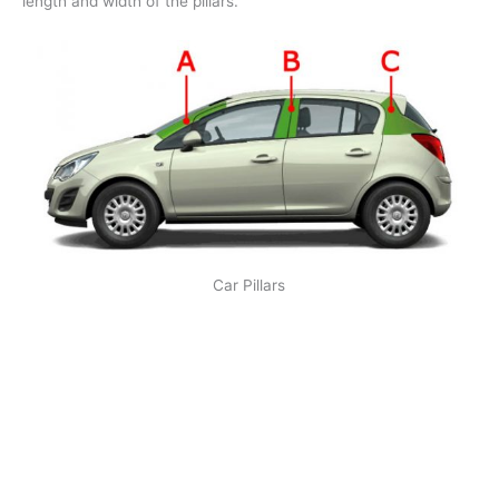
length and width of the pillars.
Car Pillars