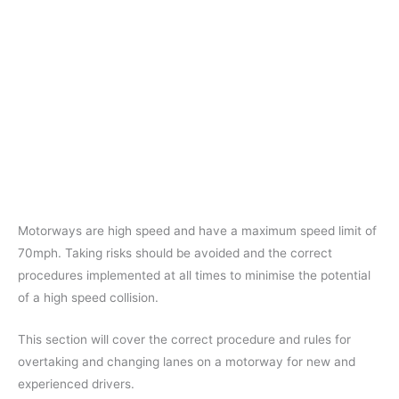
Motorways are high speed and have a maximum speed limit of
70mph. Taking risks should be avoided and the correct
procedures implemented at all times to minimise the potential
of a high speed collision.
This section will cover the correct procedure and rules for
overtaking and changing lanes on a motorway for new and
experienced drivers.