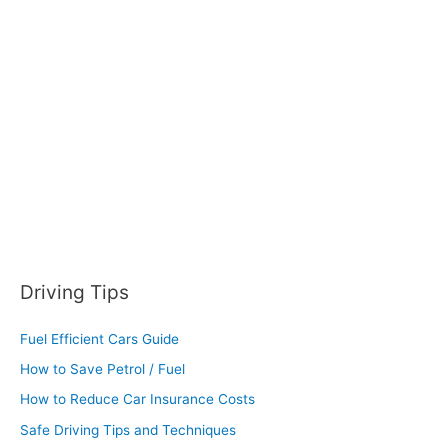
f
o
r
:
Driving Tips
Fuel Efficient Cars Guide
How to Save Petrol / Fuel
How to Reduce Car Insurance Costs
Safe Driving Tips and Techniques