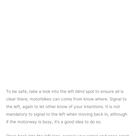
To be safe, take a look into the left blind spot to ensure all is
clear there; motorbikes can come from know where. Signal to
the left, again to let other know of your intentions. It is not
mandatory to signal to the left when moving back in, although
if the motorway is busy, it’s a good idea to do so.