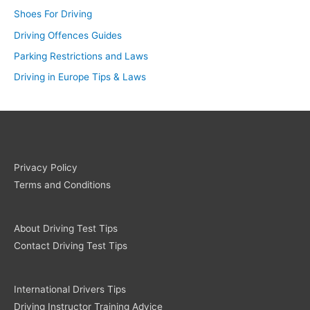
Shoes For Driving
Driving Offences Guides
Parking Restrictions and Laws
Driving in Europe Tips & Laws
Privacy Policy
Terms and Conditions
About Driving Test Tips
Contact Driving Test Tips
International Drivers Tips
Driving Instructor Training Advice