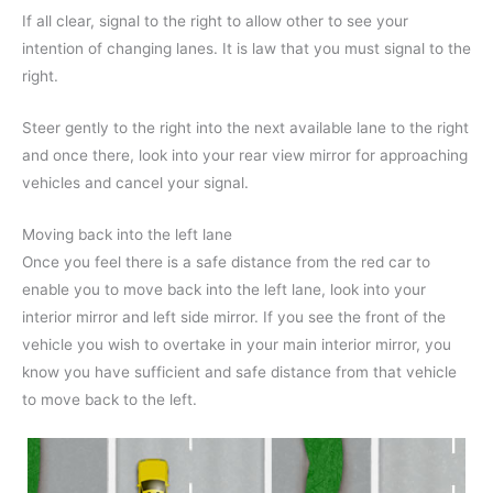
If all clear, signal to the right to allow other to see your
intention of changing lanes. It is law that you must signal to the
right.
Steer gently to the right into the next available lane to the right
and once there, look into your rear view mirror for approaching
vehicles and cancel your signal.
Moving back into the left lane
Once you feel there is a safe distance from the red car to
enable you to move back into the left lane, look into your
interior mirror and left side mirror. If you see the front of the
vehicle you wish to overtake in your main interior mirror, you
know you have sufficient and safe distance from that vehicle
to move back to the left.