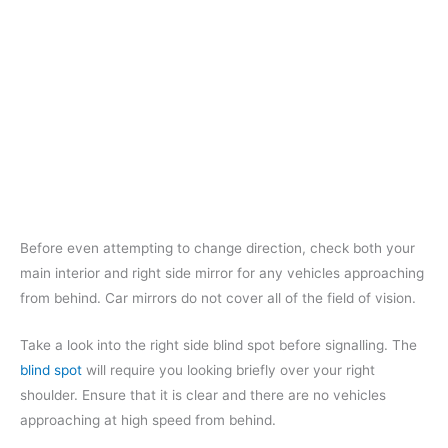
Before even attempting to change direction, check both your
main interior and right side mirror for any vehicles approaching
from behind. Car mirrors do not cover all of the field of vision.
Take a look into the right side blind spot before signalling. The
blind spot
will require you looking briefly over your right
shoulder. Ensure that it is clear and there are no vehicles
approaching at high speed from behind.