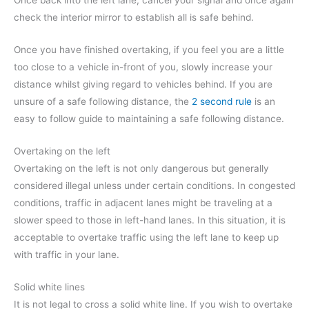
Once back into the left lane, cancel your signal and once again
check the interior mirror to establish all is safe behind.
Once you have finished overtaking, if you feel you are a little
too close to a vehicle in-front of you, slowly increase your
distance whilst giving regard to vehicles behind. If you are
unsure of a safe following distance, the
2 second rule
is an
easy to follow guide to maintaining a safe following distance.
Overtaking on the left
Overtaking on the left is not only dangerous but generally
considered illegal unless under certain conditions. In congested
conditions, traffic in adjacent lanes might be traveling at a
slower speed to those in left-hand lanes. In this situation, it is
acceptable to overtake traffic using the left lane to keep up
with traffic in your lane.
Solid white lines
It is not legal to cross a solid white line. If you wish to overtake