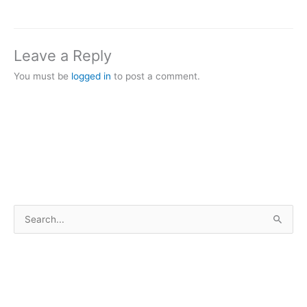
Leave a Reply
You must be
logged in
to post a comment.
S
e
a
r
c
h