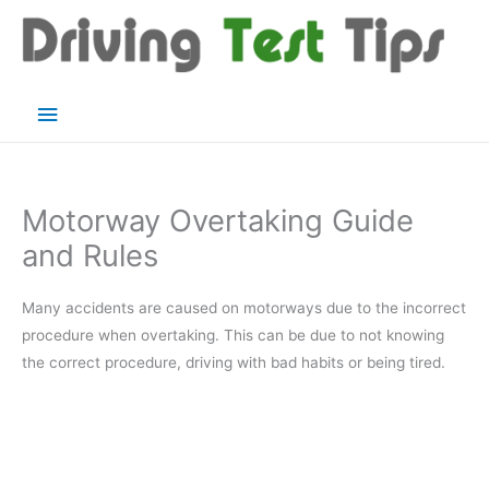
Skip
to
content
Main
Menu
Motorway Overtaking Guide
and Rules
Many accidents are caused on motorways due to the incorrect
procedure when overtaking. This can be due to not knowing
the correct procedure, driving with bad habits or being tired.