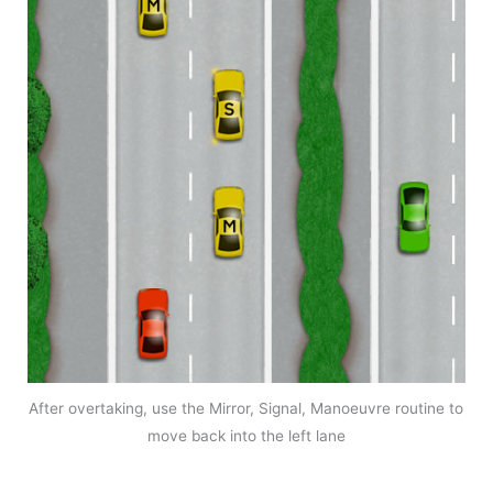
After overtaking, use the Mirror, Signal, Manoeuvre routine to
move back into the left lane