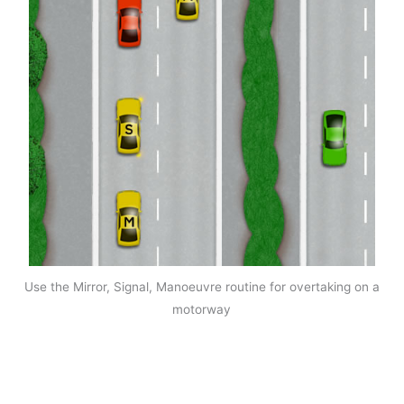
Use the Mirror, Signal, Manoeuvre routine for overtaking on a
motorway