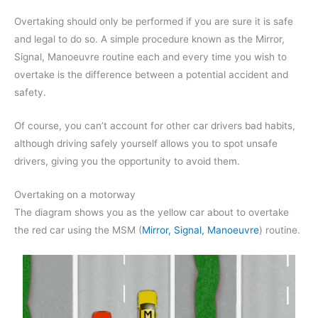
Overtaking should only be performed if you are sure it is safe
and legal to do so. A simple procedure known as the Mirror,
Signal, Manoeuvre routine each and every time you wish to
overtake is the difference between a potential accident and
safety.
Of course, you can’t account for other car drivers bad habits,
although driving safely yourself allows you to spot unsafe
drivers, giving you the opportunity to avoid them.
Overtaking on a motorway
The diagram shows you as the yellow car about to overtake
the red car using the MSM (
Mirror, Signal, Manoeuvre
) routine.