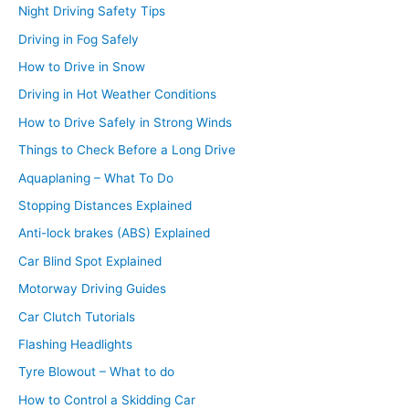
Night Driving Safety Tips
Driving in Fog Safely
How to Drive in Snow
Driving in Hot Weather Conditions
How to Drive Safely in Strong Winds
Things to Check Before a Long Drive
Aquaplaning – What To Do
Stopping Distances Explained
Anti-lock brakes (ABS) Explained
Car Blind Spot Explained
Motorway Driving Guides
Car Clutch Tutorials
Flashing Headlights
Tyre Blowout – What to do
How to Control a Skidding Car