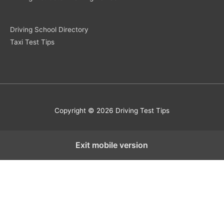
Driving School Directory
Taxi Test Tips
Copyright © 2026 Driving Test Tips
Exit mobile version