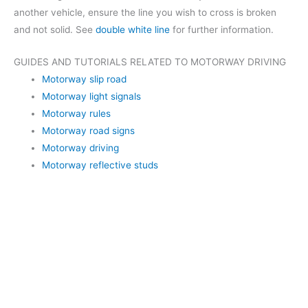
another vehicle, ensure the line you wish to cross is broken
and not solid. See
double white line
for further information.
GUIDES AND TUTORIALS RELATED TO MOTORWAY DRIVING
Motorway slip road
Motorway light signals
Motorway rules
Motorway road signs
Motorway driving
Motorway reflective studs