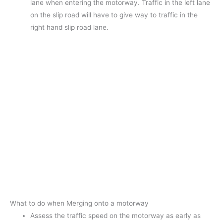
lane when entering the motorway. Traffic in the left lane
on the slip road will have to give way to traffic in the
right hand slip road lane.
What to do when Merging onto a motorway
Assess the traffic speed on the motorway as early as