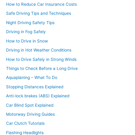
How to Reduce Car Insurance Costs
Safe Driving Tips and Techniques
Night Driving Safety Tips
Driving in Fog Safely
How to Drive in Snow
Driving in Hot Weather Conditions
How to Drive Safely in Strong Winds
Things to Check Before a Long Drive
Aquaplaning – What To Do
Stopping Distances Explained
Anti-lock brakes (ABS) Explained
Car Blind Spot Explained
Motorway Driving Guides
Car Clutch Tutorials
Flashing Headlights