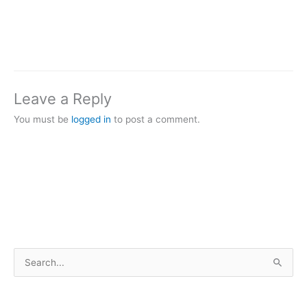
Leave a Reply
You must be
logged in
to post a comment.
S
e
a