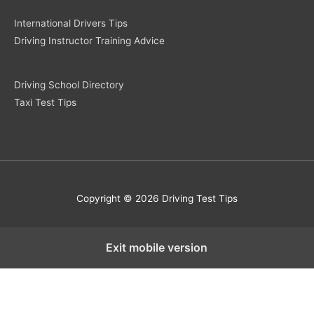
International Drivers Tips
Driving Instructor Training Advice
Driving School Directory
Taxi Test Tips
Copyright © 2026 Driving Test Tips
Exit mobile version