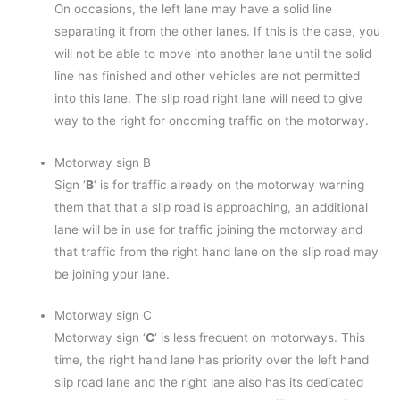
On occasions, the left lane may have a solid line
separating it from the other lanes. If this is the case, you
will not be able to move into another lane until the solid
line has finished and other vehicles are not permitted
into this lane. The slip road right lane will need to give
way to the right for oncoming traffic on the motorway.
Motorway sign B
Sign ‘
B
‘ is for traffic already on the motorway warning
them that that a slip road is approaching, an additional
lane will be in use for traffic joining the motorway and
that traffic from the right hand lane on the slip road may
be joining your lane.
Motorway sign C
Motorway sign ‘
C
‘ is less frequent on motorways. This
time, the right hand lane has priority over the left hand
slip road lane and the right lane also has its dedicated