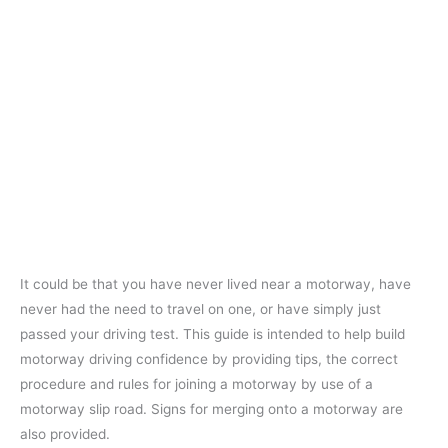
It could be that you have never lived near a motorway, have
never had the need to travel on one, or have simply just
passed your driving test. This guide is intended to help build
motorway driving confidence by providing tips, the correct
procedure and rules for joining a motorway by use of a
motorway slip road. Signs for merging onto a motorway are
also provided.