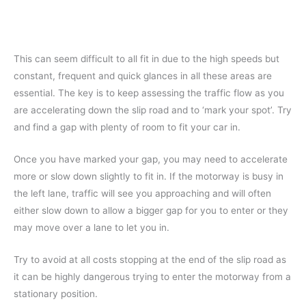
This can seem difficult to all fit in due to the high speeds but
constant, frequent and quick glances in all these areas are
essential. The key is to keep assessing the traffic flow as you
are accelerating down the slip road and to ‘mark your spot’. Try
and find a gap with plenty of room to fit your car in.
Once you have marked your gap, you may need to accelerate
more or slow down slightly to fit in. If the motorway is busy in
the left lane, traffic will see you approaching and will often
either slow down to allow a bigger gap for you to enter or they
may move over a lane to let you in.
Try to avoid at all costs stopping at the end of the slip road as
it can be highly dangerous trying to enter the motorway from a
stationary position.