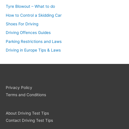
Tyre Blowout – What to do
How to Control a Skidding Car
Shoes For Driving
Driving Offences Guides
Parking Restrictions and Laws
Driving in Europe Tips & Laws
Privacy Policy
Terms and Conditions
About Driving Test Tips
Contact Driving Test Tips