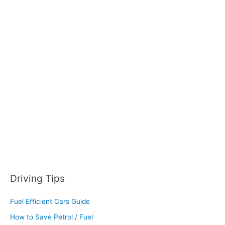
r
c
h
f
o
r
:
Driving Tips
Fuel Efficient Cars Guide
How to Save Petrol / Fuel