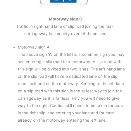
Motorway sign C
Traffic in right hand lane of slip road joining the main
carriageway has priority over left hand lane
Motorway sign A
The above sign ‘
A
‘ on the left is a common sign you may
see entering a slip road to a motorway. A slip road with
this sign will be divided into two lanes. The left hand lane
on the slip road will have a dedicated lane on the slip
road itself and on the motorway. Keeping to the left lane
on a slip road with this sign is the safest way to join the
carriageway as it is far less likely you will need to give
way to the right. Caution still needs to be taken for cars
in the right slip lane entering your lane and for cars
already on the motorway entering the left lane.