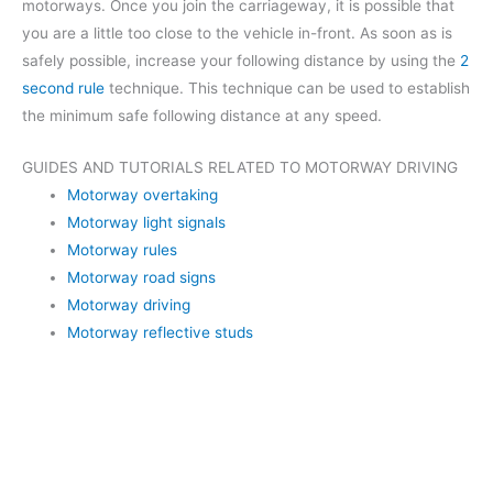
motorways. Once you join the carriageway, it is possible that
you are a little too close to the vehicle in-front. As soon as is
safely possible, increase your following distance by using the
2
second rule
technique. This technique can be used to establish
the minimum safe following distance at any speed.
GUIDES AND TUTORIALS RELATED TO MOTORWAY DRIVING
Motorway overtaking
Motorway light signals
Motorway rules
Motorway road signs
Motorway driving
Motorway reflective studs