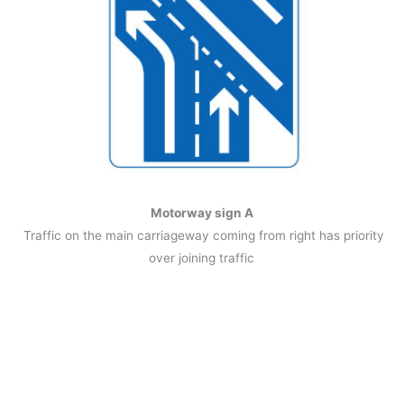
Motorway sign A
Traffic on the main carriageway coming from right has priority
over joining traffic