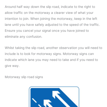
Around half way down the slip road, indicate to the right to
allow traffic on the motorway a clearer view of what your
intention to join. When joining the motorway, keep in the left
lane until you have safely adjusted to the speed of the traffic.
Ensure you cancel your signal once you have joined to
eliminate any confusion.
Whilst taking the slip road, another observation you will need to
include is to look for motorway signs. Motorway signs can
indicate which lane you may need to take and if you need to
give way.
Motorway slip road signs