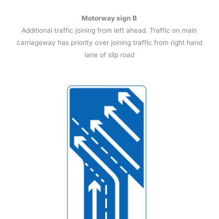
Motorway sign B
Additional traffic joining from left ahead. Traffic on main
carriageway has priority over joining traffic from right hand
lane of slip road