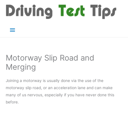
Skip
to
content
Main
Menu
Motorway Slip Road and
Merging
Joining a motorway is usually done via the use of the
motorway slip road, or an acceleration lane and can make
many of us nervous, especially if you have never done this
before.