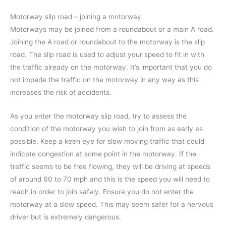
Motorway slip road – joining a motorway
Motorways may be joined from a roundabout or a main A road.
Joining the A road or roundabout to the motorway is the slip
road. The slip road is used to adjust your speed to fit in with
the traffic already on the motorway. It’s important that you do
not impede the traffic on the motorway in any way as this
increases the risk of accidents.
As you enter the motorway slip road, try to assess the
condition of the motorway you wish to join from as early as
possible. Keep a keen eye for slow moving traffic that could
indicate congestion at some point in the motorway. If the
traffic seems to be free flowing, they will be driving at speeds
of around 60 to 70 mph and this is the speed you will need to
reach in order to join safely. Ensure you do not enter the
motorway at a slow speed. This may seem safer for a nervous
driver but is extremely dangerous.