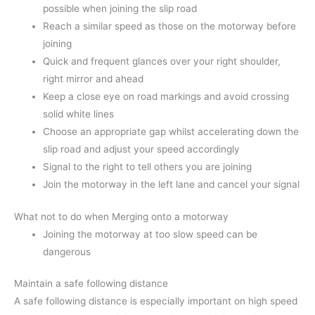
possible when joining the slip road
Reach a similar speed as those on the motorway before
joining
Quick and frequent glances over your right shoulder,
right mirror and ahead
Keep a close eye on road markings and avoid crossing
solid white lines
Choose an appropriate gap whilst accelerating down the
slip road and adjust your speed accordingly
Signal to the right to tell others you are joining
Join the motorway in the left lane and cancel your signal
What not to do when Merging onto a motorway
Joining the motorway at too slow speed can be
dangerous
Maintain a safe following distance
A safe following distance is especially important on high speed