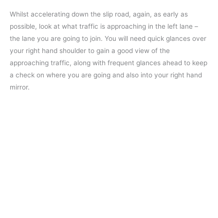
Whilst accelerating down the slip road, again, as early as
possible, look at what traffic is approaching in the left lane –
the lane you are going to join. You will need quick glances over
your right hand shoulder to gain a good view of the
approaching traffic, along with frequent glances ahead to keep
a check on where you are going and also into your right hand
mirror.