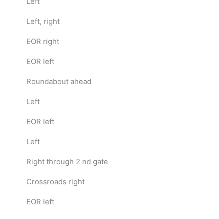
Left
Left, right
EOR right
EOR left
Roundabout ahead
Left
EOR left
Left
Right through 2 nd gate
Crossroads right
EOR left