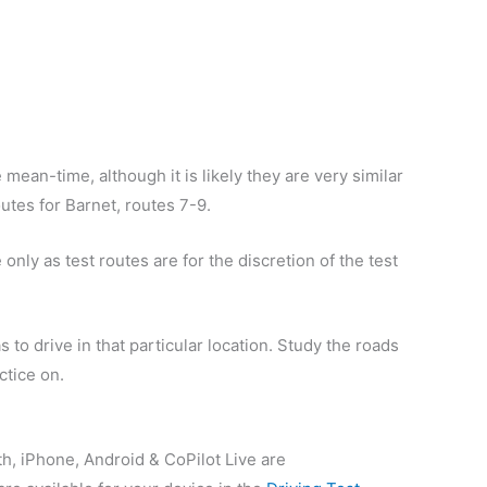
 mean-time, although it is likely they are very similar
outes for Barnet, routes 7-9.
only as test routes are for the discretion of the test
 to drive in that particular location. Study the roads
ctice on.
th, iPhone, Android & CoPilot Live are