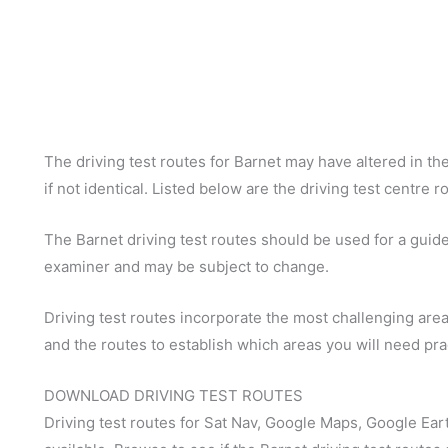
The driving test routes for Barnet may have altered in the
if not identical. Listed below are the driving test centre r
The Barnet driving test routes should be used for a guide 
examiner and may be subject to change.
Driving test routes incorporate the most challenging areas
and the routes to establish which areas you will need pra
DOWNLOAD DRIVING TEST ROUTES
Driving test routes for Sat Nav, Google Maps, Google Ear