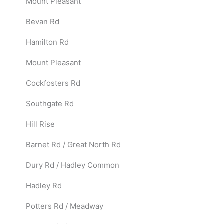
Mount Pleasant
Bevan Rd
Hamilton Rd
Mount Pleasant
Cockfosters Rd
Southgate Rd
Hill Rise
Barnet Rd / Great North Rd
Dury Rd / Hadley Common
Hadley Rd
Potters Rd / Meadway