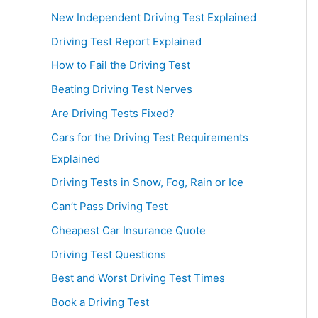
New Independent Driving Test Explained
Driving Test Report Explained
How to Fail the Driving Test
Beating Driving Test Nerves
Are Driving Tests Fixed?
Cars for the Driving Test Requirements
Explained
Driving Tests in Snow, Fog, Rain or Ice
Can’t Pass Driving Test
Cheapest Car Insurance Quote
Driving Test Questions
Best and Worst Driving Test Times
Book a Driving Test