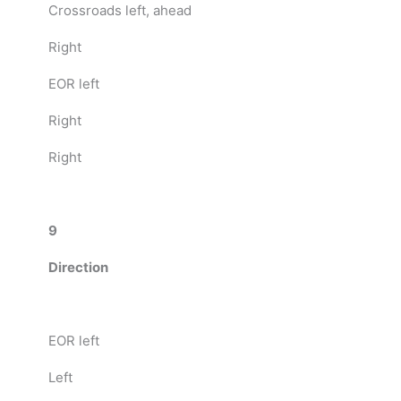
Crossroads left, ahead
Right
EOR left
Right
Right
9
Direction
EOR left
Left