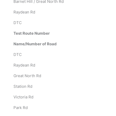
Barnet Hill / Great North Rd
Raydean Rd
DTC
Test Route Number
Name/Number of Road
DTC
Raydean Rd
Great North Rd
Station Rd
Victoria Rd
Park Rd