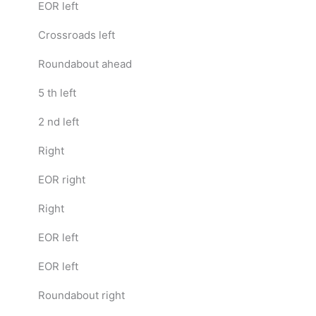
EOR left
Crossroads left
Roundabout ahead
5 th left
2 nd left
Right
EOR right
Right
EOR left
EOR left
Roundabout right