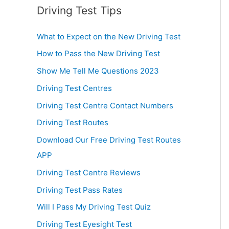
Driving Test Tips
What to Expect on the New Driving Test
How to Pass the New Driving Test
Show Me Tell Me Questions 2023
Driving Test Centres
Driving Test Centre Contact Numbers
Driving Test Routes
Download Our Free Driving Test Routes
APP
Driving Test Centre Reviews
Driving Test Pass Rates
Will I Pass My Driving Test Quiz
Driving Test Eyesight Test