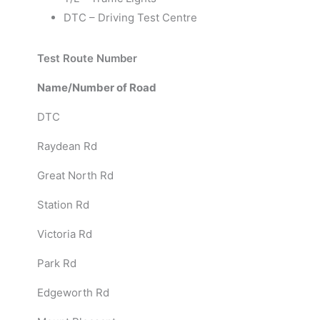
DTC – Driving Test Centre
Test Route Number
Name/Number of Road
DTC
Raydean Rd
Great North Rd
Station Rd
Victoria Rd
Park Rd
Edgeworth Rd