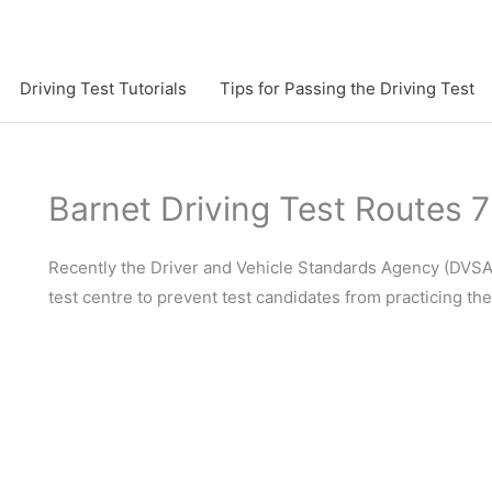
Driving Test Tutorials
Tips for Passing the Driving Test
Barnet Driving Test Routes 
Recently the Driver and Vehicle Standards Agency (DVSA)
test centre to prevent test candidates from practicing th