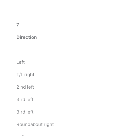
7
Direction
Left
T/L right
2 nd left
3 rd left
3 rd left
Roundabout right