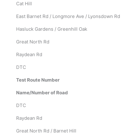
Cat Hill
East Barnet Rd / Longmore Ave / Lyonsdown Rd
Hasluck Gardens / Greenhill Oak
Great North Rd
Raydean Rd
DTC
Test Route Number
Name/Number of Road
DTC
Raydean Rd
Great North Rd / Barnet Hill