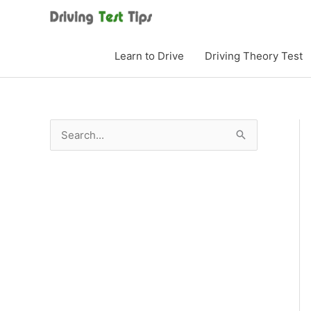
Skip
to
content
Learn to Drive
Driving Theory Test
S
e
a
r
c
h
f
o
r