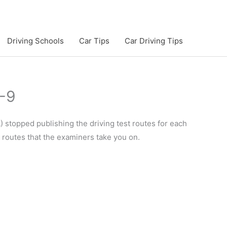
Driving Schools
Car Tips
Car Driving Tips
7-9
 stopped publishing the driving test routes for each
e routes that the examiners take you on.