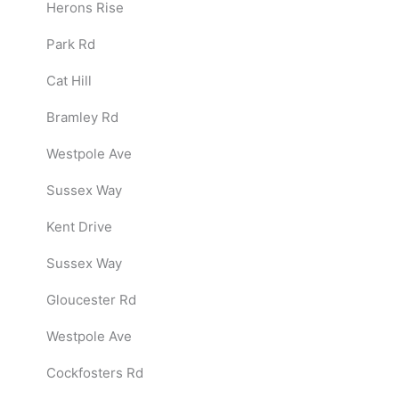
Herons Rise
Park Rd
Cat Hill
Bramley Rd
Westpole Ave
Sussex Way
Kent Drive
Sussex Way
Gloucester Rd
Westpole Ave
Cockfosters Rd