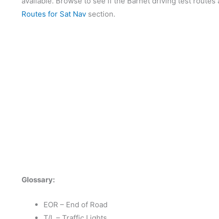
available. Browse to see if the Barnet driving test routes 
Routes for Sat Nav
section.
Glossary:
EOR – End of Road
T/L – Traffic Lights