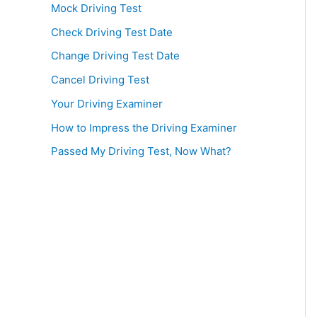
Mock Driving Test
Check Driving Test Date
Change Driving Test Date
Cancel Driving Test
Your Driving Examiner
How to Impress the Driving Examiner
Passed My Driving Test, Now What?