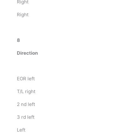
Right
Right
8
Direction
EOR left
T/L right
2 nd left
3 rd left
Left