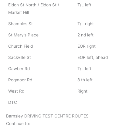
Eldon St North / Eldon St /
T/L left
Market Hill
Shambles St
T/L right
St Mary’s Place
2 nd left
Church Field
EOR right
Sackville St
EOR left, ahead
Gawber Rd
T/L left
Pogmoor Rd
8 th left
West Rd
Right
DTC
Barnsley DRIVING TEST CENTRE ROUTES
Continue to: