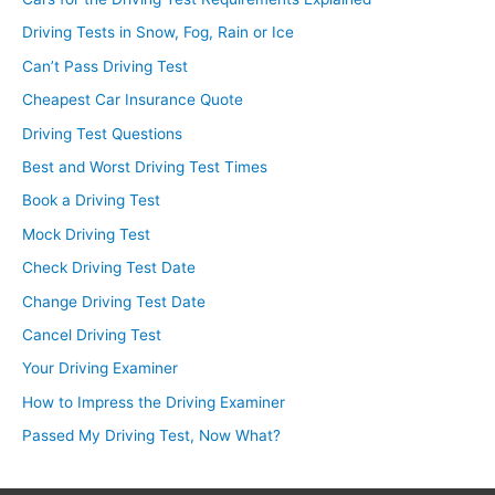
Driving Tests in Snow, Fog, Rain or Ice
Can’t Pass Driving Test
Cheapest Car Insurance Quote
Driving Test Questions
Best and Worst Driving Test Times
Book a Driving Test
Mock Driving Test
Check Driving Test Date
Change Driving Test Date
Cancel Driving Test
Your Driving Examiner
How to Impress the Driving Examiner
Passed My Driving Test, Now What?