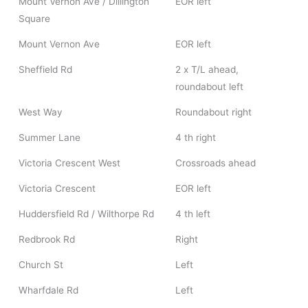
Mount Vernon Ave / Dillington
EOR left
Square
Mount Vernon Ave
EOR left
Sheffield Rd
2 x T/L ahead,
roundabout left
West Way
Roundabout right
Summer Lane
4 th right
Victoria Crescent West
Crossroads ahead
Victoria Crescent
EOR left
Huddersfield Rd / Wilthorpe Rd
4 th left
Redbrook Rd
Right
Church St
Left
Wharfdale Rd
Left