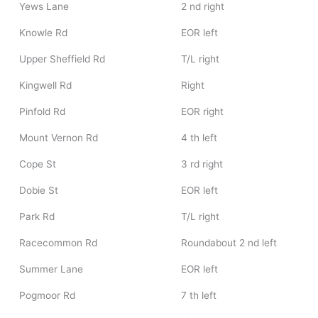
Yews Lane
2 nd right
Knowle Rd
EOR left
Upper Sheffield Rd
T/L right
Kingwell Rd
Right
Pinfold Rd
EOR right
Mount Vernon Rd
4 th left
Cope St
3 rd right
Dobie St
EOR left
Park Rd
T/L right
Racecommon Rd
Roundabout 2 nd left
Summer Lane
EOR left
Pogmoor Rd
7 th left