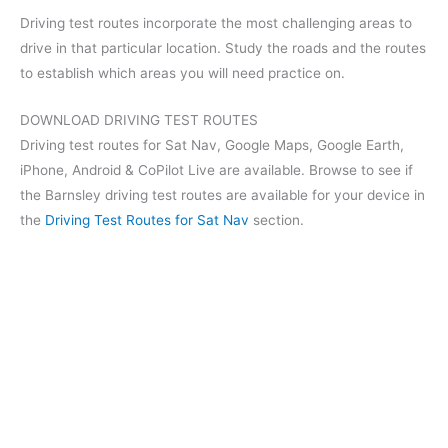
Driving test routes incorporate the most challenging areas to
drive in that particular location. Study the roads and the routes
to establish which areas you will need practice on.
DOWNLOAD DRIVING TEST ROUTES
Driving test routes for Sat Nav, Google Maps, Google Earth,
iPhone, Android & CoPilot Live are available. Browse to see if
the Barnsley driving test routes are available for your device in
the
Driving Test Routes for Sat Nav
section.