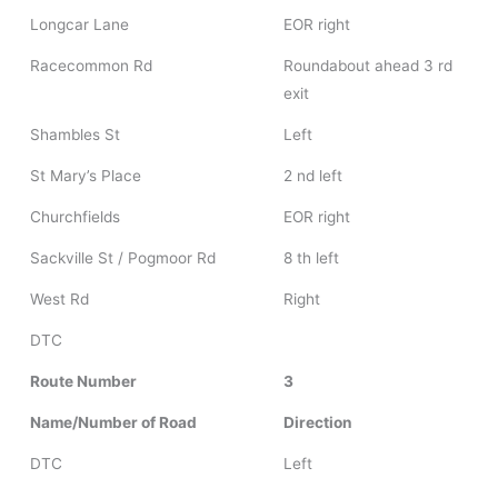
Longcar Lane
EOR right
Racecommon Rd
Roundabout ahead 3 rd
exit
Shambles St
Left
St Mary’s Place
2 nd left
Churchfields
EOR right
Sackville St / Pogmoor Rd
8 th left
West Rd
Right
DTC
Route Number
3
Name/Number of Road
Direction
DTC
Left