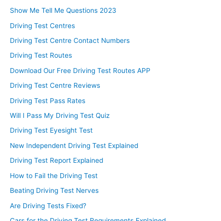
Show Me Tell Me Questions 2023
Driving Test Centres
Driving Test Centre Contact Numbers
Driving Test Routes
Download Our Free Driving Test Routes APP
Driving Test Centre Reviews
Driving Test Pass Rates
Will I Pass My Driving Test Quiz
Driving Test Eyesight Test
New Independent Driving Test Explained
Driving Test Report Explained
How to Fail the Driving Test
Beating Driving Test Nerves
Are Driving Tests Fixed?
Cars for the Driving Test Requirements Explained