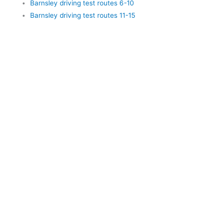
Barnsley driving test routes 6-10
Barnsley driving test routes 11-15