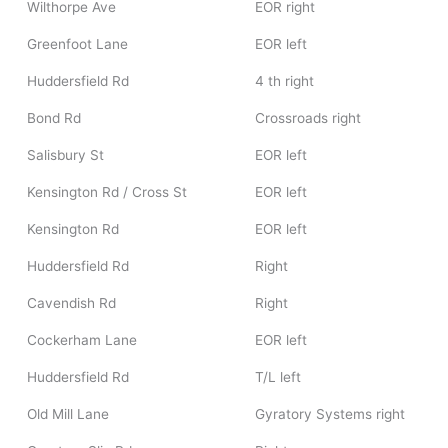
Wilthorpe Ave
EOR right
Greenfoot Lane
EOR left
Huddersfield Rd
4 th right
Bond Rd
Crossroads right
Salisbury St
EOR left
Kensington Rd / Cross St
EOR left
Kensington Rd
EOR left
Huddersfield Rd
Right
Cavendish Rd
Right
Cockerham Lane
EOR left
Huddersfield Rd
T/L left
Old Mill Lane
Gyratory Systems right