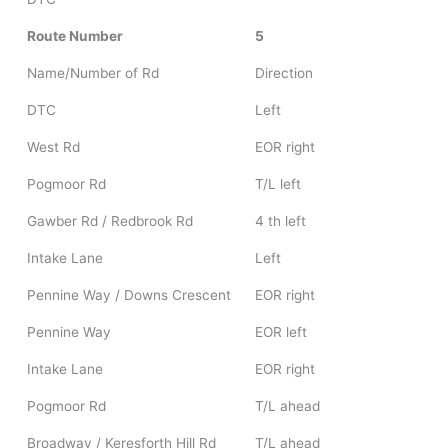
Route Number
5
Name/Number of Rd
Direction
DTC
Left
West Rd
EOR right
Pogmoor Rd
T/L left
Gawber Rd / Redbrook Rd
4 th left
Intake Lane
Left
Pennine Way / Downs Crescent
EOR right
Pennine Way
EOR left
Intake Lane
EOR right
Pogmoor Rd
T/L ahead
Broadway / Keresforth Hill Rd
T/L ahead