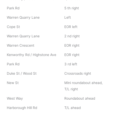
Park Rd
5 th right
Warren Quarry Lane
Left
Cope St
EOR left
Warren Quarry Lane
2 nd right
Warren Crescent
EOR right
Kenworthy Rd / Highstone Ave
EOR right
Park Rd
3 rd left
Duke St / Wood St
Crossroads right
New St
Mini roundabout ahead,
T/L right
West Way
Roundabout ahead
Harborough Hill Rd
T/L ahead