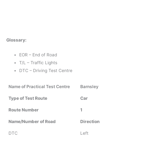
Glossary:
EOR – End of Road
T/L – Traffic Lights
DTC – Driving Test Centre
Name of Practical Test Centre
Barnsley
Type of Test Route
Car
Route Number
1
Name/Number of Road
Direction
DTC
Left