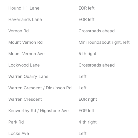
Hound Hill Lane
EOR left
Haverlands Lane
EOR left
Vernon Rd
Crossroads ahead
Mount Vernon Rd
Mini roundabout right, left
Mount Vernon Ave
5 th right
Lockwood Lane
Crossroads ahead
Warren Quarry Lane
Left
Warren Crescent / Dickinson Rd
Left
Warren Crescent
EOR right
Kenworthy Rd / Highstone Ave
EOR left
Park Rd
4 th right
Locke Ave
Left