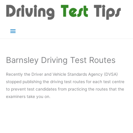
Skip
to
content
Main
Menu
Barnsley Driving Test Routes
Recently the Driver and Vehicle Standards Agency (DVSA)
stopped publishing the driving test routes for each test centre
to prevent test candidates from practicing the routes that the
examiners take you on.