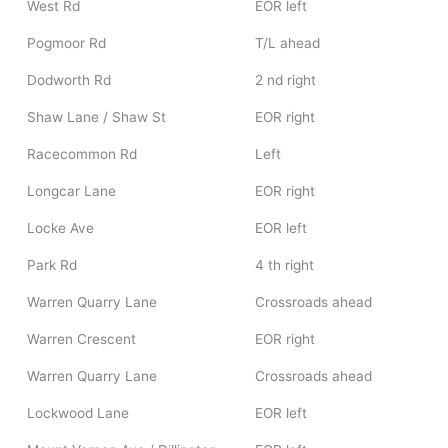
West Rd
EOR left
Pogmoor Rd
T/L ahead
Dodworth Rd
2 nd right
Shaw Lane / Shaw St
EOR right
Racecommon Rd
Left
Longcar Lane
EOR right
Locke Ave
EOR left
Park Rd
4 th right
Warren Quarry Lane
Crossroads ahead
Warren Crescent
EOR right
Warren Quarry Lane
Crossroads ahead
Lockwood Lane
EOR left