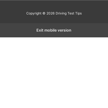
Copyright © 2026 Driving Test Tips
Exit mobile version