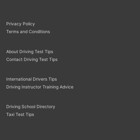
Privacy Policy
Terms and Conditions
About Driving Test Tips
Contact Driving Test Tips
International Drivers Tips
Driving Instructor Training Advice
Driving School Directory
Taxi Test Tips