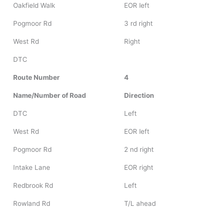
Oakfield Walk
EOR left
Pogmoor Rd
3 rd right
West Rd
Right
DTC
Route Number
4
Name/Number of Road
Direction
DTC
Left
West Rd
EOR left
Pogmoor Rd
2 nd right
Intake Lane
EOR right
Redbrook Rd
Left
Rowland Rd
T/L ahead