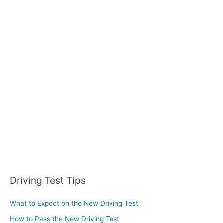
r
c
h
f
o
r
:
Driving Test Tips
What to Expect on the New Driving Test
How to Pass the New Driving Test