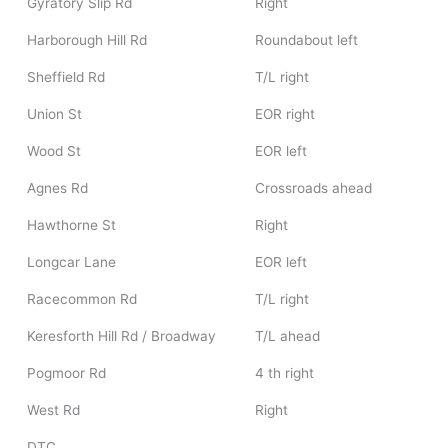
Gyratory Slip Rd
Right
Harborough Hill Rd
Roundabout left
Sheffield Rd
T/L right
Union St
EOR right
Wood St
EOR left
Agnes Rd
Crossroads ahead
Hawthorne St
Right
Longcar Lane
EOR left
Racecommon Rd
T/L right
Keresforth Hill Rd / Broadway
T/L ahead
Pogmoor Rd
4 th right
West Rd
Right
DTC