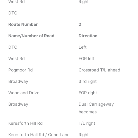
West Rd
Right
DTC
Route Number
2
Name/Number of Road
Direction
DTC
Left
West Rd
EOR left
Pogmoor Rd
Crossroad T/L ahead
Broadway
3 rd right
Woodland Drive
EOR right
Broadway
Dual Carriageway
becomes
Keresforth Hill Rd
T/L right
Keresforth Hall Rd / Genn Lane
Right