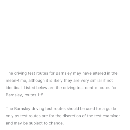
The driving test routes for Barnsley may have altered in the
mean-time, although it is likely they are very similar if not
identical. Listed below are the driving test centre routes for
Barnsley, routes 1-5.
The Barnsley driving test routes should be used for a guide
only as test routes are for the discretion of the test examiner
and may be subject to change.