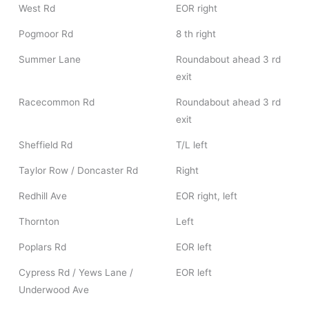
West Rd
EOR right
Pogmoor Rd
8 th right
Summer Lane
Roundabout ahead 3 rd
exit
Racecommon Rd
Roundabout ahead 3 rd
exit
Sheffield Rd
T/L left
Taylor Row / Doncaster Rd
Right
Redhill Ave
EOR right, left
Thornton
Left
Poplars Rd
EOR left
Cypress Rd / Yews Lane /
EOR left
Underwood Ave