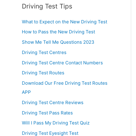
Driving Test Tips
What to Expect on the New Driving Test
How to Pass the New Driving Test
Show Me Tell Me Questions 2023
Driving Test Centres
Driving Test Centre Contact Numbers
Driving Test Routes
Download Our Free Driving Test Routes
APP
Driving Test Centre Reviews
Driving Test Pass Rates
Will I Pass My Driving Test Quiz
Driving Test Eyesight Test