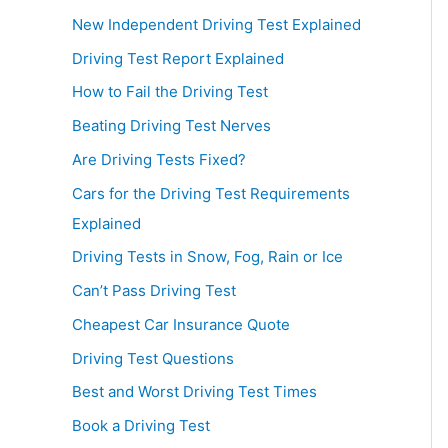
New Independent Driving Test Explained
Driving Test Report Explained
How to Fail the Driving Test
Beating Driving Test Nerves
Are Driving Tests Fixed?
Cars for the Driving Test Requirements
Explained
Driving Tests in Snow, Fog, Rain or Ice
Can’t Pass Driving Test
Cheapest Car Insurance Quote
Driving Test Questions
Best and Worst Driving Test Times
Book a Driving Test