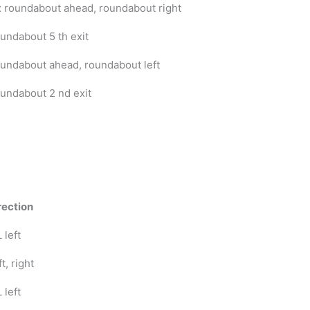
x roundabout ahead, roundabout right
undabout 5 th exit
undabout ahead, roundabout left
undabout 2 nd exit
rection
 left
t, right
 left