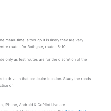
he mean-time, although it is likely they are very
centre routes for Bathgate, routes 6-10.
e only as test routes are for the discretion of the
 to drive in that particular location. Study the roads
ctice on.
th, iPhone, Android & CoPilot Live are