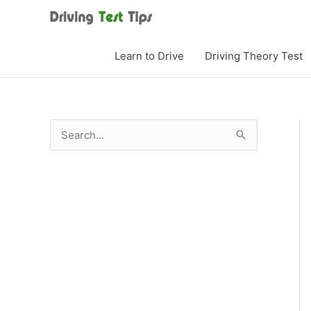
Skip
to
content
Learn to Drive
Driving Theory Test
S
e
a
r
c
h
f
o
r