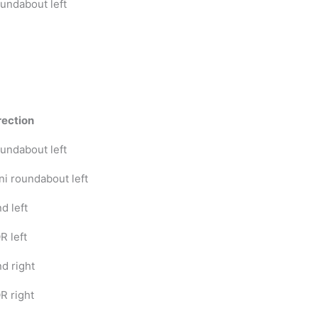
undabout left
rection
undabout left
ni roundabout left
d left
R left
nd right
R right