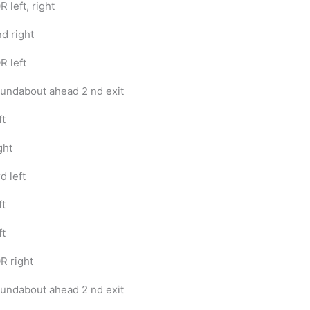
R left, right
nd right
R left
undabout ahead 2 nd exit
ft
ght
d left
ft
ft
R right
undabout ahead 2 nd exit