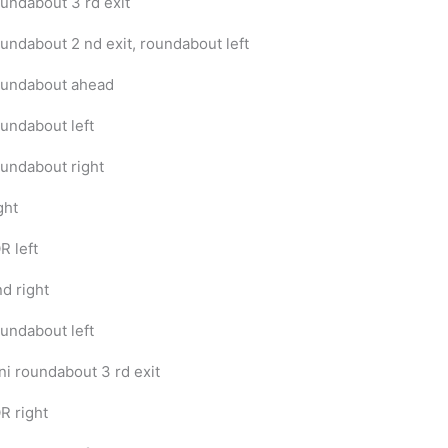
undabout 3 rd exit
undabout 2 nd exit, roundabout left
undabout ahead
undabout left
undabout right
ght
R left
nd right
undabout left
ni roundabout 3 rd exit
R right