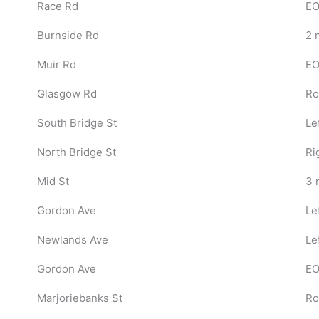
Race Rd
EO
Burnside Rd
2 
Muir Rd
EO
Glasgow Rd
Ro
South Bridge St
Le
North Bridge St
Ri
Mid St
3 r
Gordon Ave
Le
Newlands Ave
Le
Gordon Ave
EO
Marjoriebanks St
Ro