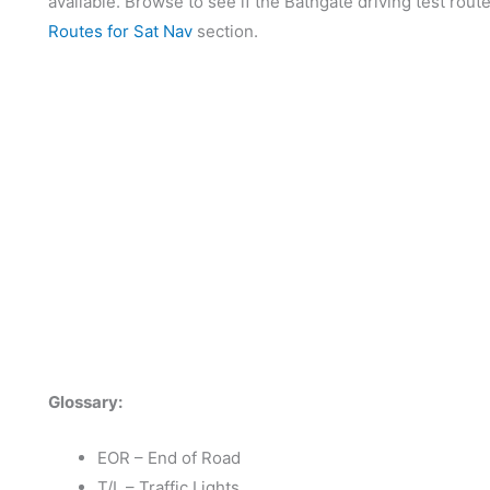
available. Browse to see if the Bathgate driving test rout
Routes for Sat Nav
section.
Glossary:
EOR – End of Road
T/L – Traffic Lights