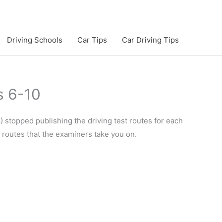
Driving Schools
Car Tips
Car Driving Tips
s 6-10
 stopped publishing the driving test routes for each
e routes that the examiners take you on.