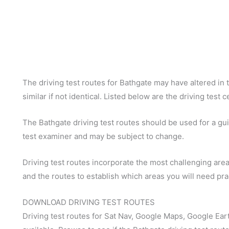
The driving test routes for Bathgate may have altered in t
similar if not identical. Listed below are the driving test 
The Bathgate driving test routes should be used for a guid
test examiner and may be subject to change.
Driving test routes incorporate the most challenging areas
and the routes to establish which areas you will need pra
DOWNLOAD DRIVING TEST ROUTES
Driving test routes for Sat Nav, Google Maps, Google Ear