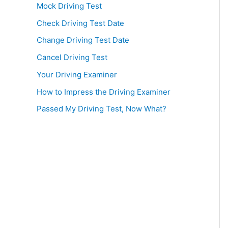
Mock Driving Test
Check Driving Test Date
Change Driving Test Date
Cancel Driving Test
Your Driving Examiner
How to Impress the Driving Examiner
Passed My Driving Test, Now What?