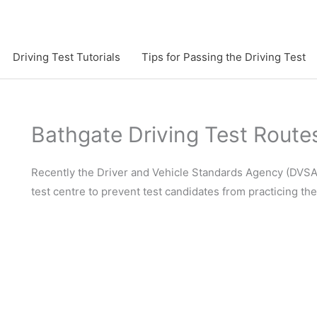
Driving Test Tutorials
Tips for Passing the Driving Test
Bathgate Driving Test Route
Recently the Driver and Vehicle Standards Agency (DVSA)
test centre to prevent test candidates from practicing th