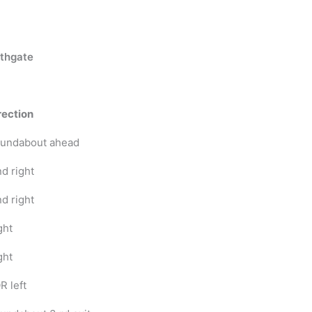
thgate
rection
undabout ahead
nd right
nd right
ght
ght
R left