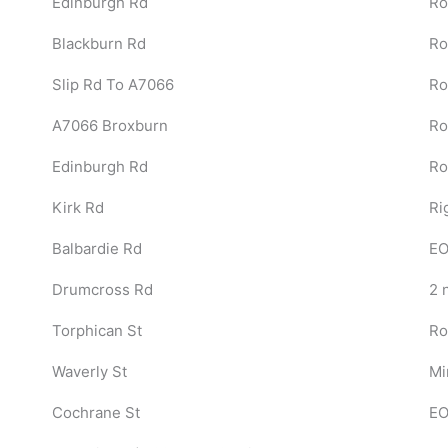
Edinburgh Rd
Ro
Blackburn Rd
Ro
Slip Rd To A7066
Ro
A7066 Broxburn
Ro
Edinburgh Rd
Ro
Kirk Rd
Ri
Balbardie Rd
EO
Drumcross Rd
2 
Torphican St
Ro
Waverly St
Mi
Cochrane St
EO