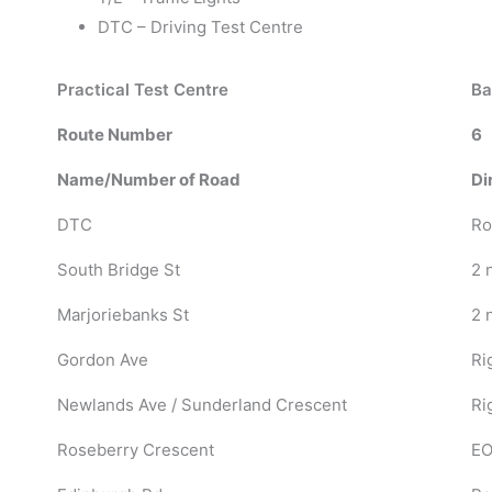
DTC – Driving Test Centre
Practical Test Centre
Ba
Route Number
6
Name/Number of Road
Di
DTC
Ro
South Bridge St
2 
Marjoriebanks St
2 
Gordon Ave
Ri
Newlands Ave / Sunderland Crescent
Ri
Roseberry Crescent
EO