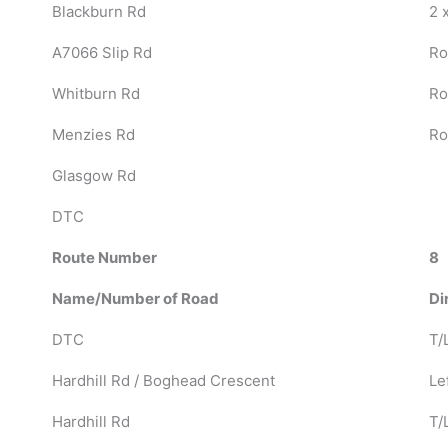
Blackburn Rd
2 
A7066 Slip Rd
Ro
Whitburn Rd
Ro
Menzies Rd
Ro
Glasgow Rd
DTC
Route Number
8
Name/Number of Road
Di
DTC
T/L
Hardhill Rd / Boghead Crescent
Lef
Hardhill Rd
T/L