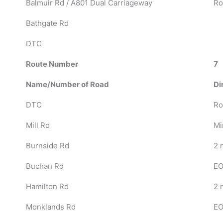
Balmuir Rd / A801 Dual Carriageway
Ro
Bathgate Rd
DTC
Route Number
7
Name/Number of Road
Di
DTC
Ro
Mill Rd
Mi
Burnside Rd
2 n
Buchan Rd
EO
Hamilton Rd
2 
Monklands Rd
EO