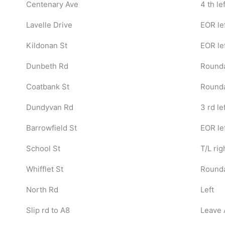
Centenary Ave
4 th lef
Lavelle Drive
EOR le
Kildonan St
EOR le
Dunbeth Rd
Rounda
Coatbank St
Rounda
Dundyvan Rd
3 rd le
Barrowfield St
EOR le
School St
T/L rig
Whifflet St
Round
North Rd
Left
Slip rd to A8
Leave 