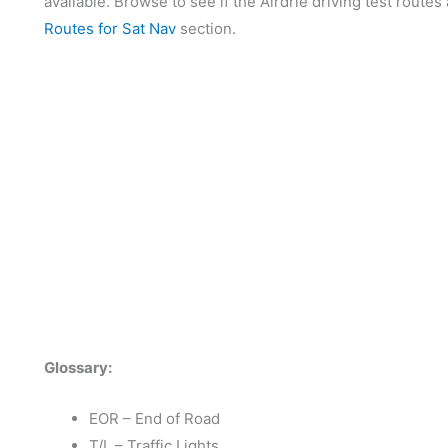
available. Browse to see if the Airdrie driving test routes
Routes for Sat Nav
section.
Glossary:
EOR – End of Road
T/L – Traffic Lights