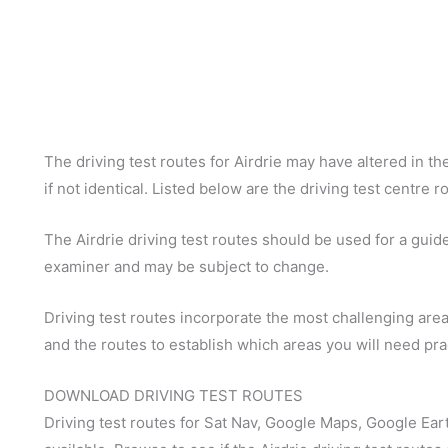
The driving test routes for Airdrie may have altered in the
if not identical. Listed below are the driving test centre r
The Airdrie driving test routes should be used for a guide 
examiner and may be subject to change.
Driving test routes incorporate the most challenging areas
and the routes to establish which areas you will need pra
DOWNLOAD DRIVING TEST ROUTES
Driving test routes for Sat Nav, Google Maps, Google Ear