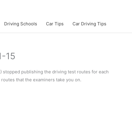
Driving Schools
Car Tips
Car Driving Tips
1-15
 stopped publishing the driving test routes for each
e routes that the examiners take you on.