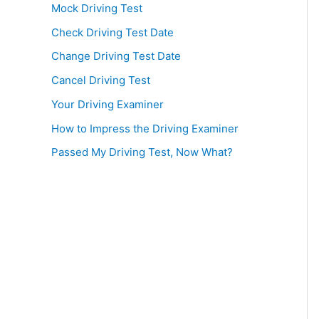
Mock Driving Test
Check Driving Test Date
Change Driving Test Date
Cancel Driving Test
Your Driving Examiner
How to Impress the Driving Examiner
Passed My Driving Test, Now What?