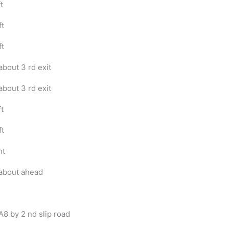
t
ft
ft
bout 3 rd exit
bout 3 rd exit
ft
ft
ht
about ahead
A8 by 2 nd slip road