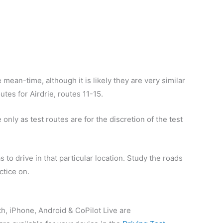
 mean-time, although it is likely they are very similar
outes for Airdrie, routes 11-15.
only as test routes are for the discretion of the test
 to drive in that particular location. Study the roads
ctice on.
th, iPhone, Android & CoPilot Live are