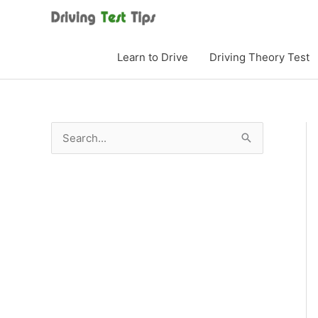
Skip
to
content
Learn to Drive
Driving Theory Test
S
e
a
r
c
h
f
o
r