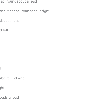
ead, roundabout ahead
bout ahead, roundabout right
about ahead
d left
t
bout 2 nd exit
ght
oads ahead