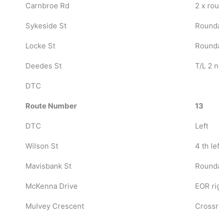
Carnbroe Rd
2 x ro
Sykeside St
Rounda
Locke St
Rounda
Deedes St
T/L 2 n
DTC
Route Number
13
DTC
Left
Wilson St
4 th lef
Mavisbank St
Rounda
McKenna Drive
EOR ri
Mulvey Crescent
Crossr