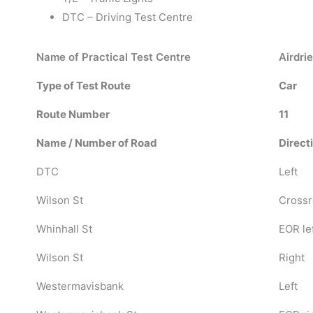
DTC – Driving Test Centre
Name of Practical Test Centre
Airdrie
Type of Test Route
Car
Route Number
11
Name / Number of Road
Direct
DTC
Left
Wilson St
Crossr
Whinhall St
EOR le
Wilson St
Right
Westermavisbank
Left