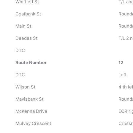
Whifflett St
T/L ah
Coatbank St
Rounda
Main St
Round
Deedes St
T/L 2 n
DTC
Route Number
12
DTC
Left
Wilson St
4 th lef
Mavisbank St
Rounda
McKenna Drive
EOR ri
Mulvey Crescent
Crossr