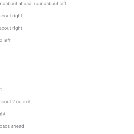
undabout ahead, roundabout left
bout right
bout right
d left
t
bout 2 nd exit
ght
oads ahead