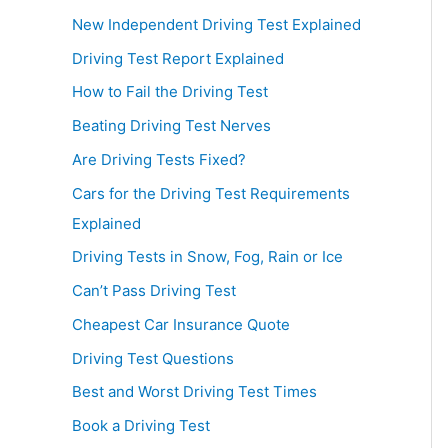
New Independent Driving Test Explained
Driving Test Report Explained
How to Fail the Driving Test
Beating Driving Test Nerves
Are Driving Tests Fixed?
Cars for the Driving Test Requirements
Explained
Driving Tests in Snow, Fog, Rain or Ice
Can’t Pass Driving Test
Cheapest Car Insurance Quote
Driving Test Questions
Best and Worst Driving Test Times
Book a Driving Test