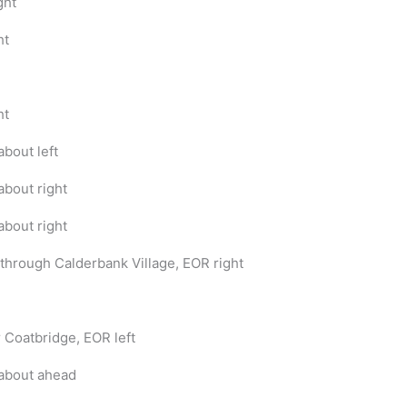
ght
ht
ht
bout left
bout right
bout right
through Calderbank Village, EOR right
r Coatbridge, EOR left
about ahead