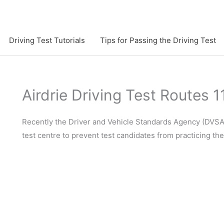
Driving Test Tutorials
Tips for Passing the Driving Test
Airdrie Driving Test Routes 1
Recently the Driver and Vehicle Standards Agency (DVSA)
test centre to prevent test candidates from practicing th