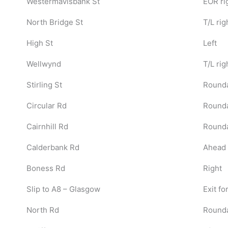
Westermavisbank St
EOR ri
North Bridge St
T/L rig
High St
Left
Wellwynd
T/L rig
Stirling St
Rounda
Circular Rd
Rounda
Cairnhill Rd
Rounda
Calderbank Rd
Ahead 
Boness Rd
Right
Slip to A8 – Glasgow
Exit fo
North Rd
Round