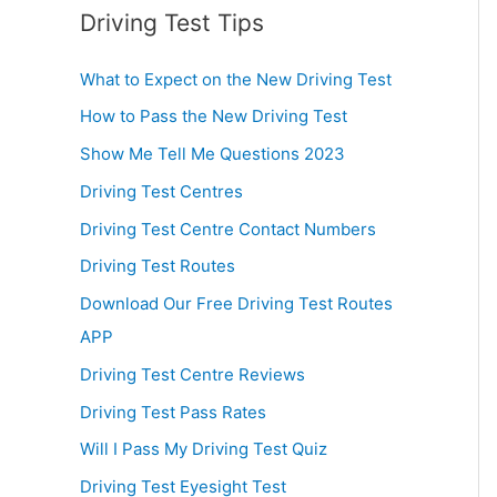
Driving Test Tips
What to Expect on the New Driving Test
How to Pass the New Driving Test
Show Me Tell Me Questions 2023
Driving Test Centres
Driving Test Centre Contact Numbers
Driving Test Routes
Download Our Free Driving Test Routes
APP
Driving Test Centre Reviews
Driving Test Pass Rates
Will I Pass My Driving Test Quiz
Driving Test Eyesight Test