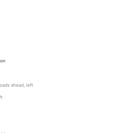
ion
oads ahead, left
ft