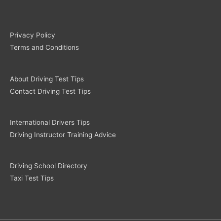
Privacy Policy
Terms and Conditions
About Driving Test Tips
Contact Driving Test Tips
International Drivers Tips
Driving Instructor Training Advice
Driving School Directory
Taxi Test Tips