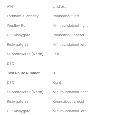
A14
2 nd exit
Fornham & Westley
Roundabout left
Westley Rd
Mini roundabout right
Out Risbygate
Roundabout ahead
Risbygate St
Mini roundabout left
St Andrews St (North)
Left
DTC
Test Route Number
9
DTC
Right
St Andrews St (North)
Mini roundabout right
Risbygate St
Roundabout ahead
Out Risbygate
Mini roundabout left