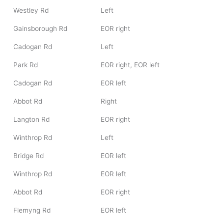
Westley Rd
Left
Gainsborough Rd
EOR right
Cadogan Rd
Left
Park Rd
EOR right, EOR left
Cadogan Rd
EOR left
Abbot Rd
Right
Langton Rd
EOR right
Winthrop Rd
Left
Bridge Rd
EOR left
Winthrop Rd
EOR left
Abbot Rd
EOR right
Flemyng Rd
EOR left