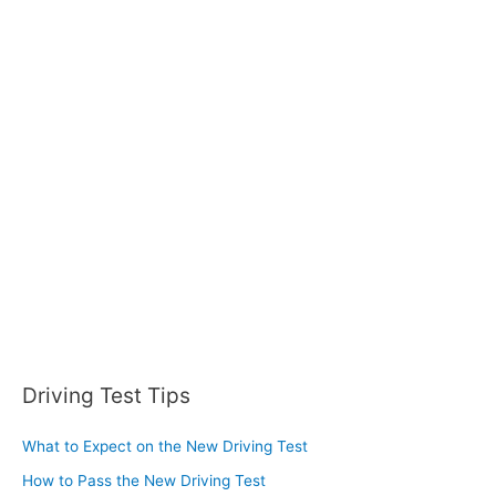
r
c
h
f
o
r
:
Driving Test Tips
What to Expect on the New Driving Test
How to Pass the New Driving Test