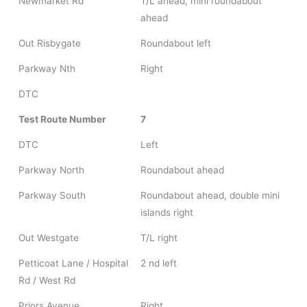
Newmarket Rd
T/L ahead, mini roundabout
ahead
Out Risbygate
Roundabout left
Parkway Nth
Right
DTC
Test Route Number
7
DTC
Left
Parkway North
Roundabout ahead
Parkway South
Roundabout ahead, double mini
islands right
Out Westgate
T/L right
Petticoat Lane / Hospital
2 nd left
Rd / West Rd
Priors Avenue
Right