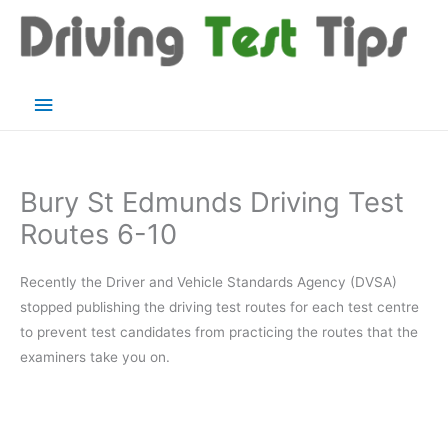
Skip
to
content
Main
Menu
Bury St Edmunds Driving Test
Routes 6-10
Recently the Driver and Vehicle Standards Agency (DVSA)
stopped publishing the driving test routes for each test centre
to prevent test candidates from practicing the routes that the
examiners take you on.