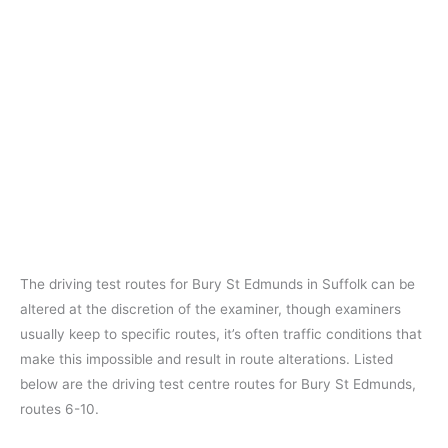
The driving test routes for Bury St Edmunds in Suffolk can be
altered at the discretion of the examiner, though examiners
usually keep to specific routes, it’s often traffic conditions that
make this impossible and result in route alterations. Listed
below are the driving test centre routes for Bury St Edmunds,
routes 6-10.