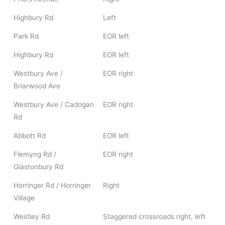
Highbury Rd
Left
Park Rd
EOR left
Highbury Rd
EOR left
Westbury Ave /
EOR right
Briarwood Ave
Westbury Ave / Cadogan
EOR right
Rd
Abbott Rd
EOR left
Flemyng Rd /
EOR right
Glastonbury Rd
Horringer Rd / Horringer
Right
Village
Westley Rd
Staggered crossroads right, left