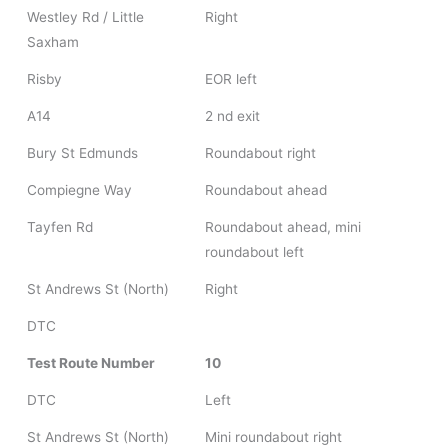
Westley Rd / Little
Right
Saxham
Risby
EOR left
A14
2 nd exit
Bury St Edmunds
Roundabout right
Compiegne Way
Roundabout ahead
Tayfen Rd
Roundabout ahead, mini
roundabout left
St Andrews St (North)
Right
DTC
Test Route Number
10
DTC
Left
St Andrews St (North)
Mini roundabout right