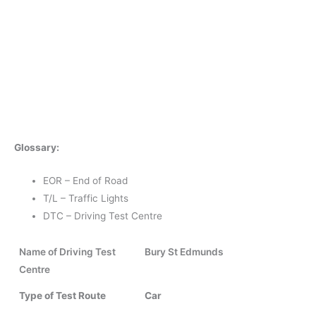
Glossary:
EOR – End of Road
T/L – Traffic Lights
DTC – Driving Test Centre
Name of Driving Test
Bury St Edmunds
Centre
Type of Test Route
Car