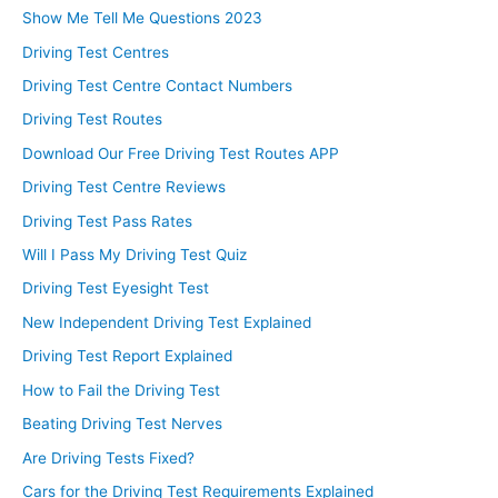
Show Me Tell Me Questions 2023
Driving Test Centres
Driving Test Centre Contact Numbers
Driving Test Routes
Download Our Free Driving Test Routes APP
Driving Test Centre Reviews
Driving Test Pass Rates
Will I Pass My Driving Test Quiz
Driving Test Eyesight Test
New Independent Driving Test Explained
Driving Test Report Explained
How to Fail the Driving Test
Beating Driving Test Nerves
Are Driving Tests Fixed?
Cars for the Driving Test Requirements Explained