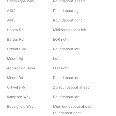
Compiegne Way
Roundabout ahead
A134
Roundabout right
A143
Roundabout right
Hollow Rd
Mini roundabout left
Barton Rd
EOR right
Ortwelle Rd
Roundabout left
Mount Rd
Left
Appledown Drive
EOR right
Mount Rd
Roundabout left
Ortwelle Rd
2 x roundabout ahead
Kempson Way
Roundabout left
Bedingfield Way
Mini roundabout ahead,
roundabout right