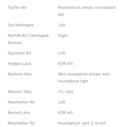
Tayfen Rd
Roundabout ahead, roundabout
left
Out Northgate
Left
Norfolk Rd / Northgate
Right
Avenue
Raynham Rd
Left
Anglian Lane
EOR left
Beetons Way
Mini roundabout ahead, mini
roundabout right
Western Way
T/L right
Newmarket Rd
Left
Bennett Ave
EOR left
Newmarket Rd
Roundabout right 3 rd exit