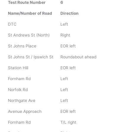
Test Route Number
6
Name/Number of Road
Direction
DTC
Left
St Andrews St (North)
Right
St Johns Place
EOR left
St Johns St / Ipswich St
Roundabout ahead
Station Hill
EOR left
Fornham Rd
Left
Norfolk Rd
Left
Northgate Ave
Left
Avenue Approach
EOR left
Fornham Rd
T/L right