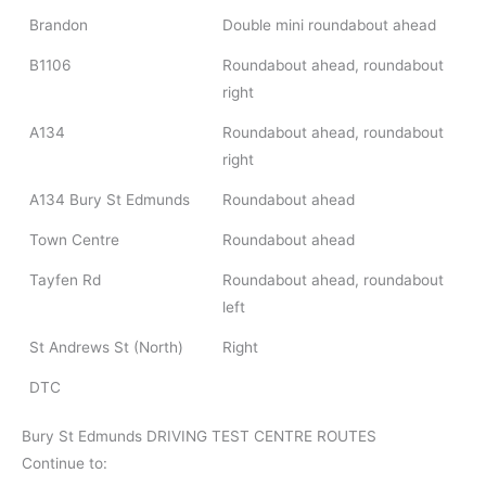
Brandon
Double mini roundabout ahead
B1106
Roundabout ahead, roundabout
right
A134
Roundabout ahead, roundabout
right
A134 Bury St Edmunds
Roundabout ahead
Town Centre
Roundabout ahead
Tayfen Rd
Roundabout ahead, roundabout
left
St Andrews St (North)
Right
DTC
Bury St Edmunds DRIVING TEST CENTRE ROUTES
Continue to: