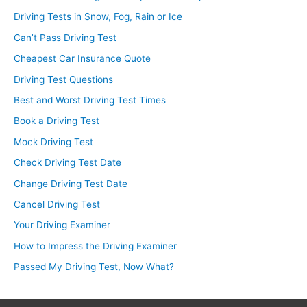
Driving Tests in Snow, Fog, Rain or Ice
Can’t Pass Driving Test
Cheapest Car Insurance Quote
Driving Test Questions
Best and Worst Driving Test Times
Book a Driving Test
Mock Driving Test
Check Driving Test Date
Change Driving Test Date
Cancel Driving Test
Your Driving Examiner
How to Impress the Driving Examiner
Passed My Driving Test, Now What?