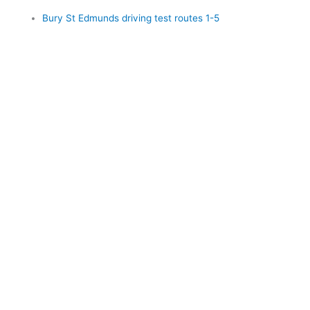
Bury St Edmunds driving test routes 1-5