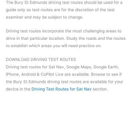
The Bury St Edmunds driving test routes should be used for a
guide only as test routes are for the discretion of the test
examiner and may be subject to change.
Driving test routes incorporate the most challenging areas to
drive in that particular location. Study the roads and the routes
to establish which areas you will need practice on.
DOWNLOAD DRIVING TEST ROUTES
Driving test routes for Sat Nav, Google Maps, Google Earth,
iPhone, Android & CoPilot Live are available. Browse to see if
the Bury St Edmunds driving test routes are available for your
device in the
Driving Test Routes for Sat Nav
section.