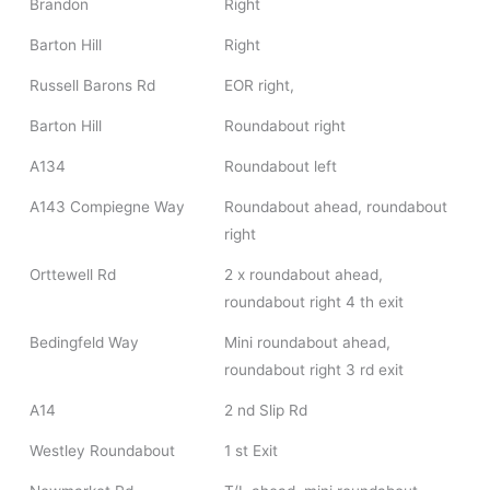
Brandon
Right
Barton Hill
Right
Russell Barons Rd
EOR right,
Barton Hill
Roundabout right
A134
Roundabout left
A143 Compiegne Way
Roundabout ahead, roundabout
right
Orttewell Rd
2 x roundabout ahead,
roundabout right 4 th exit
Bedingfeld Way
Mini roundabout ahead,
roundabout right 3 rd exit
A14
2 nd Slip Rd
Westley Roundabout
1 st Exit