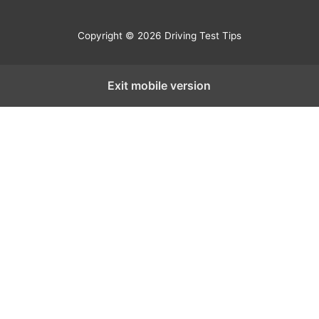
Copyright © 2026 Driving Test Tips
Exit mobile version