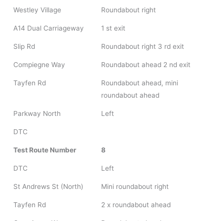
Westley Village
Roundabout right
A14 Dual Carriageway
1 st exit
Slip Rd
Roundabout right 3 rd exit
Compiegne Way
Roundabout ahead 2 nd exit
Tayfen Rd
Roundabout ahead, mini
roundabout ahead
Parkway North
Left
DTC
Test Route Number
8
DTC
Left
St Andrews St (North)
Mini roundabout right
Tayfen Rd
2 x roundabout ahead