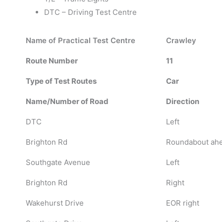
DTC – Driving Test Centre
Name of Practical Test Centre
Crawley
Route Number
11
Type of Test Routes
Car
Name/Number of Road
Direction
DTC
Left
Brighton Rd
Roundabout ahea
Southgate Avenue
Left
Brighton Rd
Right
Wakehurst Drive
EOR right