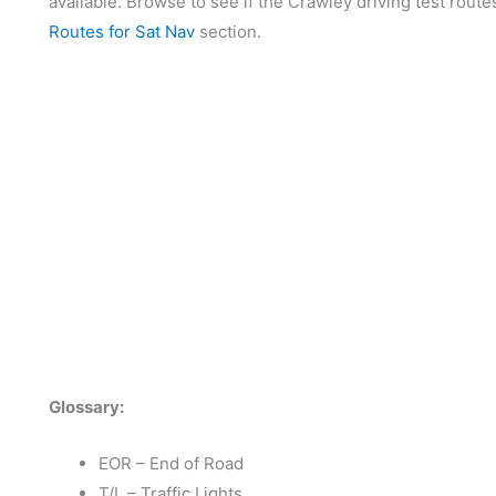
available. Browse to see if the Crawley driving test route
Routes for Sat Nav
section.
Glossary:
EOR – End of Road
T/L – Traffic Lights