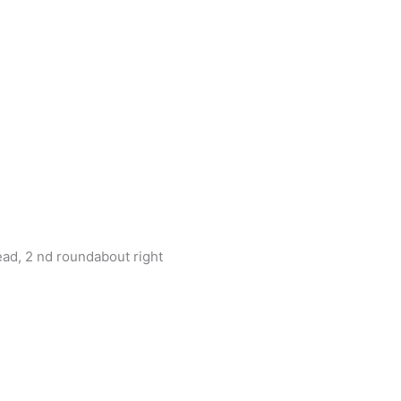
d, 2 nd roundabout right