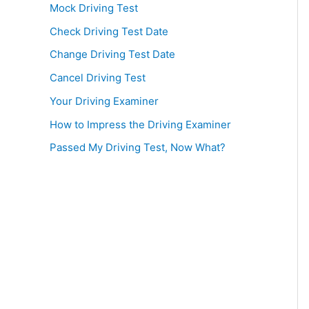
Mock Driving Test
Check Driving Test Date
Change Driving Test Date
Cancel Driving Test
Your Driving Examiner
How to Impress the Driving Examiner
Passed My Driving Test, Now What?