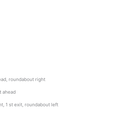
ad, roundabout right
t ahead
, 1 st exit, roundabout left