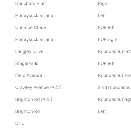
Denchers Platt
Right
Honeysuckle Lane
Left
Coombe Close
EOR left
Honeysuckle Lane
EOR right
Langley Drive
Roundabout left
Stagelands
EOR left
Ifield Avenue
Roundabout ahe
Crawley Avenue (A23)
2 nd roundabou
Brighton Rd (A23)
Roundabout right
Brighton Rd
Left
DTC