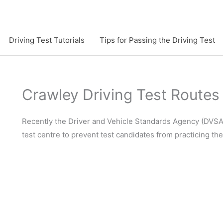
Driving Test Tutorials
Tips for Passing the Driving Test
Crawley Driving Test Routes
Recently the Driver and Vehicle Standards Agency (DVSA)
test centre to prevent test candidates from practicing th