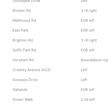
Southgate Drive
Left
Brewer Rd
3 rd right
Malthouse Rd
EOR left
East Park
EOR left
Brighton Rd
3 rd right
Goffs Park Rd
EOR left
Horsham Rd
Roundabout righ
Crawley Avenue (A23)
Left
Gossops Drive
Left
Oatlands
EOR left
Dower Walk
2 nd left