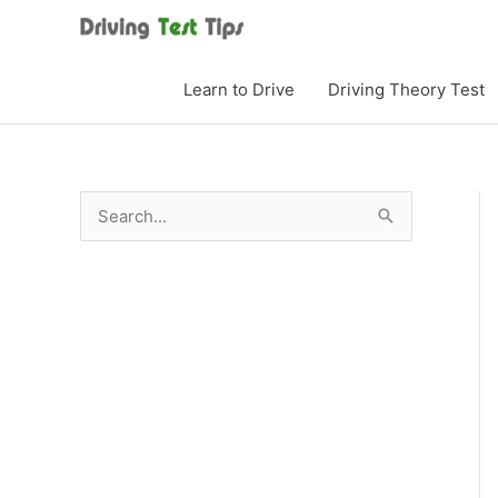
Skip
to
content
Learn to Drive
Driving Theory Test
S
e
a
r
c
h
f
o
r