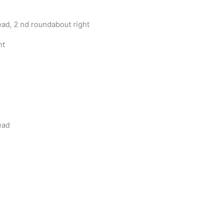
d, 2 nd roundabout right
ht
ead