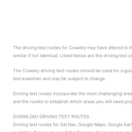
The driving test routes for Crawley may have altered in th
similar if not identical. Listed below are the driving test
The Crawley driving test routes should be used for a guide
test examiner and may be subject to change.
Driving test routes incorporate the most challenging areas
and the routes to establish which areas you will need pra
DOWNLOAD DRIVING TEST ROUTES
Driving test routes for Sat Nav, Google Maps, Google Ear