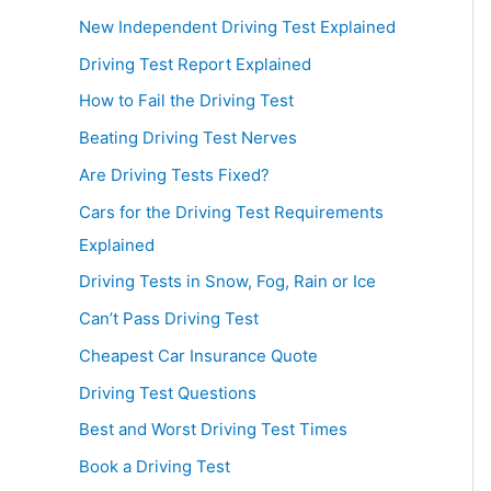
New Independent Driving Test Explained
Driving Test Report Explained
How to Fail the Driving Test
Beating Driving Test Nerves
Are Driving Tests Fixed?
Cars for the Driving Test Requirements
Explained
Driving Tests in Snow, Fog, Rain or Ice
Can’t Pass Driving Test
Cheapest Car Insurance Quote
Driving Test Questions
Best and Worst Driving Test Times
Book a Driving Test