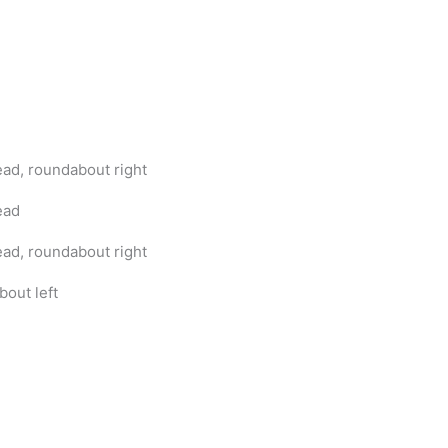
ad, roundabout right
ead
ad, roundabout right
bout left