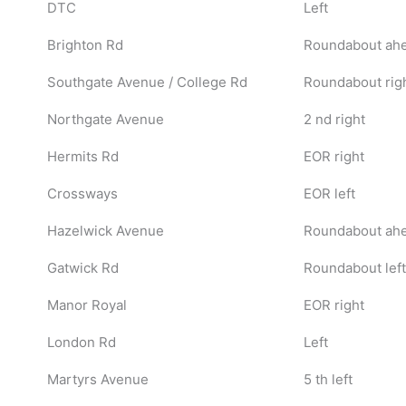
DTC
Left
Brighton Rd
Roundabout ahea
Southgate Avenue / College Rd
Roundabout rig
Northgate Avenue
2 nd right
Hermits Rd
EOR right
Crossways
EOR left
Hazelwick Avenue
Roundabout ah
Gatwick Rd
Roundabout left
Manor Royal
EOR right
London Rd
Left
Martyrs Avenue
5 th left