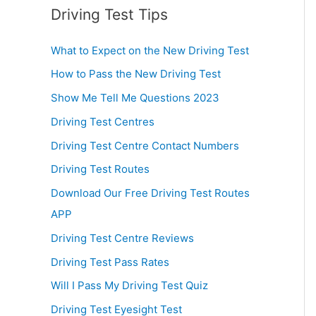
Driving Test Tips
What to Expect on the New Driving Test
How to Pass the New Driving Test
Show Me Tell Me Questions 2023
Driving Test Centres
Driving Test Centre Contact Numbers
Driving Test Routes
Download Our Free Driving Test Routes
APP
Driving Test Centre Reviews
Driving Test Pass Rates
Will I Pass My Driving Test Quiz
Driving Test Eyesight Test