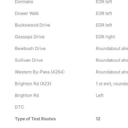
Dormans
EOR left
Dower Walk
EOR left
Buckswood Drive
EOR left
Gossops Drive
EOR right
Bewbush Drive
Roundabout ahe
Sullivan Drive
Roundabout ah
Western By-Pass (A264)
Roundabout ahe
Brighton Rd (A23)
1 st exit, rounda
Brighton Rd
Left
DTC
Type of Test Routes
12