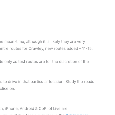
e mean-time, although it is likely they are very
 centre routes for Crawley, new routes added – 11-15.
 only as test routes are for the discretion of the
 to drive in that particular location. Study the roads
ctice on.
th, iPhone, Android & CoPilot Live are