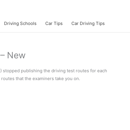
Driving Schools
Car Tips
Car Driving Tips
 – New
 stopped publishing the driving test routes for each
e routes that the examiners take you on.