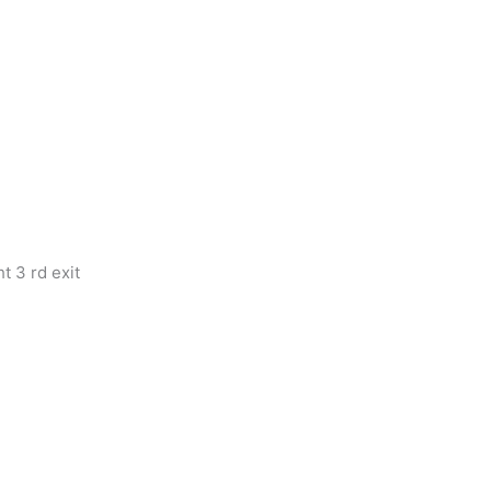
t 3 rd exit