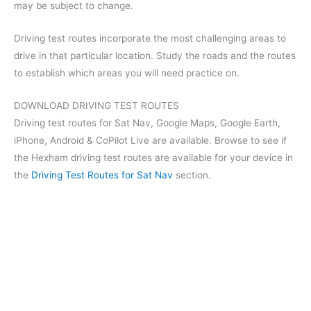
may be subject to change.
Driving test routes incorporate the most challenging areas to
drive in that particular location. Study the roads and the routes
to establish which areas you will need practice on.
DOWNLOAD DRIVING TEST ROUTES
Driving test routes for Sat Nav, Google Maps, Google Earth,
iPhone, Android & CoPilot Live are available. Browse to see if
the Hexham driving test routes are available for your device in
the
Driving Test Routes for Sat Nav
section.