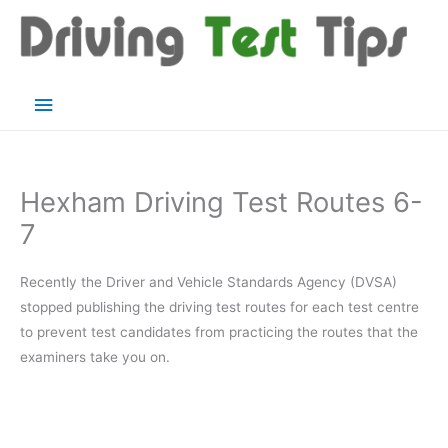
Skip
to
content
Main
Menu
Hexham Driving Test Routes 6-
7
Recently the Driver and Vehicle Standards Agency (DVSA)
stopped publishing the driving test routes for each test centre
to prevent test candidates from practicing the routes that the
examiners take you on.