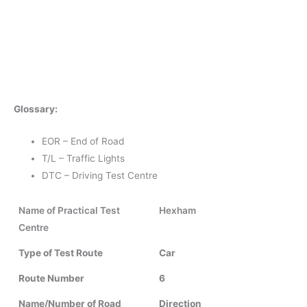
Glossary:
EOR – End of Road
T/L – Traffic Lights
DTC – Driving Test Centre
Name of Practical Test
Hexham
Centre
Type of Test Route
Car
Route Number
6
Name/Number of Road
Direction