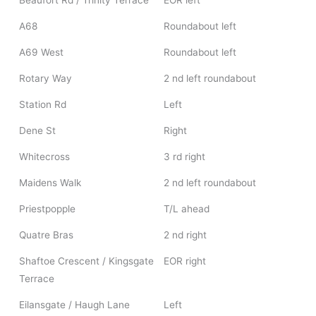
Beaufort Rd / Trinity Terrace
EOR left
A68
Roundabout left
A69 West
Roundabout left
Rotary Way
2 nd left roundabout
Station Rd
Left
Dene St
Right
Whitecross
3 rd right
Maidens Walk
2 nd left roundabout
Priestpopple
T/L ahead
Quatre Bras
2 nd right
Shaftoe Crescent / Kingsgate
EOR right
Terrace
Eilansgate / Haugh Lane
Left