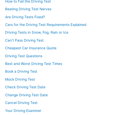
How to Fail the Driving Test
Beating Driving Test Nerves
Are Driving Tests Fixed?
Cars for the Driving Test Requirements Explained
Driving Tests in Snow, Fog, Rain or Ice
Can’t Pass Driving Test
Cheapest Car Insurance Quote
Driving Test Questions
Best and Worst Driving Test Times
Book a Driving Test
Mock Driving Test
Check Driving Test Date
Change Driving Test Date
Cancel Driving Test
Your Driving Examiner