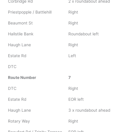
Corbridge Rd
2 x roundabout ahead
Priestpopple / Battlehill
Right
Beaumont St
Right
Hallstile Bank
Roundabout left
Haugh Lane
Right
Estate Rd
Left
DTC
Route Number
7
DTC
Right
Estate Rd
EOR left
Haugh Lane
3 x roundabout ahead
Rotary Way
Right