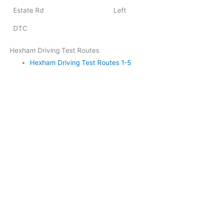
Estate Rd
Left
DTC
Hexham Driving Test Routes
Hexham Driving Test Routes 1-5