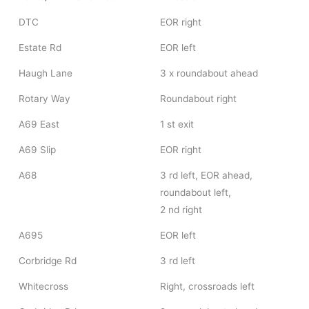
DTC
EOR right
Estate Rd
EOR left
Haugh Lane
3 x roundabout ahead
Rotary Way
Roundabout right
A69 East
1 st exit
A69 Slip
EOR right
A68
3 rd left, EOR ahead,
roundabout left,
2 nd right
A695
EOR left
Corbridge Rd
3 rd left
Whitecross
Right, crossroads left