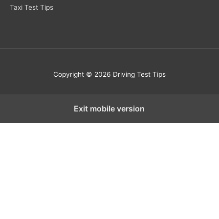
Taxi Test Tips
Copyright © 2026 Driving Test Tips
Exit mobile version