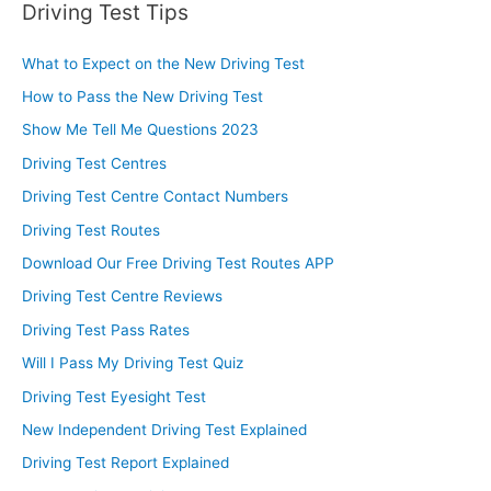
Driving Test Tips
What to Expect on the New Driving Test
How to Pass the New Driving Test
Show Me Tell Me Questions 2023
Driving Test Centres
Driving Test Centre Contact Numbers
Driving Test Routes
Download Our Free Driving Test Routes APP
Driving Test Centre Reviews
Driving Test Pass Rates
Will I Pass My Driving Test Quiz
Driving Test Eyesight Test
New Independent Driving Test Explained
Driving Test Report Explained