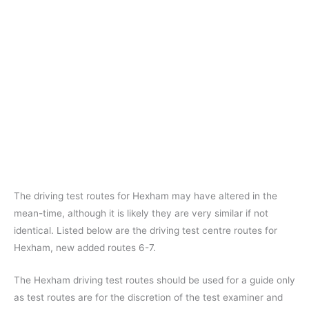
The driving test routes for Hexham may have altered in the
mean-time, although it is likely they are very similar if not
identical. Listed below are the driving test centre routes for
Hexham, new added routes 6-7.
The Hexham driving test routes should be used for a guide only
as test routes are for the discretion of the test examiner and