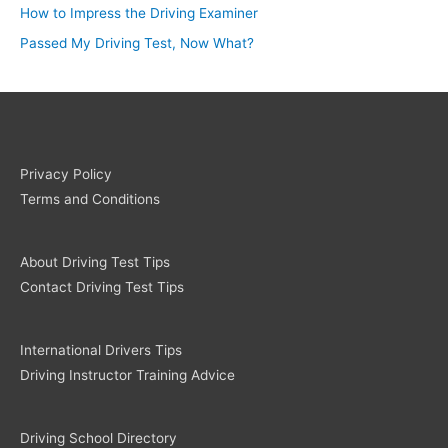
How to Impress the Driving Examiner
Passed My Driving Test, Now What?
Privacy Policy
Terms and Conditions
About Driving Test Tips
Contact Driving Test Tips
International Drivers Tips
Driving Instructor Training Advice
Driving School Directory