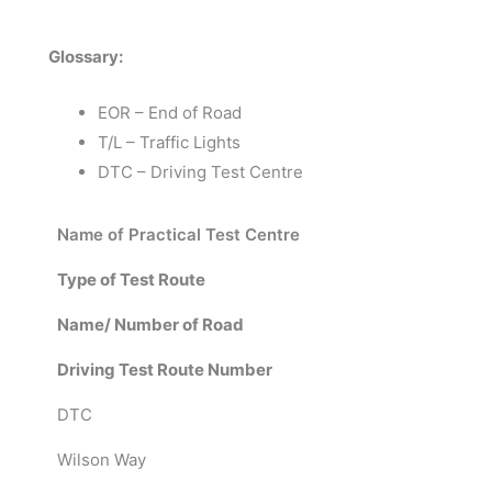
Glossary:
EOR – End of Road
T/L – Traffic Lights
DTC – Driving Test Centre
Name of Practical Test Centre
Type of Test Route
Name/ Number of Road
Driving Test Route Number
DTC
Wilson Way