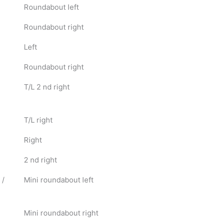
Roundabout left
Roundabout right
Left
Roundabout right
T/L 2 nd right
T/L right
Right
2 nd right
 /
Mini roundabout left
Mini roundabout right