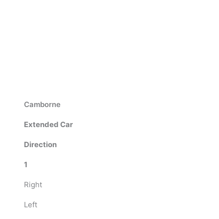
Camborne
Extended Car
Direction
1
Right
Left