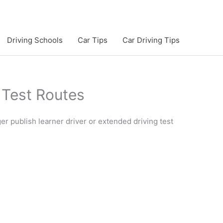
Driving Schools
Car Tips
Car Driving Tips
Test Routes
r publish learner driver or extended driving test