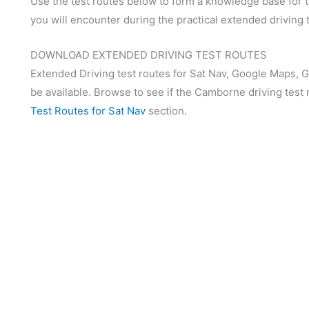
Use the test routes below to form a knowledge base for th
you will encounter during the practical extended driving t
DOWNLOAD EXTENDED DRIVING TEST ROUTES
Extended Driving test routes for Sat Nav, Google Maps, 
be available. Browse to see if the Camborne driving test 
Test Routes for Sat Nav
section.