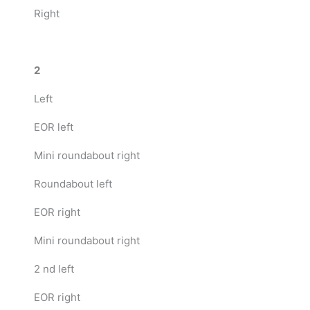
Right
2
Left
EOR left
Mini roundabout right
Roundabout left
EOR right
Mini roundabout right
2 nd left
EOR right