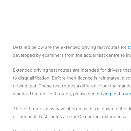
Detailed below are the extended driving test routes for
C
developed by examiners from the actual test centre to inc
Extended driving test routes are intended for drivers that
to disqualification. Before their licence is reinstated, a
driving test. These test routes a different from the standa
standard learner test routes, please see
driving test rout
The test routes may have altered as this is down to the d
or identical. Test routes are for Camborne, extended car r