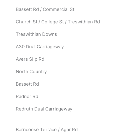
Bassett Rd / Commercial St
Church St / College St / Treswithian Rd
Treswithian Downs
A30 Dual Carriageway
Avers Slip Rd
North Country
Bassett Rd
Radnor Rd
Redruth Dual Carriageway
Barncoose Terrace / Agar Rd