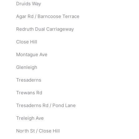
Druids Way
Agar Rd / Barncoose Terrace
Redruth Dual Carriageway
Close Hill
Montague Ave
Glenleigh
Tresaderns
Trewans Rd
Tresaderns Rd / Pond Lane
Treleigh Ave
North St / Close Hill