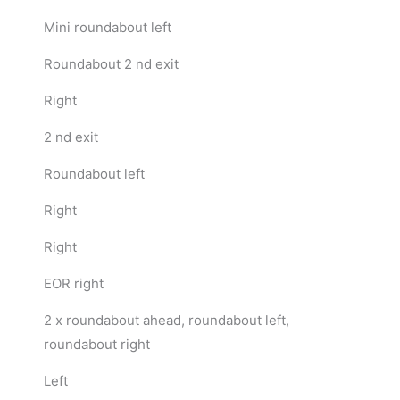
Mini roundabout left
Roundabout 2 nd exit
Right
2 nd exit
Roundabout left
Right
Right
EOR right
2 x roundabout ahead, roundabout left,
roundabout right
Left