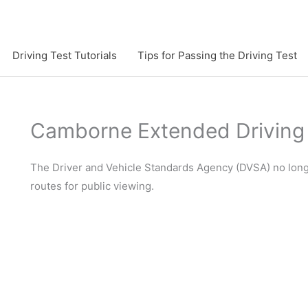
Driving Test Tutorials
Tips for Passing the Driving Test
Camborne Extended Driving 
The Driver and Vehicle Standards Agency (DVSA) no longe
routes for public viewing.