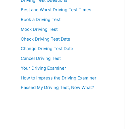
Driving Test Questions
Best and Worst Driving Test Times
Book a Driving Test
Mock Driving Test
Check Driving Test Date
Change Driving Test Date
Cancel Driving Test
Your Driving Examiner
How to Impress the Driving Examiner
Passed My Driving Test, Now What?