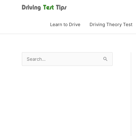
Skip
to
content
Learn to Drive
Driving Theory Test
S
e
a
r
c
h
f
o
r