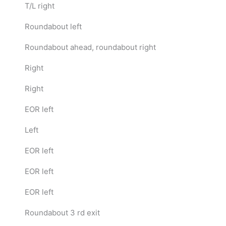
T/L right
Roundabout left
Roundabout ahead, roundabout right
Right
Right
EOR left
Left
EOR left
EOR left
EOR left
Roundabout 3 rd exit