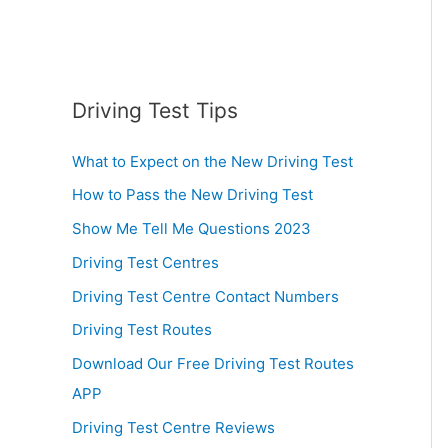
Driving Test Tips
What to Expect on the New Driving Test
How to Pass the New Driving Test
Show Me Tell Me Questions 2023
Driving Test Centres
Driving Test Centre Contact Numbers
Driving Test Routes
Download Our Free Driving Test Routes
APP
Driving Test Centre Reviews