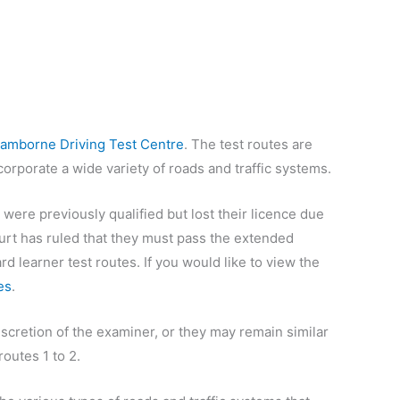
amborne Driving Test Centre
. The test routes are
orporate a wide variety of roads and traffic systems.
 were previously qualified but lost their licence due
 court has ruled that they must pass the extended
rd learner test routes. If you would like to view the
es
.
iscretion of the examiner, or they may remain similar
outes 1 to 2.