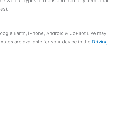
e various types of roads and traffic systems that
est.
Google Earth, iPhone, Android & CoPilot Live may
routes are available for your device in the
Driving