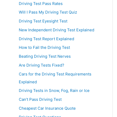
Driving Test Pass Rates
Will I Pass My Driving Test Quiz
Driving Test Eyesight Test
New Independent Driving Test Explained
Driving Test Report Explained
How to Fail the Driving Test
Beating Driving Test Nerves
Are Driving Tests Fixed?
Cars for the Driving Test Requirements
Explained
Driving Tests in Snow, Fog, Rain or Ice
Can’t Pass Driving Test
Cheapest Car Insurance Quote