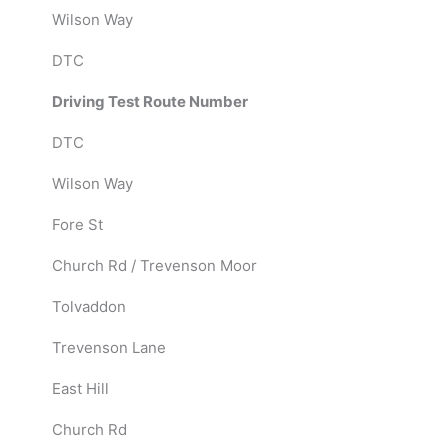
Wilson Way
DTC
Driving Test Route Number
DTC
Wilson Way
Fore St
Church Rd / Trevenson Moor
Tolvaddon
Trevenson Lane
East Hill
Church Rd