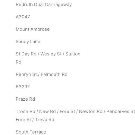
Redruth Dual Carriageway
A3047
Mount Ambrose
Sandy Lane
St Day Rd / Wesley St / Station
Rd
Penryn St / Falmouth Rd
B3297
Praze Rd
Troon Rd / New Rd / Fore St / Newton Rd / Pendarves St
Fore St / Trevu Rd
South Terrace