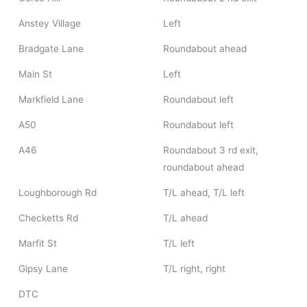
Anstey Village
Left
Bradgate Lane
Roundabout ahead
Main St
Left
Markfield Lane
Roundabout left
A50
Roundabout left
A46
Roundabout 3 rd exit,
roundabout ahead
Loughborough Rd
T/L ahead, T/L left
Checketts Rd
T/L ahead
Marfit St
T/L left
Gipsy Lane
T/L right, right
DTC