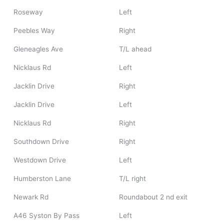
Roseway
Left
Peebles Way
Right
Gleneagles Ave
T/L ahead
Nicklaus Rd
Left
Jacklin Drive
Right
Jacklin Drive
Left
Nicklaus Rd
Right
Southdown Drive
Right
Westdown Drive
Left
Humberston Lane
T/L right
Newark Rd
Roundabout 2 nd exit
A46 Syston By Pass
Left