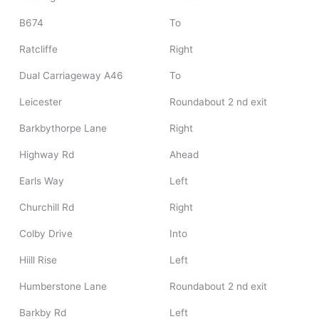
B674
To
Ratcliffe
Right
Dual Carriageway A46
To
Leicester
Roundabout 2 nd exit
Barkbythorpe Lane
Right
Highway Rd
Ahead
Earls Way
Left
Churchill Rd
Right
Colby Drive
Into
Hiill Rise
Left
Humberstone Lane
Roundabout 2 nd exit
Barkby Rd
Left