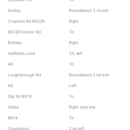
Anstey
Roundabout 3 rd exit
Cropston Rd B5328
Right
B5328 Station Rd
To
Rothley
Right
Hallfields Lane
T/L left
A6
To
Loughborough Rd
Roundabout 2 nd exit
A6
Left
Slip Rd B674
To
Sileby
Right stop line
B674
To
Cossington
2 nd left