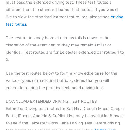
must pass the extended driving test. These test routes a
different from the standard learner test routes. If you would
like to view the standard learner test routes, please see
driving
test routes
.
The test routes may have altered as this is down to the
discretion of the examiner, or they may remain similar or
identical. Test routes are for Leicester extended car routes 1 to
5.
Use the test routes below to form a knowledge base for the
various types of roads and traffic systems that you will
encounter during the practical extended driving test.
DOWNLOAD EXTENDED DRIVING TEST ROUTES
Extended Driving test routes for Sat Nav, Google Maps, Google
Earth, iPhone, Android & CoPilot Live may be available. Browse
to see if the Leicester Gipsy Lane Driving Test Centre driving