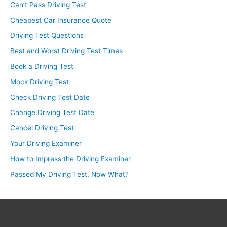
Can’t Pass Driving Test
Cheapest Car Insurance Quote
Driving Test Questions
Best and Worst Driving Test Times
Book a Driving Test
Mock Driving Test
Check Driving Test Date
Change Driving Test Date
Cancel Driving Test
Your Driving Examiner
How to Impress the Driving Examiner
Passed My Driving Test, Now What?