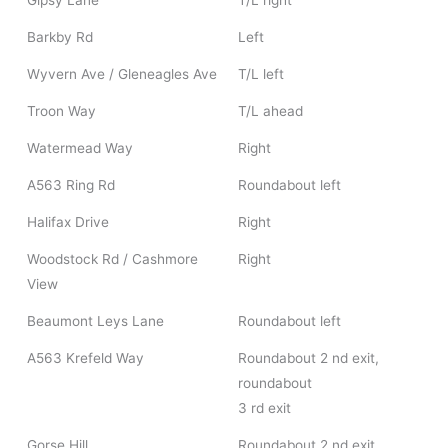
Gipsy Lane
T/L right
Barkby Rd
Left
Wyvern Ave / Gleneagles Ave
T/L left
Troon Way
T/L ahead
Watermead Way
Right
A563 Ring Rd
Roundabout left
Halifax Drive
Right
Woodstock Rd / Cashmore
Right
View
Beaumont Leys Lane
Roundabout left
A563 Krefeld Way
Roundabout 2 nd exit,
roundabout
3 rd exit
Gorse Hill
Roundabout 2 nd exit