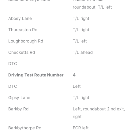
roundabout, T/L left
Abbey Lane
T/L right
Thurcaston Rd
T/L right
Loughborough Rd
T/L left
Checketts Rd
T/L ahead
DTC
Driving Test Route Number
4
DTC
Left
Gipsy Lane
T/L right
Barkby Rd
Left, roundabout 2 nd exit,
right
Barkbythorpe Rd
EOR left