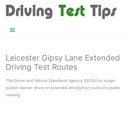
Skip
to
content
Main
Menu
Leicester Gipsy Lane Extended
Driving Test Routes
The Driver and Vehicle Standards Agency (DVSA) no longer
publish learner driver or extended driving test routes for public
viewing.