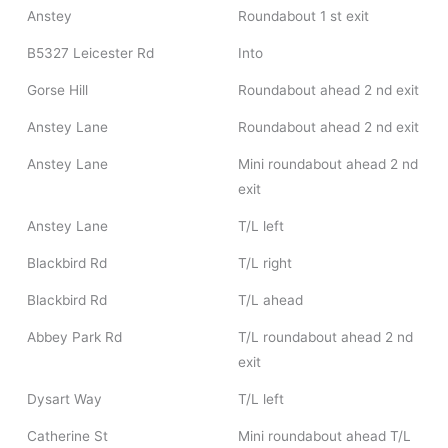
Anstey
Roundabout 1 st exit
B5327 Leicester Rd
Into
Gorse Hill
Roundabout ahead 2 nd exit
Anstey Lane
Roundabout ahead 2 nd exit
Anstey Lane
Mini roundabout ahead 2 nd
exit
Anstey Lane
T/L left
Blackbird Rd
T/L right
Blackbird Rd
T/L ahead
Abbey Park Rd
T/L roundabout ahead 2 nd
exit
Dysart Way
T/L left
Catherine St
Mini roundabout ahead T/L