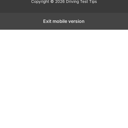
Copyright © 2026 Driving Test Tips
Exit mobile version