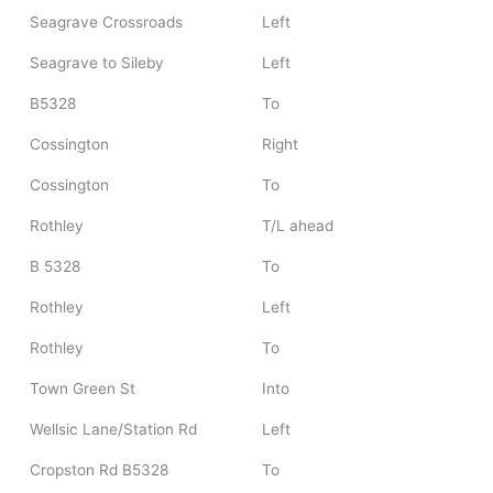
Seagrave Crossroads
Left
Seagrave to Sileby
Left
B5328
To
Cossington
Right
Cossington
To
Rothley
T/L ahead
B 5328
To
Rothley
Left
Rothley
To
Town Green St
Into
Wellsic Lane/Station Rd
Left
Cropston Rd B5328
To