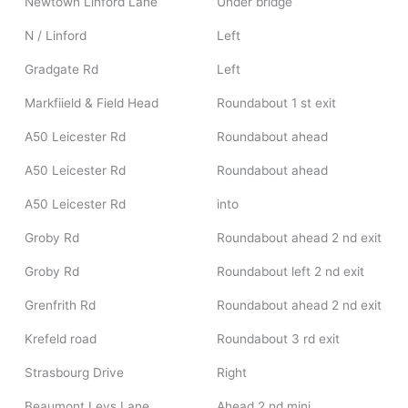
Newtown Linford Lane
Under bridge
N / Linford
Left
Gradgate Rd
Left
Markfiield & Field Head
Roundabout 1 st exit
A50 Leicester Rd
Roundabout ahead
A50 Leicester Rd
Roundabout ahead
A50 Leicester Rd
into
Groby Rd
Roundabout ahead 2 nd exit
Groby Rd
Roundabout left 2 nd exit
Grenfrith Rd
Roundabout ahead 2 nd exit
Krefeld road
Roundabout 3 rd exit
Strasbourg Drive
Right
Beaumont Leys Lane
Ahead 2 nd mini