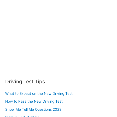
h
f
o
r
:
Driving Test Tips
What to Expect on the New Driving Test
How to Pass the New Driving Test
Show Me Tell Me Questions 2023