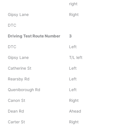
right
Gipsy Lane
Right
DTC
Driving Test Route Number
3
DTC
Left
Gipsy Lane
T/L left
Catherine St
Left
Rearsby Rd
Left
Queniborough Rd
Left
Canon St
Right
Dean Rd
Ahead
Carter St
Right