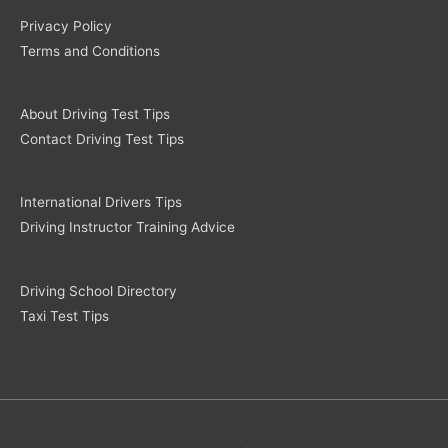
Privacy Policy
Terms and Conditions
About Driving Test Tips
Contact Driving Test Tips
International Drivers Tips
Driving Instructor Training Advice
Driving School Directory
Taxi Test Tips