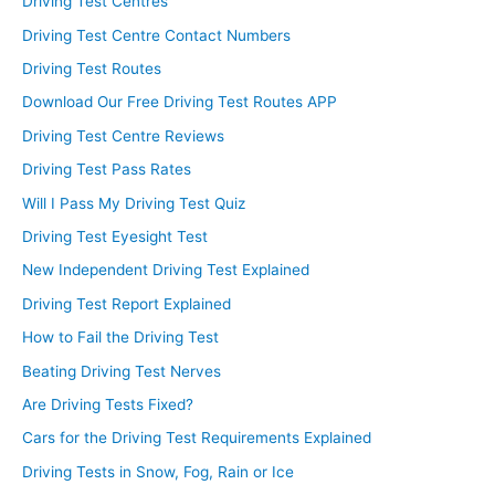
Driving Test Centres
Driving Test Centre Contact Numbers
Driving Test Routes
Download Our Free Driving Test Routes APP
Driving Test Centre Reviews
Driving Test Pass Rates
Will I Pass My Driving Test Quiz
Driving Test Eyesight Test
New Independent Driving Test Explained
Driving Test Report Explained
How to Fail the Driving Test
Beating Driving Test Nerves
Are Driving Tests Fixed?
Cars for the Driving Test Requirements Explained
Driving Tests in Snow, Fog, Rain or Ice