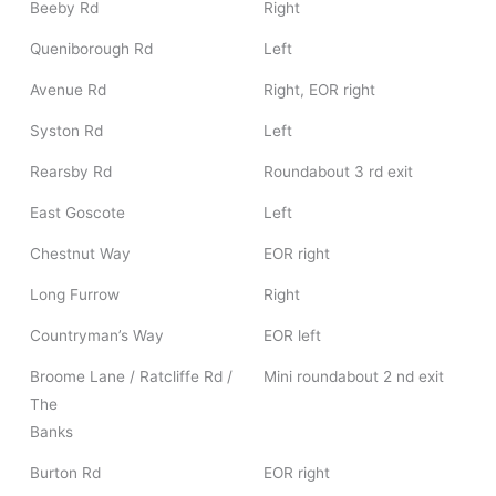
Beeby Rd
Right
Queniborough Rd
Left
Avenue Rd
Right, EOR right
Syston Rd
Left
Rearsby Rd
Roundabout 3 rd exit
East Goscote
Left
Chestnut Way
EOR right
Long Furrow
Right
Countryman’s Way
EOR left
Broome Lane / Ratcliffe Rd /
Mini roundabout 2 nd exit
The
Banks
Burton Rd
EOR right