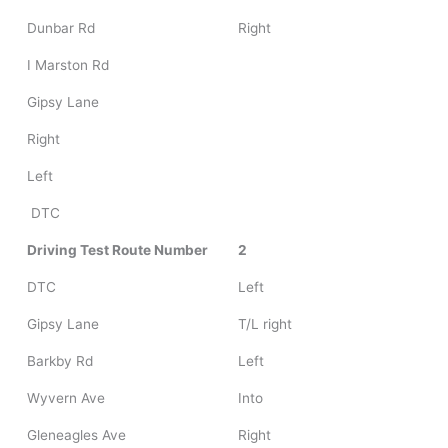
Dunbar Rd
Right
I Marston Rd
Gipsy Lane
Right
Left
DTC
Driving Test Route Number
2
DTC
Left
Gipsy Lane
T/L right
Barkby Rd
Left
Wyvern Ave
Into
Gleneagles Ave
Right