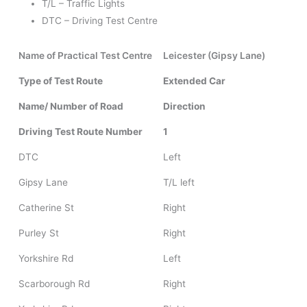
T/L – Traffic Lights
DTC – Driving Test Centre
Name of Practical Test Centre
Leicester (Gipsy Lane)
Type of Test Route
Extended Car
Name/ Number of Road
Direction
Driving Test Route Number
1
DTC
Left
Gipsy Lane
T/L left
Catherine St
Right
Purley St
Right
Yorkshire Rd
Left
Scarborough Rd
Right