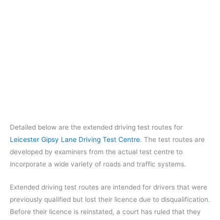
Detailed below are the extended driving test routes for
Leicester Gipsy Lane Driving Test Centre
. The test routes are
developed by examiners from the actual test centre to
incorporate a wide variety of roads and traffic systems.
Extended driving test routes are intended for drivers that were
previously qualified but lost their licence due to disqualification.
Before their licence is reinstated, a court has ruled that they