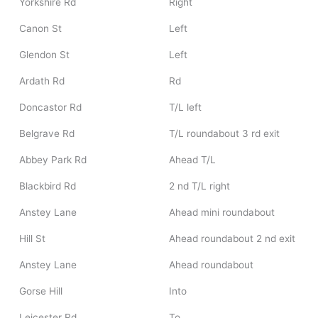
Yorkshire Rd
Right
Canon St
Left
Glendon St
Left
Ardath Rd
Rd
Doncastor Rd
T/L left
Belgrave Rd
T/L roundabout 3 rd exit
Abbey Park Rd
Ahead T/L
Blackbird Rd
2 nd T/L right
Anstey Lane
Ahead mini roundabout
Hill St
Ahead roundabout 2 nd exit
Anstey Lane
Ahead roundabout
Gorse Hill
Into
Leicester Rd
To