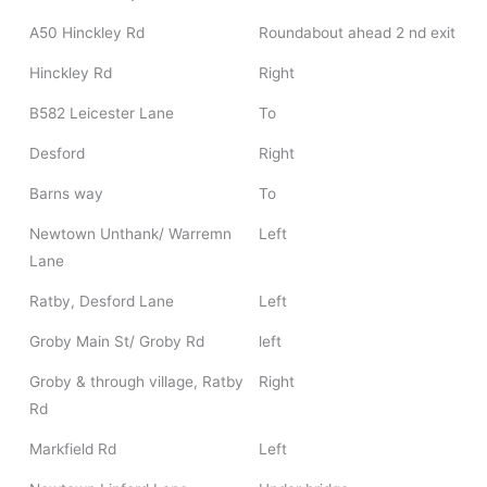
A50 Hinckley Rd
Roundabout ahead 2 nd exit
Hinckley Rd
Right
B582 Leicester Lane
To
Desford
Right
Barns way
To
Newtown Unthank/ Warremn
Left
Lane
Ratby, Desford Lane
Left
Groby Main St/ Groby Rd
left
Groby & through village, Ratby
Right
Rd
Markfield Rd
Left