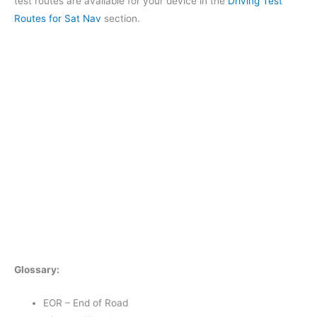
test routes are available for your device in the
Driving Test
Routes for Sat Nav
section.
Glossary:
EOR – End of Road