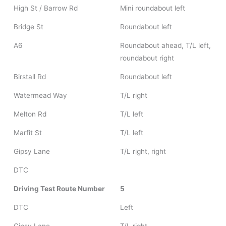
High St / Barrow Rd
Mini roundabout left
Bridge St
Roundabout left
A6
Roundabout ahead, T/L left,
roundabout right
Birstall Rd
Roundabout left
Watermead Way
T/L right
Melton Rd
T/L left
Marfit St
T/L left
Gipsy Lane
T/L right, right
DTC
Driving Test Route Number
5
DTC
Left