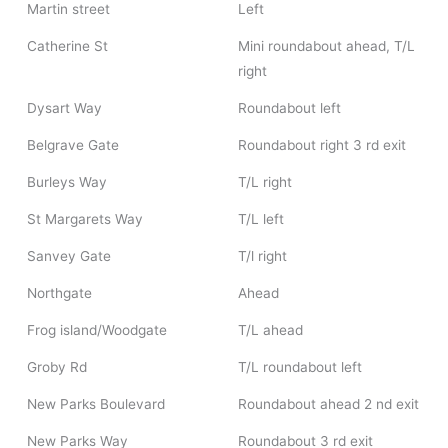
Martin street
Left
Catherine St
Mini roundabout ahead, T/L
right
Dysart Way
Roundabout left
Belgrave Gate
Roundabout right 3 rd exit
Burleys Way
T/L right
St Margarets Way
T/L left
Sanvey Gate
T/l right
Northgate
Ahead
Frog island/Woodgate
T/L ahead
Groby Rd
T/L roundabout left
New Parks Boulevard
Roundabout ahead 2 nd exit
New Parks Way
Roundabout 3 rd exit