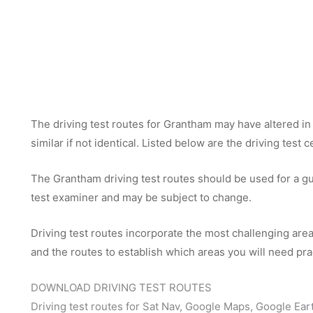
The driving test routes for Grantham may have altered in 
similar if not identical. Listed below are the driving test
The Grantham driving test routes should be used for a gui
test examiner and may be subject to change.
Driving test routes incorporate the most challenging areas
and the routes to establish which areas you will need pra
DOWNLOAD DRIVING TEST ROUTES
Driving test routes for Sat Nav, Google Maps, Google Ear