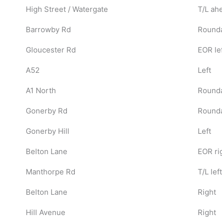
High Street / Watergate
T/L ah
Barrowby Rd
Rounda
Gloucester Rd
EOR le
A52
Left
A1 North
Rounda
Gonerby Rd
Rounda
Gonerby Hill
Left
Belton Lane
EOR ri
Manthorpe Rd
T/L left
Belton Lane
Right
Hill Avenue
Right