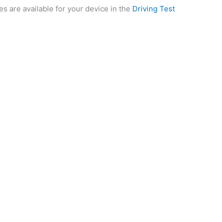
es are available for your device in the
Driving Test