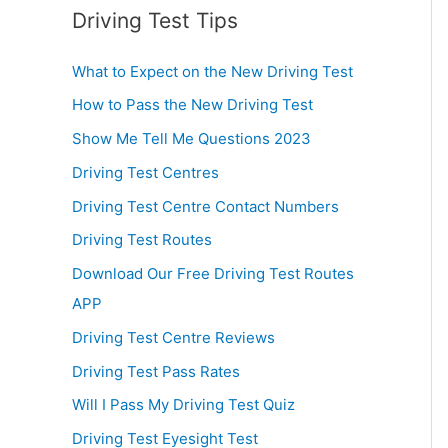
Driving Test Tips
What to Expect on the New Driving Test
How to Pass the New Driving Test
Show Me Tell Me Questions 2023
Driving Test Centres
Driving Test Centre Contact Numbers
Driving Test Routes
Download Our Free Driving Test Routes
APP
Driving Test Centre Reviews
Driving Test Pass Rates
Will I Pass My Driving Test Quiz
Driving Test Eyesight Test