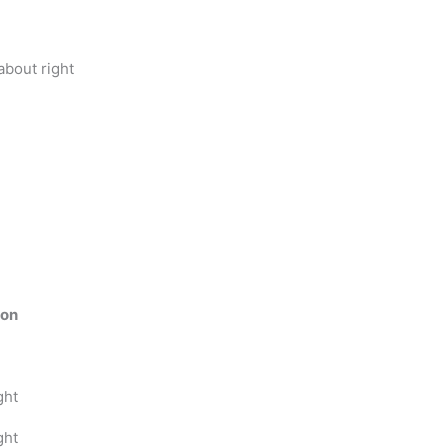
bout right
ion
ght
ght