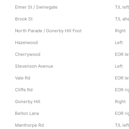
Elmer St / Swinegate
T/L left
Brook St
T/L ah
North Parade / Gonerby Hill Foot
Right
Hazelwood
Left
Cherrywood
EOR le
Stevenson Avenue
Left
Vale Rd
EOR le
Cliffe Rd
EOR ri
Gonerby Hill
Right
Belton Lane
EOR ri
Manthorpe Rd
T/L left