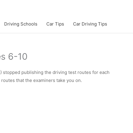
Driving Schools
Car Tips
Car Driving Tips
es 6-10
 stopped publishing the driving test routes for each
e routes that the examiners take you on.