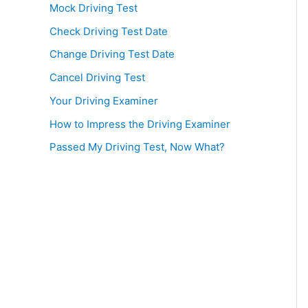
Mock Driving Test
Check Driving Test Date
Change Driving Test Date
Cancel Driving Test
Your Driving Examiner
How to Impress the Driving Examiner
Passed My Driving Test, Now What?