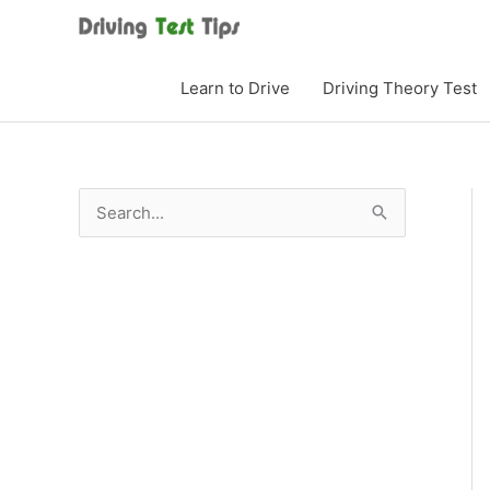
Skip
to
content
Learn to Drive
Driving Theory Test
S
e
a
r
c
h
f
o
r