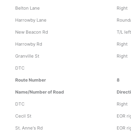
Belton Lane
Right
Harrowby Lane
Rounda
New Beacon Rd
T/L left
Harrowby Rd
Right
Granville St
Right
DTC
Route Number
8
Name/Number of Road
Direct
DTC
Right
Cecil St
EOR ri
St. Anne's Rd
EOR ri