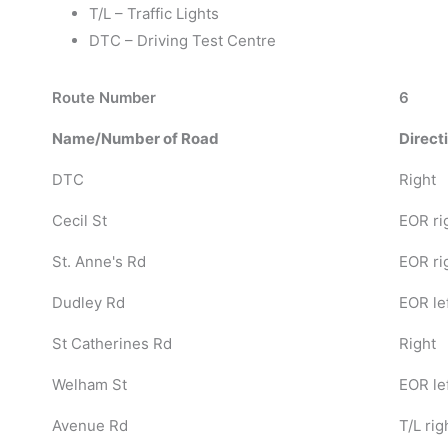
T/L – Traffic Lights
DTC – Driving Test Centre
Route Number
6
Name/Number of Road
Direct
DTC
Right
Cecil St
EOR ri
St. Anne's Rd
EOR ri
Dudley Rd
EOR le
St Catherines Rd
Right
Welham St
EOR le
Avenue Rd
T/L rig