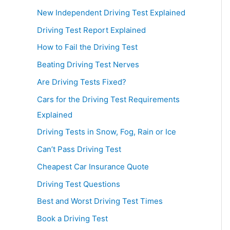
New Independent Driving Test Explained
Driving Test Report Explained
How to Fail the Driving Test
Beating Driving Test Nerves
Are Driving Tests Fixed?
Cars for the Driving Test Requirements
Explained
Driving Tests in Snow, Fog, Rain or Ice
Can’t Pass Driving Test
Cheapest Car Insurance Quote
Driving Test Questions
Best and Worst Driving Test Times
Book a Driving Test