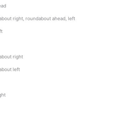
ead
bout right, roundabout ahead, left
ft
bout right
bout left
ght