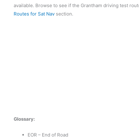
available. Browse to see if the Grantham driving test rout
Routes for Sat Nav
section.
Glossary:
EOR – End of Road