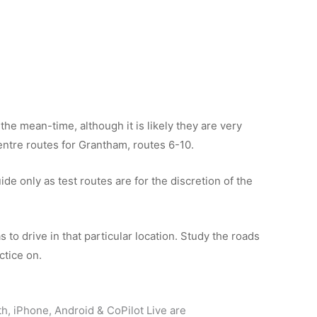
the mean-time, although it is likely they are very
 centre routes for Grantham, routes 6-10.
de only as test routes are for the discretion of the
 to drive in that particular location. Study the roads
ctice on.
th, iPhone, Android & CoPilot Live are