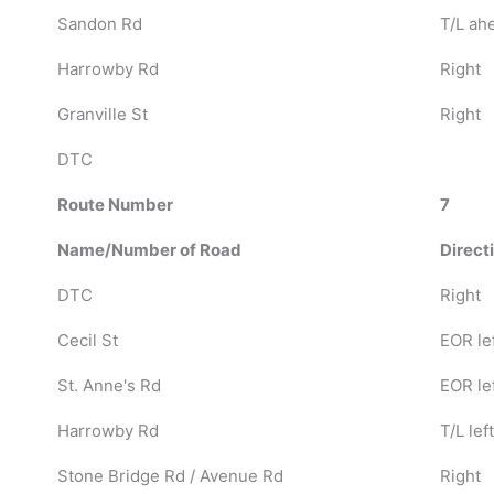
Sandon Rd
T/L ah
Harrowby Rd
Right
Granville St
Right
DTC
Route Number
7
Name/Number of Road
Direct
DTC
Right
Cecil St
EOR le
St. Anne's Rd
EOR le
Harrowby Rd
T/L left
Stone Bridge Rd / Avenue Rd
Right