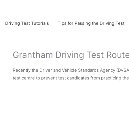
Driving Test Tutorials
Tips for Passing the Driving Test
Grantham Driving Test Rout
Recently the Driver and Vehicle Standards Agency (DVSA)
test centre to prevent test candidates from practicing th