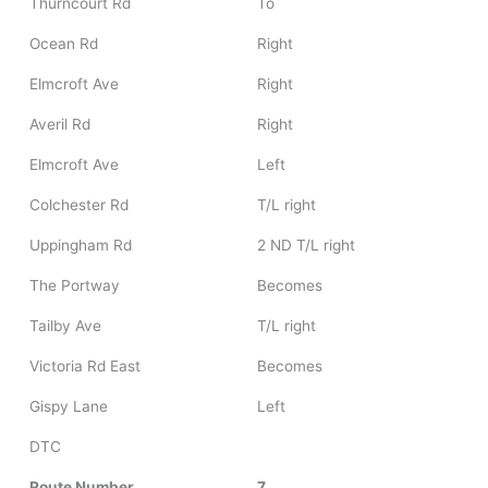
Thurncourt Rd
To
Ocean Rd
Right
Elmcroft Ave
Right
Averil Rd
Right
Elmcroft Ave
Left
Colchester Rd
T/L right
Uppingham Rd
2 ND T/L right
The Portway
Becomes
Tailby Ave
T/L right
Victoria Rd East
Becomes
Gispy Lane
Left
DTC
Route Number
7