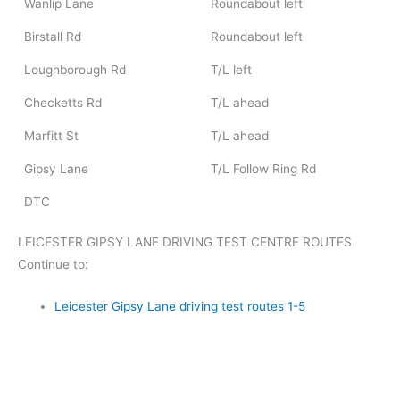
Wanlip Lane
Roundabout left
Birstall Rd
Roundabout left
Loughborough Rd
T/L left
Checketts Rd
T/L ahead
Marfitt St
T/L ahead
Gipsy Lane
T/L Follow Ring Rd
DTC
LEICESTER GIPSY LANE DRIVING TEST CENTRE ROUTES
Continue to:
Leicester Gipsy Lane driving test routes 1-5