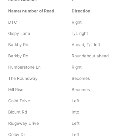
Name/ number of Road
Direction
DTC
Right
Gispy Lane
T/L right
Barkby Rd
Ahead, T/L left
Barkby Rd
Roundabout ahead
Humberstone Ln
Right
The Roundway
Becomes
Hill Rise
Becomes
Colbt Drive
Left
Blount Rd
Into
Ridgeway Drive
Left
Colby Dr
Left