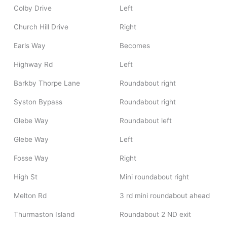
Colby Drive
Left
Church Hill Drive
Right
Earls Way
Becomes
Highway Rd
Left
Barkby Thorpe Lane
Roundabout right
Syston Bypass
Roundabout right
Glebe Way
Roundabout left
Glebe Way
Left
Fosse Way
Right
High St
Mini roundabout right
Melton Rd
3 rd mini roundabout ahead
Thurmaston Island
Roundabout 2 ND exit