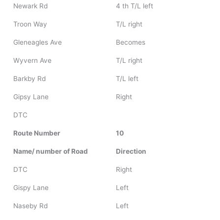
Newark Rd
4 th T/L left
Troon Way
T/L right
Gleneagles Ave
Becomes
Wyvern Ave
T/L right
Barkby Rd
T/L left
Gipsy Lane
Right
DTC
Route Number
10
Name/ number of Road
Direction
DTC
Right
Gispy Lane
Left
Naseby Rd
Left