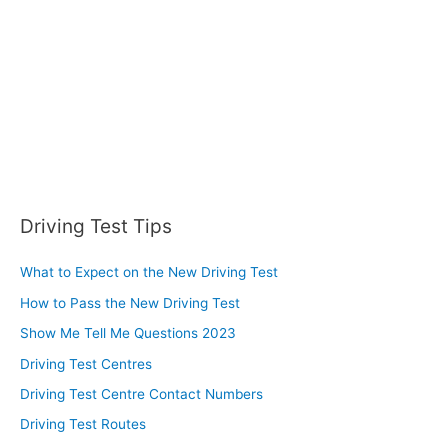
r
:
Driving Test Tips
What to Expect on the New Driving Test
How to Pass the New Driving Test
Show Me Tell Me Questions 2023
Driving Test Centres
Driving Test Centre Contact Numbers
Driving Test Routes