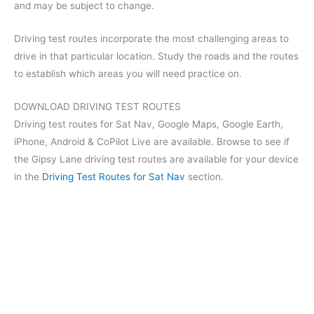
and may be subject to change.
Driving test routes incorporate the most challenging areas to
drive in that particular location. Study the roads and the routes
to establish which areas you will need practice on.
DOWNLOAD DRIVING TEST ROUTES
Driving test routes for Sat Nav, Google Maps, Google Earth,
iPhone, Android & CoPilot Live are available. Browse to see if
the Gipsy Lane driving test routes are available for your device
in the
Driving Test Routes for Sat Nav
section.