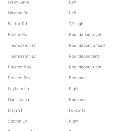
Gispy Lane
Left
Naseby Rd
Left
Fairfax Rd
T/L right
Barkby Rd
Roundabout right
Thurmaston Ln
Roundabout ahead
Thurmaston Ln
Roundabout left
Preston Rise
Roundabout right
Preston Rise
Becomes
Keyham Ln
Right
Hamilton Ln
Becomes
Main St
Follow to
Station Ln
Right