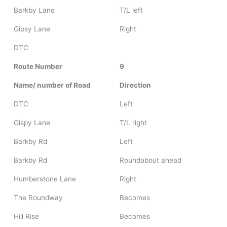
Barkby Lane
T/L left
Gipsy Lane
Right
DTC
Route Number
9
Name/ number of Road
Direction
DTC
Left
Gispy Lane
T/L right
Barkby Rd
Left
Barkby Rd
Roundabout ahead
Humberstone Lane
Right
The Roundway
Becomes
Hill Rise
Becomes