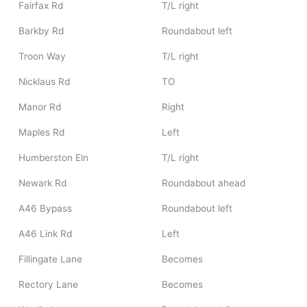
Fairfax Rd
T/L right
Barkby Rd
Roundabout left
Troon Way
T/L right
Nicklaus Rd
TO
Manor Rd
Right
Maples Rd
Left
Humberston Eln
T/L right
Newark Rd
Roundabout ahead
A46 Bypass
Roundabout left
A46 Link Rd
Left
Fillingate Lane
Becomes
Rectory Lane
Becomes