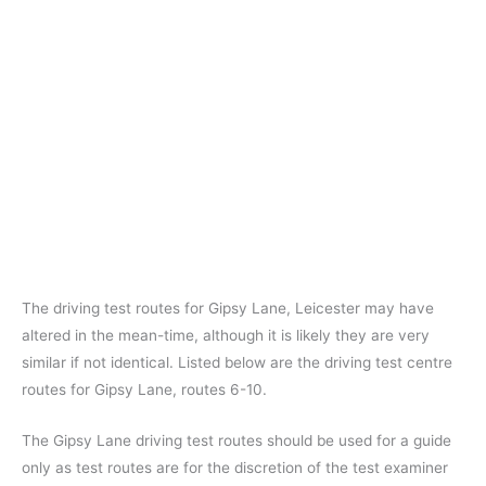
The driving test routes for Gipsy Lane, Leicester may have
altered in the mean-time, although it is likely they are very
similar if not identical. Listed below are the driving test centre
routes for Gipsy Lane, routes 6-10.
The Gipsy Lane driving test routes should be used for a guide
only as test routes are for the discretion of the test examiner