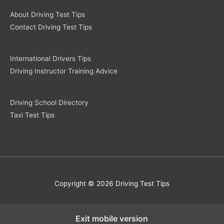
About Driving Test Tips
Contact Driving Test Tips
International Drivers Tips
Driving Instructor Training Advice
Driving School Directory
Taxi Test Tips
Copyright © 2026 Driving Test Tips
Exit mobile version