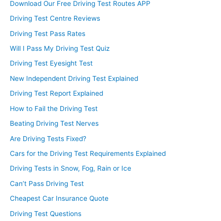
Download Our Free Driving Test Routes APP
Driving Test Centre Reviews
Driving Test Pass Rates
Will I Pass My Driving Test Quiz
Driving Test Eyesight Test
New Independent Driving Test Explained
Driving Test Report Explained
How to Fail the Driving Test
Beating Driving Test Nerves
Are Driving Tests Fixed?
Cars for the Driving Test Requirements Explained
Driving Tests in Snow, Fog, Rain or Ice
Can’t Pass Driving Test
Cheapest Car Insurance Quote
Driving Test Questions