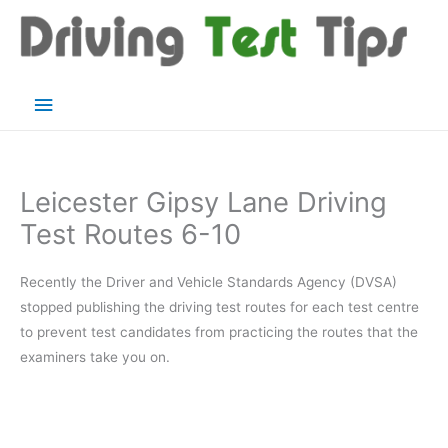
Skip
to
content
Main
Menu
Leicester Gipsy Lane Driving
Test Routes 6-10
Recently the Driver and Vehicle Standards Agency (DVSA)
stopped publishing the driving test routes for each test centre
to prevent test candidates from practicing the routes that the
examiners take you on.