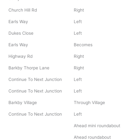
Church Hill Rd
Right
Earls Way
Left
Dukes Close
Left
Earls Way
Becomes
Highway Rd
Right
Barkby Thorpe Lane
Right
Continue To Next Junction
Left
Continue To Next Junction
Left
Barkby Village
Through Village
Continue To Next Junction
Left
Ahead mini roundabout
Ahead roundabout