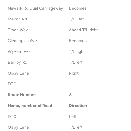
Newark Rd Dual Carriageway
Becomes
Melton Rd
T/L Left
Troon Way
Ahead T/L right
Gleneagles Ave
Becomes
Wyvern Ave
T/L right
Barkby Rd
T/L left
Gipsy Lane
Right
DTC
Route Number
8
Name/ number of Road
Direction
DTC
Left
Gispy Lane
T/L left