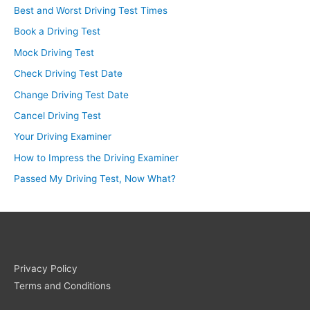
Best and Worst Driving Test Times
Book a Driving Test
Mock Driving Test
Check Driving Test Date
Change Driving Test Date
Cancel Driving Test
Your Driving Examiner
How to Impress the Driving Examiner
Passed My Driving Test, Now What?
Privacy Policy
Terms and Conditions