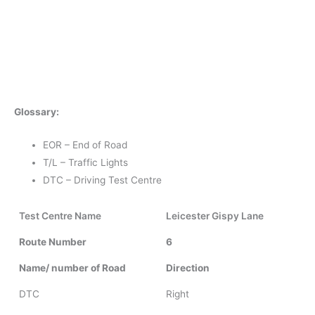
Glossary:
EOR – End of Road
T/L – Traffic Lights
DTC – Driving Test Centre
Test Centre Name
Leicester Gispy Lane
Route Number
6
Name/ number of Road
Direction
DTC
Right