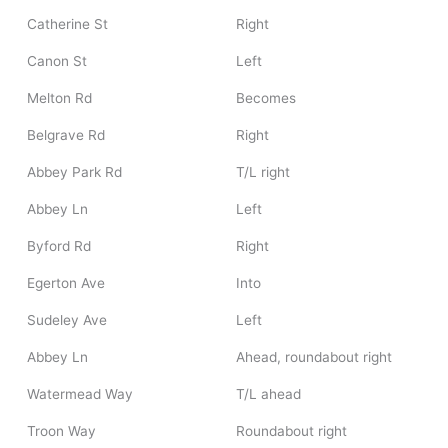
Catherine St
Right
Canon St
Left
Melton Rd
Becomes
Belgrave Rd
Right
Abbey Park Rd
T/L right
Abbey Ln
Left
Byford Rd
Right
Egerton Ave
Into
Sudeley Ave
Left
Abbey Ln
Ahead, roundabout right
Watermead Way
T/L ahead
Troon Way
Roundabout right