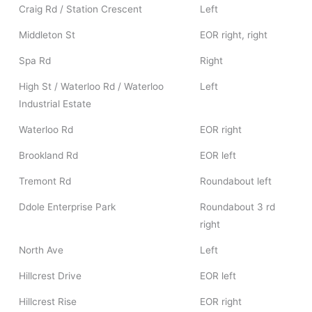
Craig Rd / Station Crescent
Left
Middleton St
EOR right, right
Spa Rd
Right
High St / Waterloo Rd / Waterloo
Left
Industrial Estate
Waterloo Rd
EOR right
Brookland Rd
EOR left
Tremont Rd
Roundabout left
Ddole Enterprise Park
Roundabout 3 rd
right
North Ave
Left
Hillcrest Drive
EOR left
Hillcrest Rise
EOR right