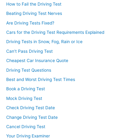
How to Fail the Driving Test
Beating Driving Test Nerves
Are Driving Tests Fixed?
Cars for the Driving Test Requirements Explained
Driving Tests in Snow, Fog, Rain or Ice
Can’t Pass Driving Test
Cheapest Car Insurance Quote
Driving Test Questions
Best and Worst Driving Test Times
Book a Driving Test
Mock Driving Test
Check Driving Test Date
Change Driving Test Date
Cancel Driving Test
Your Driving Examiner