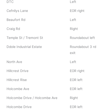
DTC
Left
Cefnllys Lane
EOR right
Beaufort Rd
Left
Craig Rd
Right
Temple St / Tremont St
Roundabout left
Ddole Industrial Estate
Roundabout 3 rd
exit
North Ave
Left
Hillcrest Drive
EOR right
Hillcrest Rise
EOR left
Holcombe Ave
EOR left
Holcombe Drive / Holcombe Ave
Right
Holcombe Drive
EOR left