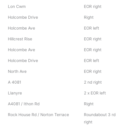
Lon Cwm
EOR right
Holcombe Drive
Right
Holcombe Ave
EOR left
Hillcrest Rise
EOR right
Holcombe Ave
EOR right
Holcombe Drive
EOR left
North Ave
EOR right
A 4081
2 nd right
Llanyre
2 x EOR left
A4081 / Ithon Rd
Right
Rock House Rd / Norton Terrace
Roundabout 3 rd
right