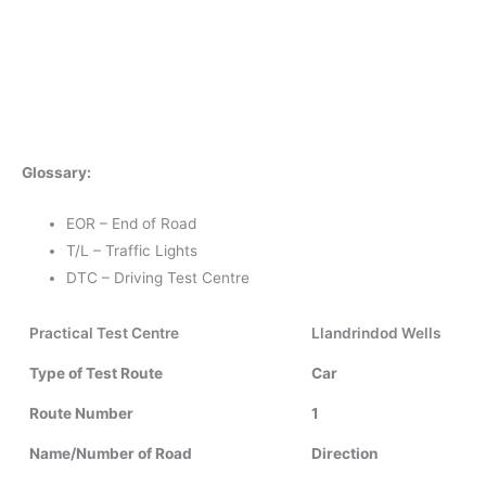
Glossary:
EOR – End of Road
T/L – Traffic Lights
DTC – Driving Test Centre
Practical Test Centre
Llandrindod Wells
Type of Test Route
Car
Route Number
1
Name/Number of Road
Direction