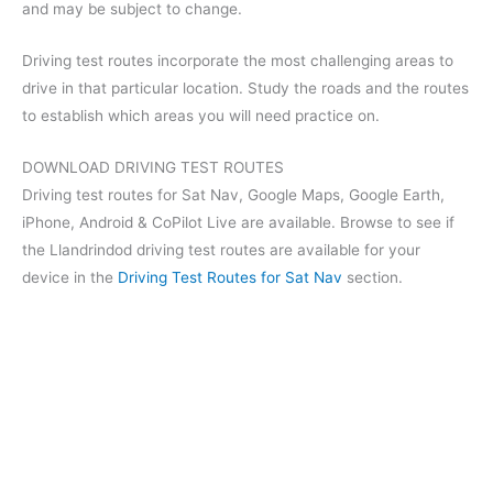
and may be subject to change.
Driving test routes incorporate the most challenging areas to
drive in that particular location. Study the roads and the routes
to establish which areas you will need practice on.
DOWNLOAD DRIVING TEST ROUTES
Driving test routes for Sat Nav, Google Maps, Google Earth,
iPhone, Android & CoPilot Live are available. Browse to see if
the Llandrindod driving test routes are available for your
device in the
Driving Test Routes for Sat Nav
section.