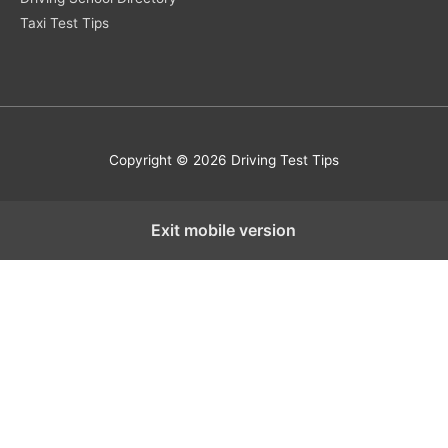
Taxi Test Tips
Copyright © 2026 Driving Test Tips
Exit mobile version