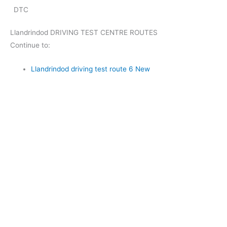
DTC
Llandrindod DRIVING TEST CENTRE ROUTES
Continue to:
Llandrindod driving test route 6 New