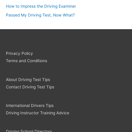
How to Impress the Driving Examiner
Passed My Driving Test, Now What?
Privacy Policy
Terms and Conditions
About Driving Test Tips
Contact Driving Test Tips
International Drivers Tips
Driving Instructor Training Advice
Driving School Directory