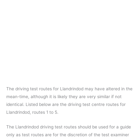
The driving test routes for Llandrindod may have altered in the
mean-time, although it is likely they are very similar if not
identical. Listed below are the driving test centre routes for
Llandrindod, routes 1 to 5.
The Llandrindod driving test routes should be used for a guide
only as test routes are for the discretion of the test examiner