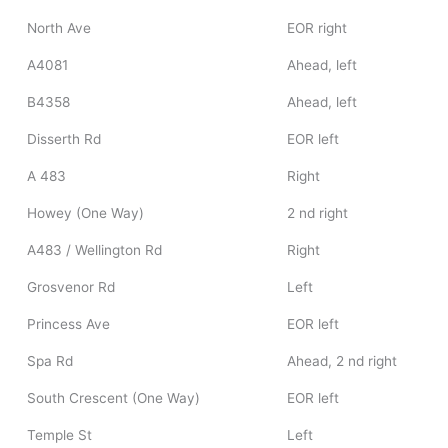
North Ave
EOR right
A4081
Ahead, left
B4358
Ahead, left
Disserth Rd
EOR left
A 483
Right
Howey (One Way)
2 nd right
A483 / Wellington Rd
Right
Grosvenor Rd
Left
Princess Ave
EOR left
Spa Rd
Ahead, 2 nd right
South Crescent (One Way)
EOR left
Temple St
Left