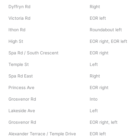
Dyffryn Rd
Right
Victoria Rd
EOR left
Ithon Rd
Roundabout left
High St
EOR right, EOR left
Spa Rd / South Crescent
EOR right
Temple St
Left
Spa Rd East
Right
Princess Ave
EOR right
Grosvenor Rd
Into
Lakeside Ave
Left
Grosvenor Rd
EOR right, left
Alexander Terrace / Temple Drive
EOR left