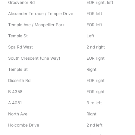
Grosvenor Rd
EOR right, left
Alexander Terrace / Temple Drive
EOR left
Temple Ave / Monpellier Park
EOR left
Temple St
Left
Spa Rd West
2 nd right
South Crescent (One Way)
EOR right
Temple St
Right
Disserth Rd
EOR right
B 4358
EOR right
A 4081
3 rd left
North Ave
Right
Holcombe Drive
2 nd left