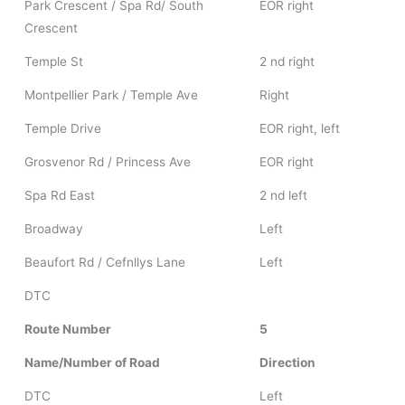
Park Crescent / Spa Rd/ South
EOR right
Crescent
Temple St
2 nd right
Montpellier Park / Temple Ave
Right
Temple Drive
EOR right, left
Grosvenor Rd / Princess Ave
EOR right
Spa Rd East
2 nd left
Broadway
Left
Beaufort Rd / Cefnllys Lane
Left
DTC
Route Number
5
Name/Number of Road
Direction
DTC
Left