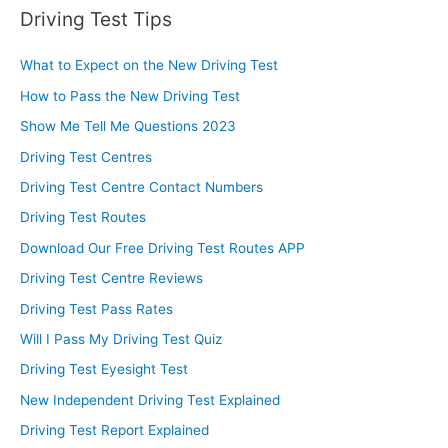
Driving Test Tips
What to Expect on the New Driving Test
How to Pass the New Driving Test
Show Me Tell Me Questions 2023
Driving Test Centres
Driving Test Centre Contact Numbers
Driving Test Routes
Download Our Free Driving Test Routes APP
Driving Test Centre Reviews
Driving Test Pass Rates
Will I Pass My Driving Test Quiz
Driving Test Eyesight Test
New Independent Driving Test Explained
Driving Test Report Explained