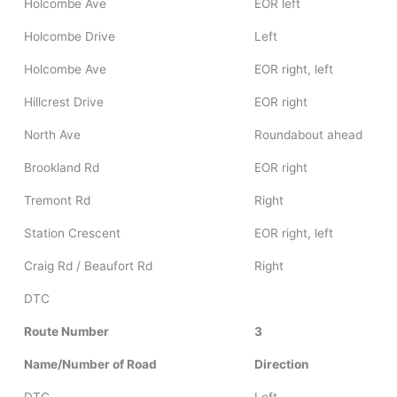
Holcombe Ave
EOR left
Holcombe Drive
Left
Holcombe Ave
EOR right, left
Hillcrest Drive
EOR right
North Ave
Roundabout ahead
Brookland Rd
EOR right
Tremont Rd
Right
Station Crescent
EOR right, left
Craig Rd / Beaufort Rd
Right
DTC
Route Number
3
Name/Number of Road
Direction