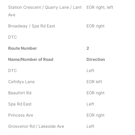
Station Crescent / Quarry Lane / Lant
EOR right, left
Ave
Broadway / Spa Rd East
EOR right
DTC
Route Number
2
Name/Number of Road
Direction
DTC
Left
Cefnllys Lane
EOR left
Beaufort Rd
EOR right
Spa Rd East
Left
Princess Ave
EOR right
Grosvenor Rd / Lakeside Ave
Left