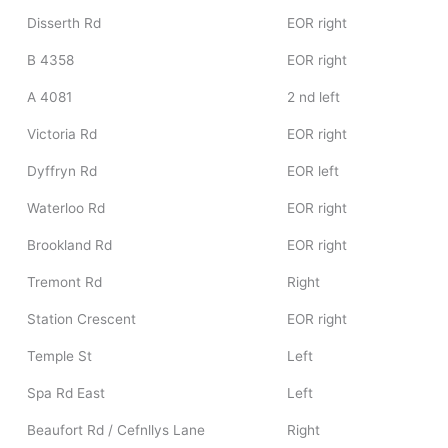
Disserth Rd
EOR right
B 4358
EOR right
A 4081
2 nd left
Victoria Rd
EOR right
Dyffryn Rd
EOR left
Waterloo Rd
EOR right
Brookland Rd
EOR right
Tremont Rd
Right
Station Crescent
EOR right
Temple St
Left
Spa Rd East
Left
Beaufort Rd / Cefnllys Lane
Right