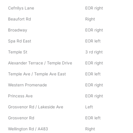
Cefnllys Lane
EOR right
Beaufort Rd
Right
Broadway
EOR right
Spa Rd East
EOR left
Temple St
3 rd right
Alexander Terrace / Temple Drive
EOR right
Temple Ave / Temple Ave East
EOR left
Western Promenade
EOR right
Princess Ave
EOR right
Grosvenor Rd / Lakeside Ave
Left
Grosvenor Rd
EOR left
Wellington Rd / A483
Right