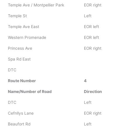
Temple Ave / Montpellier Park
EOR right
Temple St
Left
Temple Ave East
EOR left
Western Promenade
EOR left
Princess Ave
EOR right
Spa Rd East
DTC
Route Number
4
Name/Number of Road
Direction
DTC
Left
Cefnllys Lane
EOR right
Beaufort Rd
Left