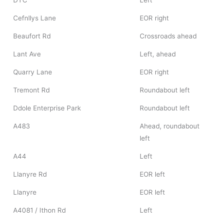
DTC
Left
Cefnllys Lane
EOR right
Beaufort Rd
Crossroads ahead
Lant Ave
Left, ahead
Quarry Lane
EOR right
Tremont Rd
Roundabout left
Ddole Enterprise Park
Roundabout left
A483
Ahead, roundabout
left
A44
Left
Llanyre Rd
EOR left
Llanyre
EOR left
A4081 / Ithon Rd
Left