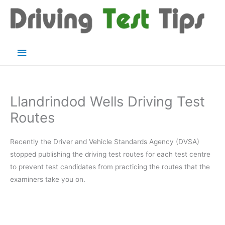
Skip
to
content
Main
Menu
Llandrindod Wells Driving Test
Routes
Recently the Driver and Vehicle Standards Agency (DVSA)
stopped publishing the driving test routes for each test centre
to prevent test candidates from practicing the routes that the
examiners take you on.