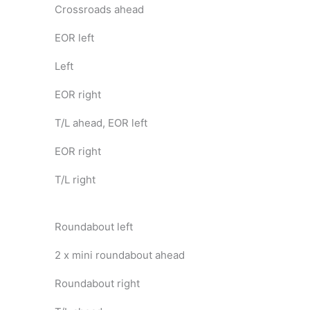
Crossroads ahead
EOR left
Left
EOR right
T/L ahead, EOR left
EOR right
T/L right
Roundabout left
2 x mini roundabout ahead
Roundabout right