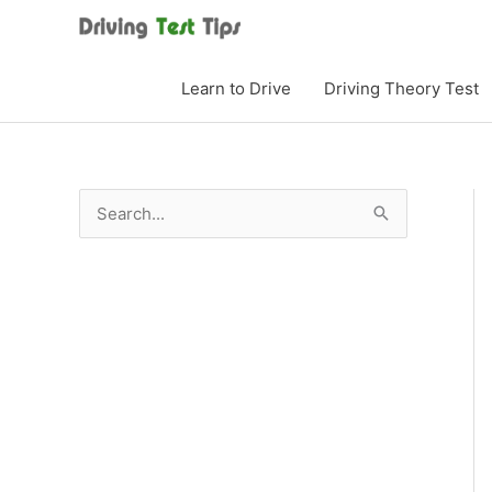
Skip
to
content
Learn to Drive
Driving Theory Test
S
e
a
r
c
h
f
o
r