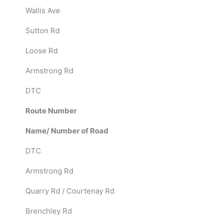
Wallis Ave
Sutton Rd
Loose Rd
Armstrong Rd
DTC
Route Number
Name/ Number of Road
DTC
Armstrong Rd
Quarry Rd / Courtenay Rd
Brenchley Rd