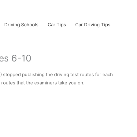
Driving Schools
Car Tips
Car Driving Tips
es 6-10
 stopped publishing the driving test routes for each
e routes that the examiners take you on.