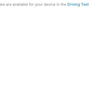
tes are available for your device in the
Driving Test