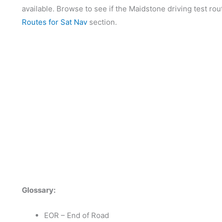
available. Browse to see if the Maidstone driving test rou
Routes for Sat Nav
section.
Glossary:
EOR – End of Road