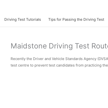
Driving Test Tutorials
Tips for Passing the Driving Test
Maidstone Driving Test Rout
Recently the Driver and Vehicle Standards Agency (DVSA)
test centre to prevent test candidates from practicing th