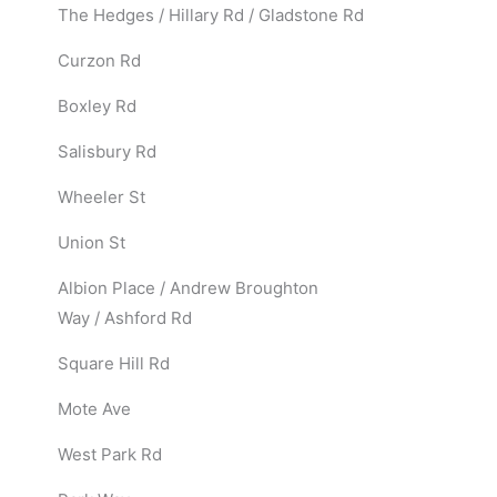
The Hedges / Hillary Rd / Gladstone Rd
Curzon Rd
Boxley Rd
Salisbury Rd
Wheeler St
Union St
Albion Place / Andrew Broughton
Way / Ashford Rd
Square Hill Rd
Mote Ave
West Park Rd