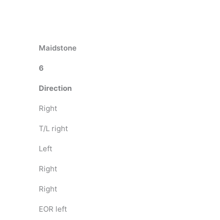
Maidstone
6
Direction
Right
T/L right
Left
Right
Right
EOR left