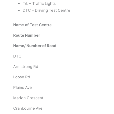
T/L – Traffic Lights
DTC – Driving Test Centre
Name of Test Centre
Route Number
Name/ Number of Road
DTC
Armstrong Rd
Loose Rd
Plains Ave
Marion Crescent
Cranbourne Ave