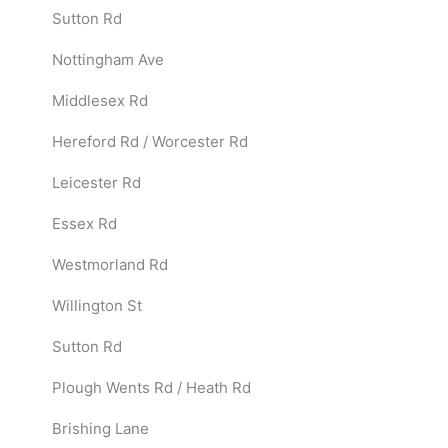
Sutton Rd
Nottingham Ave
Middlesex Rd
Hereford Rd / Worcester Rd
Leicester Rd
Essex Rd
Westmorland Rd
Willington St
Sutton Rd
Plough Wents Rd / Heath Rd
Brishing Lane