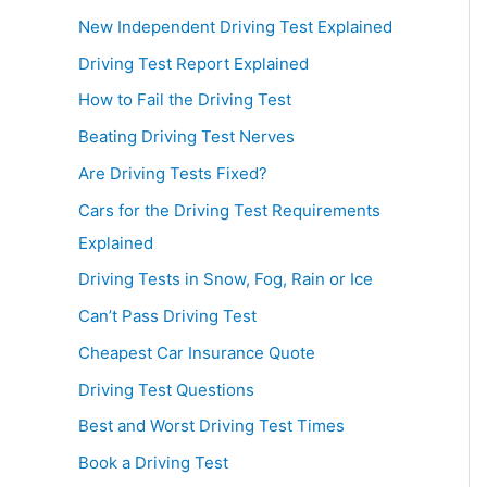
New Independent Driving Test Explained
Driving Test Report Explained
How to Fail the Driving Test
Beating Driving Test Nerves
Are Driving Tests Fixed?
Cars for the Driving Test Requirements
Explained
Driving Tests in Snow, Fog, Rain or Ice
Can’t Pass Driving Test
Cheapest Car Insurance Quote
Driving Test Questions
Best and Worst Driving Test Times
Book a Driving Test