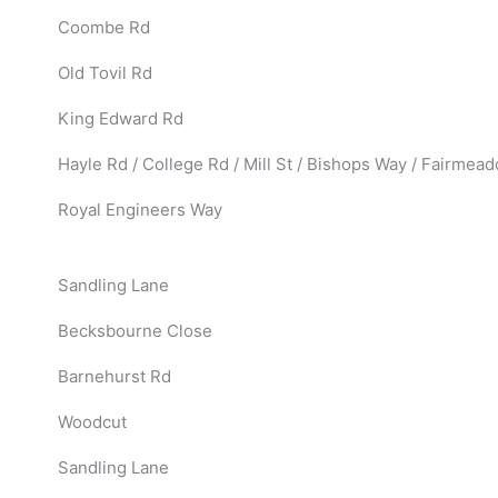
Coombe Rd
Old Tovil Rd
King Edward Rd
Hayle Rd / College Rd / Mill St / Bishops Way / Fairmea
Royal Engineers Way
Sandling Lane
Becksbourne Close
Barnehurst Rd
Woodcut
Sandling Lane