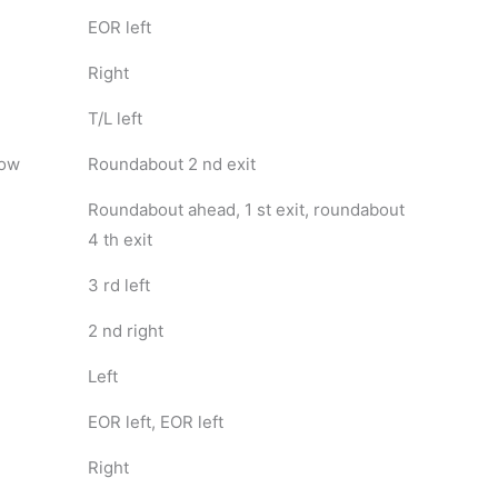
EOR left
Right
T/L left
dow
Roundabout 2 nd exit
Roundabout ahead, 1 st exit, roundabout
4 th exit
3 rd left
2 nd right
Left
EOR left, EOR left
Right