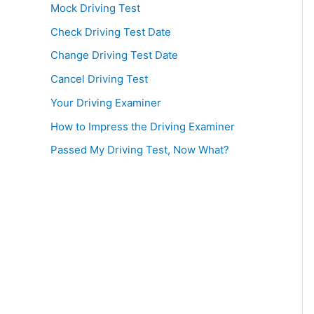
Mock Driving Test
Check Driving Test Date
Change Driving Test Date
Cancel Driving Test
Your Driving Examiner
How to Impress the Driving Examiner
Passed My Driving Test, Now What?