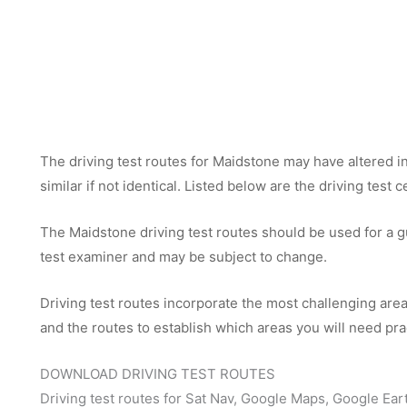
The driving test routes for Maidstone may have altered in 
similar if not identical. Listed below are the driving test
The Maidstone driving test routes should be used for a gui
test examiner and may be subject to change.
Driving test routes incorporate the most challenging areas
and the routes to establish which areas you will need pra
DOWNLOAD DRIVING TEST ROUTES
Driving test routes for Sat Nav, Google Maps, Google Ear