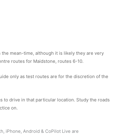
the mean-time, although it is likely they are very
 centre routes for Maidstone, routes 6-10.
de only as test routes are for the discretion of the
 to drive in that particular location. Study the roads
ctice on.
th, iPhone, Android & CoPilot Live are