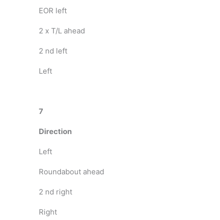
EOR left
2 x T/L ahead
2 nd left
Left
7
Direction
Left
Roundabout ahead
2 nd right
Right