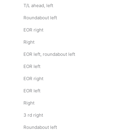
T/L ahead, left
Roundabout left
EOR right
Right
EOR left, roundabout left
EOR left
EOR right
EOR left
Right
3 rd right
Roundabout left