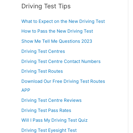
Driving Test Tips
What to Expect on the New Driving Test
How to Pass the New Driving Test
Show Me Tell Me Questions 2023
Driving Test Centres
Driving Test Centre Contact Numbers
Driving Test Routes
Download Our Free Driving Test Routes
APP
Driving Test Centre Reviews
Driving Test Pass Rates
Will I Pass My Driving Test Quiz
Driving Test Eyesight Test