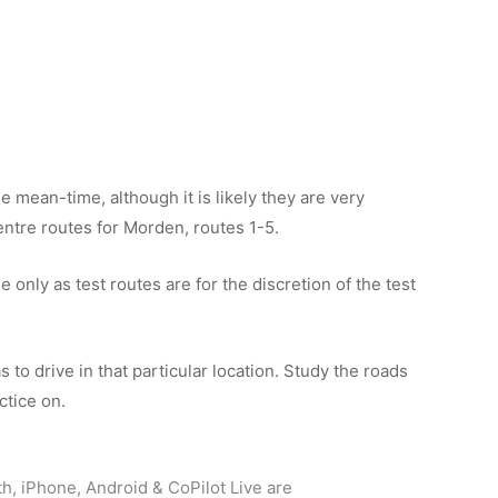
e mean-time, although it is likely they are very
 centre routes for Morden, routes 1-5.
only as test routes are for the discretion of the test
 to drive in that particular location. Study the roads
ctice on.
th, iPhone, Android & CoPilot Live are