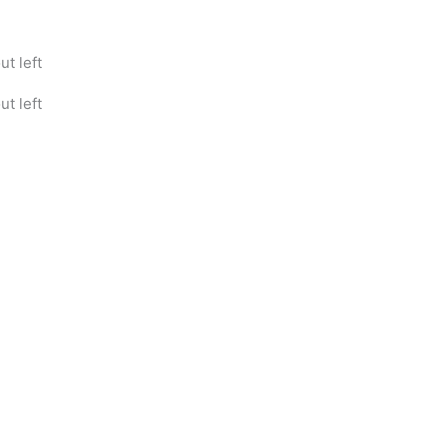
t left
t left