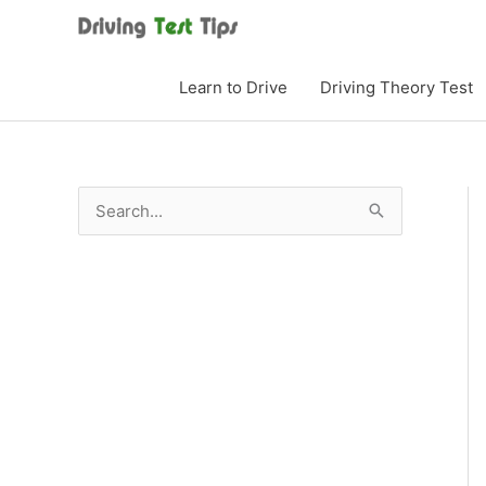
Skip
to
content
Learn to Drive
Driving Theory Test
S
e
a
r
c
h
f
o
r