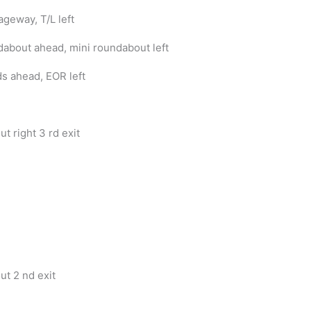
ageway, T/L left
dabout ahead, mini roundabout left
s ahead, EOR left
t right 3 rd exit
t 2 nd exit