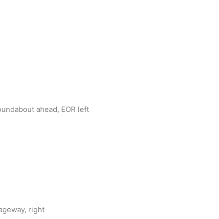
roundabout ahead, EOR left
ageway, right