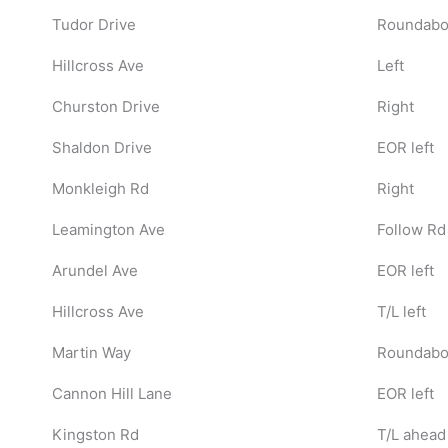
Tudor Drive
Roundabou
Hillcross Ave
Left
Churston Drive
Right
Shaldon Drive
EOR left
Monkleigh Rd
Right
Leamington Ave
Follow Rd 
Arundel Ave
EOR left
Hillcross Ave
T/L left
Martin Way
Roundabou
Cannon Hill Lane
EOR left
Kingston Rd
T/L ahead