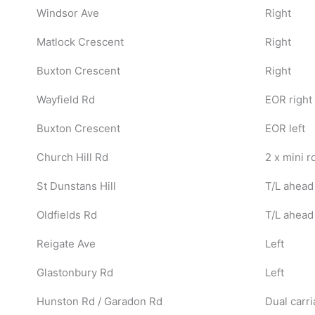
Windsor Ave
Right
Matlock Crescent
Right
Buxton Crescent
Right
Wayfield Rd
EOR right
Buxton Crescent
EOR left
Church Hill Rd
2 x mini 
St Dunstans Hill
T/L ahead
Oldfields Rd
T/L ahead
Reigate Ave
Left
Glastonbury Rd
Left
Hunston Rd / Garadon Rd
Dual carri