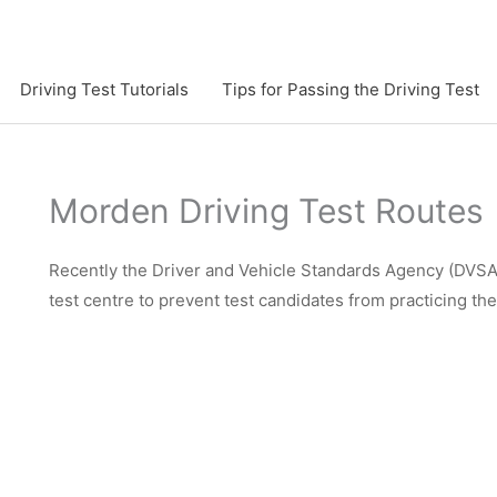
Driving Test Tutorials
Tips for Passing the Driving Test
Morden Driving Test Routes
Recently the Driver and Vehicle Standards Agency (DVSA)
test centre to prevent test candidates from practicing th