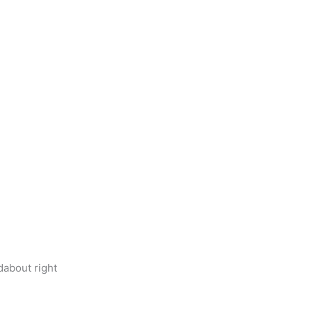
dabout right