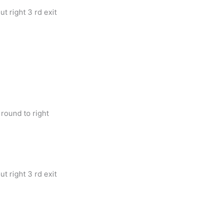
t right 3 rd exit
round to right
t right 3 rd exit