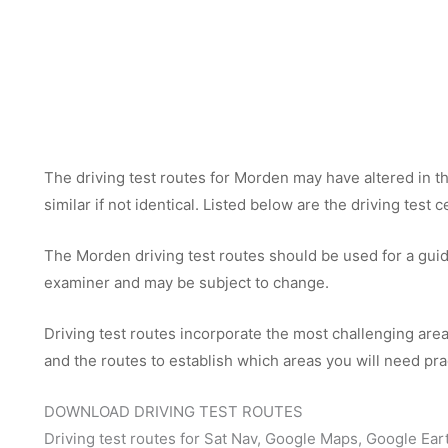
The driving test routes for Morden may have altered in th
similar if not identical. Listed below are the driving test
The Morden driving test routes should be used for a guide 
examiner and may be subject to change.
Driving test routes incorporate the most challenging areas
and the routes to establish which areas you will need pra
DOWNLOAD DRIVING TEST ROUTES
Driving test routes for Sat Nav, Google Maps, Google Ear