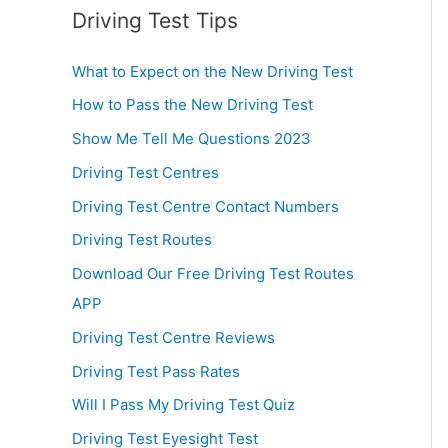
Driving Test Tips
What to Expect on the New Driving Test
How to Pass the New Driving Test
Show Me Tell Me Questions 2023
Driving Test Centres
Driving Test Centre Contact Numbers
Driving Test Routes
Download Our Free Driving Test Routes
APP
Driving Test Centre Reviews
Driving Test Pass Rates
Will I Pass My Driving Test Quiz
Driving Test Eyesight Test