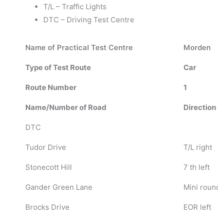
T/L – Traffic Lights
DTC – Driving Test Centre
Name of Practical Test Centre
Morden
Type of Test Route
Car
Route Number
1
Name/Number of Road
Direction
DTC
Tudor Drive
T/L right
Stonecott Hill
7 th left
Gander Green Lane
Mini roun
Brocks Drive
EOR left