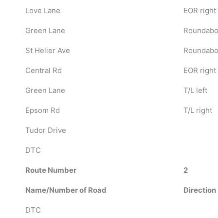
Love Lane
EOR right
Green Lane
Roundabou
St Helier Ave
Roundabou
Central Rd
EOR right
Green Lane
T/L left
Epsom Rd
T/L right
Tudor Drive
DTC
Route Number
2
Name/Number of Road
Direction
DTC