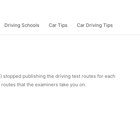
Driving Schools
Car Tips
Car Driving Tips
 stopped publishing the driving test routes for each
e routes that the examiners take you on.