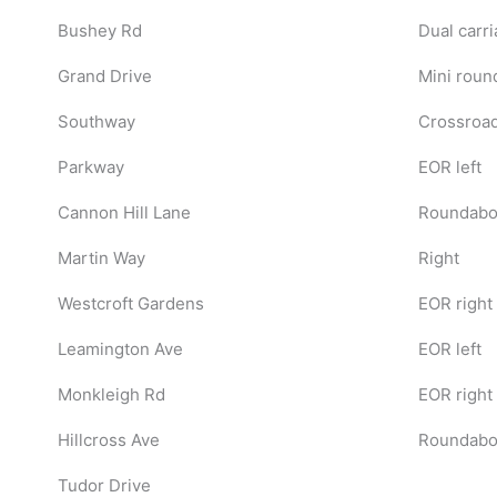
Bushey Rd
Dual carri
Grand Drive
Mini roun
Southway
Crossroad
Parkway
EOR left
Cannon Hill Lane
Roundabou
Martin Way
Right
Westcroft Gardens
EOR right
Leamington Ave
EOR left
Monkleigh Rd
EOR right
Hillcross Ave
Roundabou
Tudor Drive