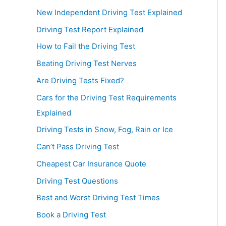
New Independent Driving Test Explained
Driving Test Report Explained
How to Fail the Driving Test
Beating Driving Test Nerves
Are Driving Tests Fixed?
Cars for the Driving Test Requirements
Explained
Driving Tests in Snow, Fog, Rain or Ice
Can’t Pass Driving Test
Cheapest Car Insurance Quote
Driving Test Questions
Best and Worst Driving Test Times
Book a Driving Test