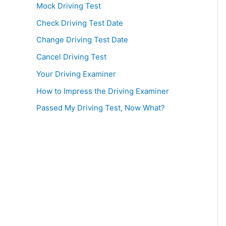
Mock Driving Test
Check Driving Test Date
Change Driving Test Date
Cancel Driving Test
Your Driving Examiner
How to Impress the Driving Examiner
Passed My Driving Test, Now What?