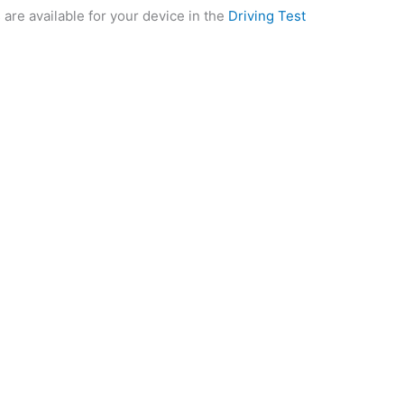
 are available for your device in the
Driving Test