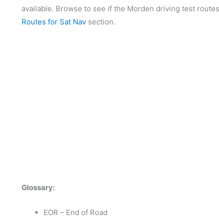
available. Browse to see if the Morden driving test routes
Routes for Sat Nav
section.
Glossary:
EOR – End of Road