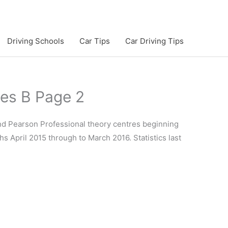
Driving Schools
Car Tips
Car Driving Tips
tes B Page 2
and Pearson Professional theory centres beginning
hs April 2015 through to March 2016. Statistics last