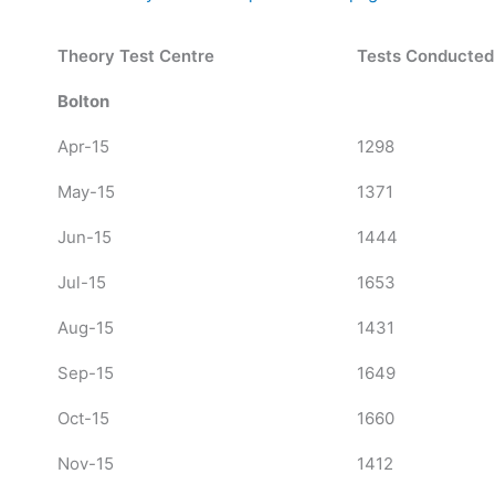
Theory Test Centre
Tests Conducted
Bolton
Apr-15
1298
May-15
1371
Jun-15
1444
Jul-15
1653
Aug-15
1431
Sep-15
1649
Oct-15
1660
Nov-15
1412