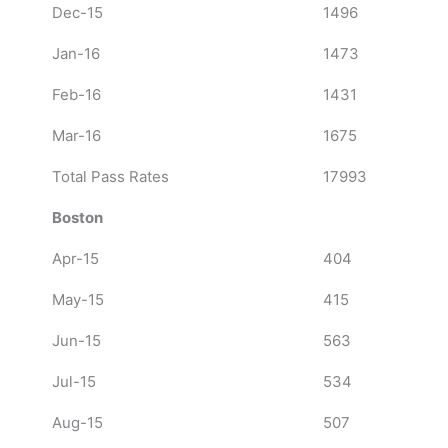
Dec-15
1496
Jan-16
1473
Feb-16
1431
Mar-16
1675
Total Pass Rates
17993
Boston
Apr-15
404
May-15
415
Jun-15
563
Jul-15
534
Aug-15
507