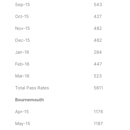
Sep-15
543
Oct-15
427
Nov-15
482
Dec-15
482
Jan-16
284
Feb-16
447
Mar-16
523
Total Pass Rates
5611
Bournemouth
Apr-15
1176
May-15
1187