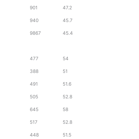
901
47.2
940
45.7
9867
45.4
477
54
388
51
491
51.6
505
52.8
645
58
517
52.8
448
51.5