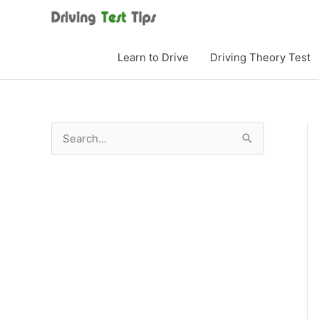
Skip
to
content
Learn to Drive
Driving Theory Test
S
e
a
r
c
h
f
o
r