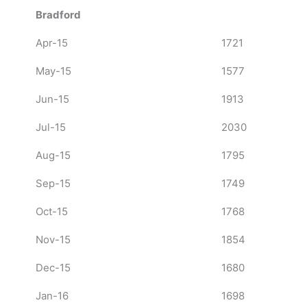
Bradford
Apr-15
1721
May-15
1577
Jun-15
1913
Jul-15
2030
Aug-15
1795
Sep-15
1749
Oct-15
1768
Nov-15
1854
Dec-15
1680
Jan-16
1698