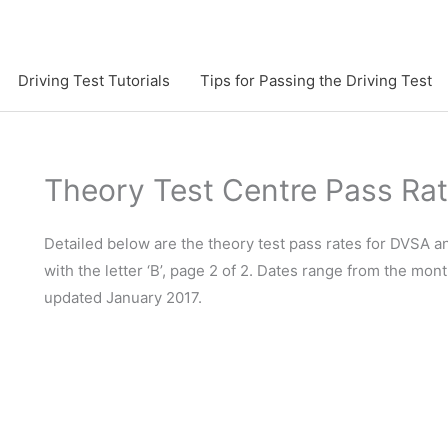
Driving Test Tutorials
Tips for Passing the Driving Test
Theory Test Centre Pass Ra
Detailed below are the theory test pass rates for DVSA 
with the letter ‘B’, page 2 of 2. Dates range from the mont
updated January 2017.