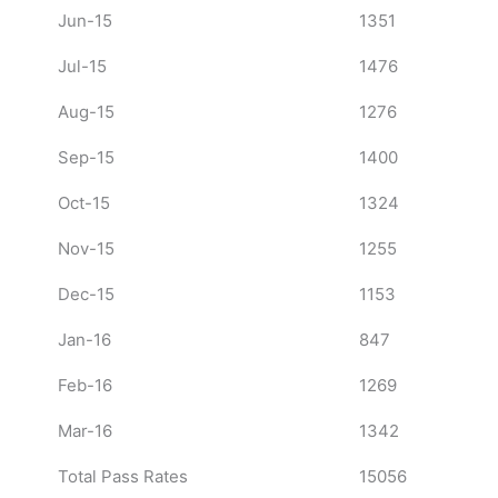
Jun-15
1351
Jul-15
1476
Aug-15
1276
Sep-15
1400
Oct-15
1324
Nov-15
1255
Dec-15
1153
Jan-16
847
Feb-16
1269
Mar-16
1342
Total Pass Rates
15056