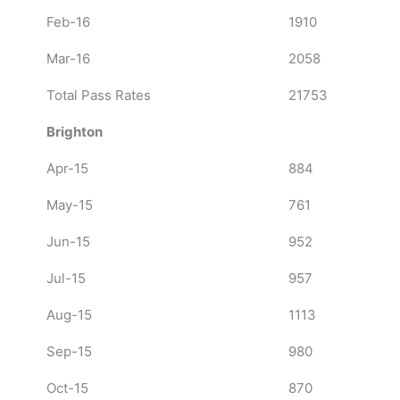
Feb-16
1910
Mar-16
2058
Total Pass Rates
21753
Brighton
Apr-15
884
May-15
761
Jun-15
952
Jul-15
957
Aug-15
1113
Sep-15
980
Oct-15
870