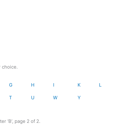
r choice.
G
H
I
K
L
T
U
W
Y
er ‘B’, page 2 of 2.