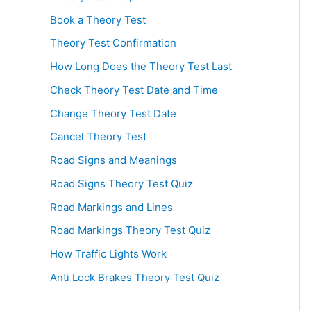
Book a Theory Test
Theory Test Confirmation
How Long Does the Theory Test Last
Check Theory Test Date and Time
Change Theory Test Date
Cancel Theory Test
Road Signs and Meanings
Road Signs Theory Test Quiz
Road Markings and Lines
Road Markings Theory Test Quiz
How Traffic Lights Work
Anti Lock Brakes Theory Test Quiz