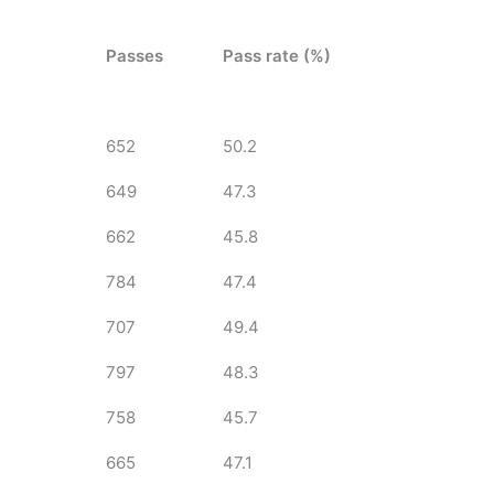
Passes
Pass rate (%)
652
50.2
649
47.3
662
45.8
784
47.4
707
49.4
797
48.3
758
45.7
665
47.1