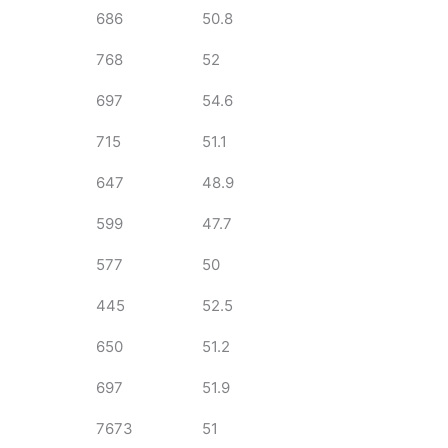
686
50.8
768
52
697
54.6
715
51.1
647
48.9
599
47.7
577
50
445
52.5
650
51.2
697
51.9
7673
51