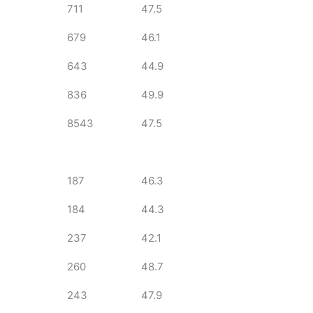
711
47.5
679
46.1
643
44.9
836
49.9
8543
47.5
187
46.3
184
44.3
237
42.1
260
48.7
243
47.9