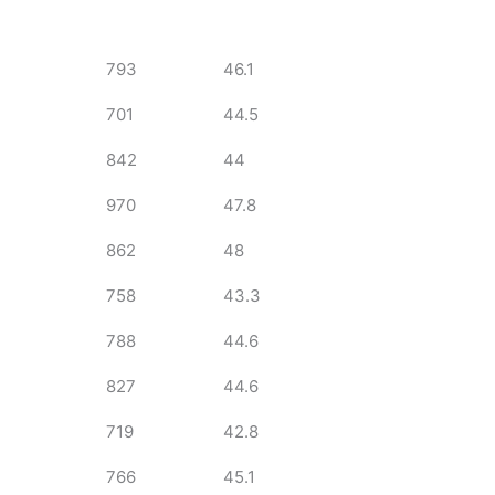
793
46.1
701
44.5
842
44
970
47.8
862
48
758
43.3
788
44.6
827
44.6
719
42.8
766
45.1