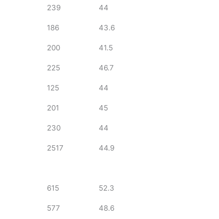
239
44
186
43.6
200
41.5
225
46.7
125
44
201
45
230
44
2517
44.9
615
52.3
577
48.6