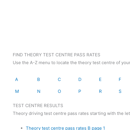
FIND THEORY TEST CENTRE PASS RATES
Use the A-Z menu to locate the theory test centre of you
A
B
C
D
E
F
M
N
O
P
R
S
TEST CENTRE RESULTS
Theory driving test centre pass rates starting with the lett
Theory test centre pass rates B page 1