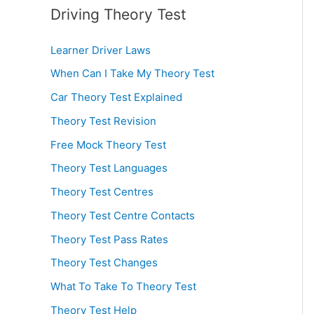
Driving Theory Test
Learner Driver Laws
When Can I Take My Theory Test
Car Theory Test Explained
Theory Test Revision
Free Mock Theory Test
Theory Test Languages
Theory Test Centres
Theory Test Centre Contacts
Theory Test Pass Rates
Theory Test Changes
What To Take To Theory Test
Theory Test Help