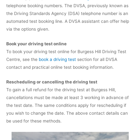
telephone booking numbers. The DVSA, previously known as
the Driving Standards Agency (DSA) telephone number is an
automated test booking line. A DVSA assistant can offer help
via the options given.
Book your driving test online
To book your driving test online for Burgess Hill Driving Test
Centre, see the
book a driving test
section for all DVSA
contact and practical online test booking information.
Rescheduling or cancelling the driving test
To gain a full refund for the driving test at Burgess Hill,
cancellations must be made at least 3 working in advance of
the test date. The same conditions apply for rescheduling if
you wish to change the date. The above contact details can
be used for these methods.