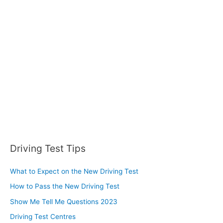
Driving Test Tips
What to Expect on the New Driving Test
How to Pass the New Driving Test
Show Me Tell Me Questions 2023
Driving Test Centres