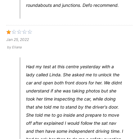
roundabouts and junctions. Defo recommend.
Jan 25, 2022
by
Eliana
Had my test at this centre yesterday with a
lady called Linda. She asked me to unlock the
car and open both front doors for her. We didnt
understand if she was taking photos but she
took her time inspecting the car, while doing
that she told me to stand by the driver's door.
She told me to go inside and prepare to move
off after explained I would follow the sat nav
and then have some independent driving time. I