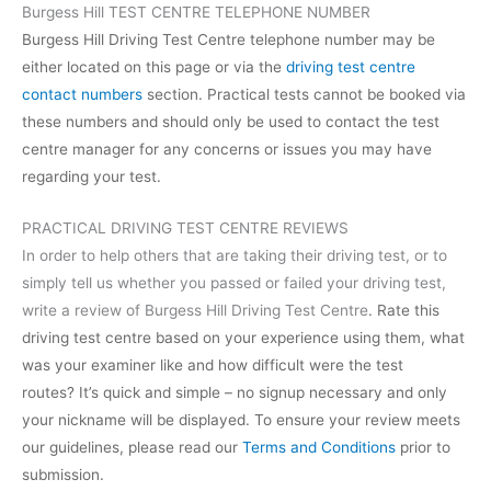
Burgess Hill TEST CENTRE TELEPHONE NUMBER
Burgess Hill Driving Test Centre telephone number may be
either located on this page or via the
driving test centre
contact numbers
section. Practical tests cannot be booked via
these numbers and should only be used to contact the test
centre manager for any concerns or issues you may have
regarding your test.
PRACTICAL DRIVING TEST CENTRE REVIEWS
In order to help others that are taking their driving test, or to
simply tell us whether you passed or failed your driving test,
write a review of Burgess Hill Driving Test Centre
. Rate this
driving test centre based on your experience using them, what
was your examiner like and how difficult were the test
routes? It’s quick and simple – no signup necessary and only
your nickname will be displayed. To ensure your review meets
our guidelines, please read our
Terms and Conditions
prior to
submission.