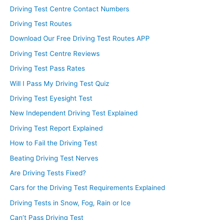
Driving Test Centre Contact Numbers
Driving Test Routes
Download Our Free Driving Test Routes APP
Driving Test Centre Reviews
Driving Test Pass Rates
Will I Pass My Driving Test Quiz
Driving Test Eyesight Test
New Independent Driving Test Explained
Driving Test Report Explained
How to Fail the Driving Test
Beating Driving Test Nerves
Are Driving Tests Fixed?
Cars for the Driving Test Requirements Explained
Driving Tests in Snow, Fog, Rain or Ice
Can’t Pass Driving Test