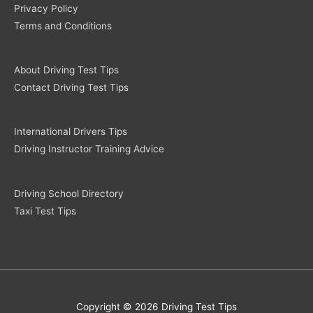
Privacy Policy
Terms and Conditions
About Driving Test Tips
Contact Driving Test Tips
International Drivers Tips
Driving Instructor Training Advice
Driving School Directory
Taxi Test Tips
Copyright © 2026 Driving Test Tips