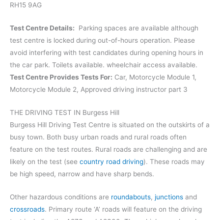
RH15 9AG
Test Centre Details:
Parking spaces are available although
test centre is locked during out-of-hours operation. Please
avoid interfering with test candidates during opening hours in
the car park. Toilets available. wheelchair access available.
Test Centre Provides Tests For:
Car, Motorcycle Module 1,
Motorcycle Module 2, Approved driving instructor part 3
THE DRIVING TEST IN Burgess Hill
Burgess Hill Driving Test Centre is situated on the outskirts of a
busy town. Both busy urban roads and rural roads often
feature on the test routes. Rural roads are challenging and are
likely on the test (see
country road driving
). These roads may
be high speed, narrow and have sharp bends.
Other hazardous conditions are
roundabouts
,
junctions
and
crossroads
. Primary route ‘A’ roads will feature on the driving