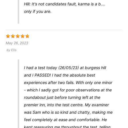
Hill: It's not candidates fault, karma is a b....
only if you are.
May 26, 2023
by
Ells
I had a test today (26/05/23) at burgess hill
and I PASSED! I had the absolute best
experiences after two fails. With only one minor
- which I sadly got for poor observations at the
roundabout just before turning left at the
premier inn, into the test centre. My examiner
was Sam who is so kind and chatty, making me
feel completely at ease and comfortable. He
kept reassuring me throughout the test, telling