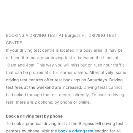
BOOKING A DRIVING TEST AT Burgess Hill DRIVING TEST
CENTRE
If your driving test centre is located in a busy area, it may be
of benefit to book your driving test in between the times of
10am and 4pm. This way you will miss out on rush hour traffic
that can be problematic for learner drivers.
Alternatively, some
driving test centres offer test bookings on Saturdays. Driving
test fees at the weekend are increased.
Driving tests cannot
be booked through the test centres directly. To book a driving
test, there are 2 options; by phone or online.
Book a driving test by phone
To book a practical driving test at the Burgess Hill driving test
centres by phone, visit the
book a driving test
section for all