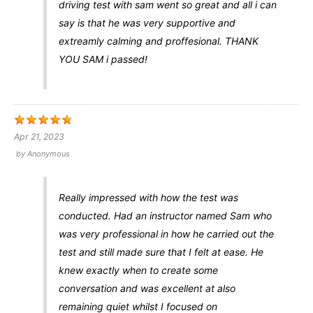
driving test with sam went so great and all i can
say is that he was very supportive and
extreamly calming and proffesional. THANK
YOU SAM i passed!
Apr 21, 2023
by
Anonymous
Really impressed with how the test was
conducted. Had an instructor named Sam who
was very professional in how he carried out the
test and still made sure that I felt at ease. He
knew exactly when to create some
conversation and was excellent at also
remaining quiet whilst I focused on