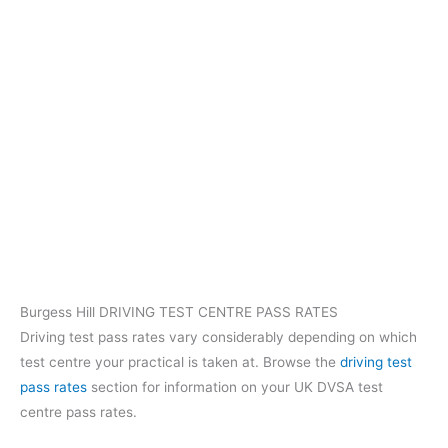
Burgess Hill DRIVING TEST CENTRE PASS RATES
Driving test pass rates vary considerably depending on which
test centre your practical is taken at. Browse the
driving test
pass rates
section for information on your UK DVSA test
centre pass rates.