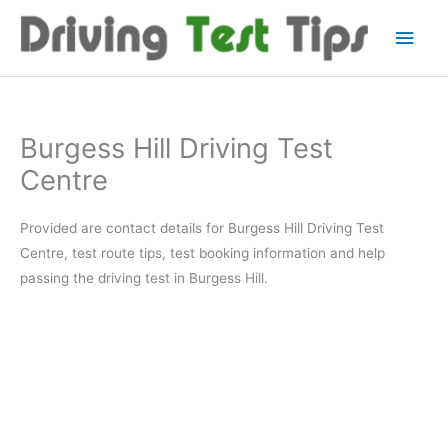
Skip
Main
to
content
Men
Burgess Hill Driving Test
Centre
Provided are contact details for Burgess Hill Driving Test
Centre, test route tips, test booking information and help
passing the driving test in Burgess Hill.