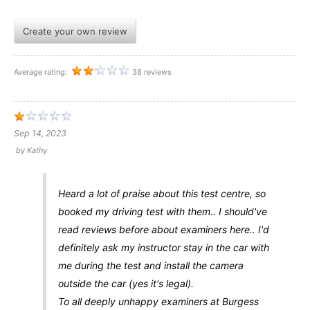
Create your own review
Average rating:
38 reviews
Sep 14, 2023
by
Kathy
Heard a lot of praise about this test centre, so
booked my driving test with them.. I should've
read reviews before about examiners here.. I'd
definitely ask my instructor stay in the car with
me during the test and install the camera
outside the car (yes it's legal).
To all deeply unhappy examiners at Burgess