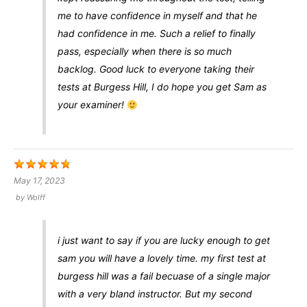
me to have confidence in myself and that he
had confidence in me. Such a relief to finally
pass, especially when there is so much
backlog. Good luck to everyone taking their
tests at Burgess Hill, I do hope you get Sam as
your examiner!
May 17, 2023
by
Wolff
i just want to say if you are lucky enough to get
sam you will have a lovely time. my first test at
burgess hill was a fail becuase of a single major
with a very bland instructor. But my second