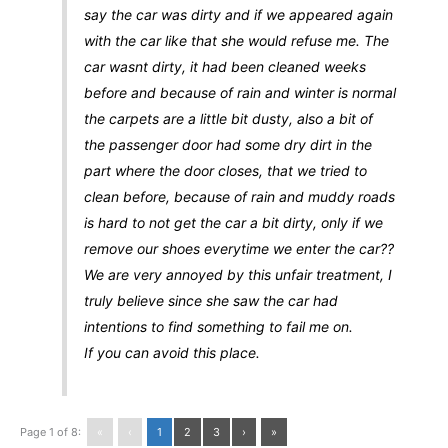
say the car was dirty and if we appeared again
with the car like that she would refuse me. The
car wasnt dirty, it had been cleaned weeks
before and because of rain and winter is normal
the carpets are a little bit dusty, also a bit of
the passenger door had some dry dirt in the
part where the door closes, that we tried to
clean before, because of rain and muddy roads
is hard to not get the car a bit dirty, only if we
remove our shoes everytime we enter the car??
We are very annoyed by this unfair treatment, I
truly believe since she saw the car had
intentions to find something to fail me on.
If you can avoid this place.
Page 1 of 8:
«
‹
1
2
3
›
»