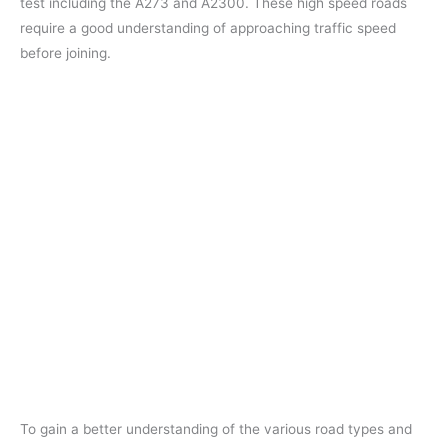
test including the A273 and A2300. These high speed roads
require a good understanding of approaching traffic speed
before joining.
To gain a better understanding of the various road types and