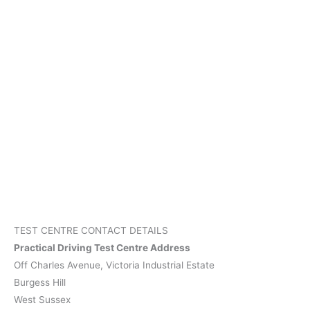
TEST CENTRE CONTACT DETAILS
Practical Driving Test Centre Address
Off Charles Avenue, Victoria Industrial Estate
Burgess Hill
West Sussex