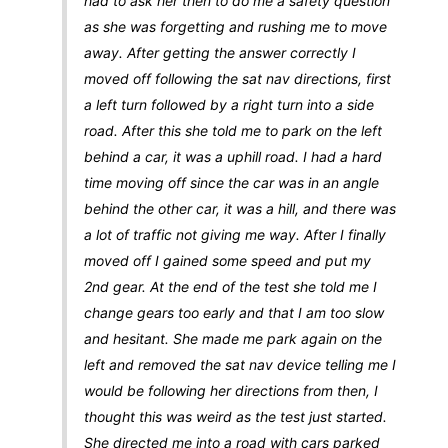
had to ask her then to do me a safety question
as she was forgetting and rushing me to move
away. After getting the answer correctly I
moved off following the sat nav directions, first
a left turn followed by a right turn into a side
road. After this she told me to park on the left
behind a car, it was a uphill road. I had a hard
time moving off since the car was in an angle
behind the other car, it was a hill, and there was
a lot of traffic not giving me way. After I finally
moved off I gained some speed and put my
2nd gear. At the end of the test she told me I
change gears too early and that I am too slow
and hesitant. She made me park again on the
left and removed the sat nav device telling me I
would be following her directions from then, I
thought this was weird as the test just started.
She directed me into a road with cars parked