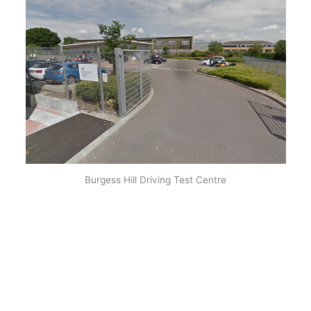
Burgess Hill Driving Test Centre