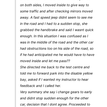
on both sides, I moved inside to give way to
some traffic and after checking mirrors moved
away. A fast speed jeep didnt seem to see me
in the road and I had to a sudden stop, she
grabbed the handbrake and said I wasnt quick
enough. In this situation I was confused as I
was in the middle of the road and the other car
had obstructions too on his side of the road, so
if he had anticipated me he would have to have
moved inside and let me pass??
She directed me back to the test centre and
told me to forward park into the disable yellow
bay, asked if I wanted my instructor to hear
feedback and I called her.
Very summary she say i change gears to early
and didnt stop sudden enough for the other
car, decision that I dont agree. Proceeded to