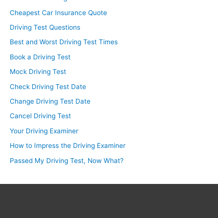
Cheapest Car Insurance Quote
Driving Test Questions
Best and Worst Driving Test Times
Book a Driving Test
Mock Driving Test
Check Driving Test Date
Change Driving Test Date
Cancel Driving Test
Your Driving Examiner
How to Impress the Driving Examiner
Passed My Driving Test, Now What?