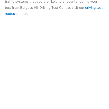
traffic systems that you are likely to encounter during your
test from Burgess Hill Driving Test Centre, visit our
driving test
routes
section.