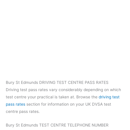
Bury St Edmunds DRIVING TEST CENTRE PASS RATES
Driving test pass rates vary considerably depending on which
test centre your practical is taken at. Browse the
driving test
pass rates
section for information on your UK DVSA test
centre pass rates.
Bury St Edmunds TEST CENTRE TELEPHONE NUMBER