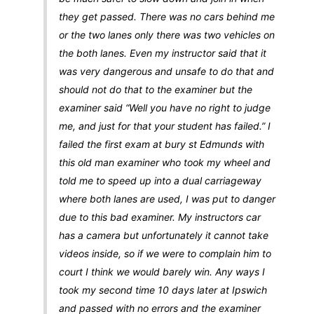
they get passed. There was no cars behind me
or the two lanes only there was two vehicles on
the both lanes. Even my instructor said that it
was very dangerous and unsafe to do that and
should not do that to the examiner but the
examiner said “Well you have no right to judge
me, and just for that your student has failed.” I
failed the first exam at bury st Edmunds with
this old man examiner who took my wheel and
told me to speed up into a dual carriageway
where both lanes are used, I was put to danger
due to this bad examiner. My instructors car
has a camera but unfortunately it cannot take
videos inside, so if we were to complain him to
court I think we would barely win. Any ways I
took my second time 10 days later at Ipswich
and passed with no errors and the examiner