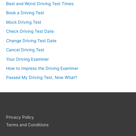
Best and Worst Driving Test Times
Book a Driving Test
Mock Driving Test
Check Driving Test Date
Change Driving Test Date
Cancel Driving Test
Your Driving Examiner
How to Impress the Driving Examiner
Passed My Driving Test, Now What?
Privacy Policy
Terms and Conditions