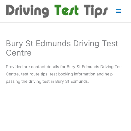
Skip
Main
to
content
Men
Bury St Edmunds Driving Test
Centre
Provided are contact details for Bury St Edmunds Driving Test
Centre, test route tips, test booking information and help
passing the driving test in Bury St Edmunds.