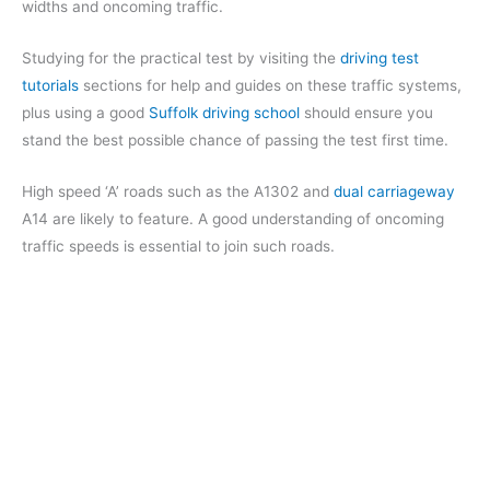
widths and oncoming traffic.
Studying for the practical test by visiting the
driving test
tutorials
sections for help and guides on these traffic systems,
plus using a good
Suffolk driving school
should ensure you
stand the best possible chance of passing the test first time.
High speed ‘A’ roads such as the A1302 and
dual carriageway
A14 are likely to feature. A good understanding of oncoming
traffic speeds is essential to join such roads.