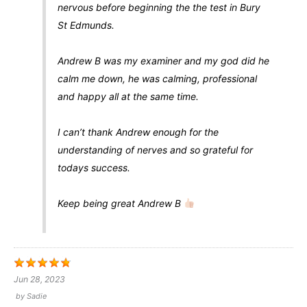
nervous before beginning the the test in Bury
St Edmunds.
Andrew B was my examiner and my god did he
calm me down, he was calming, professional
and happy all at the same time.
I can’t thank Andrew enough for the
understanding of nerves and so grateful for
todays success.
Keep being great Andrew B
Jun 28, 2023
by
Sadie