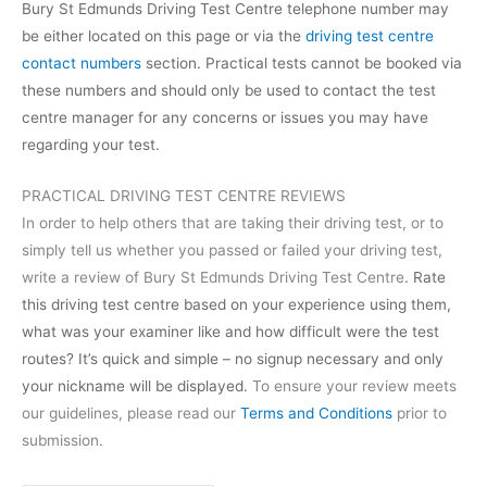
Bury St Edmunds Driving Test Centre telephone number may
be either located on this page or via the
driving test centre
contact numbers
section. Practical tests cannot be booked via
these numbers and should only be used to contact the test
centre manager for any concerns or issues you may have
regarding your test.
PRACTICAL DRIVING TEST CENTRE REVIEWS
In order to help others that are taking their driving test, or to
simply tell us whether you passed or failed your driving test,
write a review of Bury St Edmunds Driving Test Centre
. Rate
this driving test centre based on your experience using them,
what was your examiner like and how difficult were the test
routes? It’s quick and simple – no signup necessary and only
your nickname will be displayed.
To ensure your review meets
our guidelines, please read our
Terms and Conditions
prior to
submission.