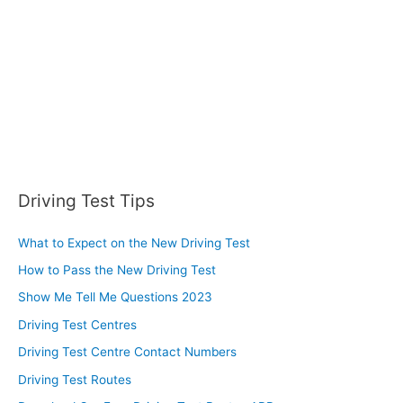
Driving Test Tips
What to Expect on the New Driving Test
How to Pass the New Driving Test
Show Me Tell Me Questions 2023
Driving Test Centres
Driving Test Centre Contact Numbers
Driving Test Routes