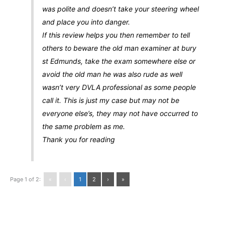
was polite and doesn’t take your steering wheel
and place you into danger.
If this review helps you then remember to tell
others to beware the old man examiner at bury
st Edmunds, take the exam somewhere else or
avoid the old man he was also rude as well
wasn’t very DVLA professional as some people
call it. This is just my case but may not be
everyone else’s, they may not have occurred to
the same problem as me.
Thank you for reading
Page 1 of 2:
«
‹
1
2
›
»