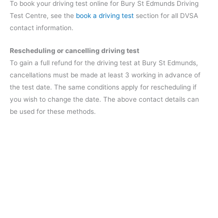
To book your driving test online for Bury St Edmunds Driving
Test Centre, see the
book a driving test
section for all DVSA
contact information.
Rescheduling or cancelling driving test
To gain a full refund for the driving test at Bury St Edmunds,
cancellations must be made at least 3 working in advance of
the test date. The same conditions apply for rescheduling if
you wish to change the date. The above contact details can
be used for these methods.