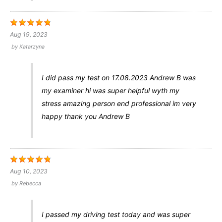
Aug 19, 2023
by
Katarzyna
I did pass my test on 17.08.2023 Andrew B was
my examiner hi was super helpful wyth my
stress amazing person end professional im very
happy thank you Andrew B
Aug 10, 2023
by
Rebecca
I passed my driving test today and was super