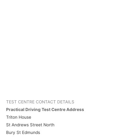
TEST CENTRE CONTACT DETAILS
Practical Driving Test Centre Address
Triton House
St Andrews Street North
Bury St Edmunds