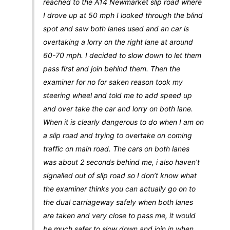
reached to the A14 Newmarket slip road where
I drove up at 50 mph I looked through the blind
spot and saw both lanes used and an car is
overtaking a lorry on the right lane at around
60-70 mph. I decided to slow down to let them
pass first and join behind them. Then the
examiner for no for saken reason took my
steering wheel and told me to add speed up
and over take the car and lorry on both lane.
When it is clearly dangerous to do when I am on
a slip road and trying to overtake on coming
traffic on main road. The cars on both lanes
was about 2 seconds behind me, i also haven’t
signalled out of slip road so I don’t know what
the examiner thinks you can actually go on to
the dual carriageway safely when both lanes
are taken and very close to pass me, it would
be much safer to slow down and join in when