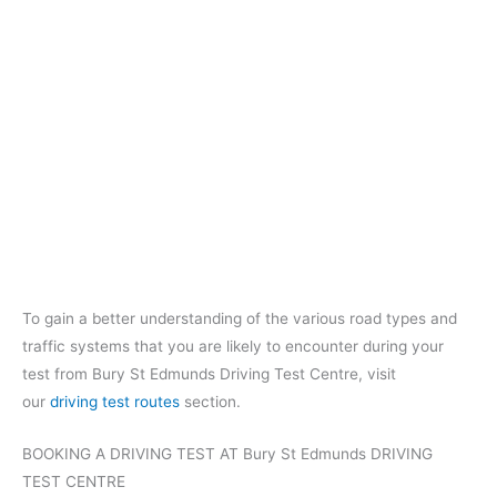
To gain a better understanding of the various road types and
traffic systems that you are likely to encounter during your
test from Bury St Edmunds Driving Test Centre, visit
our
driving test routes
section.
BOOKING A DRIVING TEST AT Bury St Edmunds DRIVING
TEST CENTRE