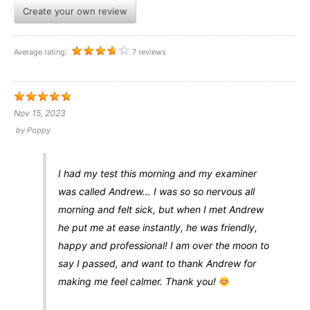
Create your own review
Average rating:
7 reviews
Nov 15, 2023
by
Poppy
I had my test this morning and my examiner
was called Andrew… I was so so nervous all
morning and felt sick, but when I met Andrew
he put me at ease instantly, he was friendly,
happy and professional! I am over the moon to
say I passed, and want to thank Andrew for
making me feel calmer. Thank you!