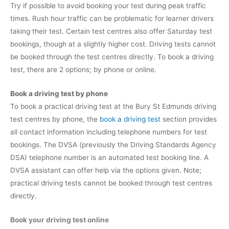
Try if possible to avoid booking your test during peak traffic
times. Rush hour traffic can be problematic for learner drivers
taking their test. Certain test centres also offer Saturday test
bookings, though at a slightly higher cost. Driving tests cannot
be booked through the test centres directly. To book a driving
test, there are 2 options; by phone or online.
Book a driving test by phone
To book a practical driving test at the Bury St Edmunds driving
test centres by phone, the
book a driving test
section provides
all contact information including telephone numbers for test
bookings. The DVSA (previously the Driving Standards Agency
DSA) telephone number is an automated test booking line. A
DVSA assistant can offer help via the options given. Note;
practical driving tests cannot be booked through test centres
directly.
Book your driving test online