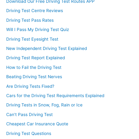
Download Our Free Driving Test Routes APP
Driving Test Centre Reviews
Driving Test Pass Rates
Will I Pass My Driving Test Quiz
Driving Test Eyesight Test
New Independent Driving Test Explained
Driving Test Report Explained
How to Fail the Driving Test
Beating Driving Test Nerves
Are Driving Tests Fixed?
Cars for the Driving Test Requirements Explained
Driving Tests in Snow, Fog, Rain or Ice
Can’t Pass Driving Test
Cheapest Car Insurance Quote
Driving Test Questions