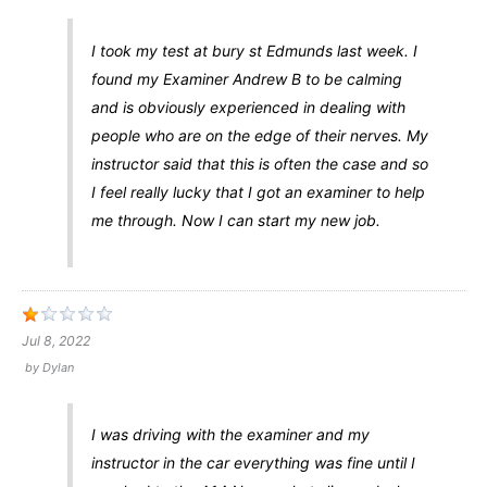
I took my test at bury st Edmunds last week. I
found my Examiner Andrew B to be calming
and is obviously experienced in dealing with
people who are on the edge of their nerves. My
instructor said that this is often the case and so
I feel really lucky that I got an examiner to help
me through. Now I can start my new job.
Jul 8, 2022
by
Dylan
I was driving with the examiner and my
instructor in the car everything was fine until I