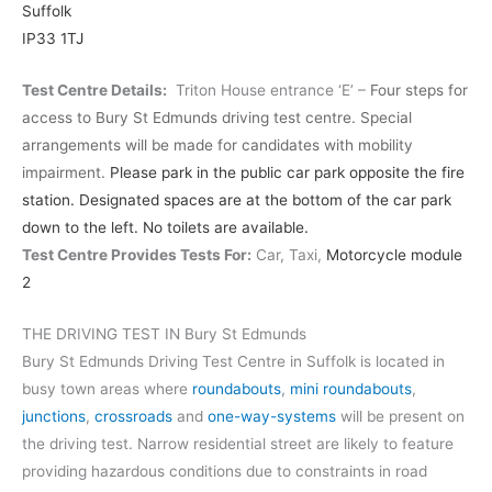
Suffolk
IP33 1TJ
Test Centre Details:
Triton House entrance ‘E’ –
Four steps for
access to Bury St Edmunds driving test centre. Special
arrangements will be made for candidates with mobility
impairment.
Please park in the public car park opposite the fire
station. Designated spaces are at the bottom of the car park
down to the left. No toilets are available.
Test Centre Provides Tests For:
Car, Taxi,
Motorcycle module
2
THE DRIVING TEST IN Bury St Edmunds
Bury St Edmunds Driving Test Centre in Suffolk is located in
busy town areas where
roundabouts
,
mini roundabouts
,
junctions
,
crossroads
and
one-way-systems
will be present on
the driving test. Narrow residential street are likely to feature
providing hazardous conditions due to constraints in road