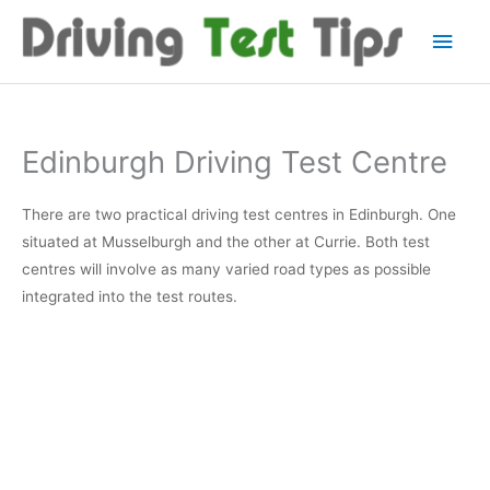
Skip
Main
to
content
Men
Edinburgh Driving Test Centre
There are two practical driving test centres in Edinburgh. One
situated at Musselburgh and the other at Currie. Both test
centres will involve as many varied road types as possible
integrated into the test routes.