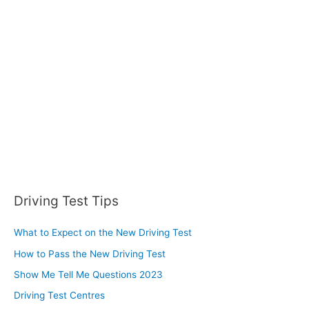
Driving Test Tips
What to Expect on the New Driving Test
How to Pass the New Driving Test
Show Me Tell Me Questions 2023
Driving Test Centres