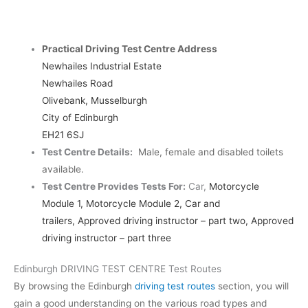
Practical Driving Test Centre Address
Newhailes Industrial Estate
Newhailes Road
Olivebank, Musselburgh
City of Edinburgh
EH21 6SJ
Test Centre Details:
Male, female and disabled toilets
available.
Test Centre Provides Tests For:
Car,
Motorcycle
Module 1, Motorcycle Module 2, Car and
trailers,
Approved driving instructor – part two, Approved
driving instructor – part three
Edinburgh DRIVING TEST CENTRE Test Routes
By browsing the Edinburgh
driving test routes
section, you will
gain a good understanding on the various road types and