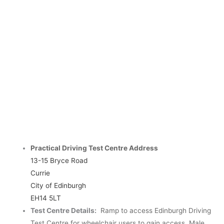
Practical Driving Test Centre Address
13-15 Bryce Road
Currie
City of Edinburgh
EH14 5LT
Test Centre Details:
Ramp to access Edinburgh Driving
Test Centre for wheelchair users to gain access.
Male,