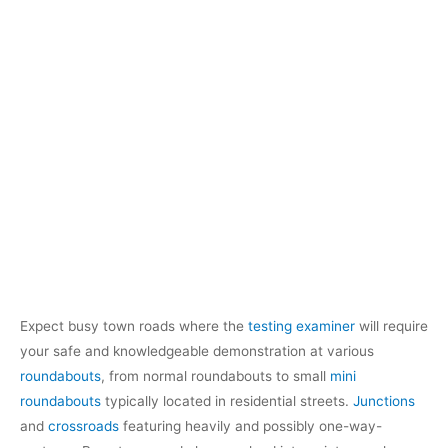
Expect busy town roads where the
testing examiner
will require
your safe and knowledgeable demonstration at various
roundabouts
, from normal roundabouts to small
mini
roundabouts
typically located in residential streets.
Junctions
and
crossroads
featuring heavily and possibly one-way-