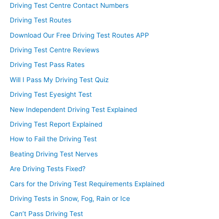
Driving Test Centre Contact Numbers
Driving Test Routes
Download Our Free Driving Test Routes APP
Driving Test Centre Reviews
Driving Test Pass Rates
Will I Pass My Driving Test Quiz
Driving Test Eyesight Test
New Independent Driving Test Explained
Driving Test Report Explained
How to Fail the Driving Test
Beating Driving Test Nerves
Are Driving Tests Fixed?
Cars for the Driving Test Requirements Explained
Driving Tests in Snow, Fog, Rain or Ice
Can’t Pass Driving Test