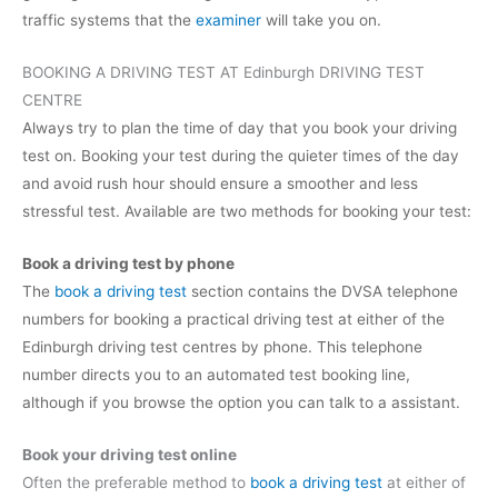
traffic systems that the
examiner
will take you on.
BOOKING A DRIVING TEST AT Edinburgh DRIVING TEST
CENTRE
Always try to plan the time of day that you book your driving
test on. Booking your test during the quieter times of the day
and avoid rush hour should ensure a smoother and less
stressful test. Available are two methods for booking your test:
Book a driving test by phone
The
book a driving test
section contains the DVSA telephone
numbers for booking a practical driving test at either of the
Edinburgh driving test centres by phone. This telephone
number directs you to an automated test booking line,
although if you browse the option you can talk to a assistant.
Book your driving test online
Often the preferable method to
book a driving test
at either of