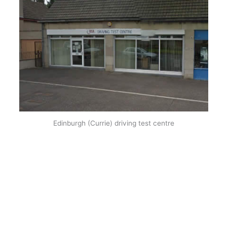
Edinburgh (Currie) driving test centre