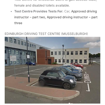
female and disabled toilets available.
Test Centre Provides Tests For:
Car,
Approved driving
instructor – part two, Approved driving instructor – part
three
EDINBURGH DRIVING TEST CENTRE (MUSSELBURGH)