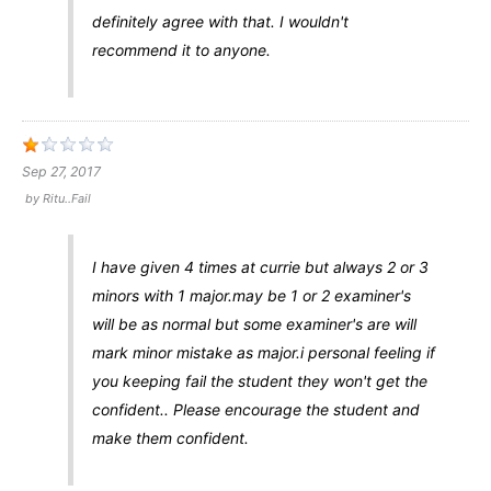
definitely agree with that. I wouldn't
recommend it to anyone.
Sep 27, 2017
by
Ritu..fail
I have given 4 times at currie but always 2 or 3
minors with 1 major.may be 1 or 2 examiner's
will be as normal but some examiner's are will
mark minor mistake as major.i personal feeling if
you keeping fail the student they won't get the
confident.. Please encourage the student and
make them confident.