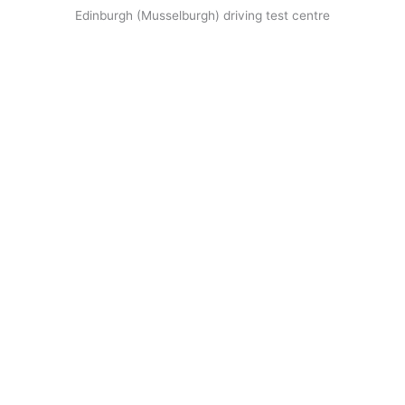
Edinburgh (Musselburgh) driving test centre