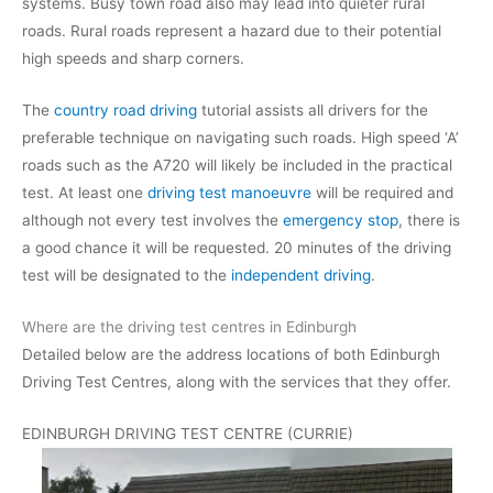
systems. Busy town road also may lead into quieter rural
roads. Rural roads represent a hazard due to their potential
high speeds and sharp corners.
The
country road driving
tutorial assists all drivers for the
preferable technique on navigating such roads. High speed ‘A’
roads such as the A720 will likely be included in the practical
test. At least one
driving test manoeuvre
will be required and
although not every test involves the
emergency stop
, there is
a good chance it will be requested. 20 minutes of the driving
test will be designated to the
independent driving
.
Where are the driving test centres in Edinburgh
Detailed below are the address locations of both Edinburgh
Driving Test Centres, along with the services that they offer.
EDINBURGH DRIVING TEST CENTRE (CURRIE)