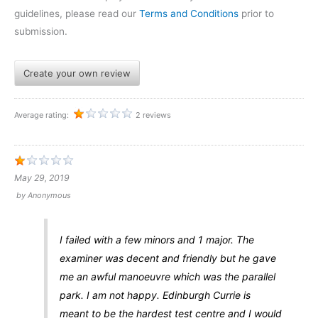
guidelines, please read our
Terms and Conditions
prior to
submission.
Create your own review
Average rating:
2 reviews
May 29, 2019
by
Anonymous
I failed with a few minors and 1 major. The
examiner was decent and friendly but he gave
me an awful manoeuvre which was the parallel
park. I am not happy. Edinburgh Currie is
meant to be the hardest test centre and I would