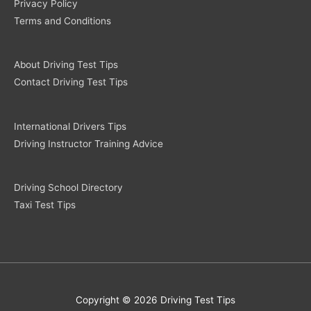
Privacy Policy
Terms and Conditions
About Driving Test Tips
Contact Driving Test Tips
International Drivers Tips
Driving Instructor Training Advice
Driving School Directory
Taxi Test Tips
Copyright © 2026 Driving Test Tips