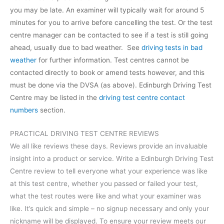
you may be late. An examiner will typically wait for around 5
minutes for you to arrive before cancelling the test. Or the test
centre manager can be contacted to see if a test is still going
ahead, usually due to bad weather. See
driving tests in bad
weather
for further information. Test centres cannot be
contacted directly to book or amend tests however, and this
must be done via the DVSA (as above). Edinburgh Driving Test
Centre may be listed in the
driving test centre contact
numbers
section.
PRACTICAL DRIVING TEST CENTRE REVIEWS
We all like reviews these days. Reviews provide an invaluable
insight into a product or service. Write a Edinburgh Driving Test
Centre review to tell everyone what your experience was like
at this test centre, whether you passed or failed your test,
what the test routes were like and what your examiner was
like. It’s quick and simple – no signup necessary and only your
nickname will be displayed. To ensure your review meets our