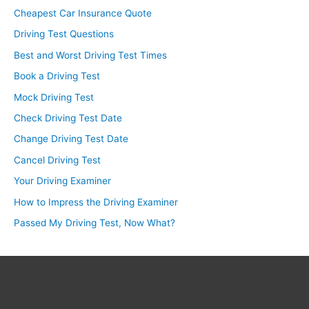
Cheapest Car Insurance Quote
Driving Test Questions
Best and Worst Driving Test Times
Book a Driving Test
Mock Driving Test
Check Driving Test Date
Change Driving Test Date
Cancel Driving Test
Your Driving Examiner
How to Impress the Driving Examiner
Passed My Driving Test, Now What?