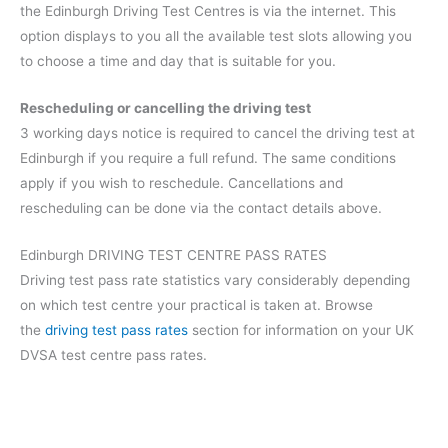
the Edinburgh Driving Test Centres is via the internet. This
option displays to you all the available test slots allowing you
to choose a time and day that is suitable for you.
Rescheduling or cancelling the driving test
3 working days notice is required to cancel the driving test at
Edinburgh if you require a full refund. The same conditions
apply if you wish to reschedule. Cancellations and
rescheduling can be done via the contact details above.
Edinburgh DRIVING TEST CENTRE PASS RATES
Driving test pass rate statistics vary considerably depending
on which test centre your practical is taken at. Browse
the
driving test pass rates
section for information on your UK
DVSA test centre pass rates.