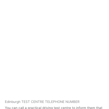
Edinburgh TEST CENTRE TELEPHONE NUMBER
You can call a practical driving test centre to inform them that