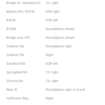
Bridge St / Newland St
T/L right
Maldon Rd / B1018
EOR right
B1019
EOR left
B1389
Roundabout ahead
Bridge over A12
Roundabout ahead
Chelmer Rd
Roundabout right
Chelmer Rd
Right
Sandford Rd
EOR left
Springfield Rd
T/L right
Victoria Rd
T/L right
New St
Roundabout right 3 rd exit
Hoffmans Way
Right