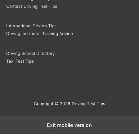
Contact Driving Test Tips
International Drivers Tips
Driving Instructor Training Advice
Driving School Directory
Taxi Test Tips
Copyright © 2026 Driving Test Tips
Exit mobile version