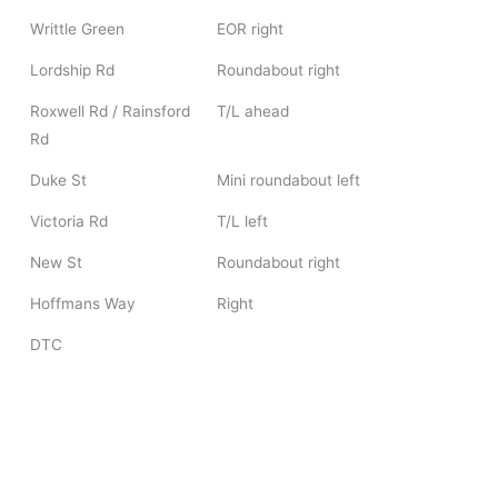
Writtle Green
EOR right
Lordship Rd
Roundabout right
Roxwell Rd / Rainsford
T/L ahead
Rd
Duke St
Mini roundabout left
Victoria Rd
T/L left
New St
Roundabout right
Hoffmans Way
Right
DTC