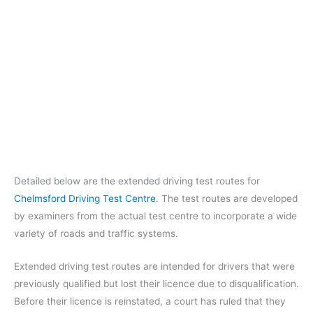
Detailed below are the extended driving test routes for
Chelmsford Driving Test Centre
. The test routes are developed
by examiners from the actual test centre to incorporate a wide
variety of roads and traffic systems.
Extended driving test routes are intended for drivers that were
previously qualified but lost their licence due to disqualification.
Before their licence is reinstated, a court has ruled that they