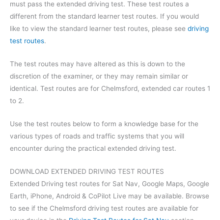
must pass the extended driving test. These test routes a
different from the standard learner test routes. If you would
like to view the standard learner test routes, please see
driving
test routes
.
The test routes may have altered as this is down to the
discretion of the examiner, or they may remain similar or
identical. Test routes are for Chelmsford, extended car routes 1
to 2.
Use the test routes below to form a knowledge base for the
various types of roads and traffic systems that you will
encounter during the practical extended driving test.
DOWNLOAD EXTENDED DRIVING TEST ROUTES
Extended Driving test routes for Sat Nav, Google Maps, Google
Earth, iPhone, Android & CoPilot Live may be available. Browse
to see if the Chelmsford driving test routes are available for