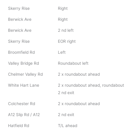
Skerry Rise
Right
Berwick Ave
Right
Berwick Ave
2 nd left
Skerry Rise
EOR right
Broomfield Rd
Left
Valley Bridge Rd
Roundabout left
Chelmer Valley Rd
2 x roundabout ahead
White Hart Lane
2 x roundabout ahead, roundabout
2 nd exit
Colchester Rd
2 x roundabout ahead
A12 Slip Rd / A12
2 nd exit
Hatfield Rd
T/L ahead