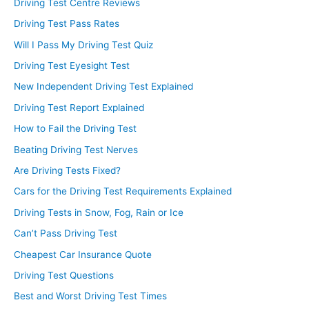
Driving Test Centre Reviews
Driving Test Pass Rates
Will I Pass My Driving Test Quiz
Driving Test Eyesight Test
New Independent Driving Test Explained
Driving Test Report Explained
How to Fail the Driving Test
Beating Driving Test Nerves
Are Driving Tests Fixed?
Cars for the Driving Test Requirements Explained
Driving Tests in Snow, Fog, Rain or Ice
Can’t Pass Driving Test
Cheapest Car Insurance Quote
Driving Test Questions
Best and Worst Driving Test Times