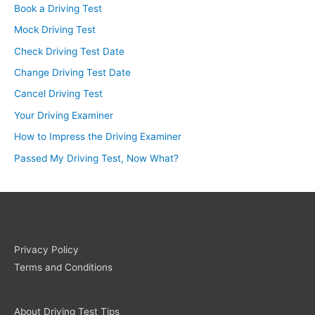
Book a Driving Test
Mock Driving Test
Check Driving Test Date
Change Driving Test Date
Cancel Driving Test
Your Driving Examiner
How to Impress the Driving Examiner
Passed My Driving Test, Now What?
Privacy Policy
Terms and Conditions
About Driving Test Tips