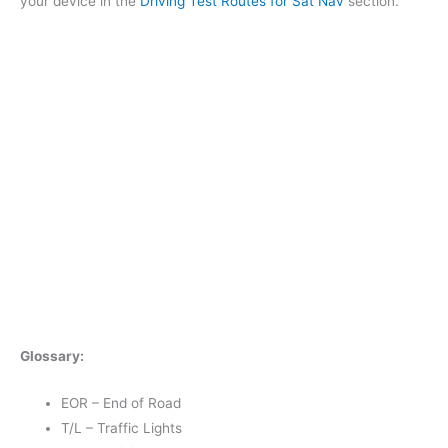
your device in the
Driving Test Routes for Sat Nav
section.
Glossary:
EOR – End of Road
T/L – Traffic Lights