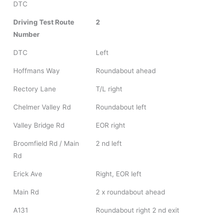
DTC
Driving Test Route
2
Number
DTC
Left
Hoffmans Way
Roundabout ahead
Rectory Lane
T/L right
Chelmer Valley Rd
Roundabout left
Valley Bridge Rd
EOR right
Broomfield Rd / Main
2 nd left
Rd
Erick Ave
Right, EOR left
Main Rd
2 x roundabout ahead
A131
Roundabout right 2 nd exit