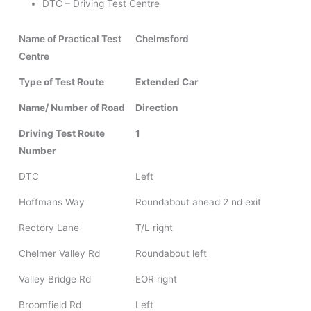
DTC – Driving Test Centre
Name of Practical Test
Chelmsford
Centre
Type of Test Route
Extended Car
Name/ Number of Road
Direction
Driving Test Route
1
Number
DTC
Left
Hoffmans Way
Roundabout ahead 2 nd exit
Rectory Lane
T/L right
Chelmer Valley Rd
Roundabout left
Valley Bridge Rd
EOR right
Broomfield Rd
Left