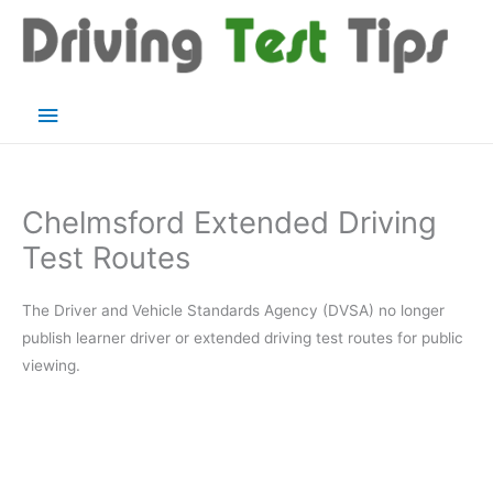
Skip
to
content
Main
Menu
Chelmsford Extended Driving
Test Routes
The Driver and Vehicle Standards Agency (DVSA) no longer
publish learner driver or extended driving test routes for public
viewing.