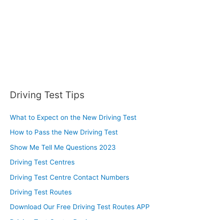
:
Driving Test Tips
What to Expect on the New Driving Test
How to Pass the New Driving Test
Show Me Tell Me Questions 2023
Driving Test Centres
Driving Test Centre Contact Numbers
Driving Test Routes
Download Our Free Driving Test Routes APP