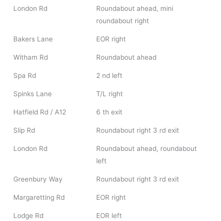
London Rd
Roundabout ahead, mini
roundabout right
Bakers Lane
EOR right
Witham Rd
Roundabout ahead
Spa Rd
2 nd left
Spinks Lane
T/L right
Hatfield Rd / A12
6 th exit
Slip Rd
Roundabout right 3 rd exit
London Rd
Roundabout ahead, roundabout
left
Greenbury Way
Roundabout right 3 rd exit
Margaretting Rd
EOR right
Lodge Rd
EOR left