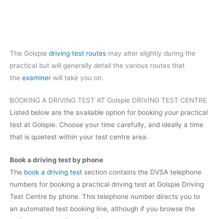
The Golspie
driving test routes
may alter slightly during the
practical but will generally detail the various routes that
the
examiner
will take you on.
BOOKING A DRIVING TEST AT Golspie DRIVING TEST CENTRE
Listed below are the available option for booking your practical
test at Golspie. Choose your time carefully, and ideally a time
that is quietest within your test centre area.
Book a driving test by phone
The
book a driving test
section contains the DVSA telephone
numbers for booking a practical driving test at Golspie Driving
Test Centre by phone. This telephone number directs you to
an automated test booking line, although if you browse the