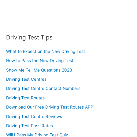
Driving Test Tips
What to Expect on the New Driving Test
How to Pass the New Driving Test
Show Me Tell Me Questions 2023
Driving Test Centres
Driving Test Centre Contact Numbers
Driving Test Routes
Download Our Free Driving Test Routes APP
Driving Test Centre Reviews
Driving Test Pass Rates
Will I Pass My Driving Test Quiz