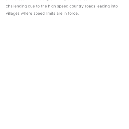
challenging due to the high speed country roads leading into
villages where speed limits are in force.