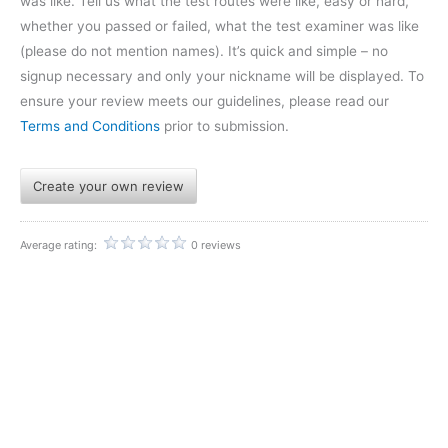
was like. Tell us what the test routes were like, easy or hard,
whether you passed or failed, what the test examiner was like
(please do not mention names). It’s quick and simple – no
signup necessary and only your nickname will be displayed. To
ensure your review meets our guidelines, please read our
Terms and Conditions
prior to submission.
Create your own review
Average rating:
0 reviews