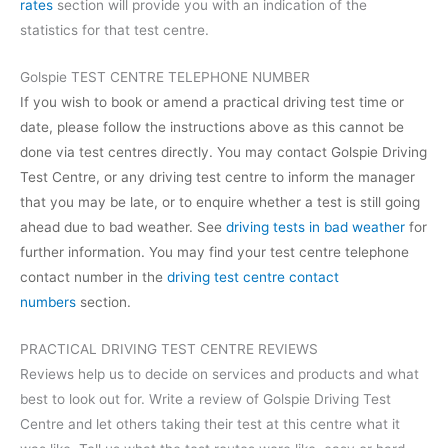
rates
section will provide you with an indication of the
statistics for that test centre.
Golspie TEST CENTRE TELEPHONE NUMBER
If you wish to book or amend a practical driving test time or
date, please follow the instructions above as this cannot be
done via test centres directly. You may contact Golspie Driving
Test Centre, or any driving test centre to inform the manager
that you may be late, or to enquire whether a test is still going
ahead due to bad weather. See
driving tests in bad weather
for
further information. You may find your test centre telephone
contact number in the
driving test centre contact
numbers
section.
PRACTICAL DRIVING TEST CENTRE REVIEWS
Reviews help us to decide on services and products and what
best to look out for. Write a review of Golspie Driving Test
Centre and let others taking their test at this centre what it