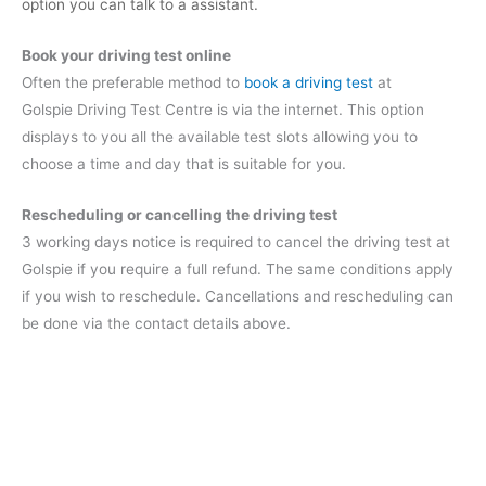
option you can talk to a assistant.
Book your driving test online
Often the preferable method to
book a driving test
at
Golspie Driving Test Centre is via the internet. This option
displays to you all the available test slots allowing you to
choose a time and day that is suitable for you.
Rescheduling or cancelling the driving test
3 working days notice is required to cancel the driving test at
Golspie if you require a full refund. The same conditions apply
if you wish to reschedule. Cancellations and rescheduling can
be done via the contact details above.