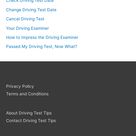
Check Driving Test Date
Change Driving Test Date
Cancel Driving Test
Your Driving Examiner
How to Impress the Driving Examiner
Passed My Driving Test, Now What?
Privacy Policy
Terms and Conditions
About Driving Test Tips
Contact Driving Test Tips