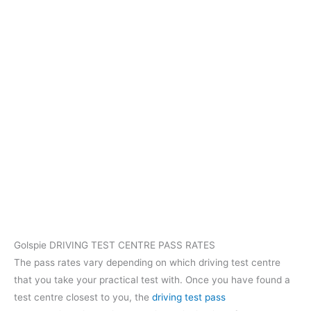
Golspie DRIVING TEST CENTRE PASS RATES
The pass rates vary depending on which driving test centre
that you take your practical test with. Once you have found a
test centre closest to you, the
driving test pass