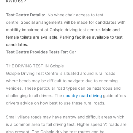
KW10 6SP
Test Centre Details:
No wheelchair access to test
centre.
Special arrangements will be made for candidates with
mobility impairment at Golspie driving test centre.
Male and
female toilets are available. Parking facilities available to test
candidates.
Test Centre Provides Tests For:
Car
THE DRIVING TEST IN Golspie
Golspie Driving Test Centre is situated around rural roads
where bends may be difficult to navigate due to oncoming
vehicles. These particular road types can be hazardous and
challenging to all drivers. The
country road driving
guide offers
drivers advice on how best to use these rural roads.
Small village roads may have narrow and difficult areas which
is a common area to fail driving test. Higher speed ‘A’ roads are
also present. The Golspie driving test routes can be