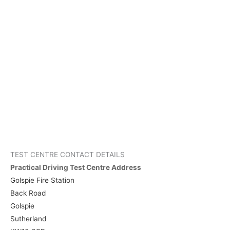
TEST CENTRE CONTACT DETAILS
Practical Driving Test Centre Address
Golspie Fire Station
Back Road
Golspie
Sutherland