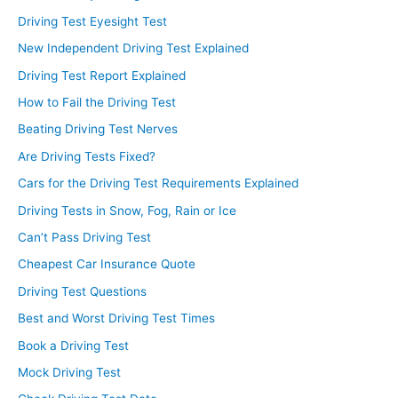
Driving Test Eyesight Test
New Independent Driving Test Explained
Driving Test Report Explained
How to Fail the Driving Test
Beating Driving Test Nerves
Are Driving Tests Fixed?
Cars for the Driving Test Requirements Explained
Driving Tests in Snow, Fog, Rain or Ice
Can’t Pass Driving Test
Cheapest Car Insurance Quote
Driving Test Questions
Best and Worst Driving Test Times
Book a Driving Test
Mock Driving Test