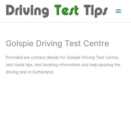
Skip
Main
to
content
Men
Golspie Driving Test Centre
Provided are contact details for Golspie Driving Test Centre,
test route tips, test booking information and help passing the
driving test in Sutherland.