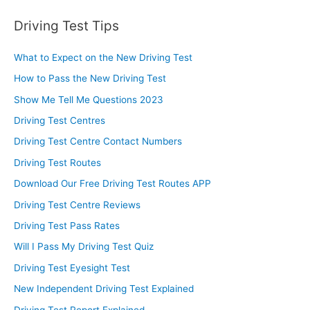
Driving Test Tips
What to Expect on the New Driving Test
How to Pass the New Driving Test
Show Me Tell Me Questions 2023
Driving Test Centres
Driving Test Centre Contact Numbers
Driving Test Routes
Download Our Free Driving Test Routes APP
Driving Test Centre Reviews
Driving Test Pass Rates
Will I Pass My Driving Test Quiz
Driving Test Eyesight Test
New Independent Driving Test Explained
Driving Test Report Explained