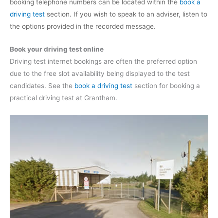
booking telephone numbers can be located within the
book a
driving test
section. If you wish to speak to an adviser, listen to
the options provided in the recorded message.
Book your driving test online
Driving test internet bookings are often the preferred option
due to the free slot availability being displayed to the test
candidates. See the
book a driving test
section for booking a
practical driving test at Grantham.