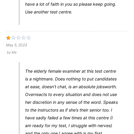
have a lot of faith in you so please keep going.
Use another test centre.
May 5, 2023
by
Me
The elderly female examiner at this test centre
is a nightmare. Does nothing to put candidates
at ease, doesn’t chat, is an absolute jobsworth.
Overreacts to every situation and does not use
her discretion in any sense of the word. Speaks
to the instructors as if she’s their senior too. I
have sadly failed a few times at this centre (I
am ready for my test, I struggle with nerves)
and the only one I agree with is my first