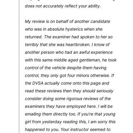
does not accurately reflect your ability.
My review is on behalf of another candidate
who was in absolute hysterics when she
returned. The examiner had spoken to her so
terribly that she was heartbroken. I know of
another person who had an awful experience
with this same middle aged gentleman, he took
control of the vehicle despite them having
control, they only got four minors otherwise. If
the DVSA actually come onto this page and
read these reviews then they should seriously
consider doing some rigorous reviews of the
examiners they have employed here. I will be
emailing them directly too. If you’re that young
girl from yesterday reading this, I am sorry this
happened to you. Your instructor seemed to