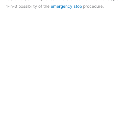
1-in-3 possibility of the
emergency stop
procedure.