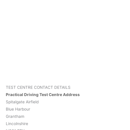
TEST CENTRE CONTACT DETAILS
Practical Driving Test Centre Address
Spitalgate Airfield
Blue Harbour
Grantham
Lincolnshire