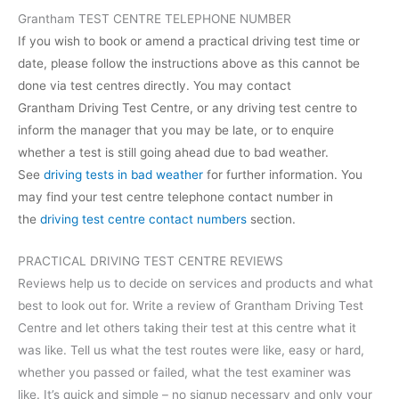
Grantham TEST CENTRE TELEPHONE NUMBER
If you wish to book or amend a practical driving test time or
date, please follow the instructions above as this cannot be
done via test centres directly. You may contact
Grantham Driving Test Centre, or any driving test centre to
inform the manager that you may be late, or to enquire
whether a test is still going ahead due to bad weather.
See
driving tests in bad weather
for further information. You
may find your test centre telephone contact number in
the
driving test centre contact numbers
section.
PRACTICAL DRIVING TEST CENTRE REVIEWS
Reviews help us to decide on services and products and what
best to look out for. Write a review of Grantham Driving Test
Centre and let others taking their test at this centre what it
was like. Tell us what the test routes were like, easy or hard,
whether you passed or failed, what the test examiner was
like. It’s quick and simple – no signup necessary and only your