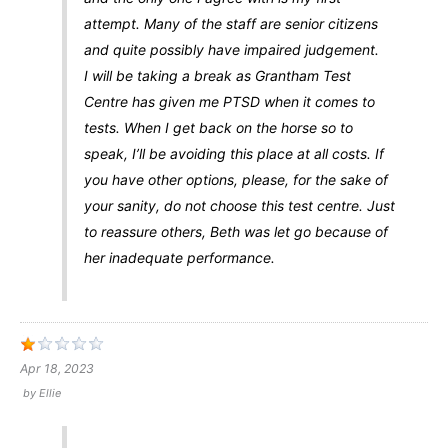
attempt. Many of the staff are senior citizens
and quite possibly have impaired judgement.
I will be taking a break as Grantham Test
Centre has given me PTSD when it comes to
tests. When I get back on the horse so to
speak, I’ll be avoiding this place at all costs. If
you have other options, please, for the sake of
your sanity, do not choose this test centre. Just
to reassure others, Beth was let go because of
her inadequate performance.
Apr 18, 2023
by
Ellie