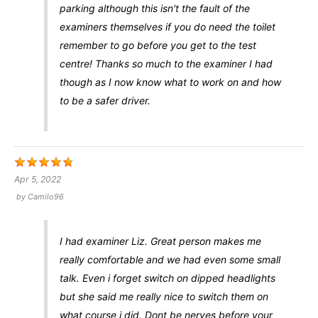
parking although this isn't the fault of the
examiners themselves if you do need the toilet
remember to go before you get to the test
centre! Thanks so much to the examiner I had
though as I now know what to work on and how
to be a safer driver.
Apr 5, 2022
by
Camilo96
I had examiner Liz. Great person makes me
really comfortable and we had even some small
talk. Even i forget switch on dipped headlights
but she said me really nice to switch them on
what course i did. Dont be nerves before your