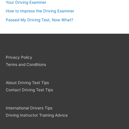
Your Driving Examiner
How to Impress the Driving Examiner
Passed My Driving Test, Now What?
Privacy Policy
Terms and Conditions
About Driving Test Tips
Contact Driving Test Tips
International Drivers Tips
Driving Instructor Training Advice