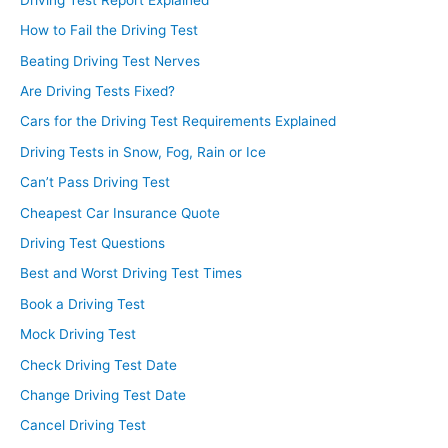
How to Fail the Driving Test
Beating Driving Test Nerves
Are Driving Tests Fixed?
Cars for the Driving Test Requirements Explained
Driving Tests in Snow, Fog, Rain or Ice
Can’t Pass Driving Test
Cheapest Car Insurance Quote
Driving Test Questions
Best and Worst Driving Test Times
Book a Driving Test
Mock Driving Test
Check Driving Test Date
Change Driving Test Date
Cancel Driving Test