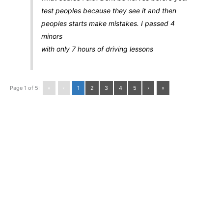
test peoples because they see it and then
peoples starts make mistakes. I passed 4
minors
with only 7 hours of driving lessons
Page 1 of 5:
«
‹
1
2
3
4
5
›
»