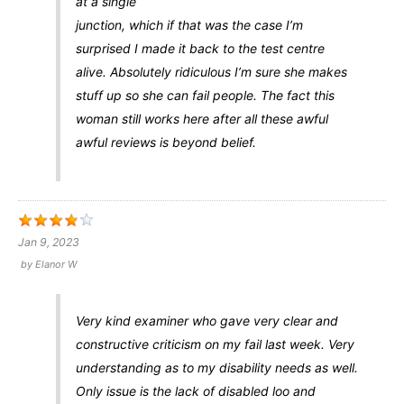
at a single
junction, which if that was the case I’m
surprised I made it back to the test centre
alive. Absolutely ridiculous I’m sure she makes
stuff up so she can fail people. The fact this
woman still works here after all these awful
awful reviews is beyond belief.
Jan 9, 2023
by
Elanor W
Very kind examiner who gave very clear and
constructive criticism on my fail last week. Very
understanding as to my disability needs as well.
Only issue is the lack of disabled loo and