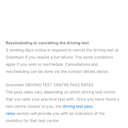
Rescheduling or cancelling the driving test
3 working days notice is required to cancel the driving test at
Grantham if you require a full refund. The same conditions
apply if you wish to reschedule. Cancellations and
rescheduling can be done via the contact details above.
Grantham DRIVING TEST CENTRE PASS RATES
The pass rates vary depending on which driving test centre
that you take your practical test with. Once you have found a
test centre closest to you, the
driving test pass
rates
section will provide you with an indication of the
statistics for that test centre.