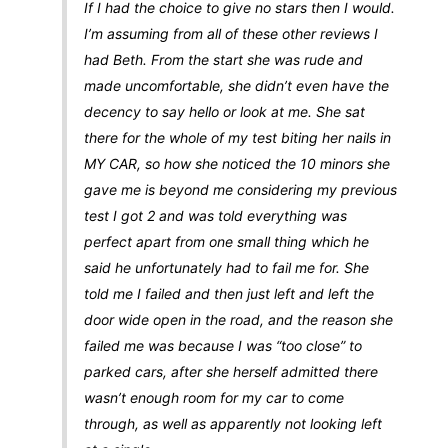
If I had the choice to give no stars then I would.
I’m assuming from all of these other reviews I
had Beth. From the start she was rude and
made uncomfortable, she didn’t even have the
decency to say hello or look at me. She sat
there for the whole of my test biting her nails in
MY CAR, so how she noticed the 10 minors she
gave me is beyond me considering my previous
test I got 2 and was told everything was
perfect apart from one small thing which he
said he unfortunately had to fail me for. She
told me I failed and then just left and left the
door wide open in the road, and the reason she
failed me was because I was “too close” to
parked cars, after she herself admitted there
wasn’t enough room for my car to come
through, as well as apparently not looking left