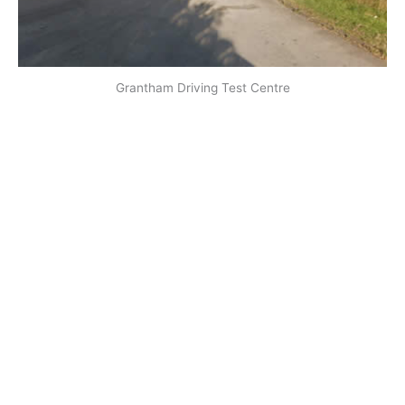
Grantham Driving Test Centre