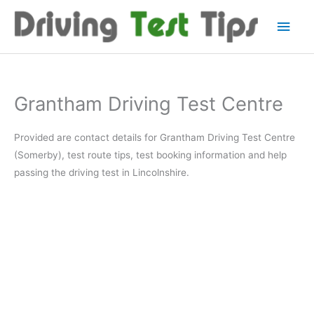
Skip
Main
to
content
Men
Grantham Driving Test Centre
Provided are contact details for Grantham Driving Test Centre
(Somerby), test route tips, test booking information and help
passing the driving test in Lincolnshire.