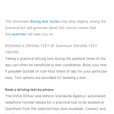
The Grantham
driving test routes
may alter slightly during the
practical but will generally detail the various routes that
the
examiner
will take you on.
BOOKING A DRIVING TEST AT Grantham DRIVING TEST
CENTRE
Taking a practical driving test during the quietest times of the
day can often be beneficial to test candidates. Book your test
if possible outside of rush hour times of day for your particular
area. Two options are provided for booking a test.
Book a driving test by phone
The DVSA (Driver and Vehicle Standards Agency) automated
telephone number allows for a practical test to be booked at
Grantham from the selected free slots available. Contact and