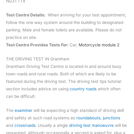
NG31 7TX
Test Centre Details:
When arriving for your test appointment,
follow the one way system around the building to designated
parking. Male and female toilets are available. Please do not
practice on site.
Test Centre Provides Tests For:
Car,
Motorcycle module 2
THE DRIVING TEST IN Grantham
Grantham Driving Test Centre is located in and around busy
town roads and rural roads. Both of which are likely to be
featured during the driving test. The driving test tips tutorial
section includes advice on using
country roads
which often
can be difficult.
The
examiner
will be expecting a high standard of driving skill
and safety at such road systems as
roundabouts
,
junctions
and
crossroads
. Usually a single
driving test manoeuvre
will be
requested, although occasionally a second is asked for, plus a