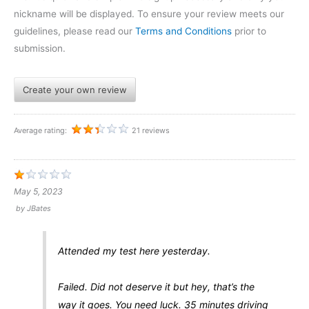
nickname will be displayed. To ensure your review meets our
guidelines, please read our
Terms and Conditions
prior to
submission.
Create your own review
Average rating:
21 reviews
May 5, 2023
by
JBates
Attended my test here yesterday.
Failed. Did not deserve it but hey, that’s the
way it goes. You need luck. 35 minutes driving