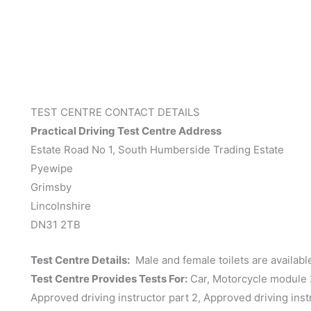
TEST CENTRE CONTACT DETAILS
Practical Driving Test Centre Address
Estate Road No 1, South Humberside Trading Estate
Pyewipe
Grimsby
Lincolnshire
DN31 2TB
Test Centre Details:
Male and female toilets are available.
Test Centre Provides Tests For:
Car, Motorcycle module 2 
Approved driving instructor part 2, Approved driving inst