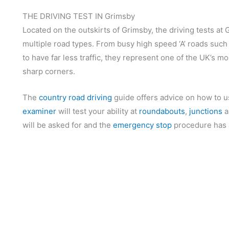
THE DRIVING TEST IN Grimsby
Located on the outskirts of Grimsby, the driving tests at 
multiple road types. From busy high speed ‘A’ roads such 
to have far less traffic, they represent one of the UK’s 
sharp corners.
The
country road driving
guide offers advice on how to u
examiner
will test your ability at
roundabouts
,
junctions
a
will be asked for and the
emergency stop
procedure has a