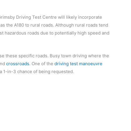
Grimsby Driving Test Centre will likely incorporate
as the A180 to rural roads. Although rural roads tend
most hazardous roads due to potentially high speed and
se these specific roads. Busy town driving where the
nd
crossroads
. One of the
driving test manoeuvre
 1-in-3 chance of being requested.