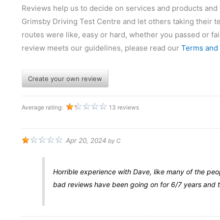
Reviews help us to decide on services and products and wh
Grimsby Driving Test Centre and let others taking their tes
routes were like, easy or hard, whether you passed or fai
review meets our guidelines, please read our
Terms and 
Create your own review
Average rating:
13 reviews
Apr 20, 2024
by
C
Horrible experience with Dave, like many of the peo
bad reviews have been going on for 6/7 years and t