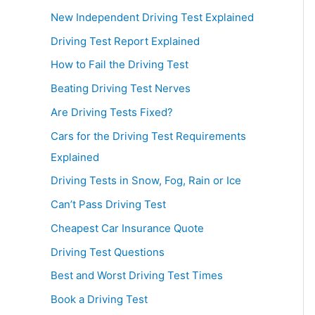
New Independent Driving Test Explained
Driving Test Report Explained
How to Fail the Driving Test
Beating Driving Test Nerves
Are Driving Tests Fixed?
Cars for the Driving Test Requirements
Explained
Driving Tests in Snow, Fog, Rain or Ice
Can’t Pass Driving Test
Cheapest Car Insurance Quote
Driving Test Questions
Best and Worst Driving Test Times
Book a Driving Test