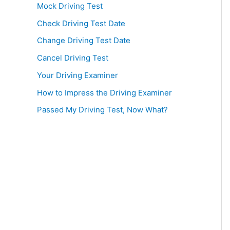
Mock Driving Test
Check Driving Test Date
Change Driving Test Date
Cancel Driving Test
Your Driving Examiner
How to Impress the Driving Examiner
Passed My Driving Test, Now What?