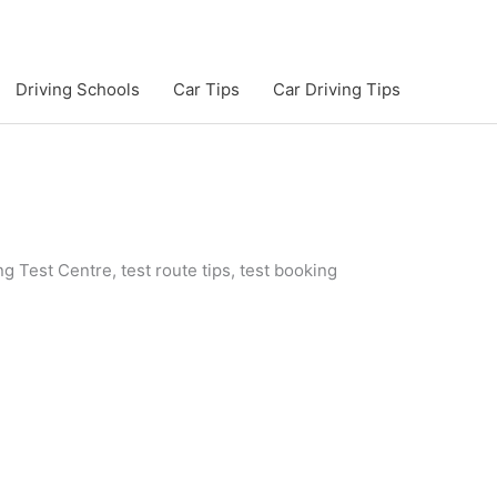
Driving Schools
Car Tips
Car Driving Tips
g Test Centre, test route tips, test booking