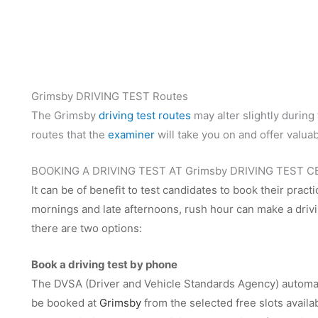
Grimsby DRIVING TEST Routes
The Grimsby
driving test routes
may alter slightly during 
routes that the
examiner
will take you on and offer valuab
BOOKING A DRIVING TEST AT Grimsby DRIVING TEST 
It can be of benefit to test candidates to book their practi
mornings and late afternoons, rush hour can make a drivin
there are two options:
Book a driving test by phone
The DVSA (Driver and Vehicle Standards Agency) automate
be booked at
Grimsby
from the selected free slots avail