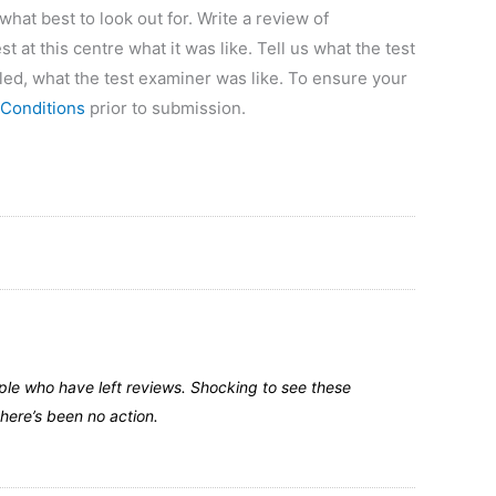
at best to look out for. Write a review of
t at this centre what it was like. Tell us what the test
led, what the test examiner was like. To ensure your
Conditions
prior to submission.
ple who have left reviews. Shocking to see these
here’s been no action.