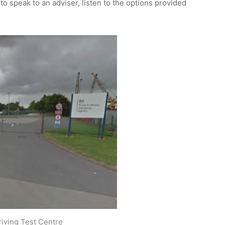
 to speak to an adviser, listen to the options provided
iving Test Centre