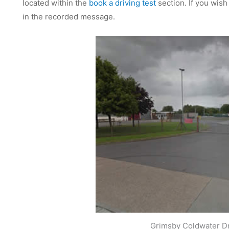
located within the
book a driving test
section. If you wish
in the recorded message.
Grimsby Coldwater Dr