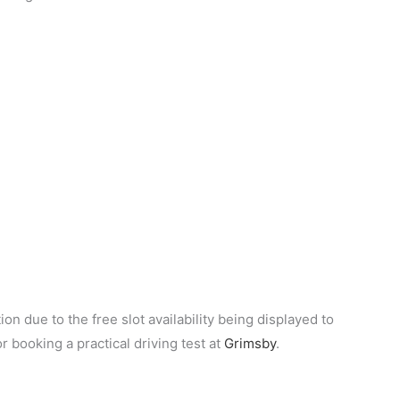
on due to the free slot availability being displayed to
or booking a practical driving test at
Grimsby
.