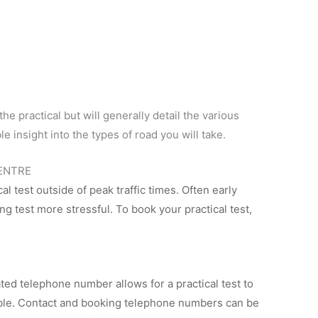
the practical but will generally detail the various
le insight into the types of road you will take.
CENTRE
cal test outside of peak traffic times. Often early
g test more stressful. To book your practical test,
d telephone number allows for a practical test to
able. Contact and booking telephone numbers can be