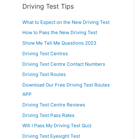
Driving Test Tips
What to Expect on the New Driving Test
How to Pass the New Driving Test
Show Me Tell Me Questions 2023
Driving Test Centres
Driving Test Centre Contact Numbers
Driving Test Routes
Download Our Free Driving Test Routes
APP
Driving Test Centre Reviews
Driving Test Pass Rates
Will I Pass My Driving Test Quiz
Driving Test Eyesight Test