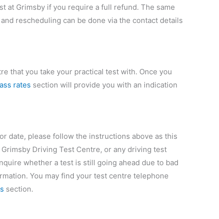
st at Grimsby if you require a full refund. The same
 and rescheduling can be done via the contact details
e that you take your practical test with. Once you
pass rates
section will provide you with an indication
 or date, please follow the instructions above as this
 Grimsby Driving Test Centre, or any driving test
nquire whether a test is still going ahead due to bad
ormation. You may find your test centre telephone
rs
section.