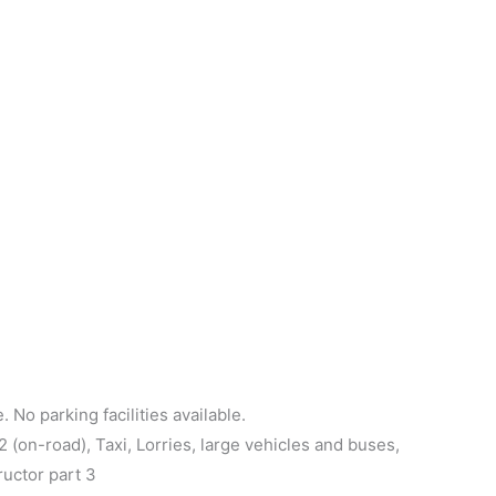
 No parking facilities available.
(on-road), Taxi, Lorries, large vehicles and buses,
ructor part 3