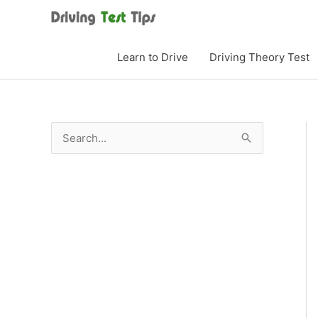
Skip
to
content
Learn to Drive
Driving Theory Test
S
e
a
r
c
h
f
o
r