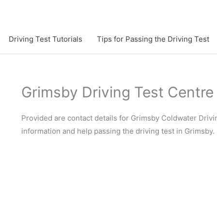
Driving Test Tutorials
Tips for Passing the Driving Test
Grimsby Driving Test Centre
Provided are contact details for Grimsby Coldwater Drivin
information and help passing the driving test in Grimsby.