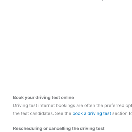
Book your driving test online
Driving test internet bookings are often the preferred opti
the test candidates. See the
book a driving test
section f
Rescheduling or cancelling the driving test