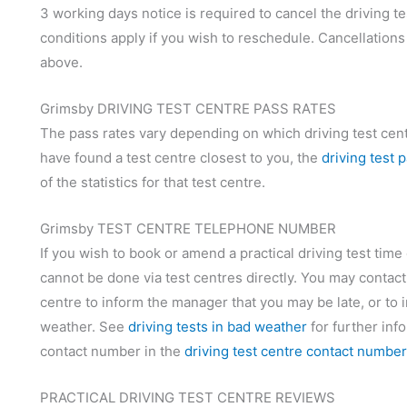
3 working days notice is required to cancel the driving te
conditions apply if you wish to reschedule. Cancellations
above.
Grimsby DRIVING TEST CENTRE PASS RATES
The pass rates vary depending on which driving test centr
have found a test centre closest to you, the
driving test 
of the statistics for that test centre.
Grimsby TEST CENTRE TELEPHONE NUMBER
If you wish to book or amend a practical driving test time
cannot be done via test centres directly. You may contact
centre to inform the manager that you may be late, or to i
weather. See
driving tests in bad weather
for further inf
contact number in the
driving test centre contact numbe
PRACTICAL DRIVING TEST CENTRE REVIEWS