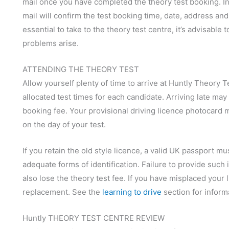
mail once you have completed the theory test booking. In 
mail will confirm the test booking time, date, address a
essential to take to the theory test centre, it’s advisable t
problems arise.
ATTENDING THE THEORY TEST
Allow yourself plenty of time to arrive at Huntly Theory Te
allocated test times for each candidate. Arriving late may
booking fee. Your provisional driving licence photocard 
on the day of your test.
If you retain the old style licence, a valid UK passport m
adequate forms of identification. Failure to provide such 
also lose the theory test fee. If you have misplaced your
replacement. See the
learning to drive
section for inform
Huntly THEORY TEST CENTRE REVIEW