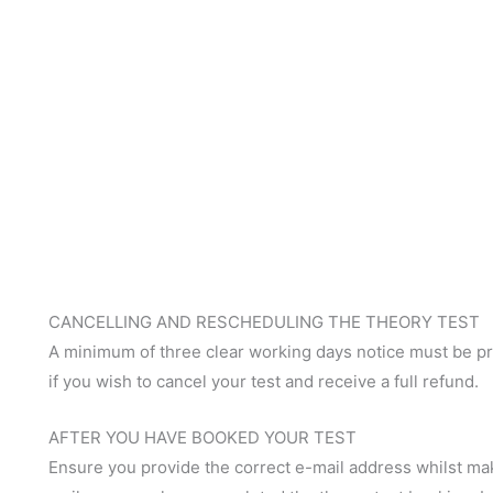
CANCELLING AND RESCHEDULING THE THEORY TEST
A minimum of three clear working days notice must be pro
if you wish to cancel your test and receive a full refund.
AFTER YOU HAVE BOOKED YOUR TEST
Ensure you provide the correct e-mail address whilst ma