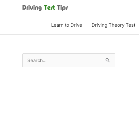
Skip
to
content
Learn to Drive
Driving Theory Test
S
e
a
r
c
h
f
o
r