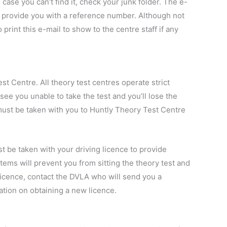
case you can’t find it, check your junk folder. The e-
nd provide you with a reference number. Although not
o print this e-mail to show to the centre staff if any
st Centre. All theory test centres operate strict
 see you unable to take the test and you’ll lose the
must be taken with you to Huntly Theory Test Centre
ust be taken with your driving licence to provide
items will prevent you from sitting the theory test and
 licence, contact the DVLA who will send you a
ation on obtaining a new licence.