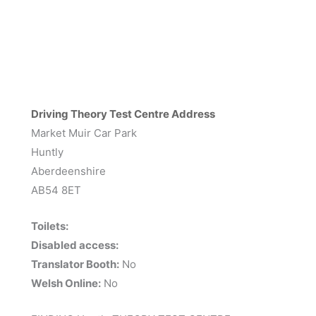
Driving Theory Test Centre Address
Market Muir Car Park
Huntly
Aberdeenshire
AB54 8ET
Toilets:
Disabled access:
Translator Booth:
No
Welsh Online:
No