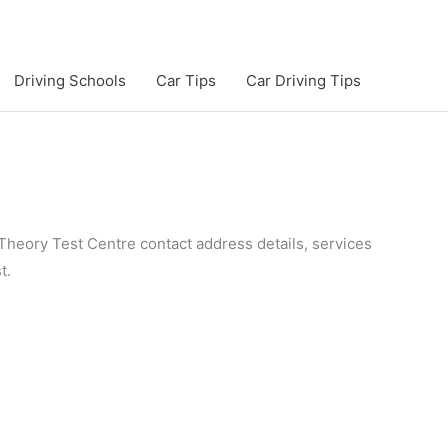
Driving Schools
Car Tips
Car Driving Tips
Theory Test Centre contact address details, services
t.