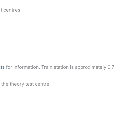
t centres.
cts
for information. Train station is approximately 0.7
 the theory test centre.