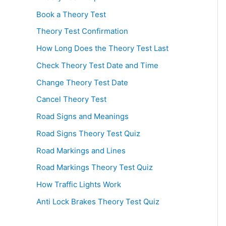
Book a Theory Test
Theory Test Confirmation
How Long Does the Theory Test Last
Check Theory Test Date and Time
Change Theory Test Date
Cancel Theory Test
Road Signs and Meanings
Road Signs Theory Test Quiz
Road Markings and Lines
Road Markings Theory Test Quiz
How Traffic Lights Work
Anti Lock Brakes Theory Test Quiz