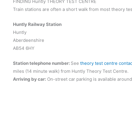
FINDING Huntly THEORY TEST CENTRE
Train stations are often a short walk from most theory tes
Huntly Railway Station
Huntly
Aberdeenshire
AB54 6HY
Station telephone number:
See
theory test centre conta
miles (14 minute walk) from Huntly Theory Test Centre.
Arriving by car:
On-street car parking is available around