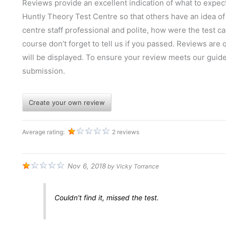
Reviews provide an excellent indication of what to expect
Huntly Theory Test Centre so that others have an idea of 
centre staff professional and polite, how were the test can
course don’t forget to tell us if you passed. Reviews are
will be displayed. To ensure your review meets our guid
submission.
Create your own review
Average rating:
2 reviews
Nov 6, 2018
by
Vicky Torrance
Couldn't find it, missed the test.