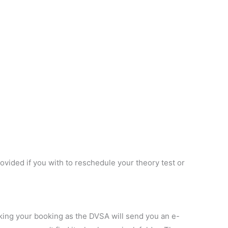
vided if you with to reschedule your theory test or
king your booking as the DVSA will send you an e-