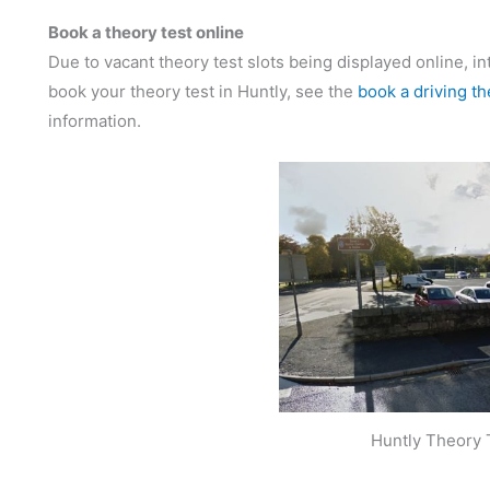
Book a theory test online
Due to vacant theory test slots being displayed online, in
book your theory test in Huntly, see the
book a driving th
information.
Huntly Theory 