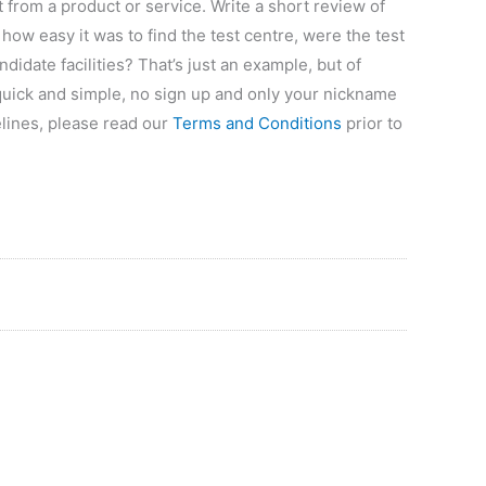
 from a product or service. Write a short review of
how easy it was to find the test centre, were the test
didate facilities? That’s just an example, but of
 quick and simple, no sign up and only your nickname
elines, please read our
Terms and Conditions
prior to