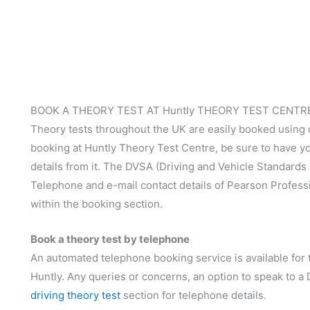
BOOK A THEORY TEST AT Huntly THEORY TEST CENTR
Theory tests throughout the UK are easily booked using
booking at Huntly Theory Test Centre, be sure to have you
details from it. The DVSA (Driving and Vehicle Standards
Telephone and e-mail contact details of Pearson Profess
within the booking section.
Book a theory test by telephone
An automated telephone booking service is available for t
Huntly. Any queries or concerns, an option to speak to a
driving theory test
section for telephone details.