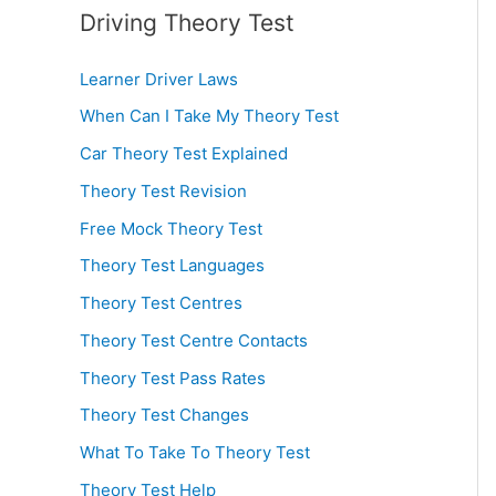
Driving Theory Test
Learner Driver Laws
When Can I Take My Theory Test
Car Theory Test Explained
Theory Test Revision
Free Mock Theory Test
Theory Test Languages
Theory Test Centres
Theory Test Centre Contacts
Theory Test Pass Rates
Theory Test Changes
What To Take To Theory Test
Theory Test Help