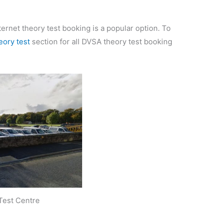
ternet theory test booking is a popular option. To
eory test
section for all DVSA theory test booking
Test Centre