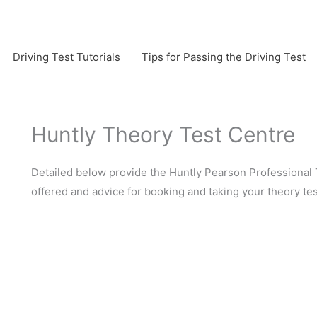
Driving Test Tutorials
Tips for Passing the Driving Test
Huntly Theory Test Centre
Detailed below provide the Huntly Pearson Professional 
offered and advice for booking and taking your theory tes