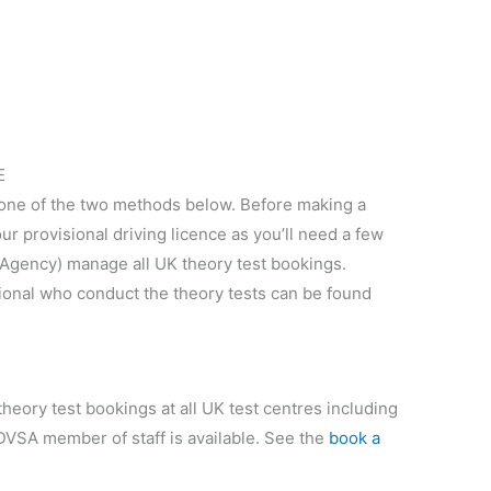
E
 one of the two methods below. Before making a
r provisional driving licence as you’ll need a few
 Agency) manage all UK theory test bookings.
ional who conduct the theory tests can be found
heory test bookings at all UK test centres including
 DVSA member of staff is available. See the
book a