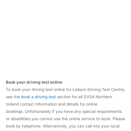
Book your driving test online
To book your driving test online for Lisburn Driving Test Centre,
see the
book a driving test
section for all DVSA Northern
Ireland contact information and details for online
bookings. Unfortunately if you have any special requirements
or disabilities you cannot use the online service to book. Please
book by telephone. Alternatively, you can call into your local