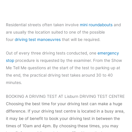
Residential streets often taken involve
mini roundabouts
and
are usually the location suited to one of the possible
four
driving test manoeuvres
that will be required.
Out of every three driving tests conducted, one
emergency
stop
procedure is requested by the examiner. From the Show
Me Tell Me questions at the start of the test to parking up at
the end, the practical driving test takes around 30 to 40
minutes.
BOOKING A DRIVING TEST AT Lisburn DRIVING TEST CENTRE
Choosing the best time for your driving test can make a huge
difference. If your driving test centre is located in a busy area,
it may be of benefit to book your driving test in between the
times of 10am and 4pm. By choosing these times, you may