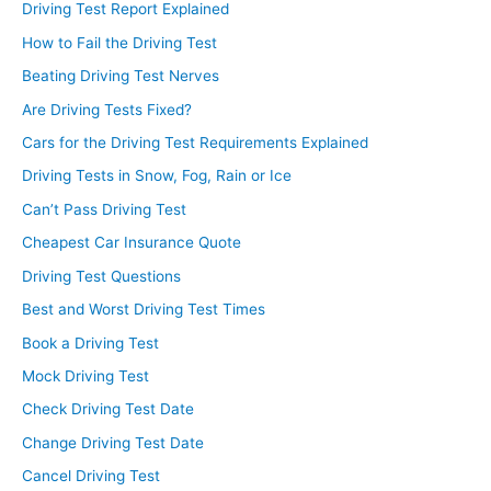
Driving Test Report Explained
How to Fail the Driving Test
Beating Driving Test Nerves
Are Driving Tests Fixed?
Cars for the Driving Test Requirements Explained
Driving Tests in Snow, Fog, Rain or Ice
Can’t Pass Driving Test
Cheapest Car Insurance Quote
Driving Test Questions
Best and Worst Driving Test Times
Book a Driving Test
Mock Driving Test
Check Driving Test Date
Change Driving Test Date
Cancel Driving Test