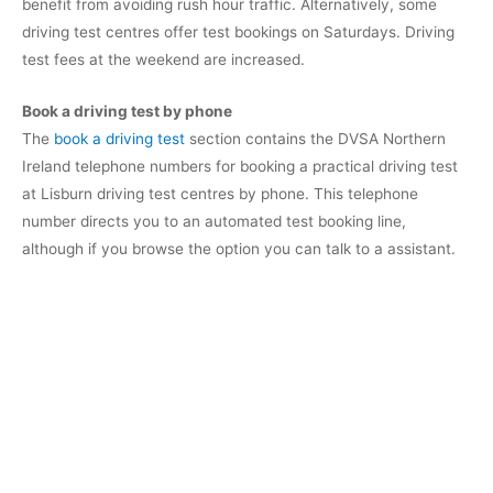
benefit from avoiding rush hour traffic. Alternatively, some
driving test centres offer test bookings on Saturdays. Driving
test fees at the weekend are increased.
Book a driving test by phone
The
book a driving test
section contains the DVSA Northern
Ireland telephone numbers for booking a practical driving test
at Lisburn driving test centres by phone. This telephone
number directs you to an automated test booking line,
although if you browse the option you can talk to a assistant.