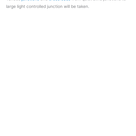
large light controlled junction will be taken.