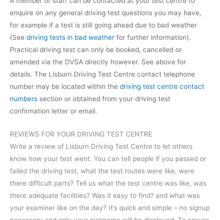
A member of staff can be contacted at your test centre to
enquire on any general driving test questions you may have,
for example if a test is still going ahead due to bad weather
(See
driving tests in bad weather
for further information).
Practical driving test can only be booked, cancelled or
amended via the DVSA directly however. See above for
details. The Lisburn Driving Test Centre contact telephone
number may be located within the
driving test centre contact
numbers
section or obtained from your driving test
confirmation letter or email.
REVIEWS FOR YOUR DRIVING TEST CENTRE
Write a review of Lisburn Driving Test Centre to let others
know how your test went. You can tell people if you passed or
failed the driving test, what the test routes were like, were
there difficult parts? Tell us what the test centre was like, was
there adequate facilities? Was it easy to find? and what was
your examiner like on the day? It’s quick and simple – no signup
necessary and only your nickname will be displayed. To ensure