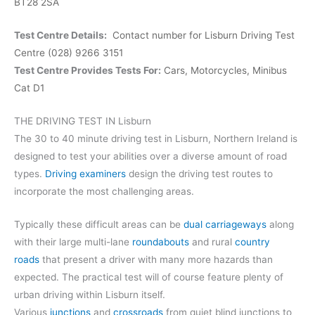
BT28 2SA
Test Centre Details:
Contact number for Lisburn Driving Test
Centre (028) 9266 3151
Test Centre Provides Tests For:
Cars,
Motorcycles,
Minibus
Cat D1
THE DRIVING TEST IN Lisburn
The 30 to 40 minute driving test in Lisburn, Northern Ireland is
designed to test your abilities over a diverse amount of road
types.
Driving examiners
design the driving test routes to
incorporate the most challenging areas.
Typically these difficult areas can be
dual carriageways
along
with their large multi-lane
roundabouts
and rural
country
roads
that present a driver with many more hazards than
expected. The practical test will of course feature plenty of
urban driving within Lisburn itself.
Various
junctions
and
crossroads
from quiet blind junctions to