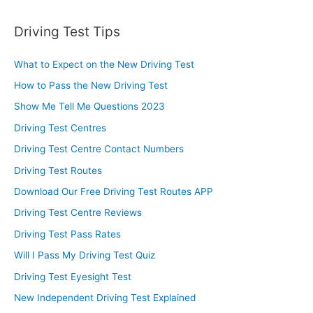
Driving Test Tips
What to Expect on the New Driving Test
How to Pass the New Driving Test
Show Me Tell Me Questions 2023
Driving Test Centres
Driving Test Centre Contact Numbers
Driving Test Routes
Download Our Free Driving Test Routes APP
Driving Test Centre Reviews
Driving Test Pass Rates
Will I Pass My Driving Test Quiz
Driving Test Eyesight Test
New Independent Driving Test Explained