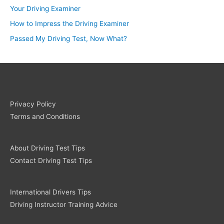
Your Driving Examiner
How to Impress the Driving Examiner
Passed My Driving Test, Now What?
Privacy Policy
Terms and Conditions
About Driving Test Tips
Contact Driving Test Tips
International Drivers Tips
Driving Instructor Training Advice