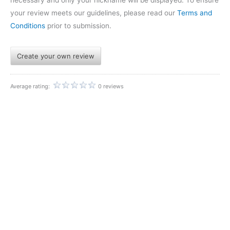
your review meets our guidelines, please read our
Terms and
Conditions
prior to submission.
Create your own review
Average rating:
0 reviews