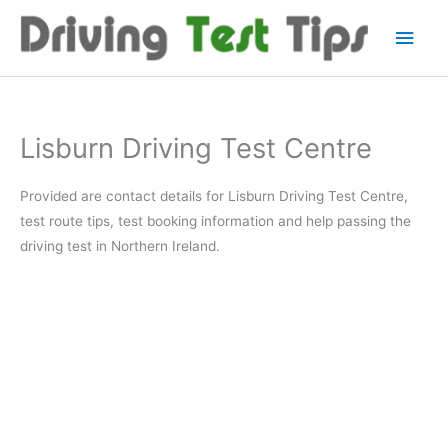
Skip
Main
to
content
Men
Lisburn Driving Test Centre
Provided are contact details for Lisburn Driving Test Centre,
test route tips, test booking information and help passing the
driving test in Northern Ireland.