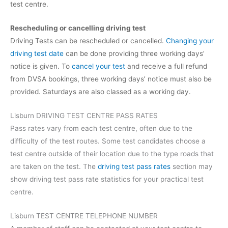
test centre.
Rescheduling or cancelling driving test
Driving Tests can be rescheduled or cancelled.
Changing your
driving test date
can be done providing three working days’
notice is given. To
cancel your test
and receive a full refund
from DVSA bookings, three working days’ notice must also be
provided. Saturdays are also classed as a working day.
Lisburn DRIVING TEST CENTRE PASS RATES
Pass rates vary from each test centre, often due to the
difficulty of the test routes. Some test candidates choose a
test centre outside of their location due to the type roads that
are taken on the test. The
driving test pass rates
section may
show driving test pass rate statistics for your practical test
centre.
Lisburn TEST CENTRE TELEPHONE NUMBER