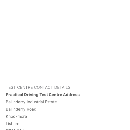
TEST CENTRE CONTACT DETAILS
Practical Driving Test Centre Address
Ballinderry Industrial Estate
Ballinderry Road
Knockmore
Lisburn