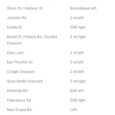
Shore St / Harbour St
Roundabout left
Junction Rd
2 nd left
Castle St
EOR right
Broad St / Palace Rd / Dundas
2 nd right
Crescent
Clay Loan
2 nd left
Earl Thorfinn St
2 nd left
Craigie Crescent
2 nd left
Quoy Banks Crescent
2 nd right
Kirklands Rd
EOR left
Pipersquoy Rd
EOR right
New Scapa Rd
Left