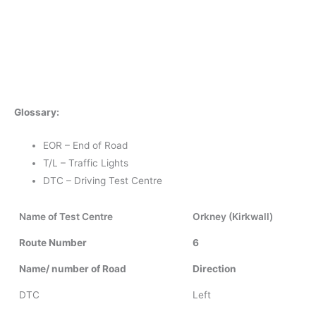
Glossary:
EOR – End of Road
T/L – Traffic Lights
DTC – Driving Test Centre
Name of Test Centre
Orkney (Kirkwall)
Route Number
6
Name/ number of Road
Direction
DTC
Left