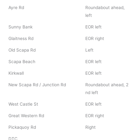
Ayre Rd
Roundabout ahead,
left
Sunny Bank
EOR left
Glaitness Rd
EOR right
Old Scapa Rd
Left
Scapa Beach
EOR left
Kirkwall
EOR left
New Scapa Rd / Junction Rd
Roundabout ahead, 2
nd left
West Castle St
EOR left
Great Western Rd
EOR right
Pickaquoy Rd
Right
DTC