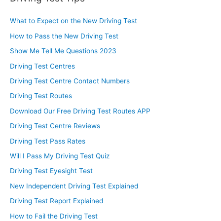
What to Expect on the New Driving Test
How to Pass the New Driving Test
Show Me Tell Me Questions 2023
Driving Test Centres
Driving Test Centre Contact Numbers
Driving Test Routes
Download Our Free Driving Test Routes APP
Driving Test Centre Reviews
Driving Test Pass Rates
Will I Pass My Driving Test Quiz
Driving Test Eyesight Test
New Independent Driving Test Explained
Driving Test Report Explained
How to Fail the Driving Test