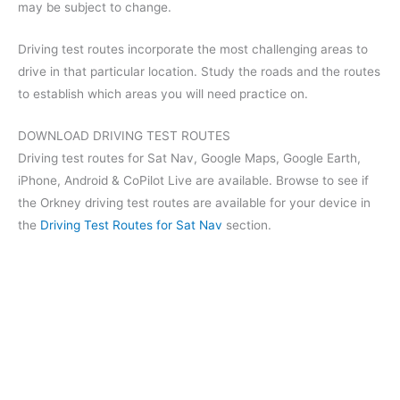
may be subject to change.
Driving test routes incorporate the most challenging areas to
drive in that particular location. Study the roads and the routes
to establish which areas you will need practice on.
DOWNLOAD DRIVING TEST ROUTES
Driving test routes for Sat Nav, Google Maps, Google Earth,
iPhone, Android & CoPilot Live are available. Browse to see if
the Orkney driving test routes are available for your device in
the
Driving Test Routes for Sat Nav
section.