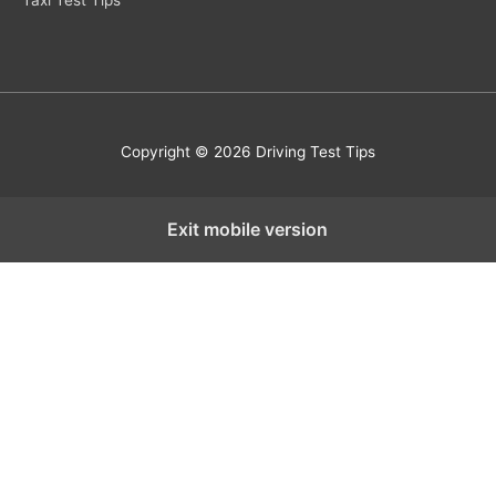
Taxi Test Tips
Copyright © 2026 Driving Test Tips
Exit mobile version