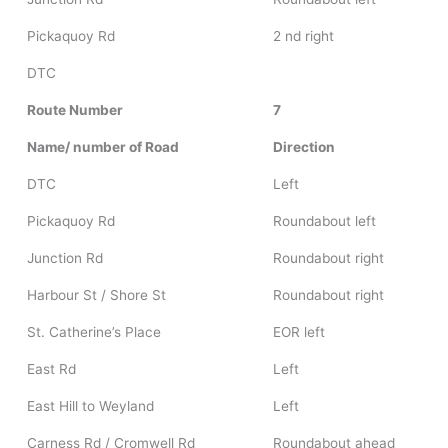
Pickaquoy Rd
2 nd right
DTC
Route Number
7
Name/ number of Road
Direction
DTC
Left
Pickaquoy Rd
Roundabout left
Junction Rd
Roundabout right
Harbour St / Shore St
Roundabout right
St. Catherine’s Place
EOR left
East Rd
Left
East Hill to Weyland
Left
Carness Rd / Cromwell Rd
Roundabout ahead