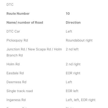
DTC
Route Number
10
Name/ number of Road
Direction
DTC Car
Left
Pickaquoy Rd
Roundabout right
Junction Rd / New Scapa Rd / Holm
2 nd left
Branch Rd
Holm Rd
2 nd right
Easdale Rd
EOR right
Deerness Rd
Left
Single track road
EOR left
Inganess Rd
Left, left, EOR right