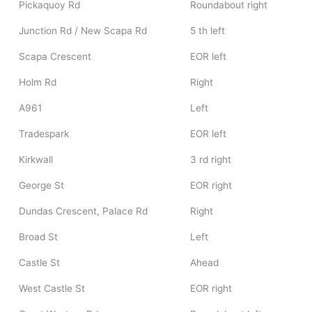
Pickaquoy Rd
Roundabout right
Junction Rd / New Scapa Rd
5 th left
Scapa Crescent
EOR left
Holm Rd
Right
A961
Left
Tradespark
EOR left
Kirkwall
3 rd right
George St
EOR right
Dundas Crescent, Palace Rd
Right
Broad St
Left
Castle St
Ahead
West Castle St
EOR right