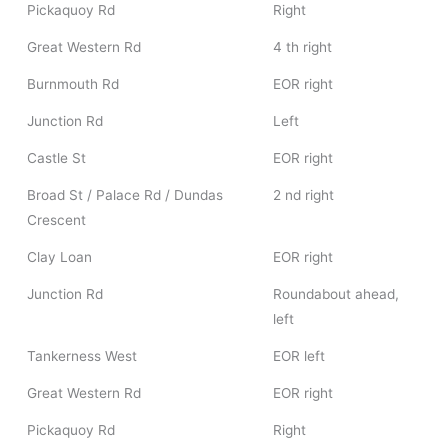
Pickaquoy Rd
Right
Great Western Rd
4 th right
Burnmouth Rd
EOR right
Junction Rd
Left
Castle St
EOR right
Broad St / Palace Rd / Dundas
2 nd right
Crescent
Clay Loan
EOR right
Junction Rd
Roundabout ahead,
left
Tankerness West
EOR left
Great Western Rd
EOR right
Pickaquoy Rd
Right