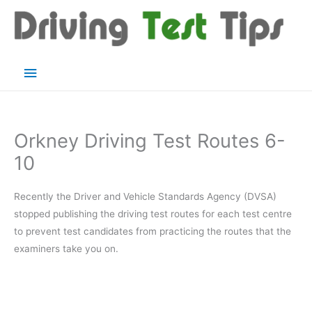
Skip
to
content
Main
Menu
Orkney Driving Test Routes 6-
10
Recently the Driver and Vehicle Standards Agency (DVSA)
stopped publishing the driving test routes for each test centre
to prevent test candidates from practicing the routes that the
examiners take you on.