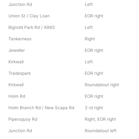
Junction Rd
Left
Union St / Clay Loan
EOR right
Bignold Park Rd / A960
Left
Tankerness
Right
Jeweller
EOR right
Kirkwall
Left
Tradespark
EOR right
Kirkwall
Roundabout right
Holm Rd
EOR right
Holm Branch Rd / New Scapa Rd
3 rd right
Pipersquoy Rd
Right, EOR right
Junction Rd
Roundabout left