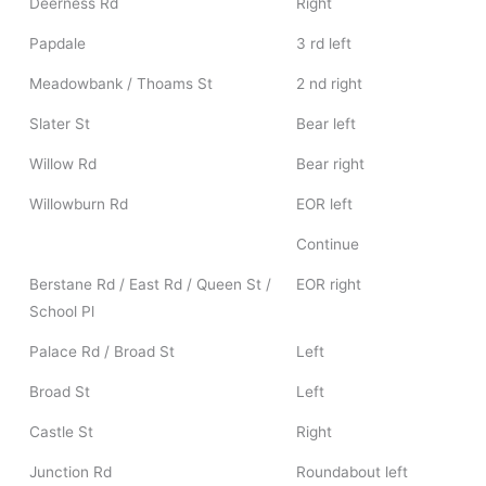
Deerness Rd
Right
Papdale
3 rd left
Meadowbank / Thoams St
2 nd right
Slater St
Bear left
Willow Rd
Bear right
Willowburn Rd
EOR left
Continue
Berstane Rd / East Rd / Queen St /
EOR right
School Pl
Palace Rd / Broad St
Left
Broad St
Left
Castle St
Right
Junction Rd
Roundabout left