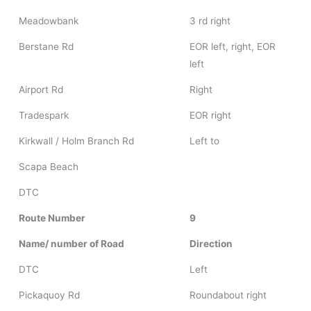
Meadowbank
3 rd right
Berstane Rd
EOR left, right, EOR
left
Airport Rd
Right
Tradespark
EOR right
Kirkwall / Holm Branch Rd
Left to
Scapa Beach
DTC
Route Number
9
Name/ number of Road
Direction
DTC
Left
Pickaquoy Rd
Roundabout right