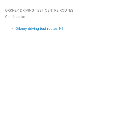
ORKNEY DRIVING TEST CENTRE ROUTES
Continue to:
Orkney driving test routes 1-5