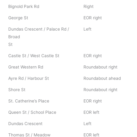
Bignold Park Rd
Right
George St
EOR right
Dundas Crescent / Palace Rd /
Left
Broad
St
Castle St / West Castle St
EOR right
Great Western Rd
Roundabout right
Ayre Rd / Harbour St
Roundabout ahead
Shore St
Roundabout right
St. Catherine’s Place
EOR right
Queen St / School Place
EOR left
Dundas Crescent
Left
Thomas St / Meadow
EOR left