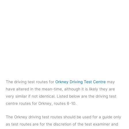
The driving test routes for
Orkney Driving Test Centre
may
have altered in the mean-time, although it is likely they are
very similar if not identical. Listed below are the driving test
centre routes for Orkney, routes 6-10.
The Orkney driving test routes should be used for a guide only
as test routes are for the discretion of the test examiner and