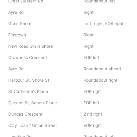
Great Western Rd
Roundabout left
Ayre Rd
Right
Grain Shore
Left, right, EOR right
Finstown
Right
New Road Grain Shore
Right
Crowness Crescent
EOR left
Ayre Rd
Roundabout ahead
Harbour St, Shore St
Roundabout right
St Catherine’s Place
EOR right
Queens St, School Place
EOR left
Dundas Crescent
2 nd right
Clay Loan / Union Street
EOR right
Junction Rd
Roundabout left