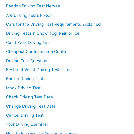
Beating Driving Test Nerves
Are Driving Tests Fixed?
Cars for the Driving Test Requirements Explained
Driving Tests in Snow, Fog, Rain or Ice
Can’t Pass Driving Test
Cheapest Car Insurance Quote
Driving Test Questions
Best and Worst Driving Test Times
Book a Driving Test
Mock Driving Test
Check Driving Test Date
Change Driving Test Date
Cancel Driving Test
Your Driving Examiner
How to Impress the Driving Examiner