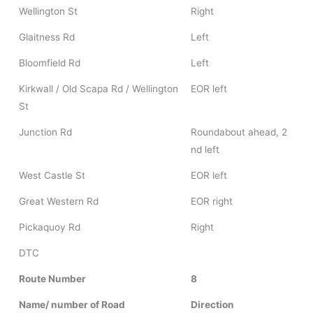
Wellington St
Right
Glaitness Rd
Left
Bloomfield Rd
Left
Kirkwall / Old Scapa Rd / Wellington
EOR left
St
Junction Rd
Roundabout ahead, 2
nd left
West Castle St
EOR left
Great Western Rd
EOR right
Pickaquoy Rd
Right
DTC
Route Number
8
Name/ number of Road
Direction