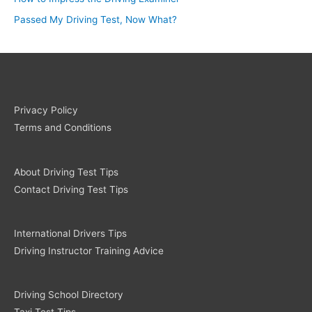
Passed My Driving Test, Now What?
Privacy Policy
Terms and Conditions
About Driving Test Tips
Contact Driving Test Tips
International Drivers Tips
Driving Instructor Training Advice
Driving School Directory