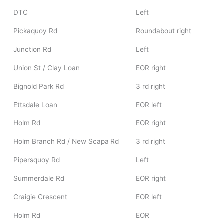
DTC
Left
Pickaquoy Rd
Roundabout right
Junction Rd
Left
Union St / Clay Loan
EOR right
Bignold Park Rd
3 rd right
Ettsdale Loan
EOR left
Holm Rd
EOR right
Holm Branch Rd / New Scapa Rd
3 rd right
Pipersquoy Rd
Left
Summerdale Rd
EOR right
Craigie Crescent
EOR left
Holm Rd
EOR