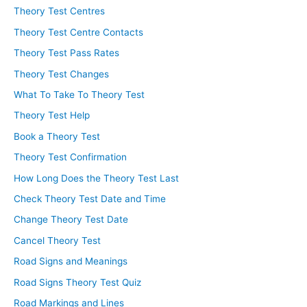
Theory Test Centres
Theory Test Centre Contacts
Theory Test Pass Rates
Theory Test Changes
What To Take To Theory Test
Theory Test Help
Book a Theory Test
Theory Test Confirmation
How Long Does the Theory Test Last
Check Theory Test Date and Time
Change Theory Test Date
Cancel Theory Test
Road Signs and Meanings
Road Signs Theory Test Quiz
Road Markings and Lines