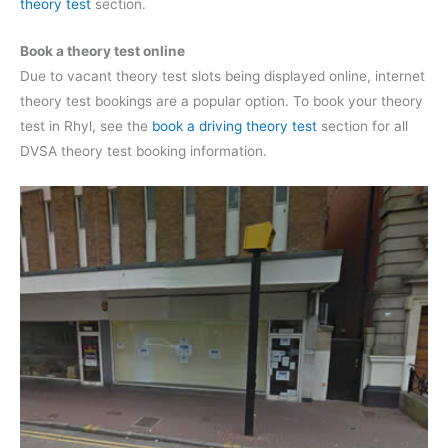
theory test
section.
Book a theory test online
Due to vacant theory test slots being displayed online, internet
theory test bookings are a popular option. To book your theory
test in Rhyl, see the
book a driving theory test
section for all
DVSA theory test booking information.