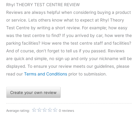
Rhyl THEORY TEST CENTRE REVIEW
Reviews are always helpful when considering buying a product
or service. Lets others know what to expect at Rhyl Theory
Test Centre by writing a short review. For example; how easy
was the test centre to find? If you arrived by car, how were the
parking facilities? How were the test centre staff and facilities?
And of course, don’t forget to tell us if you passed. Reviews
are quick and simple, no sign up and only your nickname will be
displayed. To ensure your review meets our guidelines, please
read our
Terms and Conditions
prior to submission.
Create your own review
Average rating:
0 reviews