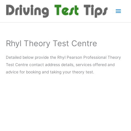
Skip
Main
to
content
Men
Rhyl Theory Test Centre
Detailed below provide the Rhyl Pearson Professional Theory
Test Centre contact address details, services offered and
advice for booking and taking your theory test.