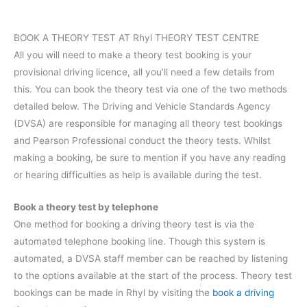
BOOK A THEORY TEST AT Rhyl THEORY TEST CENTRE
All you will need to make a theory test booking is your
provisional driving licence, all you’ll need a few details from
this. You can book the theory test via one of the two methods
detailed below. The Driving and Vehicle Standards Agency
(DVSA) are responsible for managing all theory test bookings
and Pearson Professional conduct the theory tests. Whilst
making a booking, be sure to mention if you have any reading
or hearing difficulties as help is available during the test.
Book a theory test by telephone
One method for booking a driving theory test is via the
automated telephone booking line. Though this system is
automated, a DVSA staff member can be reached by listening
to the options available at the start of the process. Theory test
bookings can be made in Rhyl by visiting the
book a driving