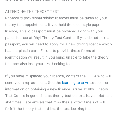
ATTENDING THE THEORY TEST
Photocard provisional driving licences must be taken to your
theory test appointment. If you hold the older style paper
licence, a valid passport must be provided along with your
paper licence at Rhyl Theory Test Centre. If you do not hold a
passport, you will need to apply for a new driving licence which
has the plastic card. Failure to provide these forms of
identification will result in you being unable to take the theory
test and also lose your test booking fee.
If you have misplaced your licence, contact the DVLA who will
send you a replacement. See the
learning to drive
section for
information on obtaining a new licence. Arrive at Rhyl Theory
Test Centre in good time as theory test centres have strict test
slot times. Late arrivals that miss their allotted time slot will
forfeit the theory test and lost the test booking fee.