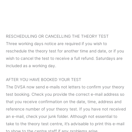
RESCHEDULING OR CANCELLING THE THEORY TEST
Three working days notice are required if you wish to
reschedule the theory test for another time and date, or if you
wish to cancel the test to receive a full refund. Saturdays are
included as a working day.
AFTER YOU HAVE BOOKED YOUR TEST
The DVSA now send e-mails not letters to confirm your theory
test booking. Check you provide the correct e-mail address so
that you receive confirmation on the date, time, address and
reference number of your theory test. If you have not received
an e-mail, check your junk folder. Although not essential to
take to the theory test centre, it’s advisable to print this e-mail
to show to the centre staff if any problems arise.