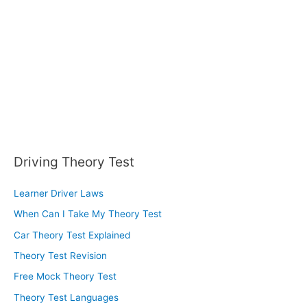
Driving Theory Test
Learner Driver Laws
When Can I Take My Theory Test
Car Theory Test Explained
Theory Test Revision
Free Mock Theory Test
Theory Test Languages