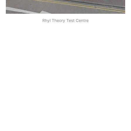
Rhyl Theory Test Centre