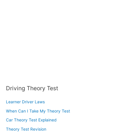
Driving Theory Test
Learner Driver Laws
When Can I Take My Theory Test
Car Theory Test Explained
Theory Test Revision