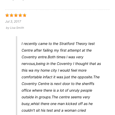
Jul 3, 2017
by
Lisa Smith
I recently came to the Stratford Theory test
Centre after failing my first attempt at the
Coventry entre.Both times l was very
nervous,being in the Coventry I thought that as
this wa my home city l would feel more
comfortable infact it was just the opposite.The
Coventry Centre is next door to the sheriffs
office where there is a lot of unruly people
outside in groups.The centre seems very
busy,whist there one man kicked off as he
couldn't sit his test and a woman cried