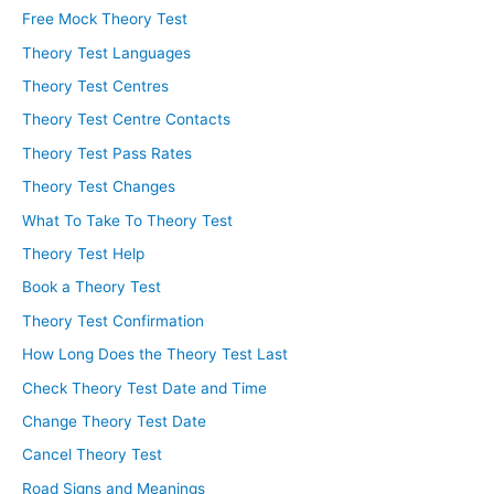
Free Mock Theory Test
Theory Test Languages
Theory Test Centres
Theory Test Centre Contacts
Theory Test Pass Rates
Theory Test Changes
What To Take To Theory Test
Theory Test Help
Book a Theory Test
Theory Test Confirmation
How Long Does the Theory Test Last
Check Theory Test Date and Time
Change Theory Test Date
Cancel Theory Test
Road Signs and Meanings