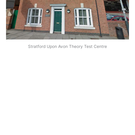
Stratford Upon Avon Theory Test Centre