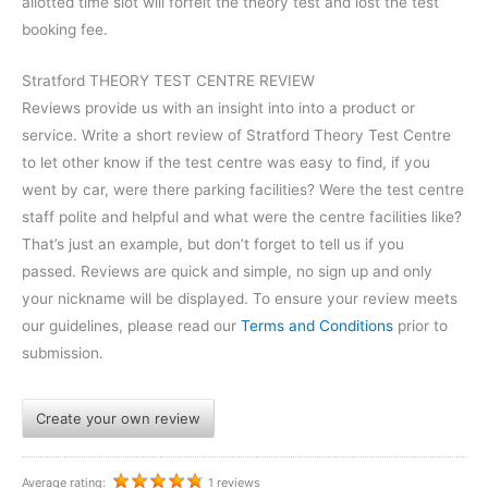
allotted time slot will forfeit the theory test and lost the test
booking fee.
Stratford THEORY TEST CENTRE REVIEW
Reviews provide us with an insight into into a product or
service. Write a short review of Stratford Theory Test Centre
to let other know if the test centre was easy to find, if you
went by car, were there parking facilities? Were the test centre
staff polite and helpful and what were the centre facilities like?
That’s just an example, but don’t forget to tell us if you
passed. Reviews are quick and simple, no sign up and only
your nickname will be displayed. To ensure your review meets
our guidelines, please read our
Terms and Conditions
prior to
submission.
Create your own review
Average rating:
1 reviews