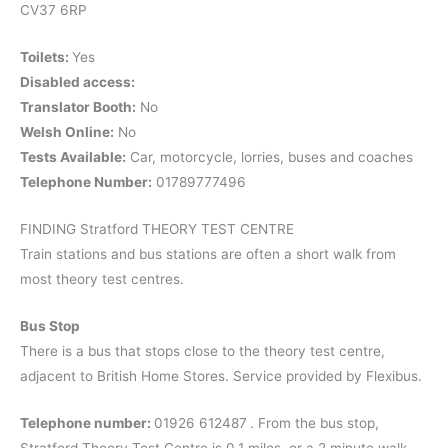
CV37 6RP
Toilets:
Yes
Disabled access:
Translator Booth:
No
Welsh Online:
No
Tests Available:
Car, motorcycle, lorries, buses and coaches
Telephone Number:
01789777496
FINDING Stratford THEORY TEST CENTRE
Train stations and bus stations are often a short walk from
most theory test centres.
Bus Stop
There is a bus that stops close to the theory test centre,
adjacent to British Home Stores. Service provided by Flexibus.
Telephone number:
01926 612487
. From the bus stop,
Stratford Theory Test Centre is 0.1 miles, or a 2 minute walk.