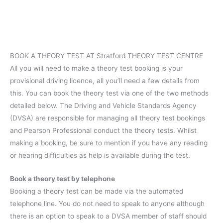
BOOK A THEORY TEST AT Stratford THEORY TEST CENTRE
All you will need to make a theory test booking is your
provisional driving licence, all you’ll need a few details from
this. You can book the theory test via one of the two methods
detailed below. The Driving and Vehicle Standards Agency
(DVSA) are responsible for managing all theory test bookings
and Pearson Professional conduct the theory tests. Whilst
making a booking, be sure to mention if you have any reading
or hearing difficulties as help is available during the test.
Book a theory test by telephone
Booking a theory test can be made via the automated
telephone line. You do not need to speak to anyone although
there is an option to speak to a DVSA member of staff should