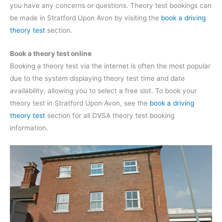
you have any concerns or questions. Theory test bookings can
be made in Stratford Upon Avon by visiting the
book a driving
theory test
section.
Book a theory test online
Booking a theory test via the internet is often the most popular
due to the system displaying theory test time and date
availability, allowing you to select a free slot. To book your
theory test in Stratford Upon Avon, see the
book a driving
theory test
section for all DVSA theory test booking
information.