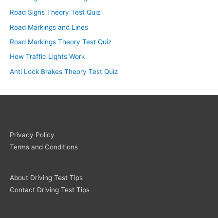
Road Signs Theory Test Quiz
Road Markings and Lines
Road Markings Theory Test Quiz
How Traffic Lights Work
Anti Lock Brakes Theory Test Quiz
Privacy Policy
Terms and Conditions
About Driving Test Tips
Contact Driving Test Tips