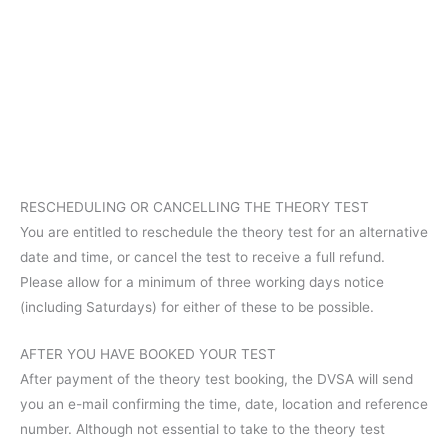
RESCHEDULING OR CANCELLING THE THEORY TEST
You are entitled to reschedule the theory test for an alternative
date and time, or cancel the test to receive a full refund.
Please allow for a minimum of three working days notice
(including Saturdays) for either of these to be possible.
AFTER YOU HAVE BOOKED YOUR TEST
After payment of the theory test booking, the DVSA will send
you an e-mail confirming the time, date, location and reference
number. Although not essential to take to the theory test