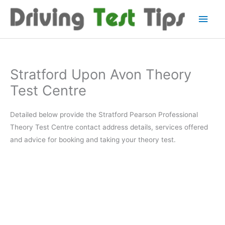
Skip
Main
to
content
Men
Stratford Upon Avon Theory
Test Centre
Detailed below provide the Stratford Pearson Professional
Theory Test Centre contact address details, services offered
and advice for booking and taking your theory test.