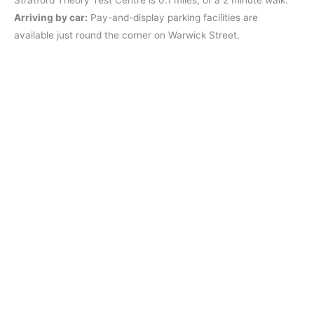
Arriving by car:
Pay-and-display parking facilities are
available just round the corner on Warwick Street.