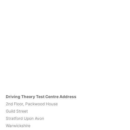
Driving Theory Test Centre Address
2nd Floor, Packwood House
Guild Street
Stratford Upon Avon
Warwickshire