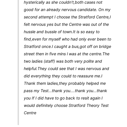
hysterically as she couldn't,both cases not
good for an already nervous candidate. On my
second attempt I choose the Stratford Centre,I
felt nervous yes but the Centre was out of the
hussle and bussle of town.It is so easy to
find,even for myself who had only ever been to
Stratford once.I caught a bus,got off on bridge
street then in five mins l was at the centre.The
two ladies (staff) was both very polite and
helpful.They could see that I was nervous and
did everything they could to reassure me.I
Thank them ladies,they probably helped me
pass my Test...thank you....thank you...thank
you If I did have to go back to resit again I
would definitely choose Stratford Theory Test
Centre