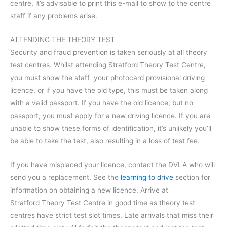
centre, it’s advisable to print this e-mail to show to the centre
staff if any problems arise.
ATTENDING THE THEORY TEST
Security and fraud prevention is taken seriously at all theory
test centres. Whilst attending Stratford Theory Test Centre,
you must show the staff your photocard provisional driving
licence, or if you have the old type, this must be taken along
with a valid passport. If you have the old licence, but no
passport, you must apply for a new driving licence. If you are
unable to show these forms of identification, it’s unlikely you’ll
be able to take the test, also resulting in a loss of test fee.
If you have misplaced your licence, contact the DVLA who will
send you a replacement. See the
learning to drive
section for
information on obtaining a new licence. Arrive at
Stratford Theory Test Centre in good time as theory test
centres have strict test slot times. Late arrivals that miss their