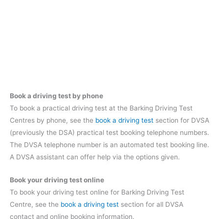
Book a driving test by phone
To book a practical driving test at the Barking Driving Test
Centres by phone, see the
book a driving test
section for DVSA
(previously the DSA) practical test booking telephone numbers.
The DVSA telephone number is an automated test booking line.
A DVSA assistant can offer help via the options given.
Book your driving test online
To book your driving test online for Barking Driving Test
Centre, see the
book a driving test
section for all DVSA
contact and online booking information.