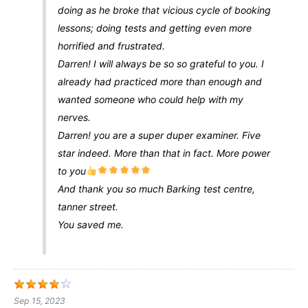
doing as he broke that vicious cycle of booking
lessons; doing tests and getting even more
horrified and frustrated.
Darren! I will always be so so grateful to you. I
already had practiced more than enough and
wanted someone who could help with my
nerves.
Darren! you are a super duper examiner. Five
star indeed. More than that in fact. More power
to you
And thank you so much Barking test centre,
tanner street.
You saved me.
Sep 15, 2023