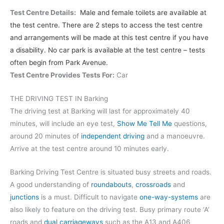
Test Centre Details:
Male and female toilets are available at
the test centre. There are 2 steps to access the test centre
and arrangements will be made at this test centre if you have
a disability. No car park is available at the test centre – tests
often begin from Park Avenue.
Test Centre Provides Tests For:
Car
THE DRIVING TEST IN Barking
The driving test at Barking will last for approximately 40
minutes, will include an eye test,
Show Me Tell Me
questions,
around 20 minutes of
independent driving
and a manoeuvre.
Arrive at the test centre around 10 minutes early.
Barking Driving Test Centre is situated busy streets and roads.
A good understanding of
roundabouts
,
crossroads
and
junctions
is a must. Difficult to navigate
one-way-systems
are
also likely to feature on the driving test. Busy primary route ‘A’
roads and
dual carriageways
such as the A13 and A406