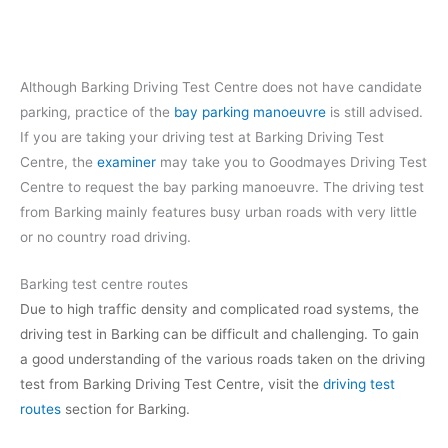
Although Barking Driving Test Centre does not have candidate
parking, practice of the
bay parking manoeuvre
is still advised.
If you are taking your driving test at Barking Driving Test
Centre, the
examiner
may take you to Goodmayes Driving Test
Centre to request the bay parking manoeuvre. The driving test
from Barking mainly features busy urban roads with very little
or no country road driving.
Barking test centre routes
Due to high traffic density and complicated road systems, the
driving test in Barking can be difficult and challenging. To gain
a good understanding of the various roads taken on the driving
test from Barking Driving Test Centre, visit the
driving test
routes
section for Barking.