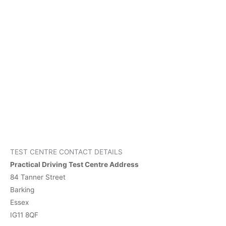
TEST CENTRE CONTACT DETAILS
Practical Driving Test Centre Address
84 Tanner Street
Barking
Essex
IG11 8QF