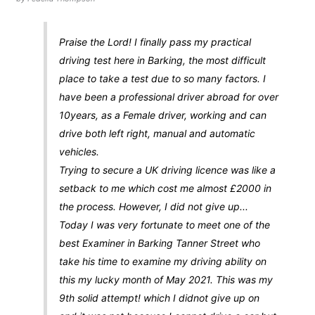
Praise the Lord! I finally pass my practical
driving test here in Barking, the most difficult
place to take a test due to so many factors. I
have been a professional driver abroad for over
10years, as a Female driver, working and can
drive both left right, manual and automatic
vehicles.
Trying to secure a UK driving licence was like a
setback to me which cost me almost £2000 in
the process. However, I did not give up...
Today I was very fortunate to meet one of the
best Examiner in Barking Tanner Street who
take his time to examine my driving ability on
this my lucky month of May 2021. This was my
9th solid attempt! which I didnot give up on