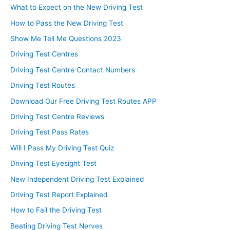
What to Expect on the New Driving Test
How to Pass the New Driving Test
Show Me Tell Me Questions 2023
Driving Test Centres
Driving Test Centre Contact Numbers
Driving Test Routes
Download Our Free Driving Test Routes APP
Driving Test Centre Reviews
Driving Test Pass Rates
Will I Pass My Driving Test Quiz
Driving Test Eyesight Test
New Independent Driving Test Explained
Driving Test Report Explained
How to Fail the Driving Test
Beating Driving Test Nerves