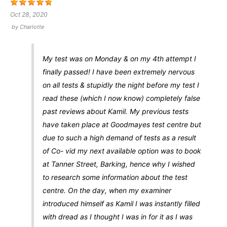
Oct 28, 2020
by
Charlotte
My test was on Monday & on my 4th attempt I
finally passed! I have been extremely nervous
on all tests & stupidly the night before my test I
read these (which I now know) completely false
past reviews about Kamil. My previous tests
have taken place at Goodmayes test centre but
due to such a high demand of tests as a result
of Co- vid my next available option was to book
at Tanner Street, Barking, hence why I wished
to research some information about the test
centre. On the day, when my examiner
introduced himself as Kamil I was instantly filled
with dread as I thought I was in for it as I was