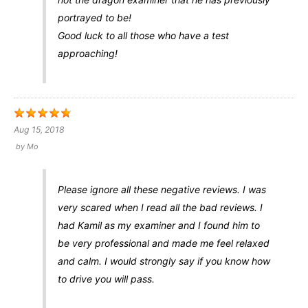
portrayed to be!
Good luck to all those who have a test
approaching!
Aug 15, 2018
by
Mo
Please ignore all these negative reviews. I was
very scared when I read all the bad reviews. I
had Kamil as my examiner and I found him to
be very professional and made me feel relaxed
and calm. I would strongly say if you know how
to drive you will pass.