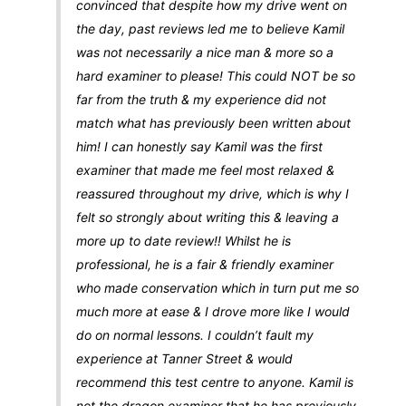
convinced that despite how my drive went on
the day, past reviews led me to believe Kamil
was not necessarily a nice man & more so a
hard examiner to please! This could NOT be so
far from the truth & my experience did not
match what has previously been written about
him! I can honestly say Kamil was the first
examiner that made me feel most relaxed &
reassured throughout my drive, which is why I
felt so strongly about writing this & leaving a
more up to date review!! Whilst he is
professional, he is a fair & friendly examiner
who made conservation which in turn put me so
much more at ease & I drove more like I would
do on normal lessons. I couldn’t fault my
experience at Tanner Street & would
recommend this test centre to anyone. Kamil is
not the dragon examiner that he has previously