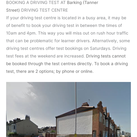
BOOKING A DRIVING TEST AT
Barking (Tanner
Street)
DRIVING TEST CENTRE
If your driving test centre is located in a busy area, it may be
of benefit to book your driving test in between the times of
10am and 4pm. This way you will miss out on rush hour traffic
that can be problematic for learner drivers. Alternatively, some
driving test centres offer test bookings on Saturdays. Driving
test fees at the weekend are increased.
Driving tests cannot
be booked through the test centres directly. To book a driving
test, there are 2 options; by phone or online.