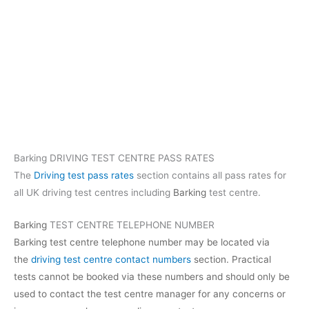
Barking DRIVING TEST CENTRE PASS RATES
The
Driving test pass rates
section contains all pass rates for
all UK driving test centres including
Barking
test centre.
Barking
TEST CENTRE TELEPHONE NUMBER
Barking test centre telephone number may be located via
the
driving test centre contact numbers
section. Practical
tests cannot be booked via these numbers and should only be
used to contact the test centre manager for any concerns or