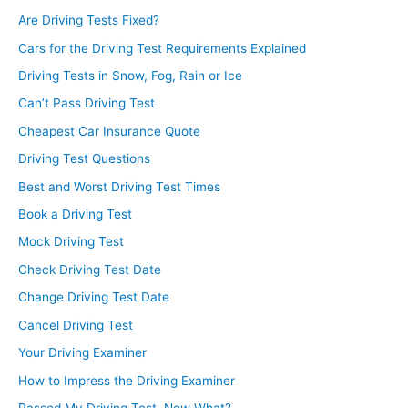
Are Driving Tests Fixed?
Cars for the Driving Test Requirements Explained
Driving Tests in Snow, Fog, Rain or Ice
Can’t Pass Driving Test
Cheapest Car Insurance Quote
Driving Test Questions
Best and Worst Driving Test Times
Book a Driving Test
Mock Driving Test
Check Driving Test Date
Change Driving Test Date
Cancel Driving Test
Your Driving Examiner
How to Impress the Driving Examiner
Passed My Driving Test, Now What?