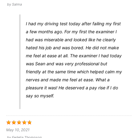
by
Salma
I had my driving test today after failing my first
a few months ago. For my first the examiner I
had was miserable and looked like he clearly
hated his job and was bored. He did not make
me feel at ease at all. The examiner I had today
was Sean and was very professional but
friendly at the same time which helped calm my
nerves and made me feel at ease. What a
pleasure it was! He deserved a pay rise if I do
say so myself.
May 10, 2021
by
Fedelia Thompson