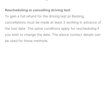
Rescheduling or cancelling driving test
To gain a full refund for the driving test at Barking,
cancellations must be made at least 3 working in advance of
the test date. The same conditions apply for rescheduling if
you wish to change the date. The above contact details can
be used for these methods.