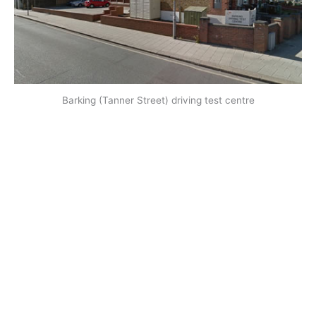
Barking (Tanner Street) driving test centre