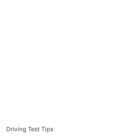
:
Driving Test Tips