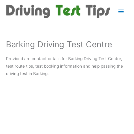
Skip
Main
to
content
Men
Barking Driving Test Centre
Provided are contact details for Barking Driving Test Centre,
test route tips, test booking information and help passing the
driving test in Barking.