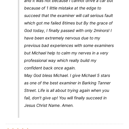
and it was not because I cannot drive a car but
because of 1 little mistake at the edge to
succeed that the examiner will call serious fault
which got me failed 8times but By the grace of
God today, I finally passed with only 2minors! I
have been extremely nervous due to my
previous bad experiences with some examiners
but Michael help to calm my nerves in a very
professional way which really build my
confident back once again.
May God bless Michael. I give Michael 5 stars
as one of the best examiner in Barking Tanner
Street. Life is all about trying again when you
fail, don't give up! You will finally succeed in
Jesus Christ Name. Amen.