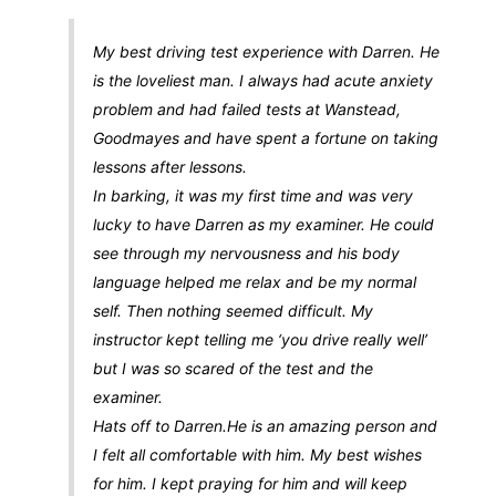
My best driving test experience with Darren. He
is the loveliest man. I always had acute anxiety
problem and had failed tests at Wanstead,
Goodmayes and have spent a fortune on taking
lessons after lessons.
In barking, it was my first time and was very
lucky to have Darren as my examiner. He could
see through my nervousness and his body
language helped me relax and be my normal
self. Then nothing seemed difficult. My
instructor kept telling me ‘you drive really well’
but I was so scared of the test and the
examiner.
Hats off to Darren.He is an amazing person and
I felt all comfortable with him. My best wishes
for him. I kept praying for him and will keep