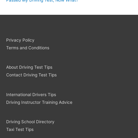
Privacy Policy
Terms and Conditions
About Driving Test Tips
Contact Driving Test Tips
International Drivers Tips
Driving Instructor Training Advice
Driving School Directory
Taxi Test Tips