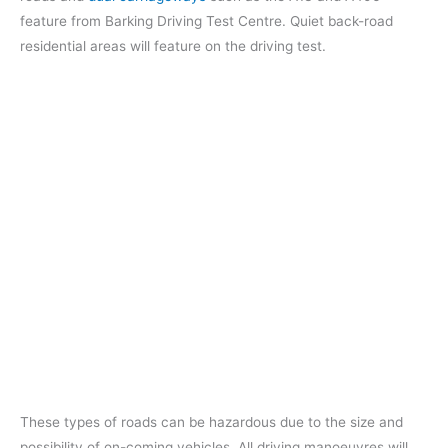
feature from Barking Driving Test Centre. Quiet back-road
residential areas will feature on the driving test.
These types of roads can be hazardous due to the size and
possibility of on-coming vehicles. All driving manoeuvres will