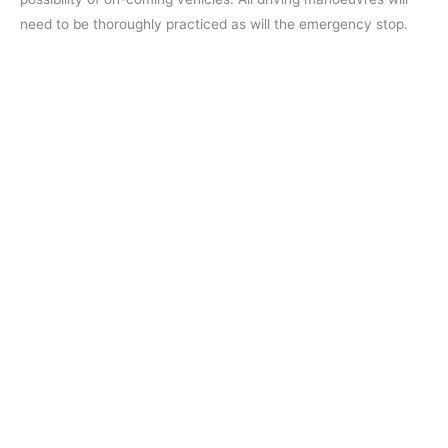
need to be thoroughly practiced as will the emergency stop.