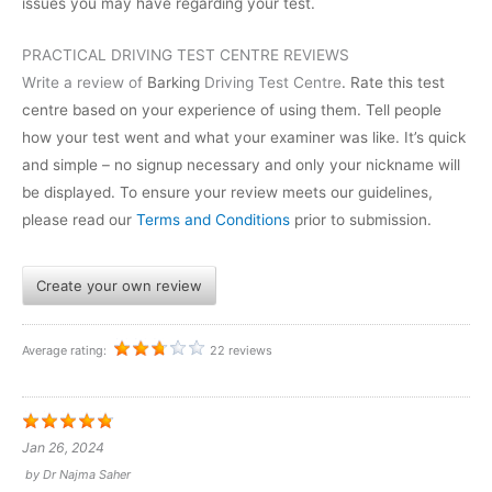
issues you may have regarding your test.
PRACTICAL DRIVING TEST CENTRE REVIEWS
Write a review of
Barking
Driving Test Centre
. Rate this test
centre based on your experience of using them. Tell people
how your test went and what your examiner was like. It’s quick
and simple – no signup necessary and only your nickname will
be displayed. To ensure your review meets our guidelines,
please read our
Terms and Conditions
prior to submission.
Create your own review
Average rating:
22 reviews
Jan 26, 2024
by
Dr Najma Saher