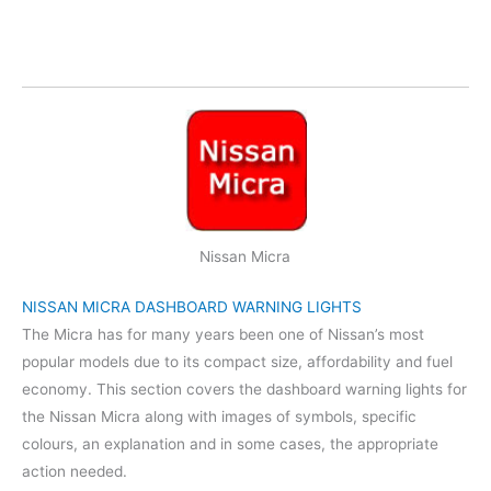
Nissan Micra
NISSAN MICRA DASHBOARD WARNING LIGHTS
The Micra has for many years been one of Nissan’s most
popular models due to its compact size, affordability and fuel
economy. This section covers the dashboard warning lights for
the Nissan Micra along with images of symbols, specific
colours, an explanation and in some cases, the appropriate
action needed.