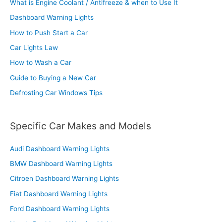
What is Engine Coolant / Antifreeze & when to Use It
Dashboard Warning Lights
How to Push Start a Car
Car Lights Law
How to Wash a Car
Guide to Buying a New Car
Defrosting Car Windows Tips
Specific Car Makes and Models
Audi Dashboard Warning Lights
BMW Dashboard Warning Lights
Citroen Dashboard Warning Lights
Fiat Dashboard Warning Lights
Ford Dashboard Warning Lights