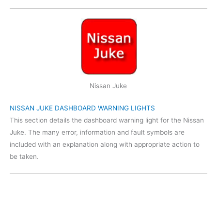
Nissan Juke
NISSAN JUKE DASHBOARD WARNING LIGHTS
This section details the dashboard warning light for the Nissan
Juke. The many error, information and fault symbols are
included with an explanation along with appropriate action to
be taken.