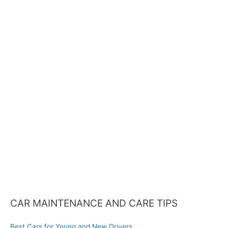
a
r
c
h
f
o
r
:
CAR MAINTENANCE AND CARE TIPS
Best Cars for Young and New Drivers