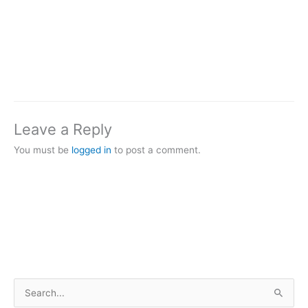
Leave a Reply
You must be
logged in
to post a comment.
S
e