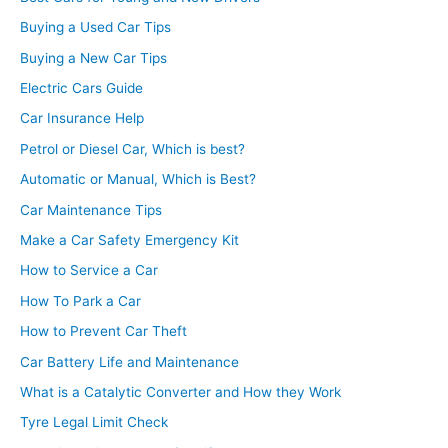
Buying a Used Car Tips
Buying a New Car Tips
Electric Cars Guide
Car Insurance Help
Petrol or Diesel Car, Which is best?
Automatic or Manual, Which is Best?
Car Maintenance Tips
Make a Car Safety Emergency Kit
How to Service a Car
How To Park a Car
How to Prevent Car Theft
Car Battery Life and Maintenance
What is a Catalytic Converter and How they Work
Tyre Legal Limit Check