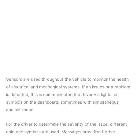
Sensors are used throughout the vehicle to monitor the health
of electrical and mechanical systems. If an issues or a problem
is detected, this is communicated the driver via lights, or
symbols on the dashboard, sometimes with simultaneous
audible sound.
For the driver to determine the severity of the issue, different
coloured symbols are used. Messages providing further