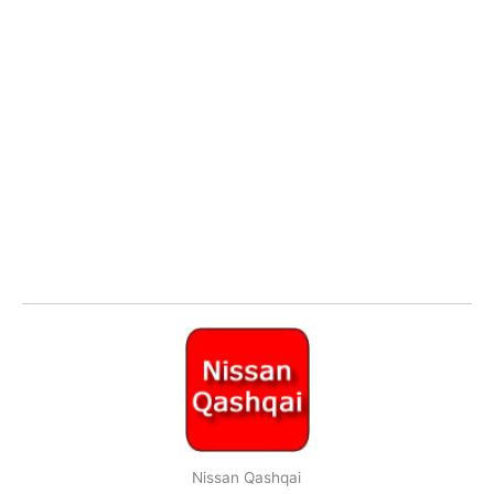
Nissan Qashqai