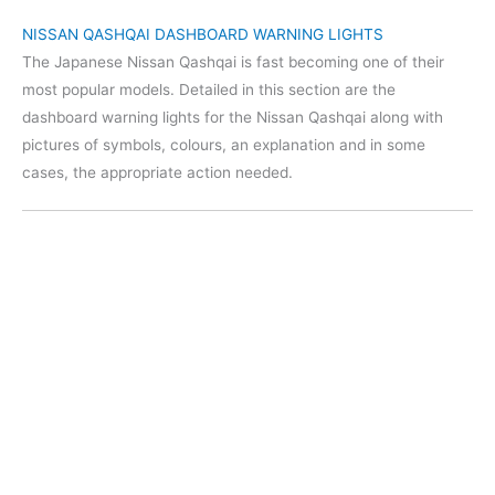
NISSAN QASHQAI DASHBOARD WARNING LIGHTS
The Japanese Nissan Qashqai is fast becoming one of their
most popular models. Detailed in this section are the
dashboard warning lights for the Nissan Qashqai along with
pictures of symbols, colours, an explanation and in some
cases, the appropriate action needed.