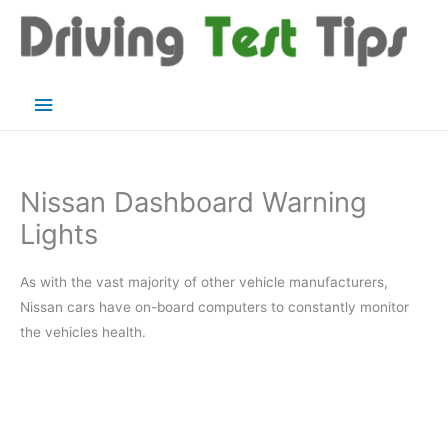
Skip
to
content
Main
Menu
Nissan Dashboard Warning
Lights
As with the vast majority of other vehicle manufacturers,
Nissan cars have on-board computers to constantly monitor
the vehicles health.