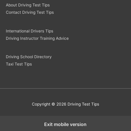
About Driving Test Tips
Contact Driving Test Tips
International Drivers Tips
Driving Instructor Training Advice
Driving School Directory
Taxi Test Tips
Copyright © 2026 Driving Test Tips
Exit mobile version