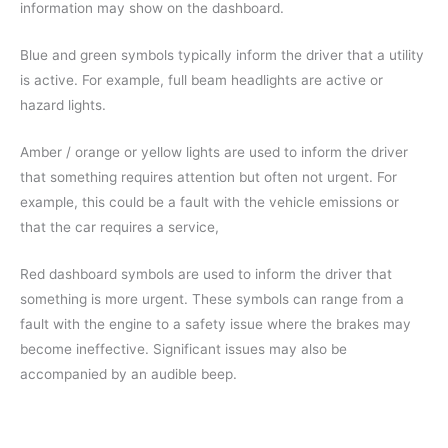
information may show on the dashboard.
Blue and green symbols typically inform the driver that a utility
is active. For example, full beam headlights are active or
hazard lights.
Amber / orange or yellow lights are used to inform the driver
that something requires attention but often not urgent. For
example, this could be a fault with the vehicle emissions or
that the car requires a service,
Red dashboard symbols are used to inform the driver that
something is more urgent. These symbols can range from a
fault with the engine to a safety issue where the brakes may
become ineffective. Significant issues may also be
accompanied by an audible beep.