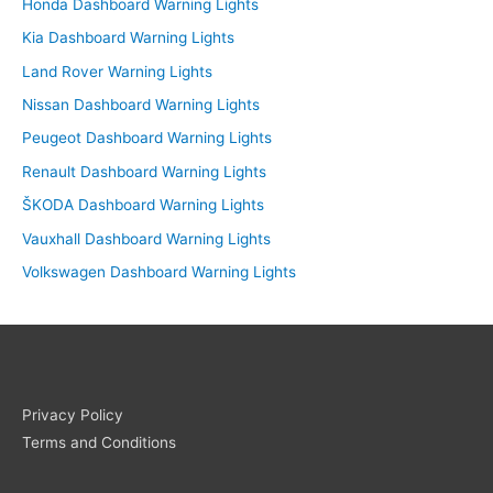
Honda Dashboard Warning Lights
Kia Dashboard Warning Lights
Land Rover Warning Lights
Nissan Dashboard Warning Lights
Peugeot Dashboard Warning Lights
Renault Dashboard Warning Lights
ŠKODA Dashboard Warning Lights
Vauxhall Dashboard Warning Lights
Volkswagen Dashboard Warning Lights
Privacy Policy
Terms and Conditions