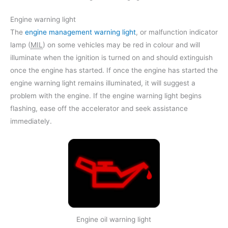
Engine warning light
The
engine management warning light
, or malfunction indicator
lamp (
MIL
) on some vehicles may be red in colour and will
illuminate when the ignition is turned on and should extinguish
once the engine has started. If once the engine has started the
engine warning light remains illuminated, it will suggest a
problem with the engine. If the engine warning light begins
flashing, ease off the accelerator and seek assistance
immediately.
Engine oil warning light