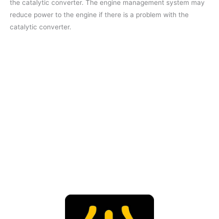
the catalytic converter. The engine management system may
reduce power to the engine if there is a problem with the
catalytic converter.