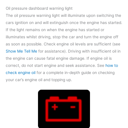
Oil pressure dashboard warning light
The oil pressure warning light will illuminate upon switching the
cars ignition on and will extinguish once the engine has started.
If the light remains on when the engine has started or
illuminates whilst driving, stop the car and turn the engine off
as soon as possible. Check engine oil levels are sufficient (see
Show Me Tell Me
for assistance). Driving with insufficient oil in
the engine can cause fatal engine damage. If engine oil is
correct, do not start engine and seek assistance. See
how to
check engine oil
for a complete in-depth guide on checking
your car’s engine oil and topping up.