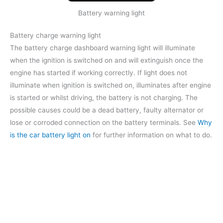
Battery warning light
Battery charge warning light
The battery charge dashboard warning light will illuminate
when the ignition is switched on and will extinguish once the
engine has started if working correctly. If light does not
illuminate when ignition is switched on, illuminates after engine
is started or whilst driving, the battery is not charging. The
possible causes could be a dead battery, faulty alternator or
lose or corroded connection on the battery terminals. See
Why
is the car battery light on
for further information on what to do.