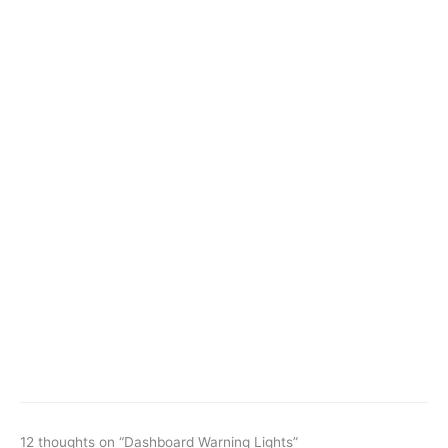
12 thoughts on “Dashboard Warning Lights”