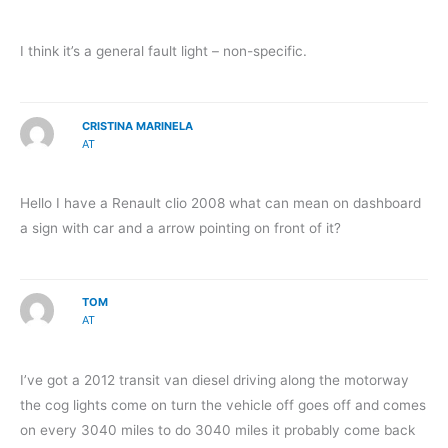
I think it’s a general fault light – non-specific.
CRISTINA MARINELA
AT
Hello I have a Renault clio 2008 what can mean on dashboard
a sign with car and a arrow pointing on front of it?
TOM
AT
I’ve got a 2012 transit van diesel driving along the motorway
the cog lights come on turn the vehicle off goes off and comes
on every 3040 miles to do 3040 miles it probably come back