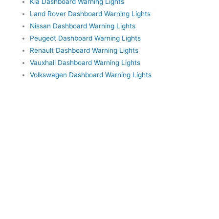
Kia Dashboard Warning Lights
Land Rover Dashboard Warning Lights
Nissan Dashboard Warning Lights
Peugeot Dashboard Warning Lights
Renault Dashboard Warning Lights
Vauxhall Dashboard Warning Lights
Volkswagen Dashboard Warning Lights