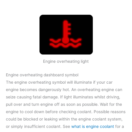
Engine overheating light
Engine overheating dashboard symbol
The engine overheating symbol will illuminate if your car
engine becomes dangerously hot. An overheating engine can
seize causing fatal damage. If light illuminates whilst driving,
pull over and turn engine off as soon as possible. Wait for the
engine to cool down before checking coolant. Possible reasons
could be blocked or leaking within the engine coolant system,
or simply insufficient coolant. See
what is engine coolant
for a