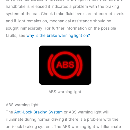
handbrake is released it indicates a problem with the braking
system of the car. Check brake fluid levels are at correct levels
and if light remains on, mechanical assistance should be
sought immediately. For further information on the possible
faults, see
why is the brake warning light on?
ABS warning light
ABS warning light
The
Anti-Lock Braking System
or ABS warning light will
illuminate during normal driving if there is a problem with the
anti-lock braking system. The ABS warning light will illuminate