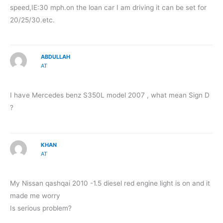
speed,IE:30 mph.on the loan car I am driving it can be set for
20/25/30.etc.
ABDULLAH
AT
I have Mercedes benz S350L model 2007 , what mean Sign D
?
KHAN
AT
My Nissan qashqai 2010 -1.5 diesel red engine light is on and it
made me worry
Is serious problem?