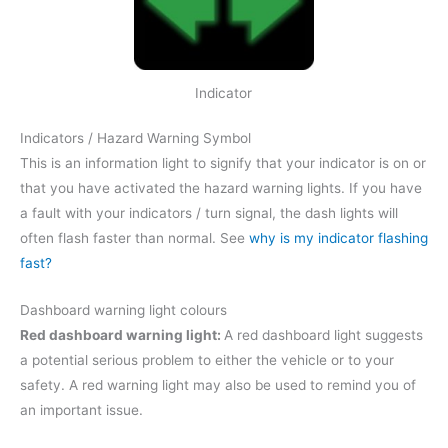
Indicator
Indicators / Hazard Warning Symbol
This is an information light to signify that your indicator is on or
that you have activated the hazard warning lights. If you have
a fault with your indicators / turn signal, the dash lights will
often flash faster than normal. See
why is my indicator flashing
fast?
Dashboard warning light colours
Red dashboard warning light:
A red dashboard light suggests
a potential serious problem to either the vehicle or to your
safety. A red warning light may also be used to remind you of
an important issue.