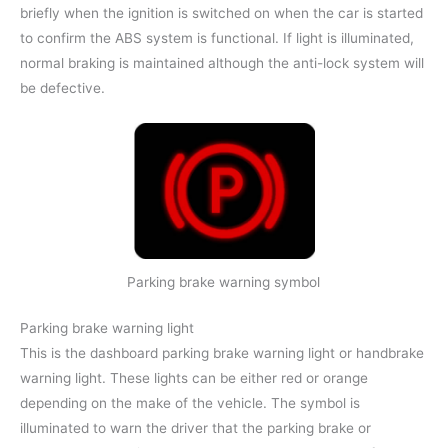
briefly when the ignition is switched on when the car is started
to confirm the ABS system is functional. If light is illuminated,
normal braking is maintained although the anti-lock system will
be defective.
Parking brake warning symbol
Parking brake warning light
This is the dashboard parking brake warning light or handbrake
warning light. These lights can be either red or orange
depending on the make of the vehicle. The symbol is
illuminated to warn the driver that the parking brake or