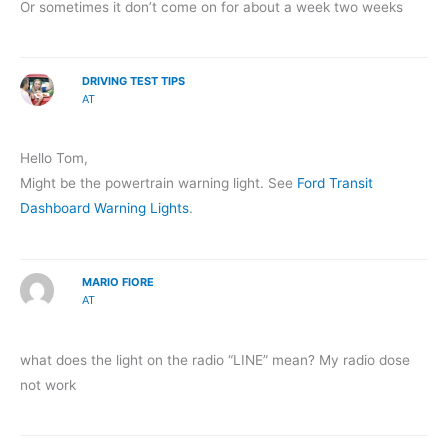
Or sometimes it don’t come on for about a week two weeks
DRIVING TEST TIPS
AT
Hello Tom,
Might be the powertrain warning light. See
Ford Transit
Dashboard Warning Lights
.
MARIO FIORE
AT
what does the light on the radio “LINE” mean? My radio dose
not work