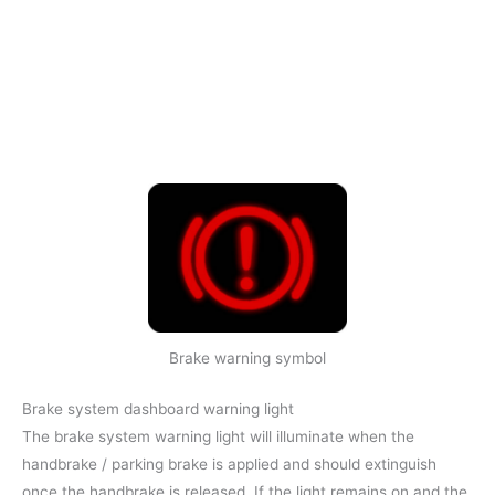
Brake warning symbol
Brake system dashboard warning light
The brake system warning light will illuminate when the
handbrake / parking brake is applied and should extinguish
once the handbrake is released. If the light remains on and the