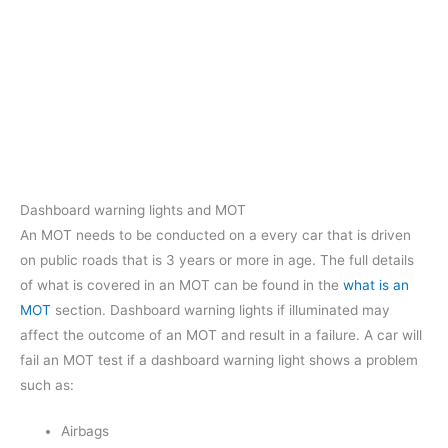
Dashboard warning lights and MOT
An MOT needs to be conducted on a every car that is driven
on public roads that is 3 years or more in age. The full details
of what is covered in an MOT can be found in the
what is an
MOT
section. Dashboard warning lights if illuminated may
affect the outcome of an MOT and result in a failure. A car will
fail an MOT test if a dashboard warning light shows a problem
such as:
Airbags