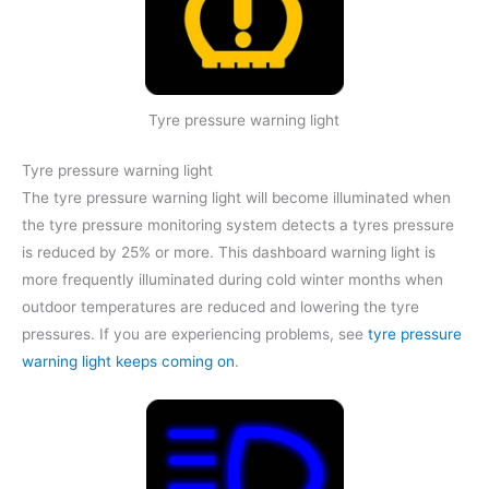
Tyre pressure warning light
Tyre pressure warning light
The tyre pressure warning light will become illuminated when
the tyre pressure monitoring system detects a tyres pressure
is reduced by 25% or more. This dashboard warning light is
more frequently illuminated during cold winter months when
outdoor temperatures are reduced and lowering the tyre
pressures. If you are experiencing problems, see
tyre pressure
warning light keeps coming on
.