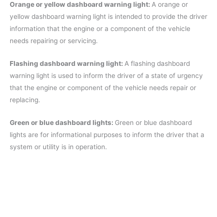
Orange or yellow dashboard warning light:
A orange or
yellow dashboard warning light is intended to provide the driver
information that the engine or a component of the vehicle
needs repairing or servicing.
Flashing dashboard warning light:
A flashing dashboard
warning light is used to inform the driver of a state of urgency
that the engine or component of the vehicle needs repair or
replacing.
Green or blue dashboard lights:
Green or blue dashboard
lights are for informational purposes to inform the driver that a
system or utility is in operation.