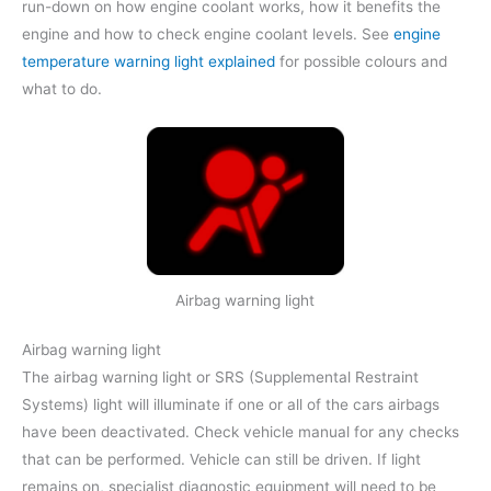
run-down on how engine coolant works, how it benefits the
engine and how to check engine coolant levels. See
engine
temperature warning light explained
for possible colours and
what to do.
Airbag warning light
Airbag warning light
The airbag warning light or SRS (Supplemental Restraint
Systems) light will illuminate if one or all of the cars airbags
have been deactivated. Check vehicle manual for any checks
that can be performed. Vehicle can still be driven. If light
remains on, specialist diagnostic equipment will need to be