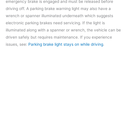
emergency brake is engaged and must be released before
driving off. A parking brake warning light may also have a
wrench or spanner illuminated underneath which suggests
electronic parking brakes need servicing. If the light is
illuminated along with a spanner or wrench, the vehicle can be
driven safely but requires maintenance. If you experience
issues, see:
Parking brake light stays on while driving
.