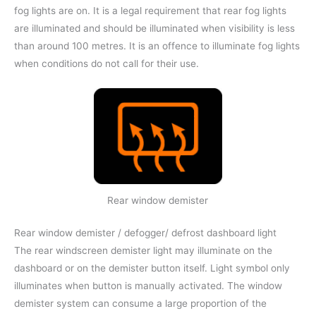
fog lights are on. It is a legal requirement that rear fog lights
are illuminated and should be illuminated when visibility is less
than around 100 metres. It is an offence to illuminate fog lights
when conditions do not call for their use.
Rear window demister
Rear window demister / defogger/ defrost dashboard light
The rear windscreen demister light may illuminate on the
dashboard or on the demister button itself. Light symbol only
illuminates when button is manually activated. The window
demister system can consume a large proportion of the