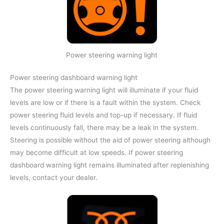
Power steering warning light
Power steering dashboard warning light
The power steering warning light will illuminate if your fluid
levels are low or if there is a fault within the system. Check
power steering fluid levels and top-up if necessary. If fluid
levels continuously fall, there may be a leak in the system.
Steering is possible without the aid of power steering although
may become difficult at low speeds. If power steering
dashboard warning light remains illuminated after replenishing
levels, contact your dealer.