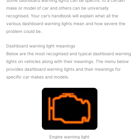
Some dashboard warning lights can be specific to a certain
make or model of car and others can be universally
recognised. Your car’s handbook will explain what all the
various dashboard warning lights mean and how severe the
problem could be.
Dashboard warning light meanings
Below are the most recognised and typical dashboard warning
lights on vehicles along with their meanings. The menu below
provides dashboard warning lights and their meanings for
specific car makes and models.
Engine warning light