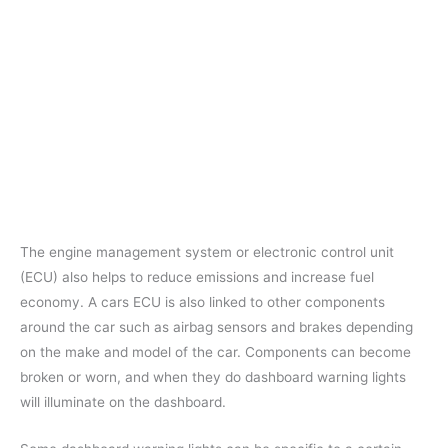
The engine management system or electronic control unit
(ECU) also helps to reduce emissions and increase fuel
economy. A cars ECU is also linked to other components
around the car such as airbag sensors and brakes depending
on the make and model of the car. Components can become
broken or worn, and when they do dashboard warning lights
will illuminate on the dashboard.