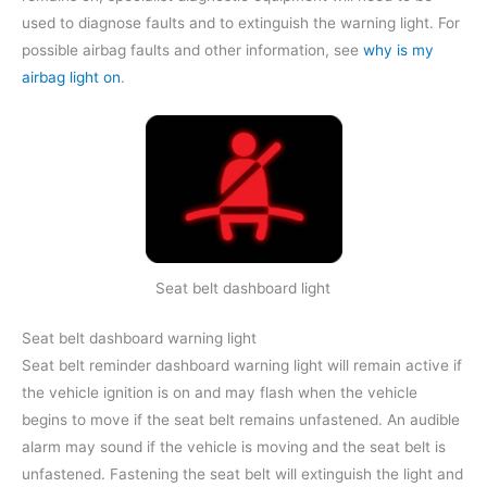
used to diagnose faults and to extinguish the warning light. For
possible airbag faults and other information, see
why is my
airbag light on
.
Seat belt dashboard light
Seat belt dashboard warning light
Seat belt reminder dashboard warning light will remain active if
the vehicle ignition is on and may flash when the vehicle
begins to move if the seat belt remains unfastened. An audible
alarm may sound if the vehicle is moving and the seat belt is
unfastened. Fastening the seat belt will extinguish the light and