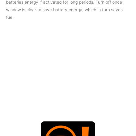
batteries energy if activated for long periods. Turn off once
window is clear to save battery energy, which in turn saves
fuel.