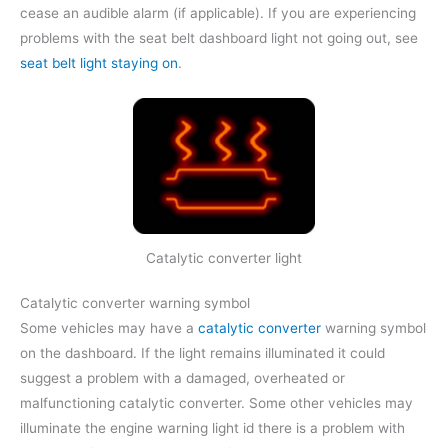
cease an audible alarm (if applicable). If you are experiencing
problems with the seat belt dashboard light not going out, see
seat belt light staying on
.
Catalytic converter light
Catalytic converter warning symbol
Some vehicles may have a
catalytic converter
warning symbol
on the dashboard. If the light remains illuminated it could
suggest a problem with a damaged, overheated or
malfunctioning catalytic converter. Some other vehicles may
illuminate the engine warning light id there is a problem with