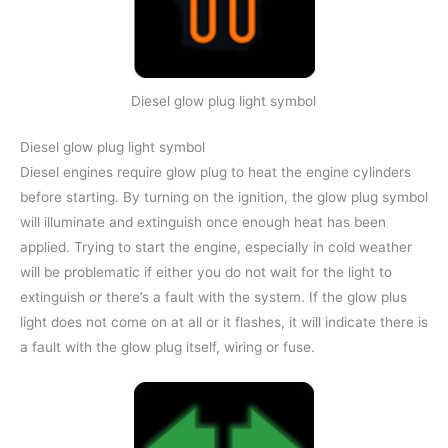
Diesel glow plug light symbol
Diesel glow plug light symbol
Diesel engines require glow plug to heat the engine cylinders
before starting. By turning on the ignition, the glow plug symbol
will illuminate and extinguish once enough heat has been
applied. Trying to start the engine, especially in cold weather
will be problematic if either you do not wait for the light to
extinguish or there’s a fault with the system. If the glow plus
light does not come on at all or it flashes, it will indicate there is
a fault with the glow plug itself, wiring or fuse.