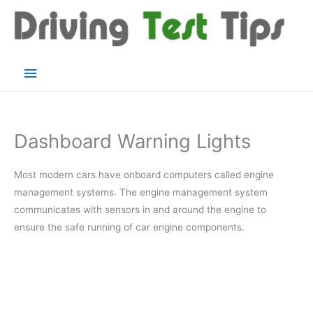
Skip
to
content
Main
Menu
Dashboard Warning Lights
Most modern cars have onboard computers called engine
management systems. The engine management system
communicates with sensors in and around the engine to
ensure the safe running of car engine components.