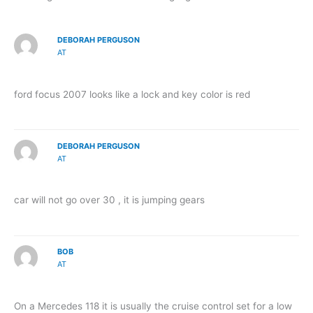
DEBORAH PERGUSON
AT
ford focus 2007 looks like a lock and key color is red
DEBORAH PERGUSON
AT
car will not go over 30 , it is jumping gears
BOB
AT
On a Mercedes 118 it is usually the cruise control set for a low