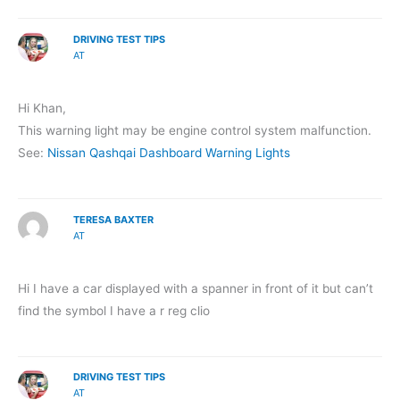
DRIVING TEST TIPS
AT
Hi Khan,
This warning light may be engine control system malfunction.
See:
Nissan Qashqai Dashboard Warning Lights
TERESA BAXTER
AT
Hi I have a car displayed with a spanner in front of it but can’t
find the symbol I have a r reg clio
DRIVING TEST TIPS
AT