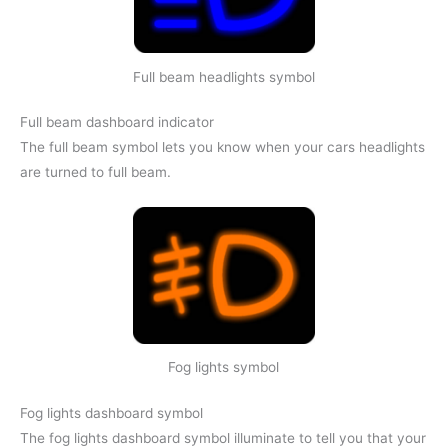
Full beam headlights symbol
Full beam dashboard indicator
The full beam symbol lets you know when your cars headlights
are turned to full beam.
Fog lights symbol
Fog lights dashboard symbol
The fog lights dashboard symbol illuminate to tell you that your