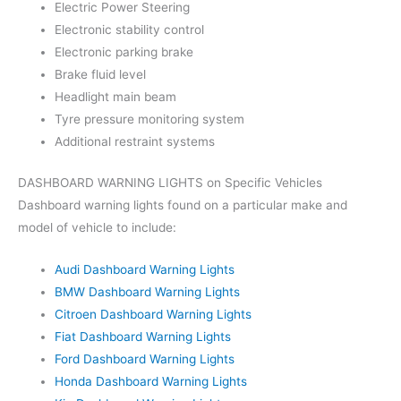
Electric Power Steering
Electronic stability control
Electronic parking brake
Brake fluid level
Headlight main beam
Tyre pressure monitoring system
Additional restraint systems
DASHBOARD WARNING LIGHTS on Specific Vehicles
Dashboard warning lights found on a particular make and
model of vehicle to include:
Audi Dashboard Warning Lights
BMW Dashboard Warning Lights
Citroen Dashboard Warning Lights
Fiat Dashboard Warning Lights
Ford Dashboard Warning Lights
Honda Dashboard Warning Lights