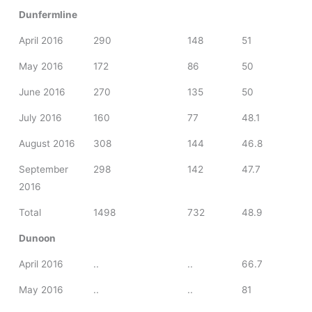
Dunfermline
April 2016
290
148
51
May 2016
172
86
50
June 2016
270
135
50
July 2016
160
77
48.1
August 2016
308
144
46.8
September
298
142
47.7
2016
Total
1498
732
48.9
Dunoon
April 2016
..
..
66.7
May 2016
..
..
81