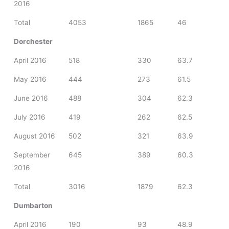
2016
Total
4053
1865
46
Dorchester
April 2016
518
330
63.7
May 2016
444
273
61.5
June 2016
488
304
62.3
July 2016
419
262
62.5
August 2016
502
321
63.9
September
645
389
60.3
2016
Total
3016
1879
62.3
Dumbarton
April 2016
190
93
48.9