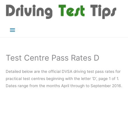
Skip
to
content
Main
Menu
Test Centre Pass Rates D
Detailed below are the official DVSA driving test pass rates for
practical test centres beginning with the letter ‘D’, page 1 of 1.
Dates range from the months April through to September 2016.