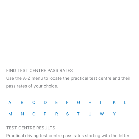
FIND TEST CENTRE PASS RATES
Use the A-Z menu to locate the practical test centre and their
pass rates of your choice.
A
B
C
D
E
F
G
H
I
K
L
M
N
O
P
R
S
T
U
W
Y
TEST CENTRE RESULTS
Practical driving test centre pass rates starting with the letter