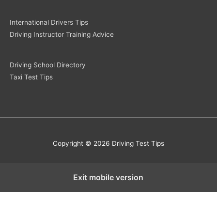
International Drivers Tips
Driving Instructor Training Advice
Driving School Directory
Taxi Test Tips
Copyright © 2026 Driving Test Tips
Exit mobile version