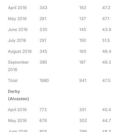
April 2016
343
162
47.2
May 2016
291
137
47.1
June 2016
330
145
43.9
July 2016
291
150
51.5
August 2016
345
160
46.4
September
380
187
49.2
2016
Total
1980
941
47.5
Derby
(Alvaston)
April 2016
773
351
45.4
May 2016
676
302
44.7
June 2016
805
389
48.3