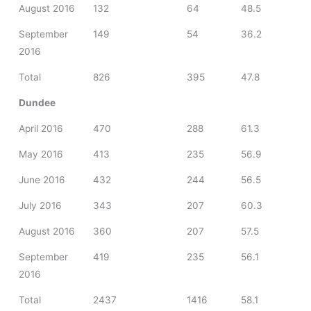
August 2016
132
64
48.5
September
149
54
36.2
2016
Total
826
395
47.8
Dundee
April 2016
470
288
61.3
May 2016
413
235
56.9
June 2016
432
244
56.5
July 2016
343
207
60.3
August 2016
360
207
57.5
September
419
235
56.1
2016
Total
2437
1416
58.1