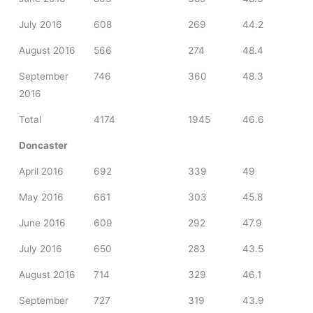
July 2016
608
269
44.2
August 2016
566
274
48.4
September
746
360
48.3
2016
Total
4174
1945
46.6
Doncaster
April 2016
692
339
49
May 2016
661
303
45.8
June 2016
609
292
47.9
July 2016
650
283
43.5
August 2016
714
329
46.1
September
727
319
43.9