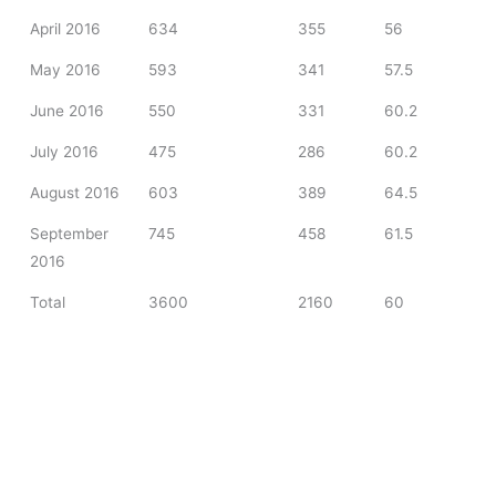
April 2016
634
355
56
May 2016
593
341
57.5
June 2016
550
331
60.2
July 2016
475
286
60.2
August 2016
603
389
64.5
September
745
458
61.5
2016
Total
3600
2160
60