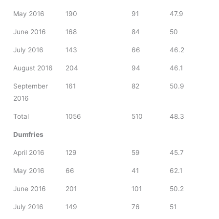
May 2016
190
91
47.9
June 2016
168
84
50
July 2016
143
66
46.2
August 2016
204
94
46.1
September
161
82
50.9
2016
Total
1056
510
48.3
Dumfries
April 2016
129
59
45.7
May 2016
66
41
62.1
June 2016
201
101
50.2
July 2016
149
76
51