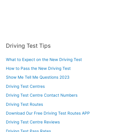
Driving Test Tips
What to Expect on the New Driving Test
How to Pass the New Driving Test
Show Me Tell Me Questions 2023
Driving Test Centres
Driving Test Centre Contact Numbers
Driving Test Routes
Download Our Free Driving Test Routes APP
Driving Test Centre Reviews
Driving Test Pass Rates