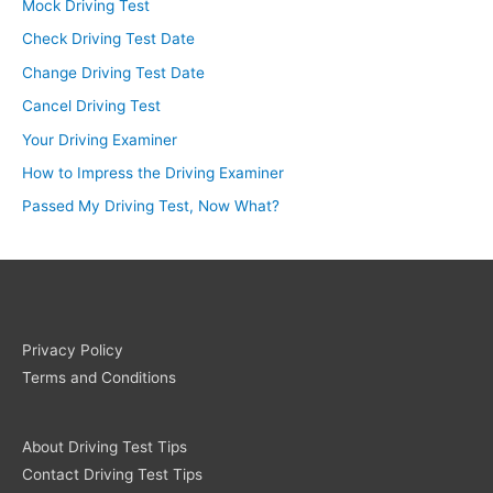
Mock Driving Test
Check Driving Test Date
Change Driving Test Date
Cancel Driving Test
Your Driving Examiner
How to Impress the Driving Examiner
Passed My Driving Test, Now What?
Privacy Policy
Terms and Conditions
About Driving Test Tips
Contact Driving Test Tips