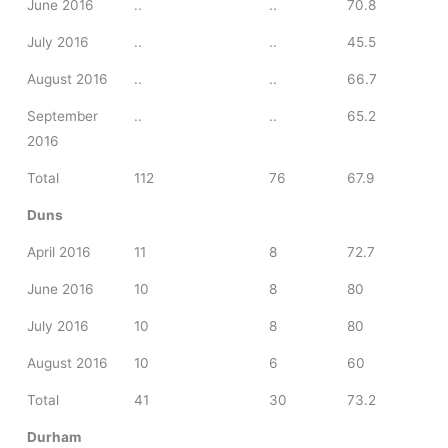
June 2016
..
..
70.8
July 2016
..
..
45.5
August 2016
..
..
66.7
September
..
..
65.2
2016
Total
112
76
67.9
Duns
April 2016
11
8
72.7
June 2016
10
8
80
July 2016
10
8
80
August 2016
10
6
60
Total
41
30
73.2
Durham