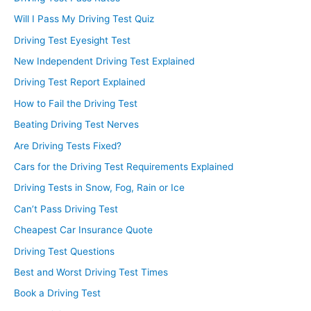
Will I Pass My Driving Test Quiz
Driving Test Eyesight Test
New Independent Driving Test Explained
Driving Test Report Explained
How to Fail the Driving Test
Beating Driving Test Nerves
Are Driving Tests Fixed?
Cars for the Driving Test Requirements Explained
Driving Tests in Snow, Fog, Rain or Ice
Can’t Pass Driving Test
Cheapest Car Insurance Quote
Driving Test Questions
Best and Worst Driving Test Times
Book a Driving Test