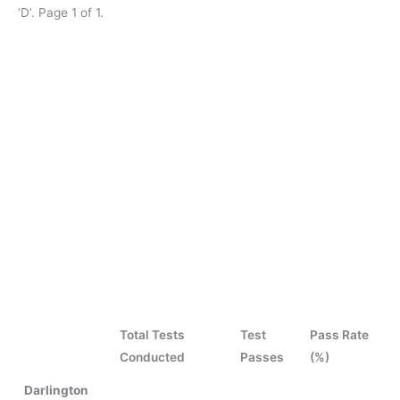
‘D’. Page 1 of 1.
Total Tests
Test
Pass Rate
Conducted
Passes
(%)
Darlington