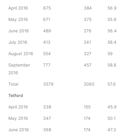
April 2016
675
384
56.9
May 2016
671
375
55.9
June 2016
489
276
56.4
July 2016
413
241
58.4
August 2016
554
327
59
September
777
457
58.8
2016
Total
3579
2060
57.6
Telford
April 2016
338
155
45.9
May 2016
347
174
50.1
June 2016
368
174
47.3