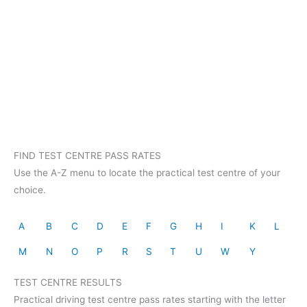
FIND TEST CENTRE PASS RATES
Use the A-Z menu to locate the practical test centre of your
choice.
A
B
C
D
E
F
G
H
I
K
L
M
N
O
P
R
S
T
U
W
Y
TEST CENTRE RESULTS
Practical driving test centre pass rates starting with the letter