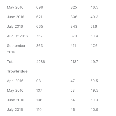
May 2016
699
325
46.5
June 2016
621
306
49.3
July 2016
665
343
51.6
August 2016
752
379
50.4
September
863
411
47.6
2016
Total
4286
2132
49.7
Trowbridge
April 2016
93
47
50.5
May 2016
107
53
49.5
June 2016
106
54
50.9
July 2016
110
45
40.9