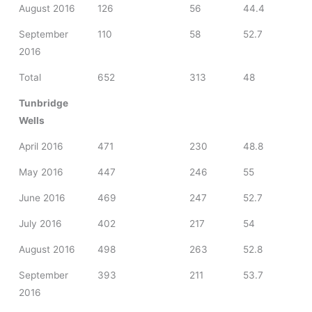
August 2016
126
56
44.4
September
110
58
52.7
2016
Total
652
313
48
Tunbridge
Wells
April 2016
471
230
48.8
May 2016
447
246
55
June 2016
469
247
52.7
July 2016
402
217
54
August 2016
498
263
52.8
September
393
211
53.7
2016