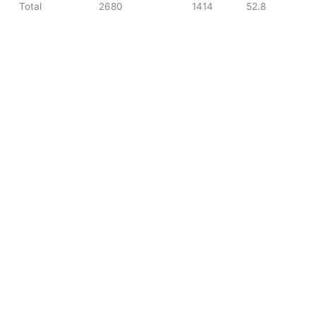
Total
2680
1414
52.8