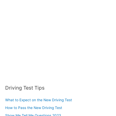
c
h
f
o
r
:
Driving Test Tips
What to Expect on the New Driving Test
How to Pass the New Driving Test
Show Me Tell Me Questions 2023