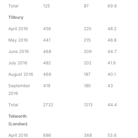
Total
125
87
69.6
Tilbury
April 2016
456
220
48.2
May 2016
441
215
48.8
June 2016
468
209
44.7
July 2016
482
202
41.9
August 2016
466
187
40.1
September
419
180
43
2016
Total
2732
1213
44.4
Tolworth
(London)
April 2016
686
368
53.6