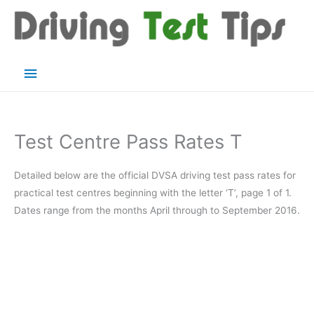
Skip
to
content
Main
Menu
Test Centre Pass Rates T
Detailed below are the official DVSA driving test pass rates for
practical test centres beginning with the letter ‘T’, page 1 of 1.
Dates range from the months April through to September 2016.