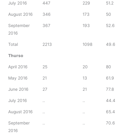
July 2016
447
229
51.2
August 2016
346
173
50
September
367
193
52.6
2016
Total
2213
1098
49.6
Thurso
April 2016
25
20
80
May 2016
21
13
61.9
June 2016
27
21
77.8
July 2016
..
..
44.4
August 2016
..
..
65.4
September
..
..
70.6
2016