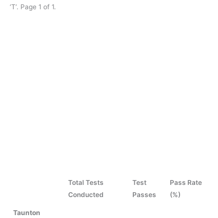
‘T’. Page 1 of 1.
Total Tests
Test
Pass Rate
Conducted
Passes
(%)
Taunton