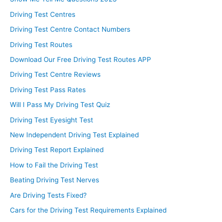
Driving Test Centres
Driving Test Centre Contact Numbers
Driving Test Routes
Download Our Free Driving Test Routes APP
Driving Test Centre Reviews
Driving Test Pass Rates
Will I Pass My Driving Test Quiz
Driving Test Eyesight Test
New Independent Driving Test Explained
Driving Test Report Explained
How to Fail the Driving Test
Beating Driving Test Nerves
Are Driving Tests Fixed?
Cars for the Driving Test Requirements Explained