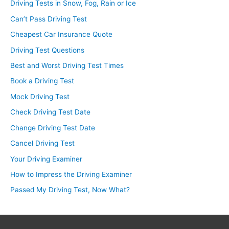
Driving Tests in Snow, Fog, Rain or Ice
Can’t Pass Driving Test
Cheapest Car Insurance Quote
Driving Test Questions
Best and Worst Driving Test Times
Book a Driving Test
Mock Driving Test
Check Driving Test Date
Change Driving Test Date
Cancel Driving Test
Your Driving Examiner
How to Impress the Driving Examiner
Passed My Driving Test, Now What?