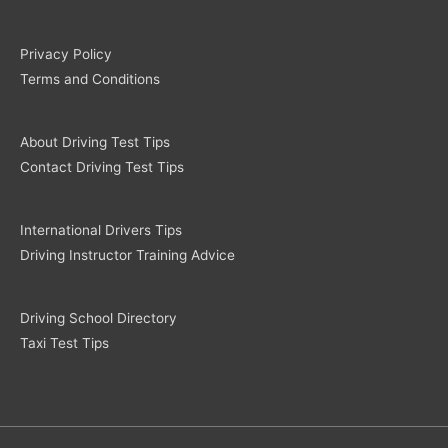
Privacy Policy
Terms and Conditions
About Driving Test Tips
Contact Driving Test Tips
International Drivers Tips
Driving Instructor Training Advice
Driving School Directory
Taxi Test Tips