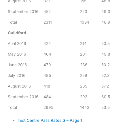
August 2016
331
155
46.8
September 2016
452
223
49.3
Total
2311
1084
46.9
Guildford
April 2016
424
214
50.5
May 2016
404
201
49.8
June 2016
470
236
50.2
July 2016
495
259
52.3
August 2016
418
239
57.2
September 2016
484
293
60.5
Total
2695
1442
53.5
Test Centre Pass Rates G – Page 1