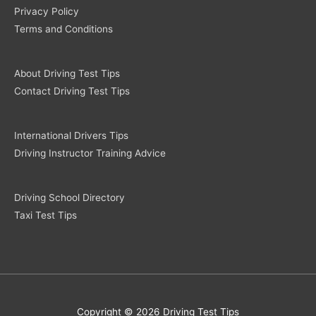
Privacy Policy
Terms and Conditions
About Driving Test Tips
Contact Driving Test Tips
International Drivers Tips
Driving Instructor Training Advice
Driving School Directory
Taxi Test Tips
Copyright © 2026 Driving Test Tips