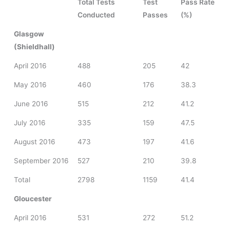
Total Tests
Test
Pass Rate
Conducted
Passes
(%)
Glasgow
(Shieldhall)
April 2016
488
205
42
May 2016
460
176
38.3
June 2016
515
212
41.2
July 2016
335
159
47.5
August 2016
473
197
41.6
September 2016
527
210
39.8
Total
2798
1159
41.4
Gloucester
April 2016
531
272
51.2