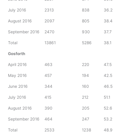
July 2016
2313
838
36.2
August 2016
2097
805
38.4
September 2016
2470
930
37.7
Total
13861
5286
38.1
Gosforth
April 2016
463
220
47.5
May 2016
457
194
42.5
June 2016
344
160
46.5
July 2016
415
212
51.1
August 2016
390
205
52.6
September 2016
464
247
53.2
Total
2533
1238
48.9