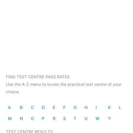
FIND TEST CENTRE PASS RATES
Use the A-Z menu to locate the practical test centre of your
choice.
A
B
C
D
E
F
G
H
I
K
L
M
N
O
P
R
S
T
U
W
Y
TEST CENTRE RESULTS