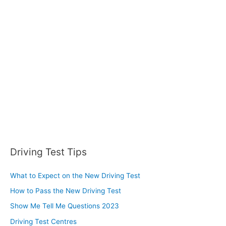
h
f
o
r
:
Driving Test Tips
What to Expect on the New Driving Test
How to Pass the New Driving Test
Show Me Tell Me Questions 2023
Driving Test Centres