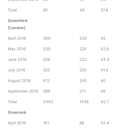
Total
85
49
57.6
Greenford
(London)
April 2016
569
239
42
May 2016
538
229
42.6
June 2016
529
232
43.9
July 2016
525
220
41.9
August 2016
612
245
40
September 2016
589
271
46
Total
3362
1436
42.7
Greenock
April 2016
161
86
53.4