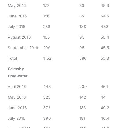
May 2016
172
83
48.3
June 2016
156
85
54.5
July 2016
289
138
47.8
August 2016
165
93
56.4
September 2016
209
95
45.5
Total
1152
580
50.3
Grimsby
Coldwater
April 2016
443
200
45.1
May 2016
323
142
44
June 2016
372
183
49.2
July 2016
390
181
46.4