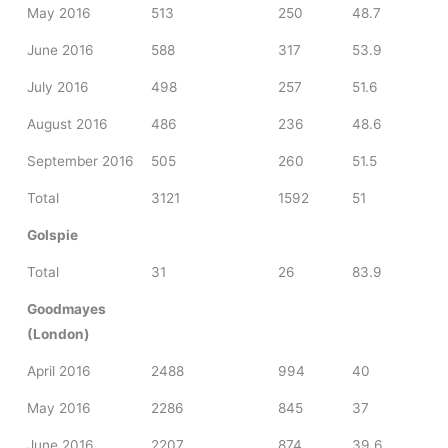
May 2016
513
250
48.7
June 2016
588
317
53.9
July 2016
498
257
51.6
August 2016
486
236
48.6
September 2016
505
260
51.5
Total
3121
1592
51
Golspie
Total
31
26
83.9
Goodmayes
(London)
April 2016
2488
994
40
May 2016
2286
845
37
June 2016
2207
874
39.6