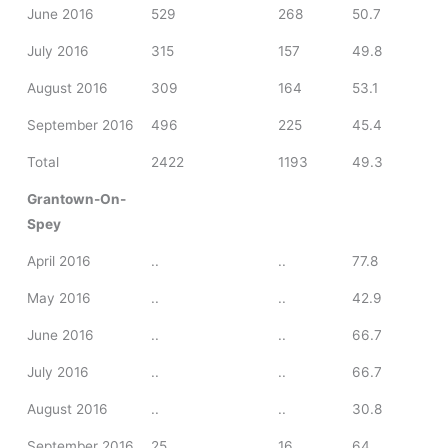
June 2016
529
268
50.7
July 2016
315
157
49.8
August 2016
309
164
53.1
September 2016
496
225
45.4
Total
2422
1193
49.3
Grantown-On-
Spey
April 2016
..
..
77.8
May 2016
..
..
42.9
June 2016
..
..
66.7
July 2016
..
..
66.7
August 2016
..
..
30.8
September 2016
25
16
64