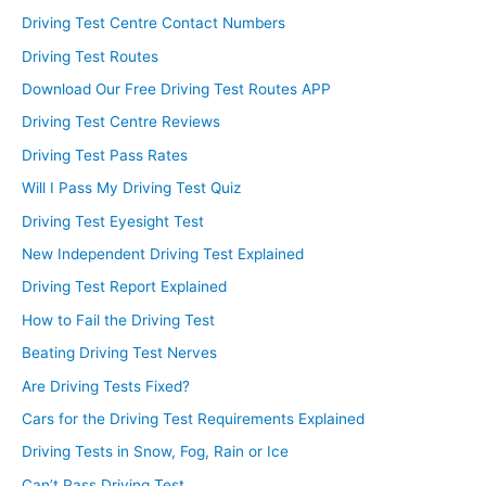
Driving Test Centre Contact Numbers
Driving Test Routes
Download Our Free Driving Test Routes APP
Driving Test Centre Reviews
Driving Test Pass Rates
Will I Pass My Driving Test Quiz
Driving Test Eyesight Test
New Independent Driving Test Explained
Driving Test Report Explained
How to Fail the Driving Test
Beating Driving Test Nerves
Are Driving Tests Fixed?
Cars for the Driving Test Requirements Explained
Driving Tests in Snow, Fog, Rain or Ice
Can’t Pass Driving Test