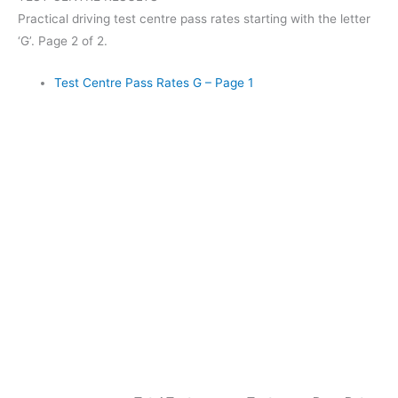
Practical driving test centre pass rates starting with the letter
‘G’. Page 2 of 2.
Test Centre Pass Rates G – Page 1