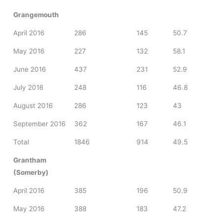
Grangemouth
April 2016
286
145
50.7
May 2016
227
132
58.1
June 2016
437
231
52.9
July 2016
248
116
46.8
August 2016
286
123
43
September 2016
362
167
46.1
Total
1846
914
49.5
Grantham
(Somerby)
April 2016
385
196
50.9
May 2016
388
183
47.2