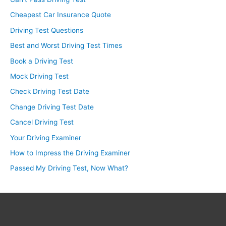
Cheapest Car Insurance Quote
Driving Test Questions
Best and Worst Driving Test Times
Book a Driving Test
Mock Driving Test
Check Driving Test Date
Change Driving Test Date
Cancel Driving Test
Your Driving Examiner
How to Impress the Driving Examiner
Passed My Driving Test, Now What?