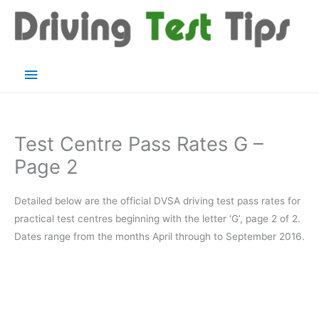
Skip
to
content
Main
Menu
Test Centre Pass Rates G –
Page 2
Detailed below are the official DVSA driving test pass rates for
practical test centres beginning with the letter ‘G’, page 2 of 2.
Dates range from the months April through to September 2016.