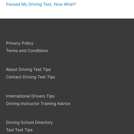
Passed My Driving Test, Now What?
Privacy Policy
Terms and Conditions
About Driving Test Tips
Contact Driving Test Tips
International Drivers Tips
Driving Instructor Training Advice
Driving School Directory
Taxi Test Tips