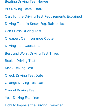
Beating Driving Test Nerves
Are Driving Tests Fixed?
Cars for the Driving Test Requirements Explained
Driving Tests in Snow, Fog, Rain or Ice
Can’t Pass Driving Test
Cheapest Car Insurance Quote
Driving Test Questions
Best and Worst Driving Test Times
Book a Driving Test
Mock Driving Test
Check Driving Test Date
Change Driving Test Date
Cancel Driving Test
Your Driving Examiner
How to Impress the Driving Examiner