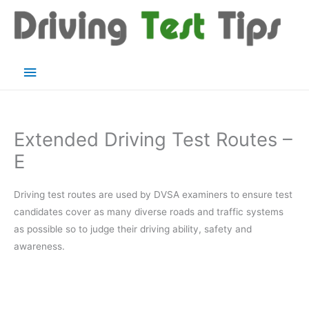
Skip
to
content
Main
Menu
Extended Driving Test Routes –
E
Driving test routes are used by DVSA examiners to ensure test
candidates cover as many diverse roads and traffic systems
as possible so to judge their driving ability, safety and
awareness.