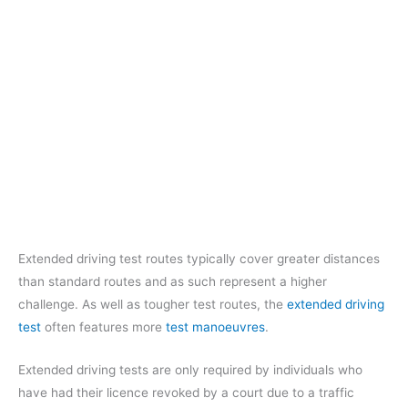
Extended driving test routes typically cover greater distances
than standard routes and as such represent a higher
challenge. As well as tougher test routes, the
extended driving
test
often features more
test manoeuvres
.
Extended driving tests are only required by individuals who
have had their licence revoked by a court due to a traffic