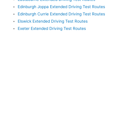
Edinburgh Joppa Extended Driving Test Routes
Edinburgh Currie Extended Driving Test Routes
Elswick Extended Driving Test Routes
Exeter Extended Driving Test Routes