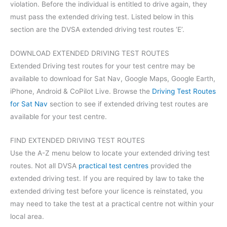
violation. Before the individual is entitled to drive again, they
must pass the extended driving test. Listed below in this
section are the DVSA extended driving test routes ‘E’.
DOWNLOAD EXTENDED DRIVING TEST ROUTES
Extended Driving test routes for your test centre may be
available to download for Sat Nav, Google Maps, Google Earth,
iPhone, Android & CoPilot Live. Browse the
Driving Test Routes
for Sat Nav
section to see if extended driving test routes are
available for your test centre.
FIND EXTENDED DRIVING TEST ROUTES
Use the A-Z menu below to locate your extended driving test
routes. Not all DVSA
practical test centres
provided the
extended driving test. If you are required by law to take the
extended driving test before your licence is reinstated, you
may need to take the test at a practical centre not within your
local area.