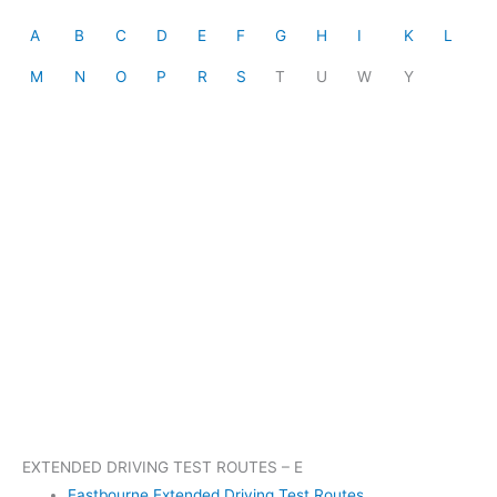
A
B
C
D
E
F
G
H
I
K
L
M
N
O
P
R
S
T
U
W
Y
EXTENDED DRIVING TEST ROUTES – E
Eastbourne Extended Driving Test Routes