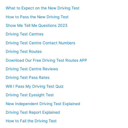
What to Expect on the New Driving Test
How to Pass the New Driving Test
Show Me Tell Me Questions 2023
Driving Test Centres
Driving Test Centre Contact Numbers
Driving Test Routes
Download Our Free Driving Test Routes APP
Driving Test Centre Reviews
Driving Test Pass Rates
Will I Pass My Driving Test Quiz
Driving Test Eyesight Test
New Independent Driving Test Explained
Driving Test Report Explained
How to Fail the Driving Test